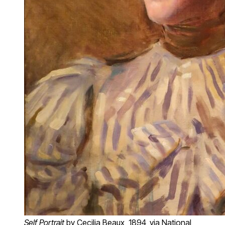
Self Portrait
by Cecilia Beaux, 1894, via National