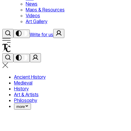
News
Maps & Resources
Videos
Art Gallery
Write for us
Ancient History
Medieval
History
Art & Artists
Philosophy
more