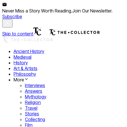
Never Miss a Story Worth Reading.
Join Our Newsletter.
Subscribe
Skip to content
Ancient History
Medieval
History
Art & Artists
Philosophy
More
Interviews
Answers
Mythology
Religion
Travel
Stories
Collecting
Film