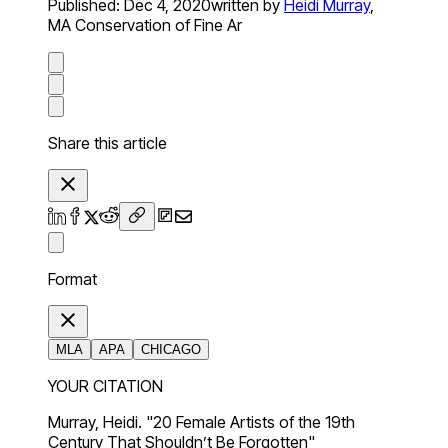
Published:
Dec 4, 2020
written by
Heidi Murray
,
MA Conservation of Fine Ar
Share this article
Format
MLA
APA
CHICAGO
YOUR CITATION
Murray, Heidi. "20 Female Artists of the 19th
Century That Shouldn’t Be Forgotten"