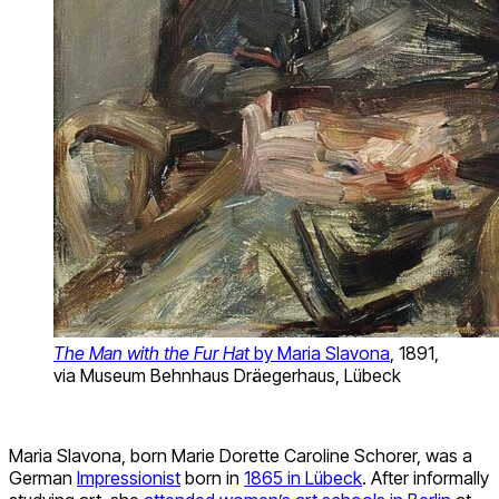
The Man with the Fur Hat
by Maria Slavona
, 1891,
via Museum Behnhaus Dräegerhaus, Lübeck
Maria Slavona, born Marie Dorette Caroline Schorer, was a
German
Impressionist
born in
1865 in Lübeck
. After informally