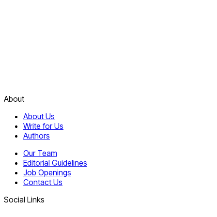
About
About Us
Write for Us
Authors
Our Team
Editorial Guidelines
Job Openings
Contact Us
Social Links