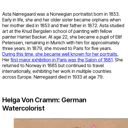
Asta Nørregaard was a Norwegian portraitist born in 1853.
Early in life, she and her older sister became orphans when
her mother died in 1853 and their father in 1872. Asta studied
art at the Knud Bergslien school of painting with fellow
painter Harriet Backer. At age 22, she became a pupil of Eilif
Peterssen, remaining in Munich with him for approximately
three years. In 1879, she moved to Paris for five years.
During this time, she became well known for her portraits.
Her
first major exhibition in Paris was the Salon of 1881
. She
returned to Norway in 1885 but continued to travel
internationally, exhibiting her work in multiple countries
across Europe. Nørregaard died in 1933 at age 79.
Helga Von Cramm: German
Watercolorist