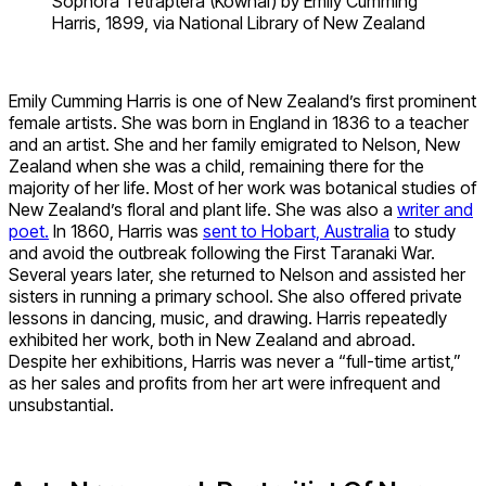
Sophora Tetraptera (Kowhai) by Emily Cumming
Harris, 1899, via National Library of New Zealand
Emily Cumming Harris is one of New Zealand’s first prominent
female artists. She was born in England in 1836 to a teacher
and an artist. She and her family emigrated to Nelson, New
Zealand when she was a child, remaining there for the
majority of her life. Most of her work was botanical studies of
New Zealand’s floral and plant life. She was also a
writer and
poet.
In 1860, Harris was
sent to Hobart, Australia
to study
and avoid the outbreak following the First Taranaki War.
Several years later, she returned to Nelson and assisted her
sisters in running a primary school. She also offered private
lessons in dancing, music, and drawing. Harris repeatedly
exhibited her work, both in New Zealand and abroad.
Despite her exhibitions, Harris was never a “full-time artist,”
as her sales and profits from her art were infrequent and
unsubstantial.