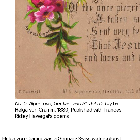
No. 5. Alpenrose, Gentian, and St. John’s Lily
by
Helga von Cramm, 1880, Published with Frances
Ridley Havergal’s poems
Helga von Cramm was a German-Swiss watercolorist,