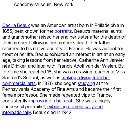
Academy Museum, New York
Cecilia Beaux
was an American artist born in Philadelphia in
1855, best known for her
portraits
. Beaux’s maternal aunts
and grandmother raised her and her sister after the death of
their mother. Following her mother’s death, her father
returned to his native country of France. He was absent for
most of her life. Beaux exhibited an interest in art at an early
age, taking lessons from her relative, Catherine Ann Janvier
née Drinker, and later with Francis Adolf van der Wielen. By
the time she reached 18, she was a drawing teacher at Miss
Sanford’s School, as well as
making a living from her
commercial arts
. In 1876, she began
studying
at the
Pennsylvania Academy of Fine Arts and became their first
female professor. She made repeated trips to France,
consistently
improving on her craft
. She was a highly
successful portraitist,
exhibiting domestically and
internationally
. Beaux died in 1942.