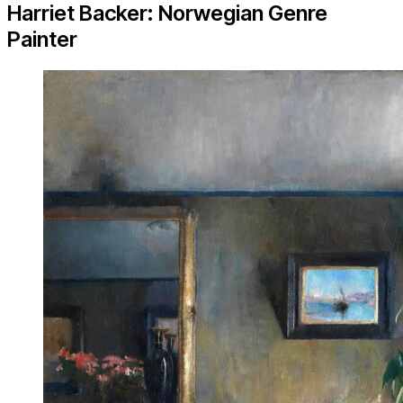
Harriet Backer: Norwegian Genre
Painter