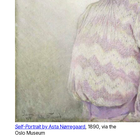
Self-Portrait
by Asta Nørregaard
, 1890, via the
Oslo Museum