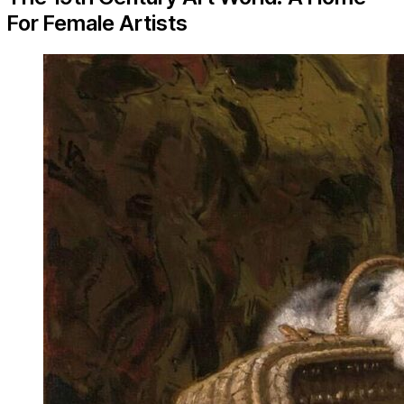
For Female Artists