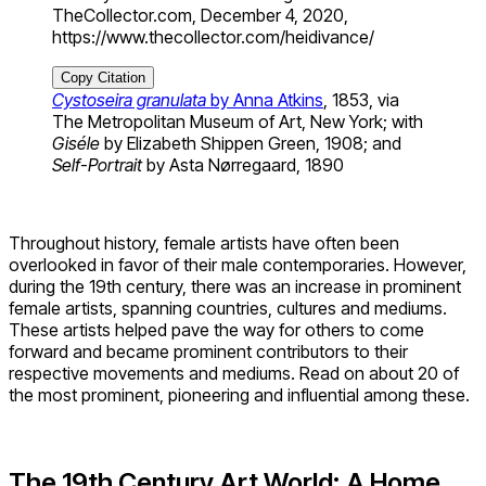
TheCollector.com, December 4, 2020,
https://www.thecollector.com/heidivance/
Copy Citation
Cystoseira granulata
by Anna Atkins
, 1853, via
The Metropolitan Museum of Art, New York; with
Giséle
by Elizabeth Shippen Green, 1908; and
Self-Portrait
by Asta Nørregaard, 1890
Throughout history, female artists have often been
overlooked in favor of their male contemporaries. However,
during the 19th century, there was an increase in prominent
female artists, spanning countries, cultures and mediums.
These artists helped pave the way for others to come
forward and became prominent contributors to their
respective movements and mediums. Read on about 20 of
the most prominent, pioneering and influential among these.
The 19
th
Century Art World: A Home