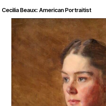
Cecilia Beaux: American Portraitist