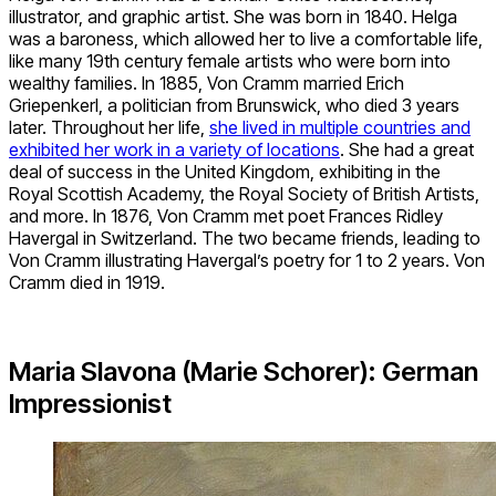
illustrator, and graphic artist. She was born in 1840. Helga
was a baroness, which allowed her to live a comfortable life,
like many 19th century female artists who were born into
wealthy families. In 1885, Von Cramm married Erich
Griepenkerl, a politician from Brunswick, who died 3 years
later. Throughout her life,
she lived in multiple countries and
exhibited her work in a variety of locations
. She had a great
deal of success in the United Kingdom, exhibiting in the
Royal Scottish Academy, the Royal Society of British Artists,
and more. In 1876, Von Cramm met poet Frances Ridley
Havergal in Switzerland. The two became friends, leading to
Von Cramm illustrating Havergal’s poetry for 1 to 2 years. Von
Cramm died in 1919.
Maria Slavona (Marie Schorer): German
Impressionist