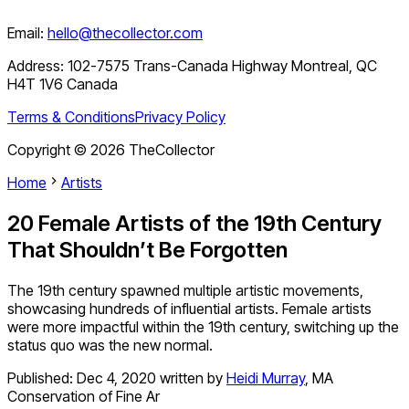
Email:
hello@thecollector.com
Address:
102-7575 Trans-Canada Highway Montreal, QC
H4T 1V6 Canada
Terms & Conditions
Privacy Policy
Copyright ©
2026
TheCollector
Home
Artists
20 Female Artists of the 19th Century
That Shouldn’t Be Forgotten
The 19th century spawned multiple artistic movements,
showcasing hundreds of influential artists. Female artists
were more impactful within the 19th century, switching up the
status quo was the new normal.
Published:
Dec 4, 2020
written by
Heidi Murray
,
MA
Conservation of Fine Ar