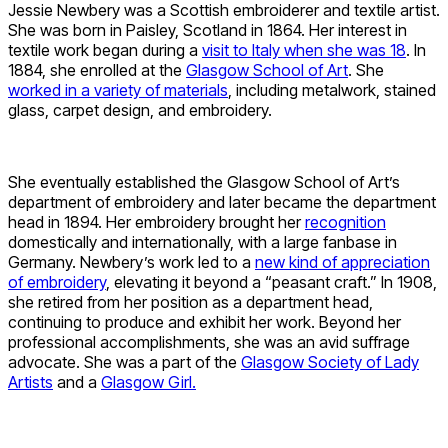
Jessie Newbery was a Scottish embroiderer and textile artist.
She was born in Paisley, Scotland in 1864. Her interest in
textile work began during a
visit to Italy when she was 18
. In
1884, she enrolled at the
Glasgow School of Art
. She
worked in a variety of materials
, including metalwork, stained
glass, carpet design, and embroidery.
She eventually established the Glasgow School of Art’s
department of embroidery and later became the department
head in 1894. Her embroidery brought her
recognition
domestically and internationally, with a large fanbase in
Germany. Newbery’s work led to a
new kind of appreciation
of embroidery
, elevating it beyond a “peasant craft.” In 1908,
she retired from her position as a department head,
continuing to produce and exhibit her work. Beyond her
professional accomplishments, she was an avid suffrage
advocate. She was a part of the
Glasgow Society of Lady
Artists
and a
Glasgow Girl.