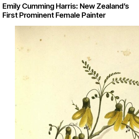
Emily Cumming Harris: New Zealand’s
First Prominent Female Painter