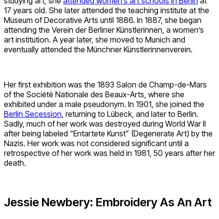
studying art, she
attended women’s art schools in Berlin
at
17 years old. She later attended the teaching institute at the
Museum of Decorative Arts until 1886. In 1887, she began
attending the Verein der Berliner Künstlerinnen, a women’s
art institution. A year later, she moved to Munich and
eventually attended the Münchner Künstlerinnenverein.
Her first exhibition was the 1893 Salon de Champ-de-Mars
of the Société Nationale des Beaux-Arts, where she
exhibited under a male pseudonym. In 1901, she joined the
Berlin Secession
, returning to Lübeck, and later to Berlin.
Sadly, much of her work was destroyed during World War II
after being labeled “Entartete Kunst” (Degenerate Art) by the
Nazis. Her work was not considered significant until a
retrospective of her work was held in 1981, 50 years after her
death.
Jessie Newbery: Embroidery As An Art