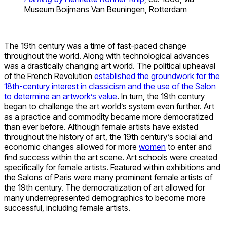
Museum Boijmans Van Beuningen, Rotterdam
The 19th century was a time of fast-paced change
throughout the world. Along with technological advances
was a drastically changing art world. The political upheaval
of the French Revolution
established the groundwork for the
18th-century interest in classicism and the use of the Salon
to determine an artwork’s value
. In turn, the 19th century
began to challenge the art world’s system even further. Art
as a practice and commodity became more democratized
than ever before. Although female artists have existed
throughout the history of art, the 19th century’s social and
economic changes allowed for more
women
to enter and
find success within the art scene. Art schools were created
specifically for female artists. Featured within exhibitions and
the Salons of Paris were many prominent female artists of
the 19th century. The democratization of art allowed for
many underrepresented demographics to become more
successful, including female artists.