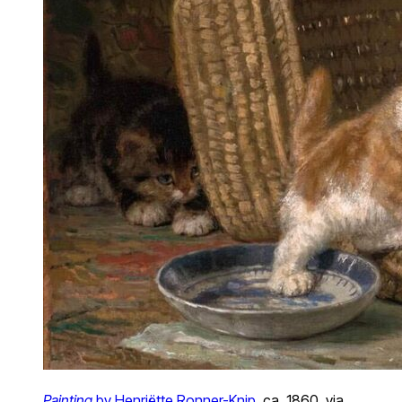
Painting
by Henriëtte Ronner-Knip
, ca. 1860, via