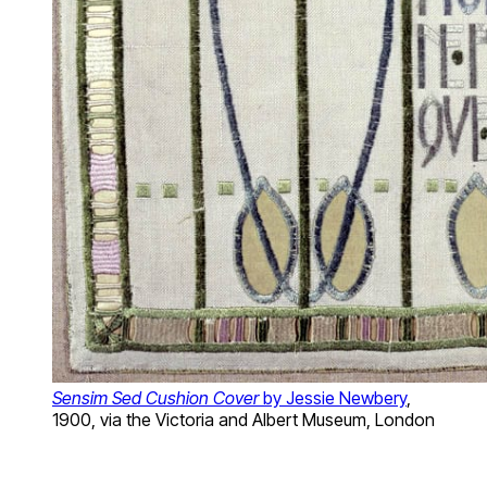
Sensim Sed Cushion Cover
by Jessie Newbery
,
1900, via the Victoria and Albert Museum, London