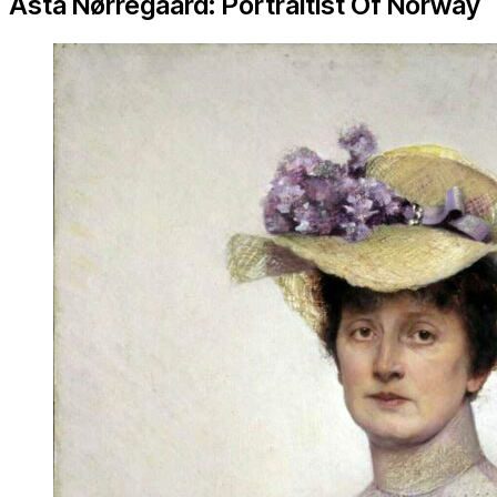
Asta Nørregaard: Portraitist Of Norway