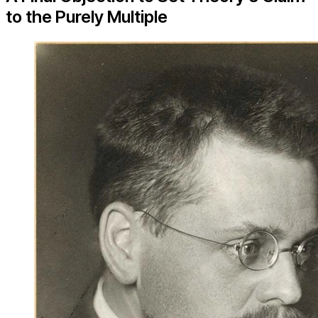
to the Purely Multiple