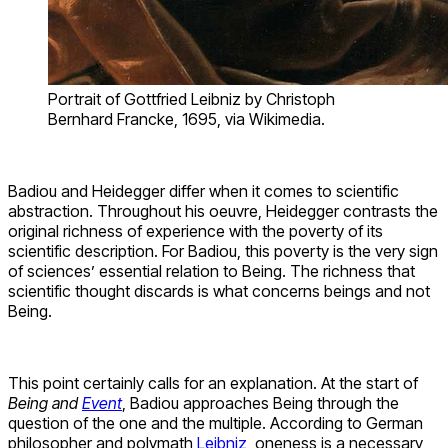
Portrait of Gottfried Leibniz by Christoph
Bernhard Francke, 1695, via Wikimedia.
Badiou and Heidegger differ when it comes to scientific
abstraction. Throughout his oeuvre, Heidegger contrasts the
original richness of experience with the poverty of its
scientific description. For Badiou, this poverty is the very sign
of sciences’ essential relation to Being. The richness that
scientific thought discards is what concerns beings and not
Being.
This point certainly calls for an explanation. At the start of
Being and
Event
, Badiou approaches Being through the
question of the one and the multiple. According to German
philosopher and polymath
Leibniz
, oneness is a necessary