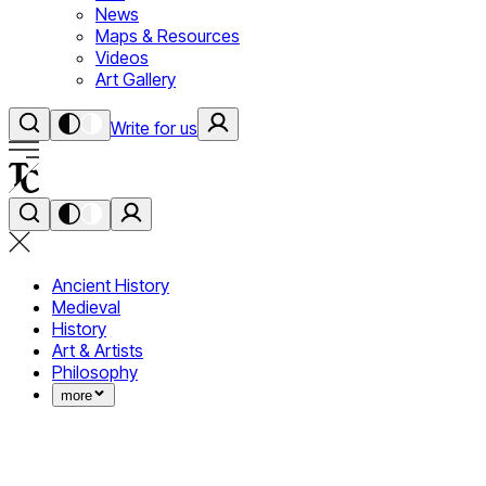
News
Maps & Resources
Videos
Art Gallery
Write for us
Ancient History
Medieval
History
Art & Artists
Philosophy
more