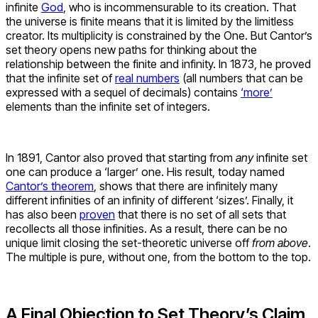
infinite
God
, who is incommensurable to its creation. That
the universe is finite means that it is limited by the limitless
creator. Its multiplicity is constrained by the One. But Cantor’s
set theory opens new paths for thinking about the
relationship between the finite and infinity. In 1873, he proved
that the infinite set of
real numbers
(all numbers that can be
expressed with a sequel of decimals) contains
‘more’
elements than the infinite set of integers.
In 1891, Cantor also proved that starting from
any
infinite set
one can produce a ‘larger’ one. His result, today named
Cantor’s theorem
, shows that there are infinitely many
different infinities of an infinity of different ‘sizes’. Finally, it
has also been
proven
that there is no set of all sets that
recollects all those infinities. As a result, there can be no
unique limit closing the set-theoretic universe off
from above
.
The multiple is pure, without one, from the bottom to the top.
A Final Objection to Set Theory’s Claim