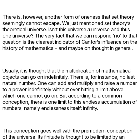
There is, however, another form of oneness that set theory
seemingly cannot escape. We just mentioned set theory’s
theoretical universe. Isn’t this universe
a
universe and thus
one universe? The very fact that we can respond ‘no’ to that
question is the clearest indicator of Cantor’s influence on the
history of mathematics – and maybe on thought in general.
Usually, it is thought that the multiplication of mathematical
objects can go on indefinitely. There is, for instance, no last
natural number. One can add and multiply and raise a number
to a power indefinitely without ever hitting a limit above
which one cannot go on. But according to a common
conception, there is one limit to this endless accumulation of
numbers, namely endlessness itself: infinity.
This conception goes well with the premodern conception
of the universe. Its finitude is thought to be limited by an