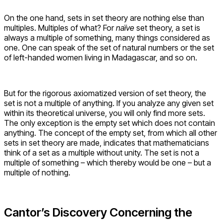
On the one hand, sets in set theory are nothing else than
multiples. Multiples of what? For
naïve
set theory, a set is
always a multiple of something, many things considered as
one. One can speak of the set of natural numbers or the set
of left-handed women living in Madagascar, and so on.
But for the rigorous axiomatized version of set theory, the
set is not a multiple of anything. If you analyze any given set
within its theoretical universe, you will only find more sets.
The only exception is the empty set which does not contain
anything. The concept of the empty set, from which all other
sets in set theory are made, indicates that mathematicians
think of a set as a multiple without unity. The set is not a
multiple of something – which thereby would be one – but a
multiple of nothing.
Cantor’s Discovery Concerning the