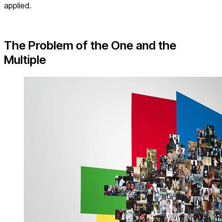
applied.
The Problem of the One and the
Multiple