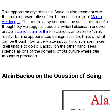
This opposition crystallizes in Badiou’s disagreement with
the main representative of the hermeneutic region,
Martin
Heidegger
. The controversy concerns the status of scientific
thought. By Heidegger’s account, which I discuss in another
article,
science cannot think
. Science’s ambition to “think
reality” behind appearances transgresses the limits of what
can be thought. By its very attempt to think, science makes
itself unable to do so. Badiou, on the other hand, sees
science as one of the domains of our culture where true
thought is produced.
Alain Badiou on the Question of Being