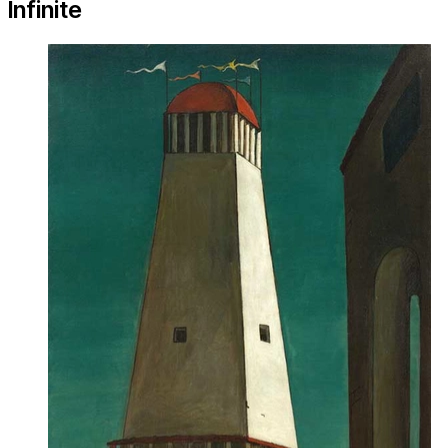
Infinite