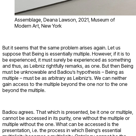
Assemblage, Deana Lawson, 2021, Museum of
Modern Art, New York
But it seems that the same problem arises again. Let us
suppose that Being is essentially multiple. However, if it is to
be experienced, it must surely be experienced as something
and thus, as Leibniz rightfully remarks, as one. But then Being
must be unknowable and Badiou’s hypothesis – Being as
multiple – must be as arbitrary as Leibniz’s. We can neither
gain access to the multiple beyond the one nor to the one
beyond the multiple.
Badiou agrees. That which is presented, be it one or multiple,
cannot be accessed in its purity, one without the multiple or
multiple without the one. What can be accessed is the
presentation, i.e. the process in which Being’s essential