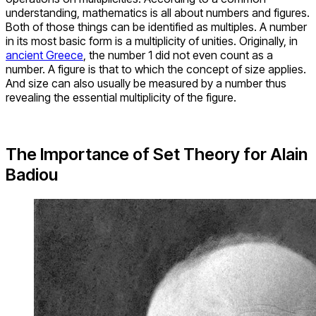
understanding, mathematics is all about numbers and figures.
Both of those things can be identified as multiples. A number
in its most basic form is a multiplicity of unities. Originally, in
ancient Greece
, the number 1 did not even count as a
number. A figure is that to which the concept of size applies.
And size can also usually be measured by a number thus
revealing the essential multiplicity of the figure.
The Importance of Set Theory for Alain
Badiou