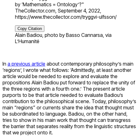
by ‘Mathematics = Ontology’?"
TheCollector.com, September 4, 2022,
https://www.thecollector.com/tryggvi-ulfsson/
Copy Citation
Alain Badiou, photo by Basso Cannarsa, via
L’Humanité
In
a previous article
about contemporary philosophy’s main
‘regions’, I wrote what follows: ‘Admittedly, at least another
article would be needed to explore and evaluate the
propositions Alain Badiou put forward to replace the unity of
the three regions with a fourth one.’ The present article
purports to be that article needed to evaluate Badiou’s
contribution to the philosophical scene. Today, philosophy’s
main “regions” or currents share the idea that thought must
be subordinated to language. Badiou, on the other hand,
tries to show in his main work that thought can transgress
the barrier that separates reality from the linguistic structures
that we project onto it.