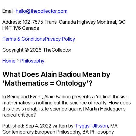
Email:
hello@thecollector.com
Address:
102-7575 Trans-Canada Highway Montreal, QC
H4T 1V6 Canada
Terms & Conditions
Privacy Policy
Copyright ©
2026
TheCollector
Home
Philosophy
What Does Alain Badiou Mean by
‘Mathematics = Ontology’?
In Being and Event, Alain Badiou presents a ‘radical thesis’:
mathematics is nothing but the science of reality. How does
this thesis rehabilitate science against Martin Heidegger’s
radical critique?
Published:
Sep 4, 2022
written by
Tryggvi Ulfsson
,
MA
Contemporary European Philosophy, BA Philosophy