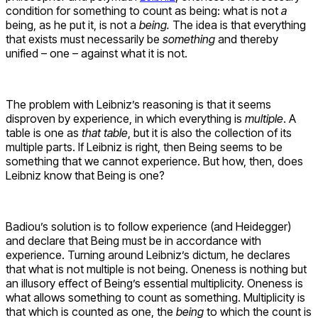
condition for something to count as being: what is not
a
being, as he put it, is not a
being.
The idea is that everything
that exists must necessarily be
something
and thereby
unified – one – against what it is not.
The problem with Leibniz’s reasoning is that it seems
disproven by experience, in which everything is
multiple
. A
table is one as
that table
, but it is also the collection of its
multiple parts. If Leibniz is right, then Being seems to be
something that we cannot experience. But how, then, does
Leibniz know that Being is one?
Badiou’s solution is to follow experience (and Heidegger)
and declare that Being must be in accordance with
experience. Turning around Leibniz’s dictum, he declares
that what is not multiple is not being. Oneness is nothing but
an illusory effect of Being’s essential multiplicity. Oneness is
what allows something to count as something. Multiplicity is
that which is counted as one, the
being
to which the count is