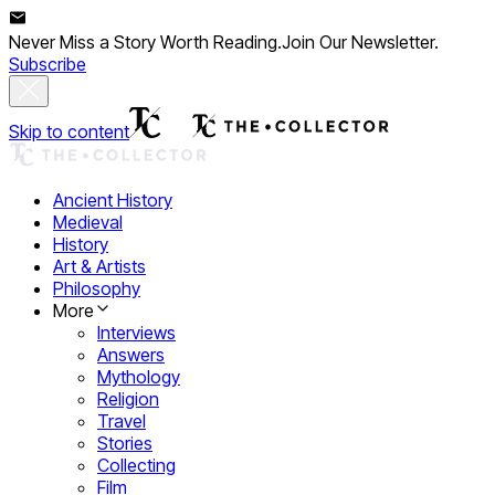
Never Miss a Story Worth Reading.
Join Our Newsletter.
Subscribe
Skip to content
Ancient History
Medieval
History
Art & Artists
Philosophy
More
Interviews
Answers
Mythology
Religion
Travel
Stories
Collecting
Film