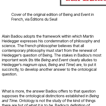
Cover of the original edition of Being and Event in
French, via Éditions du Seuil
Alain Badiou adopts the framework within which Martin
Heidegger expresses his condemnation of philosophy and
science. The French philosopher believes that all
contemporary philosophy must start from the renewal of
Heidegger’s question of Being. The stakes in Badiou’s most
important work (its title
Being and Event
clearly alludes to
Heidegger’s
magnum opus, Being and Time
) are, to put it
succinctly, to develop another answer to the ontological
question.
What is more, the answer Badiou offers to that question
supposes the ontological distinctions established in
Being
and Time
. Ontology is not the study of the kind of things
there are but of what it is to
be
. Badiou’s definition of