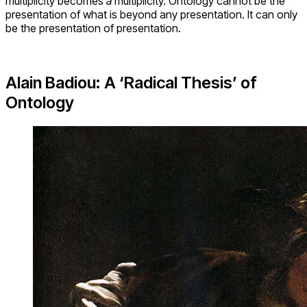
multiplicity becomes
a
multiplicity. Ontology cannot be the
presentation of what is beyond any presentation. It can only
be the presentation of presentation.
Alain Badiou: A ‘Radical Thesis’ of
Ontology