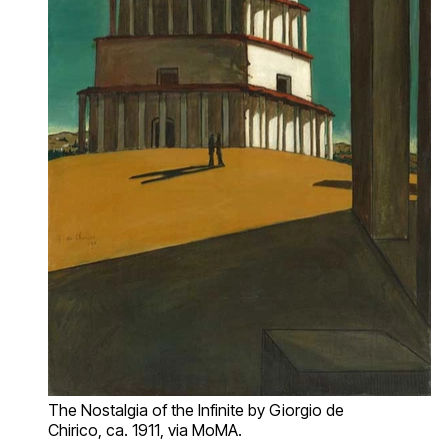
The Nostalgia of the Infinite by Giorgio de
Chirico, ca. 1911, via MoMA.