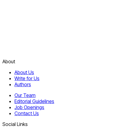
About
About Us
Write for Us
Authors
Our Team
Editorial Guidelines
Job Openings
Contact Us
Social Links