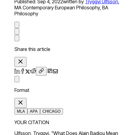
Published:
Sep 4, 2022
written by
Tryggvi Ulfsson
,
MA Contemporary European Philosophy, BA
Philosophy
Share this article
Format
MLA
APA
CHICAGO
YOUR CITATION
Ulfsson, Tryggvi. "What Does Alain Badiou Mean