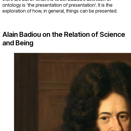
ontology is ‘the presentation of presentation’. It is the
exploration of how, in general, things can be presented.
Alain Badiou on the Relation of Science
and Being