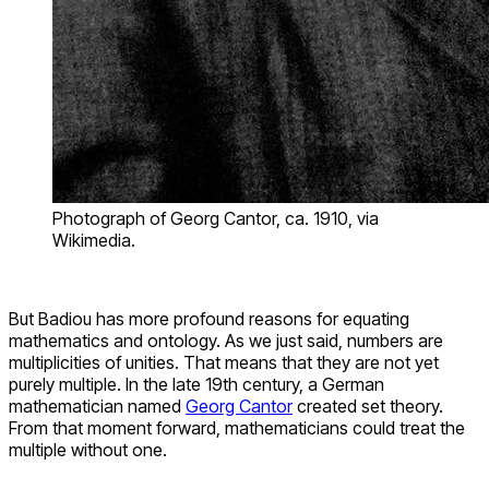
Photograph of Georg Cantor, ca. 1910, via
Wikimedia.
But Badiou has more profound reasons for equating
mathematics and ontology. As we just said, numbers are
multiplicities of unities. That means that they are not yet
purely multiple. In the late 19th century, a German
mathematician named
Georg Cantor
created set theory.
From that moment forward, mathematicians could treat the
multiple without one.