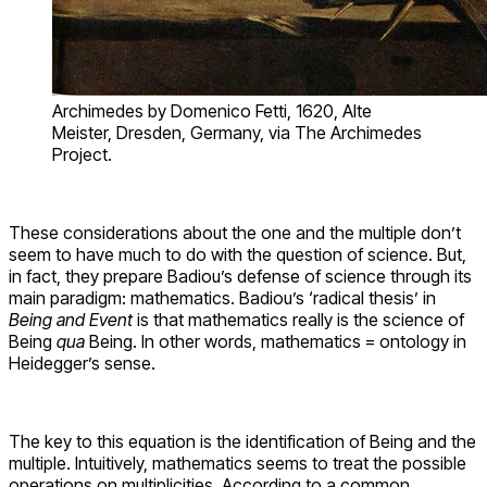
Archimedes by Domenico Fetti, 1620, Alte
Meister, Dresden, Germany, via The Archimedes
Project.
These considerations about the one and the multiple don’t
seem to have much to do with the question of science. But,
in fact, they prepare Badiou’s defense of science through its
main paradigm: mathematics. Badiou’s ‘radical thesis’ in
Being and Event
is that mathematics really is the science of
Being
qua
Being. In other words, mathematics = ontology in
Heidegger’s sense.
The key to this equation is the identification of Being and the
multiple. Intuitively, mathematics seems to treat the possible
operations on multiplicities. According to a common