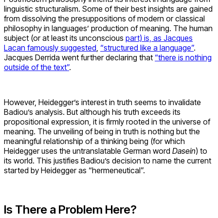
linguistic structuralism. Some of their best insights are gained
from dissolving the presuppositions of modern or classical
philosophy in languages’ production of meaning. The human
subject (or at least its unconscious
part) is, as Jacques
Lacan famously suggested
,
“structured like a language”
.
Jacques Derrida went further declaring that
“there is nothing
outside of the text”
.
However, Heidegger’s interest in truth seems to invalidate
Badiou’s analysis. But although his truth exceeds its
propositional expression, it is firmly rooted in the universe of
meaning. The unveiling of being in truth is nothing but the
meaningful relationship of a thinking being (for which
Heidegger uses the untranslatable German word
Dasein
) to
its world. This justifies Badiou’s decision to name the current
started by Heidegger as “hermeneutical”.
Is There a Problem Here?