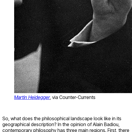
Martin Heidegger
, via Counter-Currents
So, what does the philosophical landscape look like in its
geographical description? In the opinion of Alain Badiou,
contemporary philosophy has three main regions. First, there