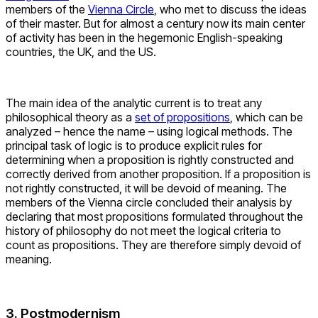
members of the
Vienna Circle
, who met to discuss the ideas
of their master. But for almost a century now its main center
of activity has been in the hegemonic English-speaking
countries, the UK, and the US.
The main idea of the analytic current is to treat any
philosophical theory as a
set of propositions
, which can be
analyzed – hence the name – using logical methods. The
principal task of logic is to produce explicit rules for
determining when a proposition is rightly constructed and
correctly derived from another proposition. If a proposition is
not rightly constructed, it will be devoid of meaning. The
members of the Vienna circle concluded their analysis by
declaring that most propositions formulated throughout the
history of philosophy do not meet the logical criteria to
count as propositions. They are therefore simply devoid of
meaning.
3. Postmodernism