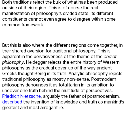
Both traditions reject the bulk of what has been produced
outside of their region. This is of course the real
manifestation of philosophy’s divided state: its different
constituents cannot even agree to disagree within some
common framework.
But this is also where the different regions come together, in
their shared aversion for traditional philosophy. This is
apparent in the pervasiveness of the theme of the
end of
philosophy
. Heidegger rejects the entire history of Western
philosophy as the gradual cover-up of the way ancient
Greeks thought Being in its truth. Analytic philosophy rejects
traditional philosophy as mostly non-sense. Postmodern
philosophy denounces it as totalitarian in its ambition to
uncover one truth behind the multitude of perspectives.
Friedrich Nietzsche
, arguably the father of postmodernism,
described
the invention of knowledge and truth as mankind’s
greatest and most arrogant lie.