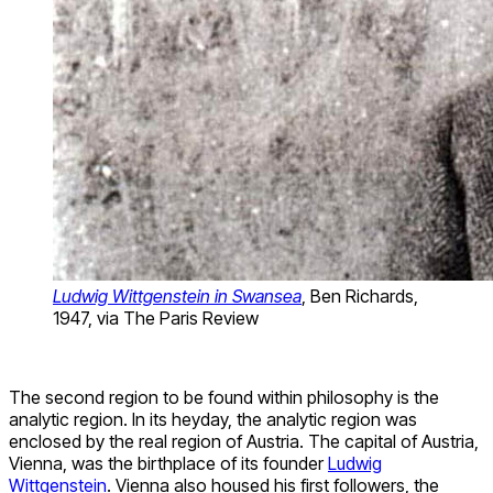
Ludwig Wittgenstein in Swansea
, Ben Richards,
1947, via The Paris Review
The second region to be found within philosophy is the
analytic region. In its heyday, the analytic region was
enclosed by the real region of Austria. The capital of Austria,
Vienna, was the birthplace of its founder
Ludwig
Wittgenstein
. Vienna also housed his first followers, the