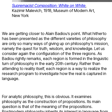
Supremacist Composition: White on White
,
Kazimir Malevich, 1918, Museum of Modern Art,
New York
We are getting closer to Alain Badiou’s point. What hitherto
has been presented as the different varieties of philosophy
are only so many ways of giving up on philosophy’s mission,
namely the quest for truth, wisdom, and knowledge. Let us
consider again the configuration of the three regions. As
Badiou rightly remarks, each region is formed in the linguistic
turn of philosophy in the early 20th century. Rather than
attending to reality itself, each region is a way to realize the
research program to investigate how the real is captured in
language.
For analytic philosophy, this is obvious. It examines
philosophy as the construction of propositions. Its main
question is that of the meaning of the propositions.
Postmodern philosophy inherits its interest in language from