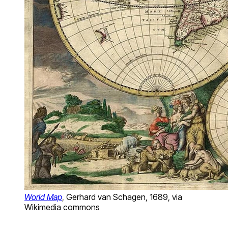
World Map
, Gerhard van Schagen, 1689, via
Wikimedia commons