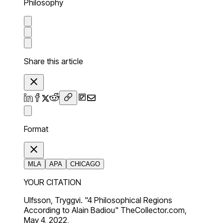
Philosophy
Share this article
Format
MLA
APA
CHICAGO
YOUR CITATION
Ulfsson, Tryggvi. "4 Philosophical Regions
According to Alain Badiou" TheCollector.com,
May 4, 2022,