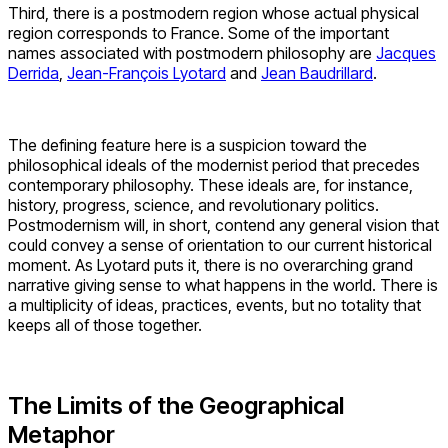
Third, there is a postmodern region whose actual physical
region corresponds to France. Some of the important
names associated with postmodern philosophy are
Jacques
Derrida
,
Jean-François Lyotard
and
Jean Baudrillard
.
The defining feature here is a suspicion toward the
philosophical ideals of the modernist period that precedes
contemporary philosophy. These ideals are, for instance,
history, progress, science, and revolutionary politics.
Postmodernism will, in short, contend any general vision that
could convey a sense of orientation to our current historical
moment. As Lyotard puts it, there is no overarching grand
narrative giving sense to what happens in the world. There is
a multiplicity of ideas, practices, events, but no totality that
keeps all of those together.
The Limits of the Geographical
Metaphor