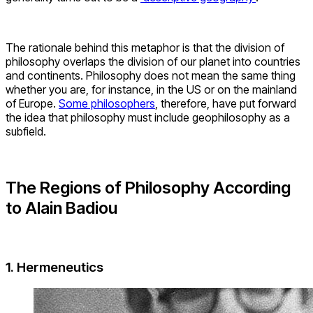
The rationale behind this metaphor is that the division of
philosophy overlaps the division of our planet into countries
and continents. Philosophy does not mean the same thing
whether you are, for instance, in the US or on the mainland
of Europe.
Some philosophers
, therefore, have put forward
the idea that philosophy must include geophilosophy as a
subfield.
The Regions of Philosophy According
to Alain Badiou
1. Hermeneutics