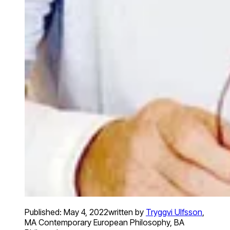
Published:
May 4, 2022
written by
Tryggvi Ulfsson
,
MA Contemporary European Philosophy, BA