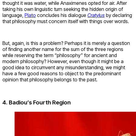
thought it was water, while Anaximenes opted for air. After
taking his own linguistic turn seeking the hidden origin of
language,
Plato
concludes his dialogue
Cratylus
by declaring
that philosophy must concern itself with things over words.
But, again, is this a problem? Perhaps it is merely a question
of finding another name for the sum of the three regions
while reserving the term “philosophy” for ancient and
modern philosophy? However, even though it might be a
good idea to circumvent any misunderstanding, we might
have a few good reasons to object to the predominant
opinion that philosophy belongs to the past.
4. Badiou’s Fourth Region