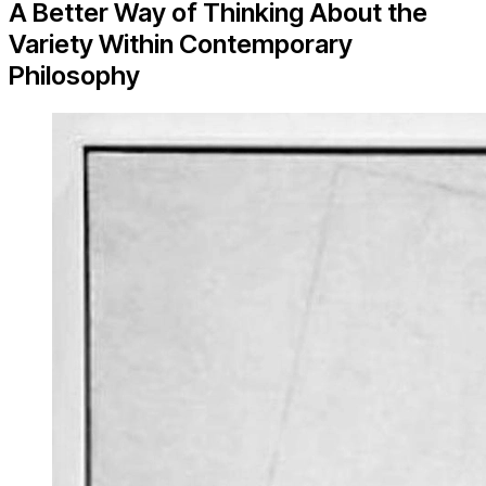
A Better Way of Thinking About the
Variety Within Contemporary
Philosophy