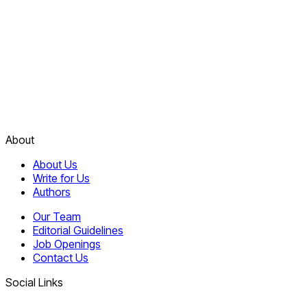
About
About Us
Write for Us
Authors
Our Team
Editorial Guidelines
Job Openings
Contact Us
Social Links