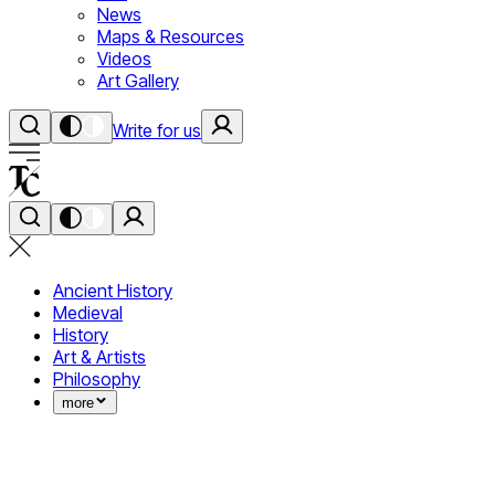
News
Maps & Resources
Videos
Art Gallery
Write for us
Ancient History
Medieval
History
Art & Artists
Philosophy
more