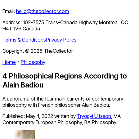
Email:
hello@thecollector.com
Address:
102-7575 Trans-Canada Highway Montreal, QC
H4T 1V6 Canada
Terms & Conditions
Privacy Policy
Copyright ©
2026
TheCollector
Home
Philosophy
4 Philosophical Regions According to
Alain Badiou
A panorama of the four main currents of contemporary
philosophy with French philosopher Alain Badiou.
Published:
May 4, 2022
written by
Tryggvi Ulfsson
,
MA
Contemporary European Philosophy, BA Philosophy