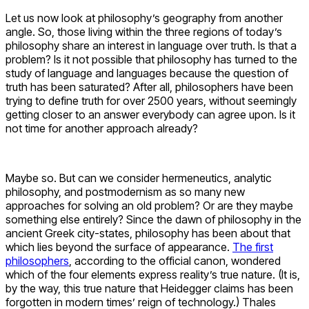
Let us now look at philosophy’s geography from another
angle. So, those living within the three regions of today’s
philosophy share an interest in language over truth. Is that a
problem? Is it not possible that philosophy has turned to the
study of language and languages because the question of
truth has been saturated? After all, philosophers have been
trying to define truth for over 2500 years, without seemingly
getting closer to an answer everybody can agree upon. Is it
not time for another approach already?
Maybe so. But can we consider hermeneutics, analytic
philosophy, and postmodernism as so many new
approaches for solving an old problem? Or are they maybe
something else entirely? Since the dawn of philosophy in the
ancient Greek city-states, philosophy has been about that
which lies beyond the surface of appearance.
The first
philosophers
, according to the official canon, wondered
which of the four elements express reality’s true nature. (It is,
by the way, this true nature that Heidegger claims has been
forgotten in modern times’ reign of technology.) Thales