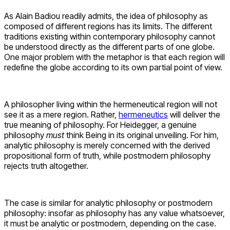
As Alain Badiou readily admits, the idea of philosophy as
composed of different regions has its limits. The different
traditions existing within contemporary philosophy cannot
be understood directly as the different parts of one globe.
One major problem with the metaphor is that each region will
redefine the globe according to its own partial point of view.
A philosopher living within the hermeneutical region will not
see it as a mere region. Rather,
hermeneutics
will deliver the
true meaning of philosophy. For Heidegger, a genuine
philosophy
must
think Being in its original unveiling. For him,
analytic philosophy is merely concerned with the derived
propositional form of truth, while postmodern philosophy
rejects truth altogether.
The case is similar for analytic philosophy or postmodern
philosophy: insofar as philosophy has any value whatsoever,
it must be analytic or postmodern, depending on the case.