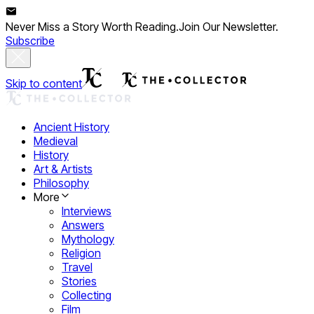
Never Miss a Story Worth Reading.
Join Our Newsletter.
Subscribe
Skip to content
Ancient History
Medieval
History
Art & Artists
Philosophy
More
Interviews
Answers
Mythology
Religion
Travel
Stories
Collecting
Film