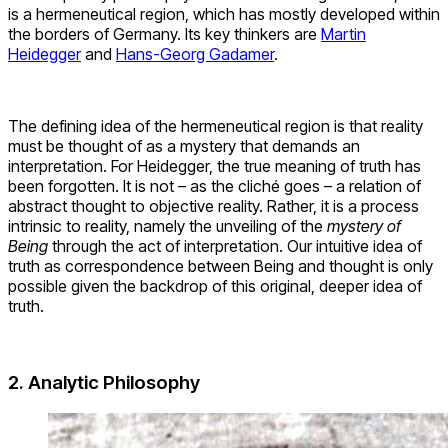
is a hermeneutical region, which has mostly developed within
the borders of Germany. Its key thinkers are
Martin
Heidegger
and
Hans-Georg Gadamer
.
The defining idea of the hermeneutical region is that reality
must be thought of as a mystery that demands an
interpretation. For Heidegger, the true meaning of truth has
been forgotten. It is not – as the cliché goes – a relation of
abstract thought to objective reality. Rather, it is a process
intrinsic to reality, namely the unveiling of the
mystery of
Being
through the act of interpretation. Our intuitive idea of
truth as correspondence between Being and thought is only
possible given the backdrop of this original, deeper idea of
truth.
2. Analytic Philosophy