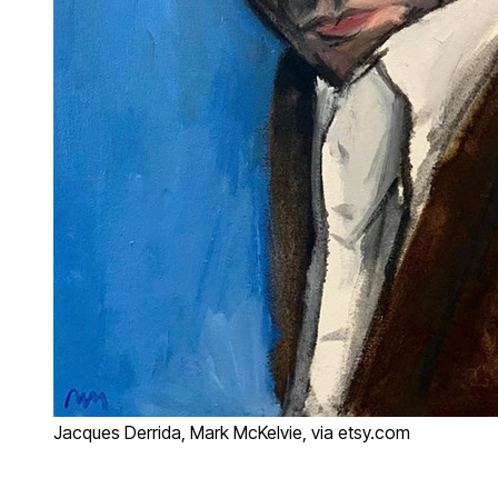
Jacques Derrida, Mark McKelvie, via etsy.com