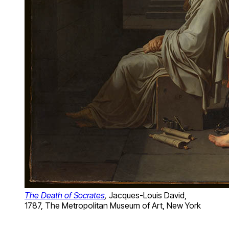
The Death of Socrates
,
Jacques-Louis David,
1787, The Metropolitan Museum of Art, New York