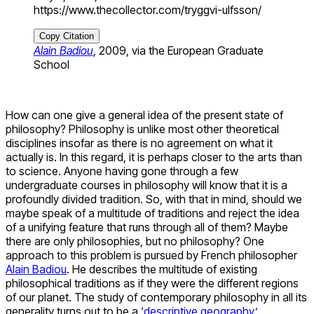
https://www.thecollector.com/tryggvi-ulfsson/
Copy Citation
Alain Badiou
, 2009, via the European Graduate
School
How can one give a general idea of the present state of
philosophy? Philosophy is unlike most other theoretical
disciplines insofar as there is no agreement on what it
actually is. In this regard, it is perhaps closer to the arts than
to science. Anyone having gone through a few
undergraduate courses in philosophy will know that it is a
profoundly divided tradition. So, with that in mind, should we
maybe speak of a multitude of traditions and reject the idea
of a unifying feature that runs through all of them? Maybe
there are only philosophies, but no philosophy? One
approach to this problem is pursued by French philosopher
Alain Badiou
. He describes the multitude of existing
philosophical traditions as if they were the different regions
of our planet. The study of contemporary philosophy in all its
generality turns out to be a
‘descriptive geography’
.