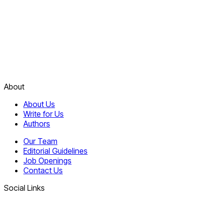
About
About Us
Write for Us
Authors
Our Team
Editorial Guidelines
Job Openings
Contact Us
Social Links