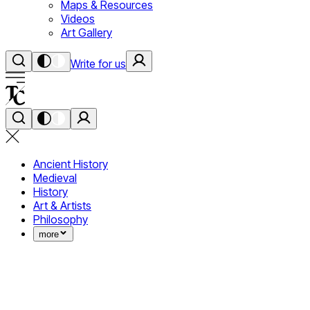
Maps & Resources
Videos
Art Gallery
Write for us
Ancient History
Medieval
History
Art & Artists
Philosophy
more