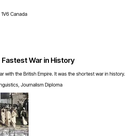
T 1V6 Canada
Fastest War in History
r with the British Empire. It was the shortest war in history.
inguistics, Journalism Diploma