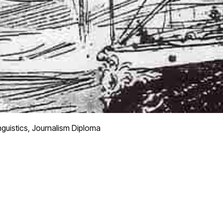
nguistics, Journalism Diploma