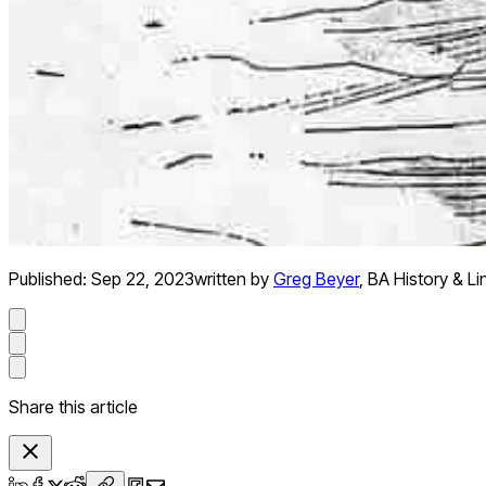
Published:
Sep 22, 2023
written by
Greg Beyer
,
BA History & Li
Share this article