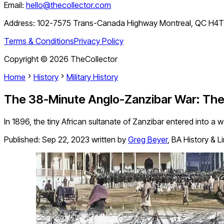
Email:
hello@thecollector.com
Address:
102-7575 Trans-Canada Highway Montreal, QC H4
Terms & Conditions
Privacy Policy
Copyright ©
2026
TheCollector
Home
History
Military History
The 38-Minute Anglo-Zanzibar War: The 
In 1896, the tiny African sultanate of Zanzibar entered into a wa
Published:
Sep 22, 2023
written by
Greg Beyer
,
BA History & L