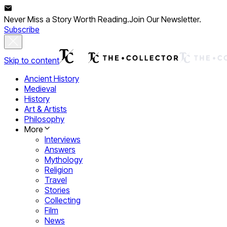
Never Miss a Story Worth Reading.
Join Our Newsletter.
Subscribe
Skip to content
Ancient History
Medieval
History
Art & Artists
Philosophy
More
Interviews
Answers
Mythology
Religion
Travel
Stories
Collecting
Film
News