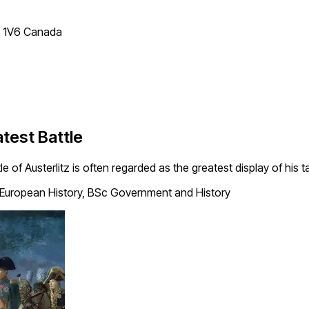
T 1V6 Canada
atest Battle
e of Austerlitz is often regarded as the greatest display of his t
European History, BSc Government and History