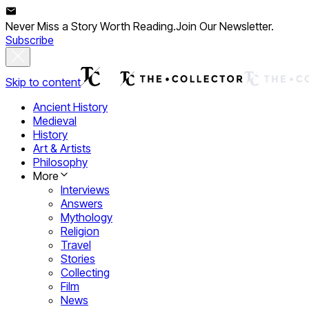
Never Miss a Story Worth Reading.
Join Our Newsletter.
Subscribe
Skip to content
Ancient History
Medieval
History
Art & Artists
Philosophy
More
Interviews
Answers
Mythology
Religion
Travel
Stories
Collecting
Film
News