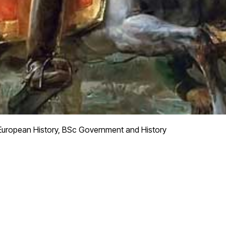
European History, BSc Government and History