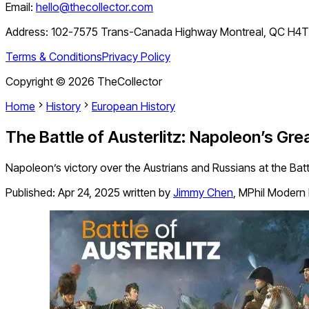
Email:
hello@thecollector.com
Address:
102-7575 Trans-Canada Highway Montreal, QC H4
Terms & Conditions
Privacy Policy
Copyright ©
2026
TheCollector
Home
History
European History
The Battle of Austerlitz: Napoleon’s Gre
Napoleon’s victory over the Austrians and Russians at the Battl
Published:
Apr 24, 2025
written by
Jimmy Chen
,
MPhil Modern 