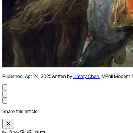
Published:
Apr 24, 2025
written by
Jimmy Chen
,
MPhil Modern 
Share this article