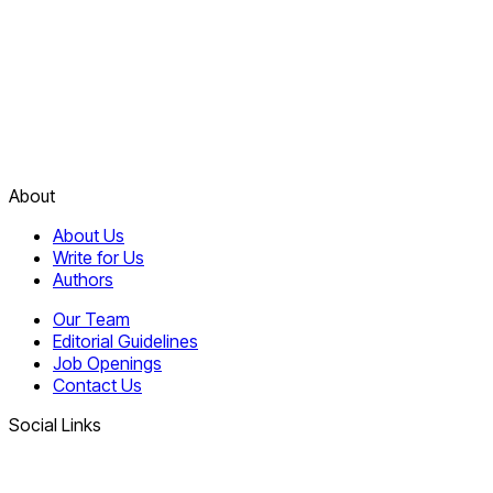
About
About Us
Write for Us
Authors
Our Team
Editorial Guidelines
Job Openings
Contact Us
Social Links