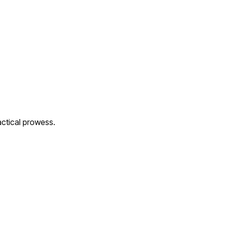
actical prowess.