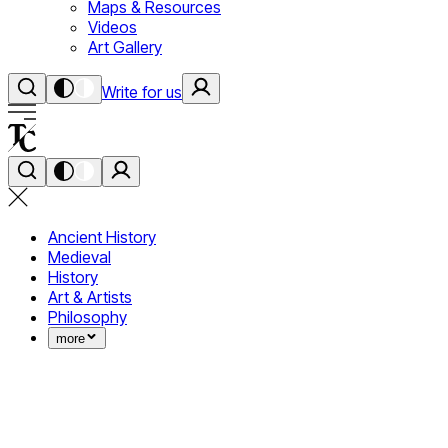
Maps & Resources
Videos
Art Gallery
Write for us
Ancient History
Medieval
History
Art & Artists
Philosophy
more