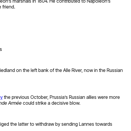
leon’s marshals in 1804. He contributed to Napoleon’s
 friend.
s
dland on the left bank of the Alle River, now in the Russian
my
the previous October, Prussia’s Russian allies were more
nde Armée
could strike a decisive blow.
iged the latter to withdraw by sending Lannes towards