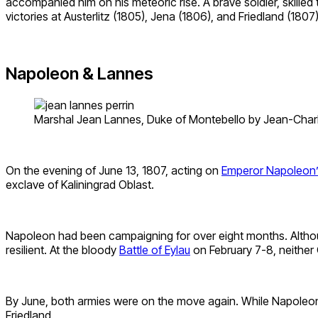
accompanied him on his meteoric rise. A brave soldier, skille
victories at Austerlitz (1805), Jena (1806), and Friedland (1807
Napoleon & Lannes
Marshal Jean Lannes, Duke of Montebello by Jean-Charle
On the evening of June 13, 1807, acting on
Emperor Napoleon’
exclave of Kaliningrad Oblast.
Napoleon had been campaigning for over eight months. Althoug
resilient. At the bloody
Battle of Eylau
on February 7-8, neither
By June, both armies were on the move again. While Napoleon 
Friedland.