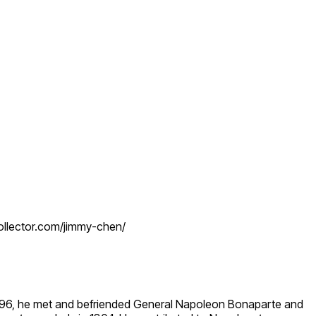
collector.com/jimmy-chen/
 1796, he met and befriended General Napoleon Bonaparte and