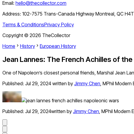
Email:
hello@thecollector.com
Address:
102-7575 Trans-Canada Highway Montreal, QC H4
Terms & Conditions
Privacy Policy
Copyright ©
2026
TheCollector
Home
History
European History
Jean Lannes: The French Achilles of th
One of Napoleon’s closest personal friends, Marshal Jean Lan
Published:
Jul 29, 2024
written by
Jimmy Chen
,
MPhil Modern 
Published:
Jul 29, 2024
written by
Jimmy Chen
,
MPhil Modern E