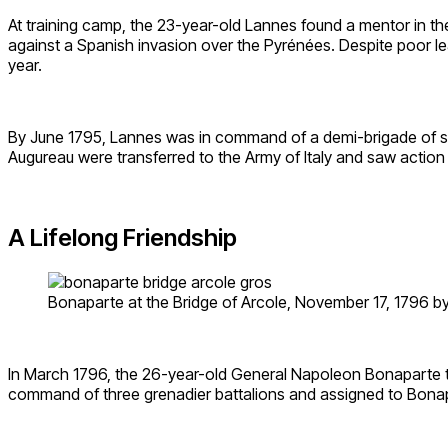
At training camp, the 23-year-old Lannes found a mentor in th
against a Spanish invasion over the Pyrénées. Despite poor lea
year.
By June 1795, Lannes was in command of a demi-brigade of som
Augureau were transferred to the Army of Italy and saw action
A Lifelong Friendship
Bonaparte at the Bridge of Arcole, November 17, 1796 by
In March 1796, the 26-year-old General Napoleon Bonaparte too
command of three grenadier battalions and assigned to Bona