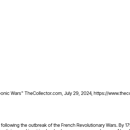
eonic Wars" TheCollector.com, July 29, 2024, https://www.the
 following the outbreak of the French Revolutionary Wars. By