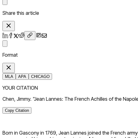
Share this article
Format
MLA
APA
CHICAGO
YOUR CITATION
Chen, Jimmy. "Jean Lannes: The French Achilles of the Napol
Copy Citation
Born in Gascony in 1769, Jean Lannes joined the French army