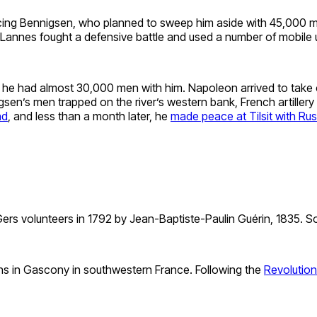
cing Bennigsen, who planned to sweep him aside with 45,000 me
, Lannes fought a defensive battle and used a number of mobile u
, he had almost 30,000 men with him. Napoleon arrived to take
n’s men trapped on the river’s western bank, French artillery t
nd
, and less than a month later, he
made peace at Tilsit with Rus
ers volunteers in 1792 by Jean-Baptiste-Paulin Guérin, 1835. So
ns in Gascony in southwestern France. Following the
Revolution