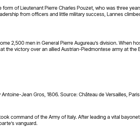
e form of Lieutenant Pierre Charles Pouzet, who was three years 
dership from officers and little military success, Lannes climb
e 2,500 men in General Pierre Augureau’s division. When hosti
 at the victory over an allied Austrian-Piedmontese army at the
 Antoine-Jean Gros, 1806. Source: Château de Versailles, Paris
k command of the Army of Italy. After leading a vital bayonet 
parte’s vanguard.