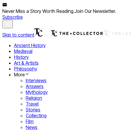
Never Miss a Story Worth Reading.
Join Our Newsletter.
Subscribe
Skip to content
Ancient History
Medieval
History
Art & Artists
Philosophy
More
Interviews
Answers
Mythology
Religion
Travel
Stories
Collecting
Film
News