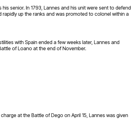
his senior. In 1793, Lannes and his unit were sent to defend
ed rapidly up the ranks and was promoted to colonel within a
lities with Spain ended a few weeks later, Lannes and
 Battle of Loano at the end of November.
charge at the Battle of Dego on April 15, Lannes was given