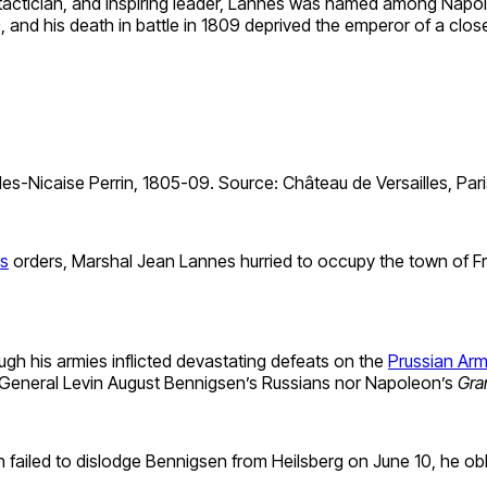
d tactician, and inspiring leader, Lannes was named among Napo
), and his death in battle in 1809 deprived the emperor of a close
s-Nicaise Perrin, 1805-09. Source: Château de Versailles, Pari
s
orders, Marshal Jean Lannes hurried to occupy the town of Frie
h his armies inflicted devastating defeats on the
Prussian Ar
 General Levin August Bennigsen’s Russians nor Napoleon’s
Gra
failed to dislodge Bennigsen from Heilsberg on June 10, he obl