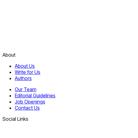
About
About Us
Write for Us
Authors
Our Team
Editorial Guidelines
Job Openings
Contact Us
Social Links