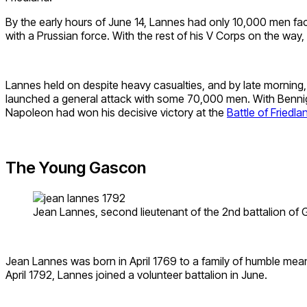
By the early hours of June 14, Lannes had only 10,000 men fa
with a Prussian force. With the rest of his V Corps on the way
Lannes held on despite heavy casualties, and by late morning
launched a general attack with some 70,000 men. With Bennigse
Napoleon had won his decisive victory at the
Battle of Friedla
The Young Gascon
Jean Lannes, second lieutenant of the 2nd battalion of G
Jean Lannes was born in April 1769 to a family of humble mea
April 1792, Lannes joined a volunteer battalion in June.