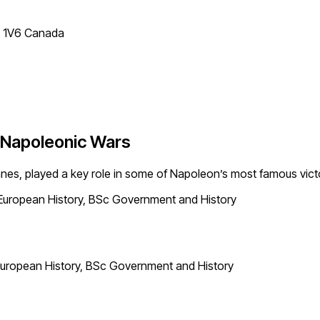
T 1V6 Canada
e Napoleonic Wars
nes, played a key role in some of Napoleon’s most famous victo
European History, BSc Government and History
uropean History, BSc Government and History