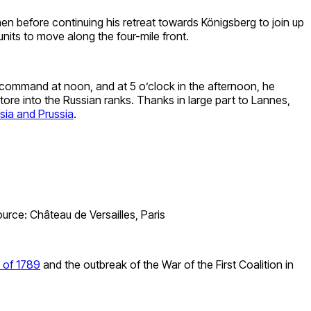
n before continuing his retreat towards Königsberg to join up
nits to move along the four-mile front.
 command at noon, and at 5 o’clock in the afternoon, he
ore into the Russian ranks. Thanks in large part to Lannes,
sia and Prussia
.
urce: Château de Versailles, Paris
 of 1789
and the outbreak of the War of the First Coalition in