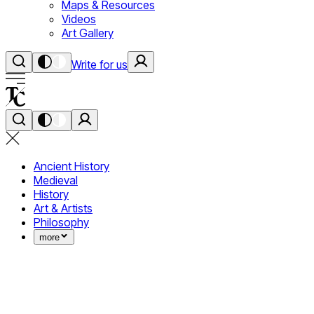
Maps & Resources
Videos
Art Gallery
Write for us
Ancient History
Medieval
History
Art & Artists
Philosophy
more