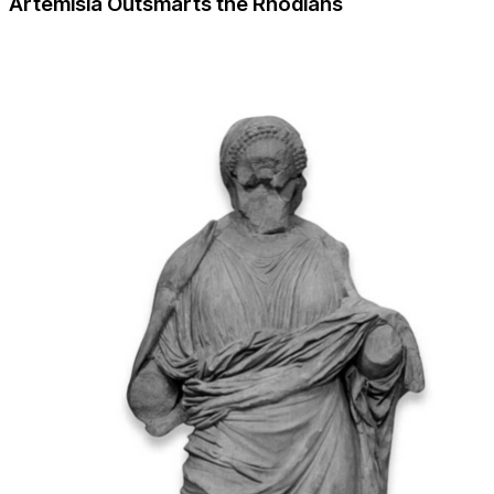
Artemisia Outsmarts the Rhodians