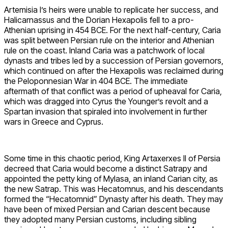
Artemisia I’s heirs were unable to replicate her success, and
Halicarnassus and the Dorian Hexapolis fell to a pro-
Athenian uprising in 454 BCE. For the next half-century, Caria
was split between Persian rule on the interior and Athenian
rule on the coast. Inland Caria was a patchwork of local
dynasts and tribes led by a succession of Persian governors,
which continued on after the Hexapolis was reclaimed during
the Peloponnesian War in 404 BCE. The immediate
aftermath of that conflict was a period of upheaval for Caria,
which was dragged into Cyrus the Younger’s revolt and a
Spartan invasion that spiraled into involvement in further
wars in Greece and Cyprus.
Some time in this chaotic period, King Artaxerxes II of Persia
decreed that Caria would become a distinct Satrapy and
appointed the petty king of Mylasa, an inland Carian city, as
the new Satrap. This was Hecatomnus, and his descendants
formed the “Hecatomnid” Dynasty after his death. They may
have been of mixed Persian and Carian descent because
they adopted many Persian customs, including sibling