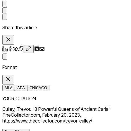
Share this article
Format
MLA
APA
CHICAGO
YOUR CITATION
Culley, Trevor. "3 Powerful Queens of Ancient Caria"
TheCollector.com, February 20, 2023,
https://www.thecollector.com/trevor-culley/