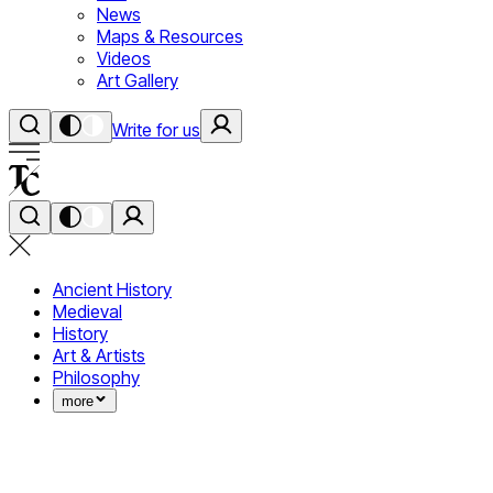
News
Maps & Resources
Videos
Art Gallery
Write for us
Ancient History
Medieval
History
Art & Artists
Philosophy
more