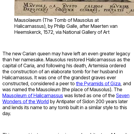
Mausolaeum (The Tomb of Mausolus at
Halicarnassus), by Philip Galle, after Maerten van
Heemskerck, 1572, via National Gallery of Art
The new Carian queen may have left an even greater legacy
than her namesake. Mausolus restored Halicarnassus as the
capital of Caria, and following his death, Artemisia ordered
the construction of an elaborate tomb for her husband in
Halicarnassus. It was one of the grandest graves ever
constructed, considered a peer to
the Pyramids of Giza
, and
was named the Mausoleum (the place of Mausolus). The
Mausoleum of Halicarnassus
was listed as one of the
Seven
Wonders of the World
by Antipater of Sidon 200 years later
and lends its name to any tomb built in a similar style to this
day.