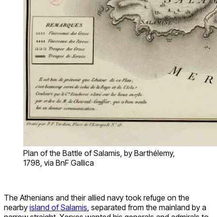
Plan of the Battle of Salamis, by Barthélemy,
1798, via BnF Gallica
The Athenians and their allied navy took refuge on the
nearby
island of Salamis
, separated from the mainland by a