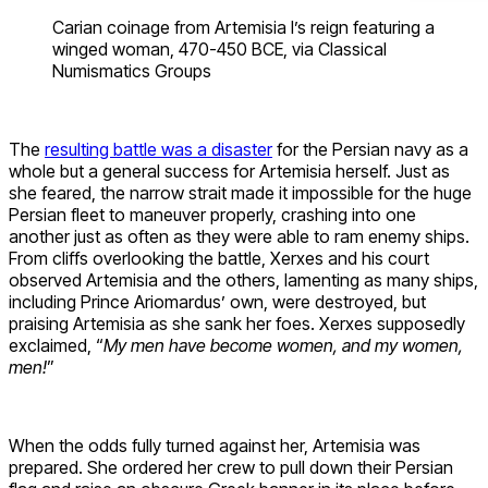
Carian coinage from Artemisia I’s reign featuring a
winged woman, 470-450 BCE, via Classical
Numismatics Groups
The
resulting battle was a disaster
for the Persian navy as a
whole but a general success for Artemisia herself. Just as
she feared, the narrow strait made it impossible for the huge
Persian fleet to maneuver properly, crashing into one
another just as often as they were able to ram enemy ships.
From cliffs overlooking the battle, Xerxes and his court
observed Artemisia and the others, lamenting as many ships,
including Prince Ariomardus’ own, were destroyed, but
praising Artemisia as she sank her foes. Xerxes supposedly
exclaimed, “
My men have become women, and my women,
men!
”
When the odds fully turned against her, Artemisia was
prepared. She ordered her crew to pull down their Persian