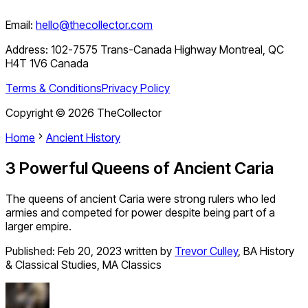
Email:
hello@thecollector.com
Address:
102-7575 Trans-Canada Highway Montreal, QC
H4T 1V6 Canada
Terms & Conditions
Privacy Policy
Copyright ©
2026
TheCollector
Home
Ancient History
3 Powerful Queens of Ancient Caria
The queens of ancient Caria were strong rulers who led
armies and competed for power despite being part of a
larger empire.
Published:
Feb 20, 2023
written by
Trevor Culley
,
BA History
& Classical Studies, MA Classics