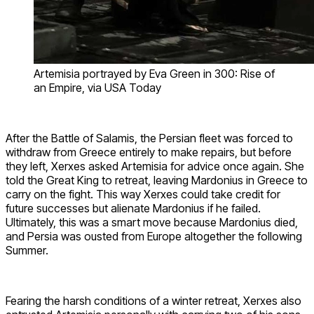
Artemisia portrayed by Eva Green in 300: Rise of
an Empire, via USA Today
After the Battle of Salamis, the Persian fleet was forced to
withdraw from Greece entirely to make repairs, but before
they left, Xerxes asked Artemisia for advice once again. She
told the Great King to retreat, leaving Mardonius in Greece to
carry on the fight. This way Xerxes could take credit for
future successes but alienate Mardonius if he failed.
Ultimately, this was a smart move because Mardonius died,
and Persia was ousted from Europe altogether the following
Summer.
Fearing the harsh conditions of a winter retreat, Xerxes also