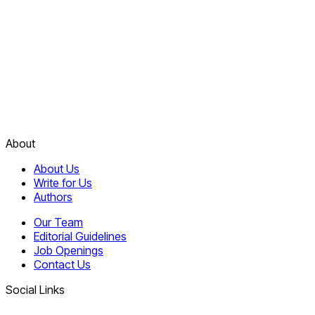
About
About Us
Write for Us
Authors
Our Team
Editorial Guidelines
Job Openings
Contact Us
Social Links