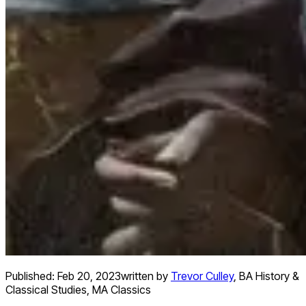
Published:
Feb 20, 2023
written by
Trevor Culley
,
BA History &
Classical Studies, MA Classics