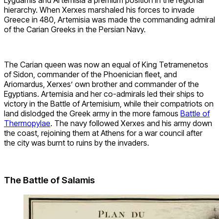
hierarchy. When Xerxes marshaled his forces to invade
Greece in 480, Artemisia was made the commanding admiral
of the Carian Greeks in the Persian Navy.
The Carian queen was now an equal of King Tetramenetos
of Sidon, commander of the Phoenician fleet, and
Ariomardus, Xerxes’ own brother and commander of the
Egyptians. Artemisia and her co-admirals led their ships to
victory in the Battle of Artemisium, while their compatriots on
land dislodged the Greek army in the more famous
Battle of
Thermopylae
. The navy followed Xerxes and his army down
the coast, rejoining them at Athens for a war council after
the city was burnt to ruins by the invaders.
The Battle of Salamis