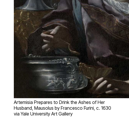
Artemisia Prepares to Drink the Ashes of Her
Husband, Mausolus by Francesco Furini, c. 1630
via Yale University Art Gallery