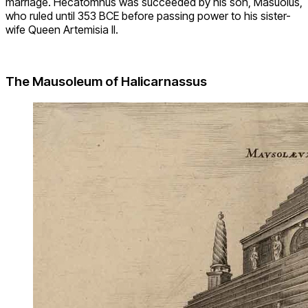
marriage. Hecatomnus was succeeded by his son, Masuolus,
who ruled until 353 BCE before passing power to his sister-
wife Queen Artemisia II.
The Mausoleum of Halicarnassus