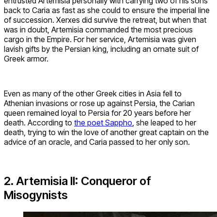
entrusted Artemisia personally with carrying two of his sons
back to Caria as fast as she could to ensure the imperial line
of succession. Xerxes did survive the retreat, but when that
was in doubt, Artemisia commanded the most precious
cargo in the Empire. For her service, Artemisia was given
lavish gifts by the Persian king, including an ornate suit of
Greek armor.
Even as many of the other Greek cities in Asia fell to
Athenian invasions or rose up against Persia, the Carian
queen remained loyal to Persia for 20 years before her
death. According to
the poet Sappho
, she leaped to her
death, trying to win the love of another great captain on the
advice of an oracle, and Caria passed to her only son.
2. Artemisia II: Conqueror of
Misogynists