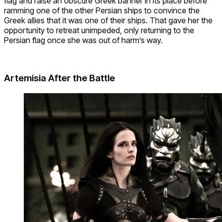
flag and raise an obscure Greek banner in its place before
ramming one of the other Persian ships to convince the
Greek allies that it was one of their ships. That gave her the
opportunity to retreat unimpeded, only returning to the
Persian flag once she was out of harm’s way.
Artemisia After the Battl
e