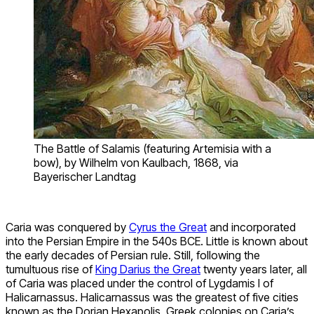
The Battle of Salamis (featuring Artemisia with a
bow), by Wilhelm von Kaulbach, 1868, via
Bayerischer Landtag
Caria was conquered by
Cyrus the Great
and incorporated
into the Persian Empire in the 540s BCE. Little is known about
the early decades of Persian rule. Still, following the
tumultuous rise of
King Darius the Great
twenty years later, all
of Caria was placed under the control of Lygdamis I of
Halicarnassus. Halicarnassus was the greatest of five cities
known as the Dorian Hexapolis, Greek colonies on Caria’s