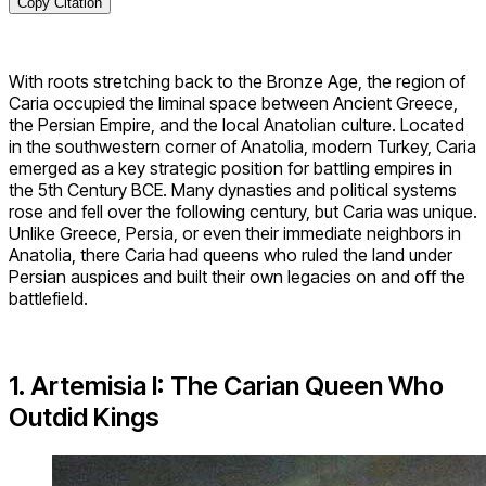
Copy Citation
With roots stretching back to the Bronze Age, the region of
Caria occupied the liminal space between Ancient Greece,
the Persian Empire, and the local Anatolian culture. Located
in the southwestern corner of Anatolia, modern Turkey, Caria
emerged as a key strategic position for battling empires in
the 5th Century BCE. Many dynasties and political systems
rose and fell over the following century, but Caria was unique.
Unlike Greece, Persia, or even their immediate neighbors in
Anatolia, there Caria had queens who ruled the land under
Persian auspices and built their own legacies on and off the
battlefield.
1. Artemisia I: The Carian Queen Who
Outdid Kings