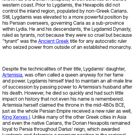
western coast. Prior to Lygdamis, the Hexapolis did not
control the inland region, populated by non-Greek Carians.
Still, Lygdamis was elevated to a more powerful position by
his Persian overseers, governing Caria as a sub-province
within Lydia. He and his descendants, the Lygdamid Dynasty,
ruled as tyrants, not because they were so cruel but because
“tyrant” was the
Ancient Greek
title for any autocratic ruler
who seized power from outside of an established monarchy.
Despite the technicalities of their title, Lygdamis’ daughter,
Artemisia
, was often called a queen anyway for her fame
and power. Lygdamis himself tried to maintain an all-male line
of succession by passing power to Artemisia’s husband after
his death. However, he died so quickly and had such little
impact on history that not even his name is remembered.
Artemisia herself claimed the throne in the mid-480s BCE,
just as the whole Persian Empire received a new ruler as well,
King Xerxes I
. Unlike many of the other Greek cities in Asia
and even the native Carians, the Dorian Hexapolis remained
loyal to Persia throughout Darius’ reign, which awarded
Lygdamis and Artemisia a premium position in the regional