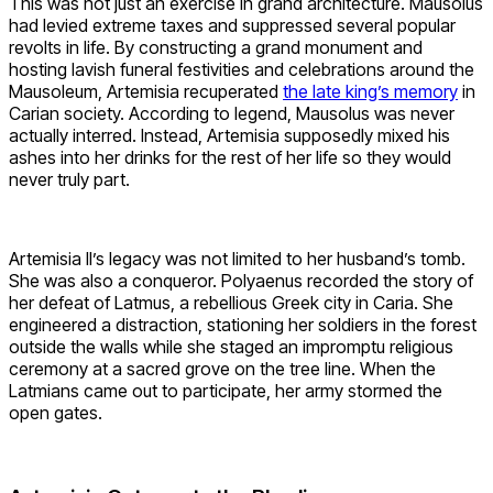
This was not just an exercise in grand architecture. Mausolus
had levied extreme taxes and suppressed several popular
revolts in life. By constructing a grand monument and
hosting lavish funeral festivities and celebrations around the
Mausoleum, Artemisia recuperated
the late king’s memory
in
Carian society. According to legend, Mausolus was never
actually interred. Instead, Artemisia supposedly mixed his
ashes into her drinks for the rest of her life so they would
never truly part.
Artemisia II’s legacy was not limited to her husband’s tomb.
She was also a conqueror. Polyaenus recorded the story of
her defeat of Latmus, a rebellious Greek city in Caria. She
engineered a distraction, stationing her soldiers in the forest
outside the walls while she staged an impromptu religious
ceremony at a sacred grove on the tree line. When the
Latmians came out to participate, her army stormed the
open gates.