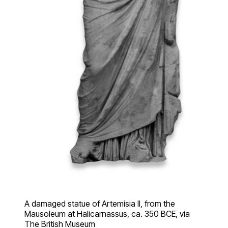
A damaged statue of Artemisia II, from the
Mausoleum at Halicarnassus, ca. 350 BCE, via
The British Museum