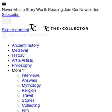
Never Miss a Story Worth Reading.
Join Our Newsletter.
Subscribe
Skip to content
Ancient History
Medieval
History
Art & Artists
Philosophy
More
Interviews
Answers
Mythology
Religion
Travel
Stories
Collecting
Film