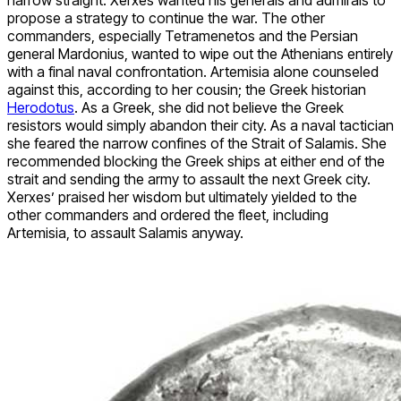
narrow straight. Xerxes wanted his generals and admirals to
propose a strategy to continue the war. The other
commanders, especially Tetramenetos and the Persian
general Mardonius, wanted to wipe out the Athenians entirely
with a final naval confrontation. Artemisia alone counseled
against this, according to her cousin; the Greek historian
Herodotus
. As a Greek, she did not believe the Greek
resistors would simply abandon their city. As a naval tactician
she feared the narrow confines of the Strait of Salamis. She
recommended blocking the Greek ships at either end of the
strait and sending the army to assault the next Greek city.
Xerxes’ praised her wisdom but ultimately yielded to the
other commanders and ordered the fleet, including
Artemisia, to assault Salamis anyway.