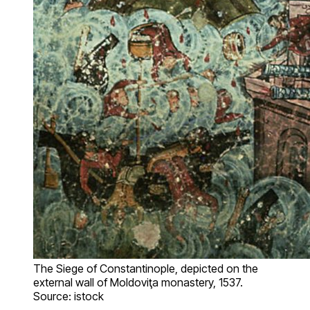
The Siege of Constantinople, depicted on the
external wall of Moldoviţa monastery, 1537.
Source: istock