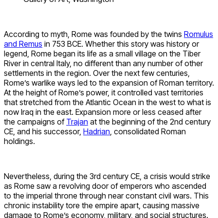
According to myth, Rome was founded by the twins
Romulus
and Remus
in 753 BCE. Whether this story was history or
legend, Rome began its life as a small village on the Tiber
River in central Italy, no different than any number of other
settlements in the region. Over the next few centuries,
Rome’s warlike ways led to the expansion of Roman territory.
At the height of Rome’s power, it controlled vast territories
that stretched from the Atlantic Ocean in the west to what is
now Iraq in the east. Expansion more or less ceased after
the campaigns of
Trajan
at the beginning of the 2nd century
CE, and his successor,
Hadrian
, consolidated Roman
holdings.
Nevertheless, during the 3rd century CE, a crisis would strike
as Rome saw a revolving door of emperors who ascended
to the imperial throne through near constant civil wars. This
chronic instability tore the empire apart, causing massive
damage to Rome’s economy, military, and social structures.