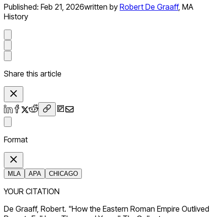
Published:
Feb 21, 2026
written by
Robert De Graaff
,
MA
History
Share this article
Format
MLA
APA
CHICAGO
YOUR CITATION
De Graaff, Robert. "How the Eastern Roman Empire Outlived