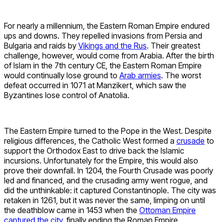
For nearly a millennium, the Eastern Roman Empire endured
ups and downs. They repelled invasions from Persia and
Bulgaria and raids by
Vikings and the Rus
. Their greatest
challenge, however, would come from Arabia. After the birth
of Islam in the 7th century CE, the Eastern Roman Empire
would continually lose ground to
Arab armies
. The worst
defeat occurred in 1071 at Manzikert, which saw the
Byzantines lose control of Anatolia.
The Eastern Empire turned to the Pope in the West. Despite
religious differences, the Catholic West formed a
crusade
to
support the Orthodox East to drive back the Islamic
incursions. Unfortunately for the Empire, this would also
prove their downfall. In 1204, the Fourth Crusade was poorly
led and financed, and the crusading army went rogue, and
did the unthinkable: it captured Constantinople. The city was
retaken in 1261, but it was never the same, limping on until
the deathblow came in 1453 when the
Ottoman Empire
captured the city,
finally ending the Roman Empire.