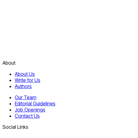
About
About Us
Write for Us
Authors
Our Team
Editorial Guidelines
Job Openings
Contact Us
Social Links