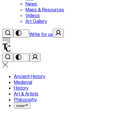
News
Maps & Resources
Videos
Art Gallery
Write for us
Ancient History
Medieval
History
Art & Artists
Philosophy
more