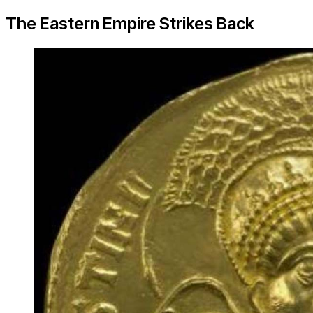
The Eastern Empire Strikes Back