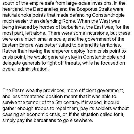
south of the empire safe from large-scale invasions. In the
heartland, the Dardanelles and the Bosporus Straits were
natural choke points that made defending Constantinople
much easier than defending Rome. When the West was
being invaded by hordes of barbarians, the East was, for the
most part, left alone. There were some incursions, but these
were on a much smaller scale, and the government of the
Eastern Empire was better suited to defend its territories.
Rather than having the emperor deploy from crisis point to
crisis point, he would generally stay in Constantinople and
delegate generals to fight off threats, while he focused on
overall administration.
The East’s wealthy provinces, more efficient government,
and less threatened position meant that it was able to
survive the turmoil of the 5th century. If invaded, it could
gather enough troops to repel them, pay its soldiers without
causing an economic crisis, or, if the situation called for it,
simply pay the barbarians to go elsewhere.