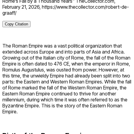
Rome’s Fall by a Thousand Years" TheCollector.com,
February 21, 2026, https://www.thecollector.com/robert-de-
graaff/
Copy Citation
The Roman Empire was a vast political organization that
extended across Europe and into parts of Asia and Africa.
Growing out of the Italian city of Rome, the fall of the Roman
Empire is often dated to 476 CE, when the emperor in Rome,
Romulus Augustulus, was ousted from power. However, at
this time, the unwieldy Empire had already been split into two
parts: the Eastern and Western Roman Empires. While the fall
of Rome marked the fall of the Western Roman Empire, the
Eastern Roman Empire continued to thrive for another
millennium, during which time it was often referred to as the
Byzantine Empire. This is the story of the Eastern Roman
Empire.