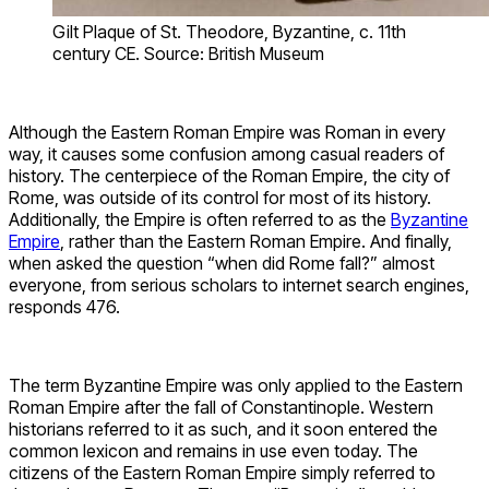
Gilt Plaque of St. Theodore, Byzantine, c. 11th
century CE. Source: British Museum
Although the Eastern Roman Empire was Roman in every
way, it causes some confusion among casual readers of
history. The centerpiece of the Roman Empire, the city of
Rome, was outside of its control for most of its history.
Additionally, the Empire is often referred to as the
Byzantine
Empire
, rather than the Eastern Roman Empire. And finally,
when asked the question “when did Rome fall?” almost
everyone, from serious scholars to internet search engines,
responds 476.
The term Byzantine Empire was only applied to the Eastern
Roman Empire after the fall of Constantinople. Western
historians referred to it as such, and it soon entered the
common lexicon and remains in use even today. The
citizens of the Eastern Roman Empire simply referred to