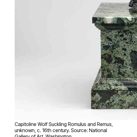
Capitoline Wolf Suckling Romulus and Remus,
unknown, c. 16th century. Source: National
Gallery of Art, Washington