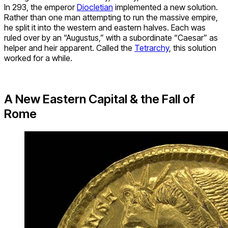
In 293, the emperor
Diocletian
implemented a new solution.
Rather than one man attempting to run the massive empire,
he split it into the western and eastern halves. Each was
ruled over by an “Augustus,” with a subordinate “Caesar” as
helper and heir apparent. Called the
Tetrarchy
, this solution
worked for a while.
A New Eastern Capital & the Fall of
Rome