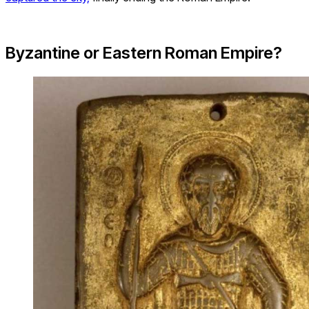
Byzantine or Eastern Roman Empire?