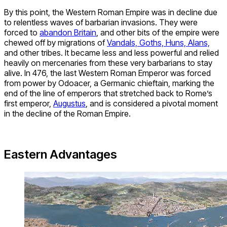
By this point, the Western Roman Empire was in decline due
to relentless waves of barbarian invasions. They were
forced to
abandon Britain
, and other bits of the empire were
chewed off by migrations of
Vandals, Goths, Huns, Alans,
and other tribes. It became less and less powerful and relied
heavily on mercenaries from these very barbarians to stay
alive. In 476, the last Western Roman Emperor was forced
from power by Odoacer, a Germanic chieftain, marking the
end of the line of emperors that stretched back to Rome’s
first emperor,
Augustus
, and is considered a pivotal moment
in the decline of the Roman Empire.
Eastern Advantages