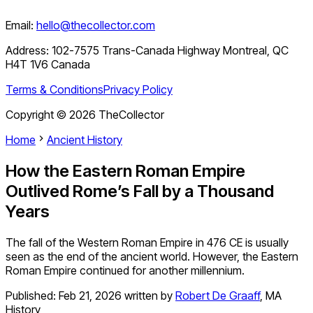
Email:
hello@thecollector.com
Address:
102-7575 Trans-Canada Highway Montreal, QC
H4T 1V6 Canada
Terms & Conditions
Privacy Policy
Copyright ©
2026
TheCollector
Home
Ancient History
How the Eastern Roman Empire
Outlived Rome’s Fall by a Thousand
Years
The fall of the Western Roman Empire in 476 CE is usually
seen as the end of the ancient world. However, the Eastern
Roman Empire continued for another millennium.
Published:
Feb 21, 2026
written by
Robert De Graaff
,
MA
History