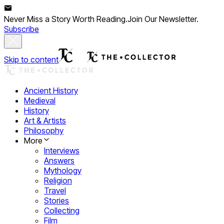
Never Miss a Story Worth Reading.
Join Our Newsletter.
Subscribe
Skip to content
Ancient History
Medieval
History
Art & Artists
Philosophy
More
Interviews
Answers
Mythology
Religion
Travel
Stories
Collecting
Film