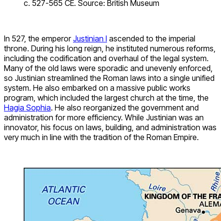
c. 527-565 CE. Source: British Museum
In 527, the emperor
Justinian I
ascended to the imperial
throne. During his long reign, he instituted numerous reforms,
including the codification and overhaul of the legal system.
Many of the old laws were sporadic and unevenly enforced,
so Justinian streamlined the Roman laws into a single unified
system. He also embarked on a massive public works
program, which included the largest church at the time, the
Hagia Sophia
. He also reorganized the government and
administration for more efficiency. While Justinian was an
innovator, his focus on laws, building, and administration was
very much in line with the tradition of the Roman Empire.