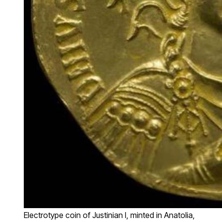
Electrotype coin of Justinian I, minted in Anatolia,