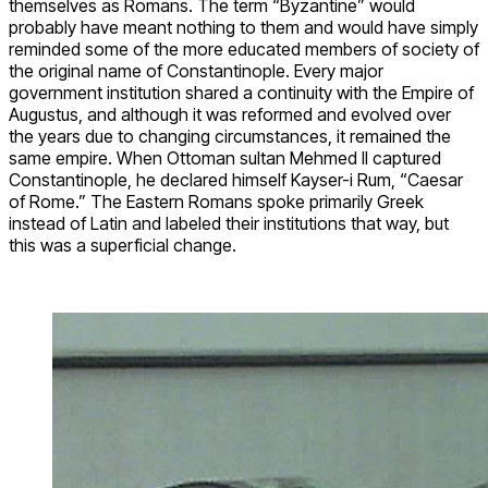
themselves as Romans. The term “Byzantine” would
probably have meant nothing to them and would have simply
reminded some of the more educated members of society of
the original name of Constantinople. Every major
government institution shared a continuity with the Empire of
Augustus, and although it was reformed and evolved over
the years due to changing circumstances, it remained the
same empire. When Ottoman sultan Mehmed II captured
Constantinople, he declared himself Kayser-i Rum, “Caesar
of Rome.” The Eastern Romans spoke primarily Greek
instead of Latin and labeled their institutions that way, but
this was a superficial change.