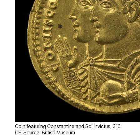
Coin featuring Constantine and Sol Invictus, 316
CE. Source: British Museum