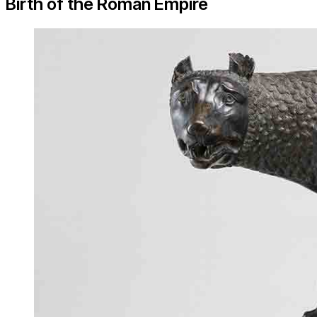
Birth of the Roman Empire