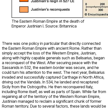
The Eastern Roman Empire at the death of
Emperor Justinian I. Source: Britannica
There was one policy in particular that directly connected
the Eastern Roman Empire with ancient Rome. Rather than
simply accept the loss of the Western Empire, Justinian,
along with highly capable generals such as Belisarius, began
a reconquest of the West. After securing peace with the
Sassanids in 532, the eastern border was secure, and he
could turn his attention to the west. The next year, Belisarius
invaded and successfully captured Carthage in North Africa,
driving out the Vandals. In 534, he landed and recaptured
Sicily from the Ostrogoths. He then reconquered Italy,
including Rome itself, as well as parts of Spain. While far from
regaining all of the territory of the Western Roman Empire,
Justinian managed to reclaim a significant chunk of former
Roman territory. Due to several factors, these lands would be