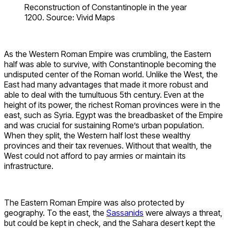
Reconstruction of Constantinople in the year
1200. Source: Vivid Maps
As the Western Roman Empire was crumbling, the Eastern
half was able to survive, with Constantinople becoming the
undisputed center of the Roman world. Unlike the West, the
East had many advantages that made it more robust and
able to deal with the tumultuous 5th century. Even at the
height of its power, the richest Roman provinces were in the
east, such as Syria. Egypt was the breadbasket of the Empire
and was crucial for sustaining Rome’s urban population.
When they split, the Western half lost these wealthy
provinces and their tax revenues. Without that wealth, the
West could not afford to pay armies or maintain its
infrastructure.
The Eastern Roman Empire was also protected by
geography. To the east, the
Sassanids
were always a threat,
but could be kept in check, and the Sahara desert kept the