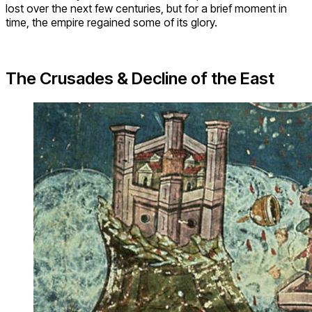
lost over the next few centuries, but for a brief moment in
time, the empire regained some of its glory.
The Crusades & Decline of the East