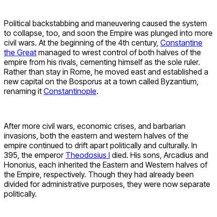
Political backstabbing and maneuvering caused the system
to collapse, too, and soon the Empire was plunged into more
civil wars. At the beginning of the 4th century,
Constantine
the Great
managed to wrest control of both halves of the
empire from his rivals, cementing himself as the sole ruler.
Rather than stay in Rome, he moved east and established a
new capital on the Bosporus at a town called Byzantium,
renaming it
Constantinople
.
After more civil wars, economic crises, and barbarian
invasions, both the eastern and western halves of the
empire continued to drift apart politically and culturally. In
395, the emperor
Theodosius I
died. His sons, Arcadius and
Honorius, each inherited the Eastern and Western halves of
the Empire, respectively. Though they had already been
divided for administrative purposes, they were now separate
politically.