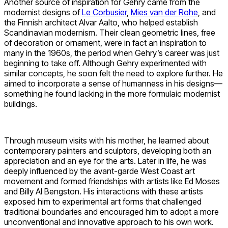
Another source of inspiration for Gehry came from the
modernist designs of
Le Corbusier
,
Mies van der Rohe
, and
the Finnish architect Alvar Aalto, who helped establish
Scandinavian modernism. Their clean geometric lines, free
of decoration or ornament, were in fact an inspiration to
many in the 1960s, the period when Gehry’s career was just
beginning to take off. Although Gehry experimented with
similar concepts, he soon felt the need to explore further. He
aimed to incorporate a sense of humanness in his designs—
something he found lacking in the more formulaic modernist
buildings.
Through museum visits with his mother, he learned about
contemporary painters and sculptors, developing both an
appreciation and an eye for the arts. Later in life, he was
deeply influenced by the avant-garde West Coast art
movement and formed friendships with artists like Ed Moses
and Billy Al Bengston. His interactions with these artists
exposed him to experimental art forms that challenged
traditional boundaries and encouraged him to adopt a more
unconventional and innovative approach to his own work.