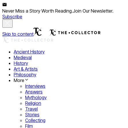
Never Miss a Story Worth Reading.
Join Our Newsletter.
Subscribe
Skip to content
Ancient History
Medieval
History
Art & Artists
Philosophy
More
Interviews
Answers
Mythology
Religion
Travel
Stories
Collecting
Film