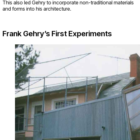
This also led Gehry to incorporate non-traditional materials
and forms into his architecture.
Frank Gehry’s First Experiments