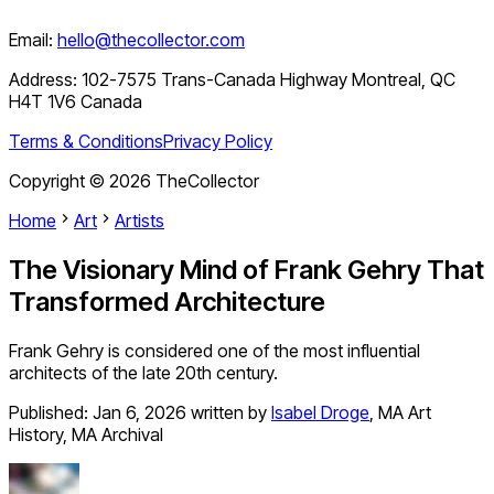
Email:
hello@thecollector.com
Address:
102-7575 Trans-Canada Highway Montreal, QC
H4T 1V6 Canada
Terms & Conditions
Privacy Policy
Copyright ©
2026
TheCollector
Home
Art
Artists
The Visionary Mind of Frank Gehry That
Transformed Architecture
Frank Gehry is considered one of the most influential
architects of the late 20th century.
Published:
Jan 6, 2026
written by
Isabel Droge
,
MA Art
History, MA Archival