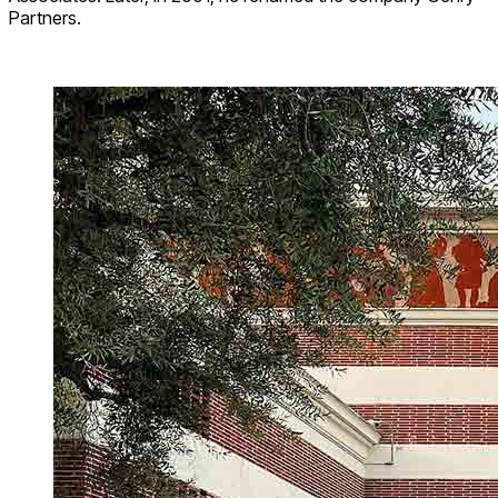
Partners.