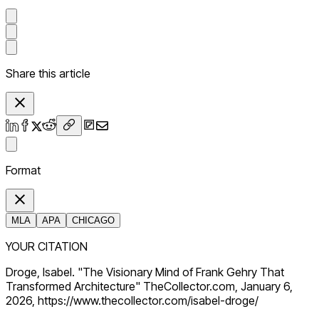
Share this article
Format
MLA
APA
CHICAGO
YOUR CITATION
Droge, Isabel. "The Visionary Mind of Frank Gehry That
Transformed Architecture" TheCollector.com, January 6,
2026, https://www.thecollector.com/isabel-droge/