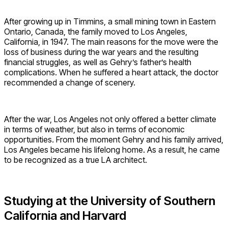
After growing up in Timmins, a small mining town in Eastern
Ontario, Canada, the family moved to Los Angeles,
California, in 1947. The main reasons for the move were the
loss of business during the war years and the resulting
financial struggles, as well as Gehry’s father’s health
complications. When he suffered a heart attack, the doctor
recommended a change of scenery.
After the war, Los Angeles not only offered a better climate
in terms of weather, but also in terms of economic
opportunities. From the moment Gehry and his family arrived,
Los Angeles became his lifelong home. As a result, he came
to be recognized as a true LA architect.
Studying at the University of Southern
California and Harvard