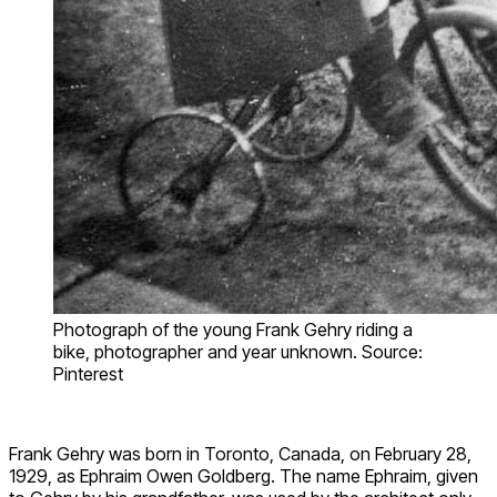
Photograph of the young Frank Gehry riding a
bike, photographer and year unknown. Source:
Pinterest
Frank Gehry was born in Toronto, Canada, on February 28,
1929, as Ephraim Owen Goldberg. The name Ephraim, given