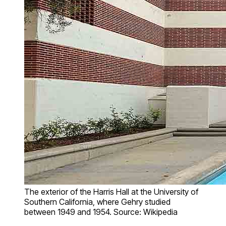
The exterior of the Harris Hall at the University of
Southern California, where Gehry studied
between 1949 and 1954. Source: Wikipedia