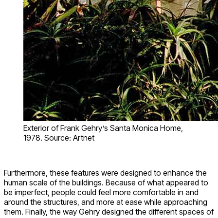
Exterior of Frank Gehry’s Santa Monica Home,
1978. Source: Artnet
Furthermore, these features were designed to enhance the
human scale of the buildings. Because of what appeared to
be imperfect, people could feel more comfortable in and
around the structures, and more at ease while approaching
them. Finally, the way Gehry designed the different spaces of