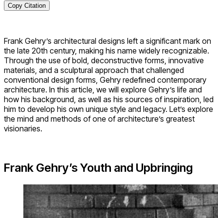
Copy Citation
Frank Gehry’s architectural designs left a significant mark on
the late 20th century, making his name widely recognizable.
Through the use of bold, deconstructive forms, innovative
materials, and a sculptural approach that challenged
conventional design forms, Gehry redefined contemporary
architecture. In this article, we will explore Gehry’s life and
how his background, as well as his sources of inspiration, led
him to develop his own unique style and legacy. Let’s explore
the mind and methods of one of architecture’s greatest
visionaries.
Frank Gehry’s Youth and Upbringing