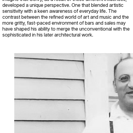
developed a unique perspective. One that blended artistic
sensitivity with a keen awareness of everyday life. The
contrast between the refined world of art and music and the
more gritty, fast-paced environment of bars and sales may
have shaped his ability to merge the unconventional with the
sophisticated in his later architectural work.