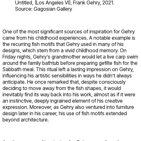
Untitled, (Los Angeles VI), Frank Gehry, 2021.
Source: Gagosian Gallery
One of the most significant sources of inspiration for Gehry
came from his childhood experiences. A notable example is
the recurring fish motifs that Gehry used in many of his
designs, which stem from a vivid childhood memory. On
Friday nights, Gehry’s grandmother would let a live carp swim
around the family bathtub before preparing gefilte fish for the
Sabbath meal. This ritual left a lasting impression on Gehry,
influencing his artistic sensibilities in ways he didn’t always
anticipate. He once remarked that, despite consciously
deciding to move away from the fish shapes, it would
inevitably find its way back into his work, almost as if it were
an instinctive, deeply ingrained element of his creative
expression. Moreover, as Gehry also ventured into furniture
design later in his career, his use of fish motifs extended
beyond architecture.