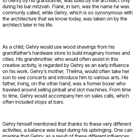
to Gehry by his grandfather, was used by the architect only
during his bar mitzvah.
Frank
, in turn, was the name he was
commonly called, while
Gehry
, which is so synonymous with
the architecture that we know today, was taken on by the
architect later in his life.
As a child, Gehry would use wood shavings from his
grandfather’s hardware store to build imaginary homes and
cities. His grandmother, who would often assist in this
creative activity, is regarded by Gehry as an early influence
on his work. Gehry’s mother, Thelma, would often take her
son to see concerts and introduce him to various arts. His
father, Irving, on the other hand, was a former boxer who
traveled around selling pinball and slot machines. From time
to time, Gehry would accompany him on sales calls, which
often included stops at bars.
Gehry himself mentioned that thanks to these very different
activities, a balance was kept during his upbringing. One can
imagine that Gehry, as a result of these different influences,