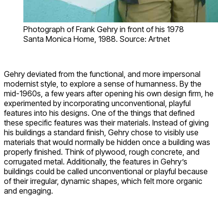
Photograph of Frank Gehry in front of his 1978
Santa Monica Home, 1988. Source: Artnet
Gehry deviated from the functional, and more impersonal
modernist style, to explore a sense of humanness. By the
mid-1960s, a few years after opening his own design firm, he
experimented by incorporating unconventional, playful
features into his designs. One of the things that defined
these specific features was their materials. Instead of giving
his buildings a standard finish, Gehry chose to visibly use
materials that would normally be hidden once a building was
properly finished. Think of plywood, rough concrete, and
corrugated metal. Additionally, the features in Gehry’s
buildings could be called unconventional or playful because
of their irregular, dynamic shapes, which felt more organic
and engaging.