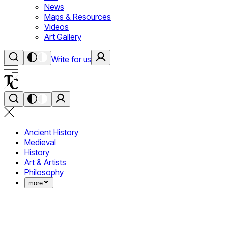
News
Maps & Resources
Videos
Art Gallery
Write for us
Ancient History
Medieval
History
Art & Artists
Philosophy
more