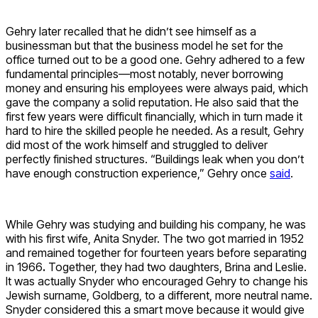
Gehry later recalled that he didn’t see himself as a
businessman but that the business model he set for the
office turned out to be a good one. Gehry adhered to a few
fundamental principles—most notably, never borrowing
money and ensuring his employees were always paid, which
gave the company a solid reputation. He also said that the
first few years were difficult financially, which in turn made it
hard to hire the skilled people he needed. As a result, Gehry
did most of the work himself and struggled to deliver
perfectly finished structures. “Buildings leak when you don’t
have enough construction experience,” Gehry once
said
.
While Gehry was studying and building his company, he was
with his first wife, Anita Snyder. The two got married in 1952
and remained together for fourteen years before separating
in 1966
.
Together, they had two daughters, Brina and Leslie.
It was actually Snyder who encouraged Gehry to change his
Jewish surname, Goldberg, to a different, more neutral name.
Snyder considered this a smart move because it would give