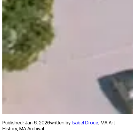
Published:
Jan 6, 2026
written by
Isabel Droge
,
MA Art
History, MA Archival