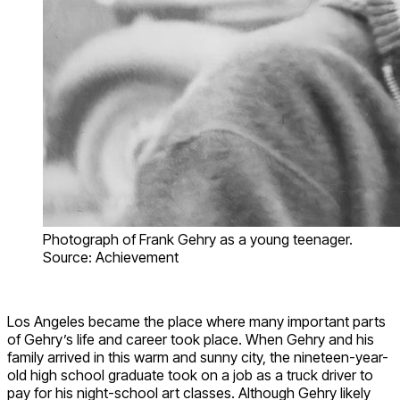
Photograph of Frank Gehry as a young teenager.
Source: Achievement
Los Angeles became the place where many important parts
of Gehry’s life and career took place. When Gehry and his
family arrived in this warm and sunny city, the nineteen-year-
old high school graduate took on a job as a truck driver to
pay for his night-school art classes. Although Gehry likely