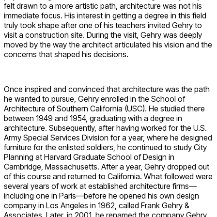
felt drawn to a more artistic path, architecture was not his
immediate focus. His interest in getting a degree in this field
truly took shape after one of his teachers invited Gehry to
visit a construction site. During the visit, Gehry was deeply
moved by the way the architect articulated his vision and the
concerns that shaped his decisions.
Once inspired and convinced that architecture was the path
he wanted to pursue, Gehry enrolled in the School of
Architecture of Southern California (USC). He studied there
between 1949 and 1954, graduating with a degree in
architecture. Subsequently, after having worked for the U.S.
Army Special Services Division for a year, where he designed
furniture for the enlisted soldiers, he continued to study City
Planning at Harvard Graduate School of Design in
Cambridge, Massachusetts. After a year, Gehry dropped out
of this course and returned to California. What followed were
several years of work at established architecture firms—
including one in Paris—before he opened his own design
company in Los Angeles in 1962, called Frank Gehry &
Associates. Later, in 2001, he renamed the company Gehry