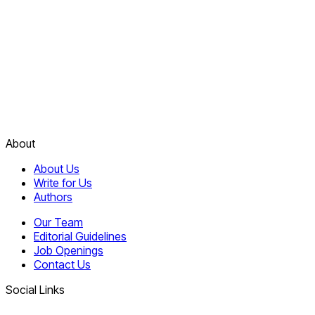
About
About Us
Write for Us
Authors
Our Team
Editorial Guidelines
Job Openings
Contact Us
Social Links