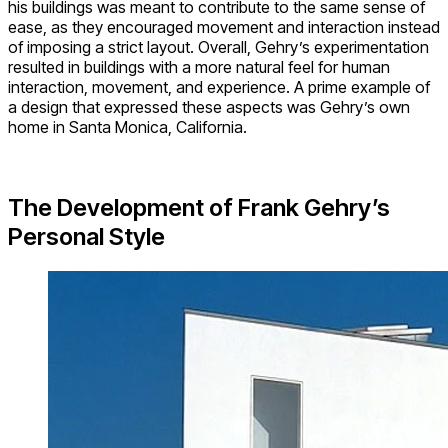
his buildings was meant to contribute to the same sense of
ease, as they encouraged movement and interaction instead
of imposing a strict layout. Overall, Gehry’s experimentation
resulted in buildings with a more natural feel for human
interaction, movement, and experience. A prime example of
a design that expressed these aspects was Gehry’s own
home in Santa Monica, California.
The Development of Frank Gehry’s
Personal Style