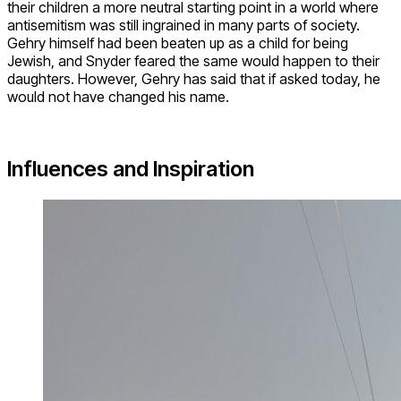
their children a more neutral starting point in a world where
antisemitism was still ingrained in many parts of society.
Gehry himself had been beaten up as a child for being
Jewish, and Snyder feared the same would happen to their
daughters. However, Gehry has said that if asked today, he
would not have changed his name.
Influences and Inspiration