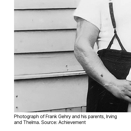
Photograph of Frank Gehry and his parents, Irving
and Thelma. Source: Achievement