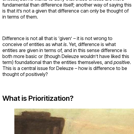
fundamental than difference itself; another way of saying this
is that it’s not a given that difference can only be thought of
in terms of them.
Difference is not all that is ‘given’ – it is not wrong to
conceive of entities as what
is
. Yet, difference is what
entities are given in terms of, and in this sense difference is
both more basic or (though Deleuze wouldn’t have liked this
term) foundational than the entities themselves, and
positive
.
This is a central issue for Deleuze – how is difference to be
thought of positively?
What is Prioritization?