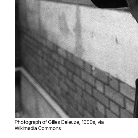
Photograph of Gilles Deleuze, 1990s, via
Wikimedia Commons