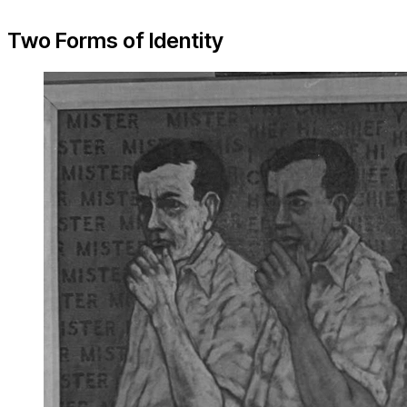
Two Forms of Identity