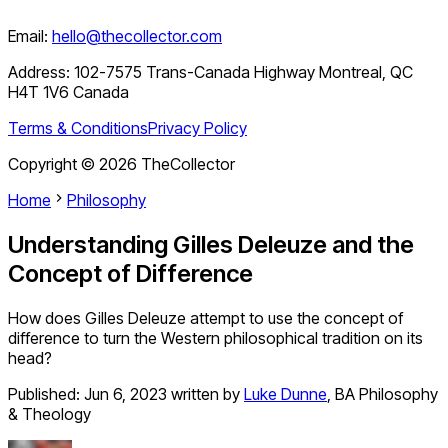
Email:
hello@thecollector.com
Address:
102-7575 Trans-Canada Highway Montreal, QC
H4T 1V6 Canada
Terms & Conditions
Privacy Policy
Copyright ©
2026
TheCollector
Home
Philosophy
Understanding Gilles Deleuze and the
Concept of Difference
How does Gilles Deleuze attempt to use the concept of
difference to turn the Western philosophical tradition on its
head?
Published:
Jun 6, 2023
written by
Luke Dunne
,
BA Philosophy
& Theology