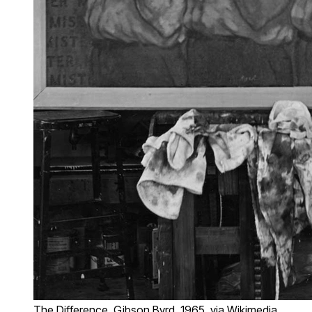
The Difference, Gibson Byrd, 1965, via Wikimedia