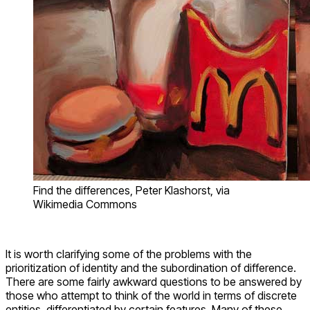
Find the differences, Peter Klashorst, via
Wikimedia Commons
It is worth clarifying some of the problems with the
prioritization of identity and the subordination of difference.
There are some fairly awkward questions to be answered by
those who attempt to think of the world in terms of discrete
entities, differentiated by certain features. Many of these