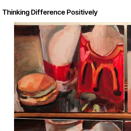
Thinking Difference Positively