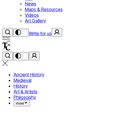
News
Maps & Resources
Videos
Art Gallery
Write for us
Ancient History
Medieval
History
Art & Artists
Philosophy
more