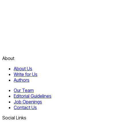
About
About Us
Write for Us
Authors
Our Team
Editorial Guidelines
Job Openings
Contact Us
Social Links