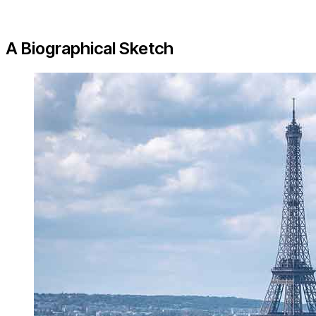
A Biographical Sketch