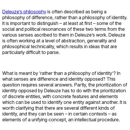
Deleuze’s philosophy
is often described as being a
philosophy of difference, rather than a philosophy of identity.
It is important to distinguish – at least at first – some of the
social and political resonances of these two terms from the
various senses ascribed to them in Deleuze’s work. Deleuze
is often working at a level of abstraction, generality and
philosophical technicality, which results in ideas that are
particularly difficult to parse.
What is meant by ‘rather than a philosophy of identity’? In
what senses are difference and identity opposed? This
question requires several answers. Partly, the prioritization of
identity opposed by Deleuze has to do with the prioritization
of discrete entities, with concrete features and elements
which can be used to identify one entity against another. It is
worth clarifying that there are several different kinds of
identity, and they can be seen – in certain contexts – as
elements of a unifying concept, an intellectual procedure.