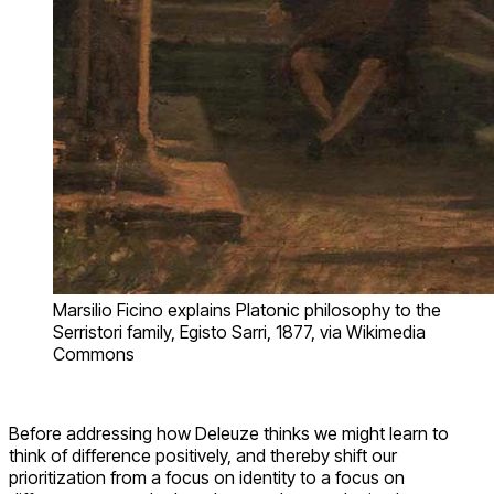
Marsilio Ficino explains Platonic philosophy to the
Serristori family, Egisto Sarri, 1877, via Wikimedia
Commons
Before addressing how Deleuze thinks we might learn to
think of difference positively, and thereby shift our
prioritization from a focus on identity to a focus on