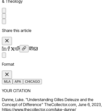
& Theology
Share this article
Format
MLA
APA
CHICAGO
YOUR CITATION
Dunne, Luke. "Understanding Gilles Deleuze and the
Concept of Difference" TheCollector.com, June 6, 2023,
https://www.thecollector.com/luke-dunne/