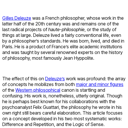
Gilles Deleuze
was a French philosopher, whose work in the
latter half of the 20th century was and remains one of the
last radical projects of
haute-philosophie
, or the study of
things at large. Deleuze lived a fairly conventional life, even
by a philosopher’s standards. He was born, lived, and died in
Paris. He is a product of France’s elite academic institutions
and was taught by several renowned experts on the history
of philosophy, most famously Jean Hyppolite.
The effect of this on
Deleuze’s
work was profound: the array
of concepts he mobilizes from both
major and minor figures
of the
Western philosophical
canon is startling and
confusing. His work is, nonetheless, utterly original. Though
he is perhaps best known for his collaborations with the
psychoanalyst Felix Guattari, the philosophy he wrote in his
own right still bears careful elaboration. This article focuses
on a concept developed in his two most systematic works:
Difference and Repetition, and the Logic of Sense.