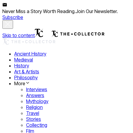
Never Miss a Story Worth Reading.
Join Our Newsletter.
Subscribe
Skip to content
Ancient History
Medieval
History
Art & Artists
Philosophy
More
Interviews
Answers
Mythology
Religion
Travel
Stories
Collecting
Film