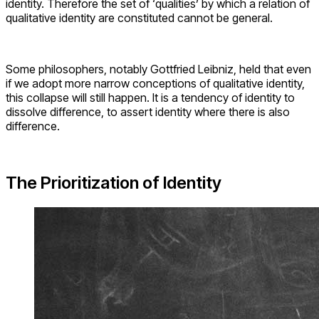
identity. Therefore the set of ‘qualities’ by which a relation of
qualitative identity are constituted cannot be general.
Some philosophers, notably Gottfried Leibniz, held that even
if we adopt more narrow conceptions of qualitative identity,
this collapse will still happen. It is a tendency of identity to
dissolve difference, to assert identity where there is also
difference.
The Prioritization of Identity