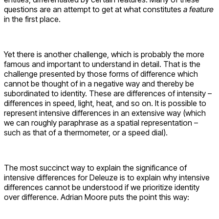
questions are an attempt to get at what constitutes
a feature
in the first place.
Yet there is another challenge, which is probably the more
famous and important to understand in detail. That is the
challenge presented by those forms of difference which
cannot be thought of in a negative way and thereby be
subordinated to identity. These are differences of intensity –
differences in speed, light, heat, and so on. It is possible to
represent intensive differences in an extensive way (which
we can roughly paraphrase as a spatial representation –
such as that of a thermometer, or a speed dial).
The most succinct way to explain the significance of
intensive differences for Deleuze is to explain why intensive
differences cannot be understood if we prioritize identity
over difference. Adrian Moore puts the point this way: