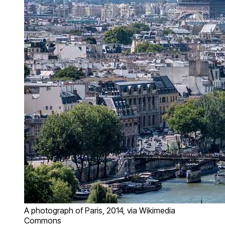
A photograph of Paris, 2014, via Wikimedia
Commons