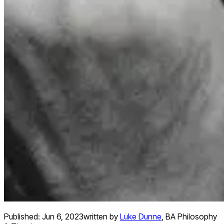
Published:
Jun 6, 2023
written by
Luke Dunne
,
BA Philosophy