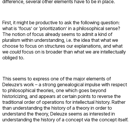
difference, several other elements have to be in place.
First, it might be productive to ask the following question:
what is ‘focus’ or ‘prioritization’ in a philosophical sense?
The notion of focus already seems to admit a kind of
pluralism within understanding, i.e. the idea that what we
choose to focus on structures our explanations, and what
we
could
focus on is broader than what we are intellectually
obliged to.
This seems to express one of the major elements of
Deleuze’s work – a strong genealogical impulse with respect
to philosophical theories, one which goes beyond
historicizing, and appears at certain points to reverse the
traditional order of operations for intellectual history. Rather
than understanding the history of a theory in order to
understand the theory, Deleuze seems as interested in
understanding the history of a concept via the concept itself.