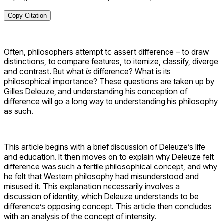
Copy Citation
Often, philosophers attempt to assert difference – to draw
distinctions, to compare features, to itemize, classify, diverge
and contrast. But what
is
difference? What is its
philosophical importance? These questions are taken up by
Gilles Deleuze, and understanding his conception of
difference will go a long way to understanding his philosophy
as such.
This article begins with a brief discussion of Deleuze’s life
and education. It then moves on to explain why Deleuze felt
difference was such a fertile philosophical concept, and why
he felt that Western philosophy had misunderstood and
misused it. This explanation necessarily involves a
discussion of identity, which Deleuze understands to be
difference’s opposing concept. This article then concludes
with an analysis of the concept of intensity.