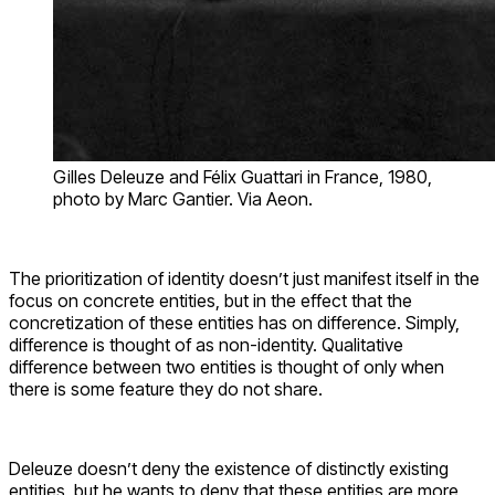
Gilles Deleuze and Félix Guattari in France, 1980,
photo by Marc Gantier. Via Aeon.
The prioritization of identity doesn’t just manifest itself in the
focus on concrete entities, but in the effect that the
concretization of these entities has on difference. Simply,
difference is thought of as non-identity. Qualitative
difference between two entities is thought of only when
there is some feature they do not share.
Deleuze doesn’t deny the existence of distinctly existing
entities, but he wants to deny that these entities are more