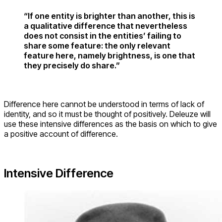
“If one entity is brighter than another, this is
a qualitative difference that nevertheless
does not consist in the entities’ failing to
share some feature: the only relevant
feature here, namely brightness, is one that
they precisely do share.”
Difference here cannot be understood in terms of lack of
identity, and so it must be thought of positively. Deleuze will
use these intensive differences as the basis on which to give
a positive account of difference.
Intensive Difference