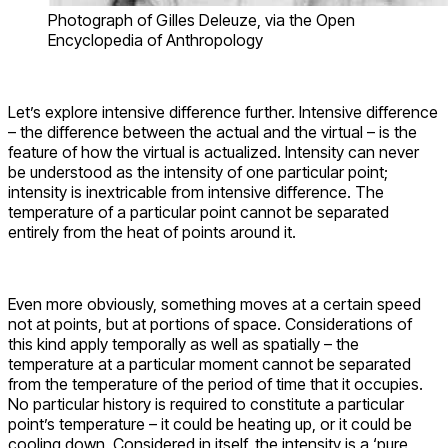
Photograph of Gilles Deleuze, via the Open
Encyclopedia of Anthropology
Let’s explore intensive difference further. Intensive difference
– the difference between the actual and the virtual – is the
feature of how the virtual is actualized. Intensity can never
be understood as the intensity of one particular point;
intensity is inextricable from intensive difference. The
temperature of a particular point cannot be separated
entirely from the heat of points around it.
Even more obviously, something moves at a certain speed
not at points, but at portions of space. Considerations of
this kind apply temporally as well as spatially – the
temperature at a particular moment cannot be separated
from the temperature of the period of time that it occupies.
No particular history is required to constitute a particular
point’s temperature – it could be heating up, or it could be
cooling down. Considered in itself, the intensity is a ‘pure