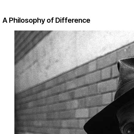
A Philosophy of Difference