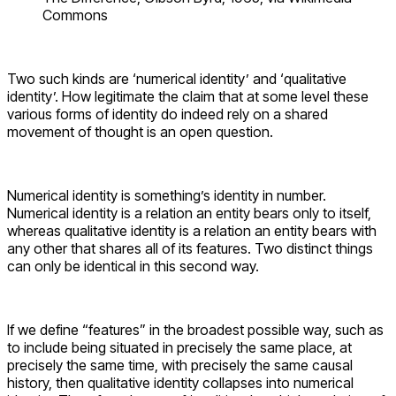
Commons
Two such kinds are ‘numerical identity’ and ‘qualitative
identity’. How legitimate the claim that at some level these
various forms of identity do indeed rely on a shared
movement of thought is an open question.
Numerical identity is something’s identity in number.
Numerical identity is a relation an entity bears only to itself,
whereas qualitative identity is a relation an entity bears with
any other that shares all of its features. Two distinct things
can only be identical in this second way.
If we define “features” in the broadest possible way, such as
to include being situated in precisely the same place, at
precisely the same time, with precisely the same causal
history, then qualitative identity collapses into numerical