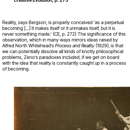
Reality, says Bergson, is properly conceived ‘as a perpetual
becoming […] It makes itself or it unmakes itself, but it is
never something made.’ (CE, p. 272) The significance of this
observation, which in many ways mirrors ideas raised by
Alfred North Whitehead’s
Process and Reality
(1929), is that
we can potentially dissolve all kinds of knotty philosophical
problems, Zeno’s paradoxes included, if we get on board
with the idea that reality is constantly caught up in a process
of becoming.