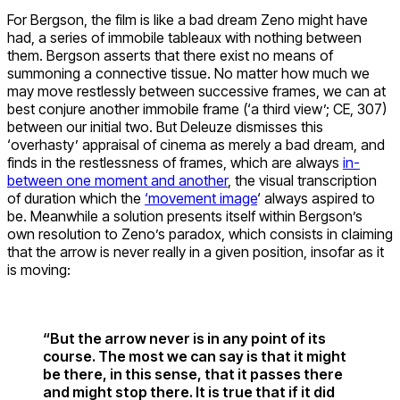
For Bergson, the film is like a bad dream Zeno might have
had, a series of immobile tableaux with nothing between
them. Bergson asserts that there exist no means of
summoning a connective tissue. No matter how much we
may move restlessly between successive frames, we can at
best conjure another immobile frame (‘a third view’; CE, 307)
between our initial two. But Deleuze dismisses this
‘overhasty’ appraisal of cinema as merely a bad dream, and
finds in the restlessness of frames, which are always
in-
between one moment and another
, the visual transcription
of duration which the
‘movement image
‘ always aspired to
be. Meanwhile a solution presents itself within Bergson’s
own resolution to Zeno’s paradox, which consists in claiming
that the arrow is never really in a given position, insofar as it
is moving:
“But the arrow never is in any point of its
course. The most we can say is that it might
be there, in this sense, that it passes there
and might stop there. It is true that if it did