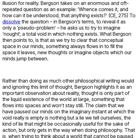
illusion for reality. Bergson takes on an enormous and oft-
repeated question as an example: ‘Whence comes it, and
how can it be understood, that anything exists?’ (CE, 275) To
dissolve
the question – in Bergson’s terms, to reveal it as
only a ‘pseudo-problem’ – he asks us to try to imagine
‘nought’, a total void in which nothing exists. What Bergson
then points to, is that as we try to clear that conceptual
space in our minds, something always flows in to fill the
space it leaves, new thoughts or imagine objects which our
minds jump between.
Rather than doing as much other philosophical writing would
and ignoring this limit of thought, Bergson highlights it as an
important observation about reality, thought is only part of
the liquid existence of the world at large, something that
flows into spaces and won’t stay still. The claim that we
have paused our minds on the imaginary instant at which the
void really is empty is nothing but a lie we tell ourselves, the
kind of lie that might be occasionally useful for the sake of
action, but only gets in the way when doing philosophy. That
is, when trying to think about a world that cannot be paused,