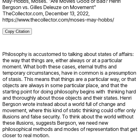
May-Hobbs, Moses. "Are Movies Good or Bad? Henri
Bergson vs. Gilles Deleuze on Movement"
TheCollector.com, December 13, 2022,
https://www.thecollector.com/moses-may-hobbs/
Copy Citation
Philosophy is accustomed to talking about states of affairs:
the way that things are, either always or at a particular
moment. What both these cases, eternal truths and
temporary circumstances, have in common is a presumption
of stasis. This means that things are a particular way, or that
objects are always in some particular place, and that the
starting point for doing philosophy begins with thinking hard
and thoroughly about those objects and their states. Henri
Bergson wrote instead about a world full of change and
movement, where this kind of static thinking could offer only
illusions and false security. To think about the world without
these illusions, suggests Bergson, we need new
philosophical methods and modes of representation that get
closer to real motion.