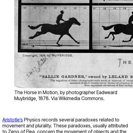
The Horse in Motion, by photographer Eadweard
Muybridge, 1878. Via Wikimedia Commons.
Aristotle’s
Physics records several paradoxes related to
movement and plurality. These paradoxes, usually attributed
to Zeno of Elea, concern the movement of objects and the