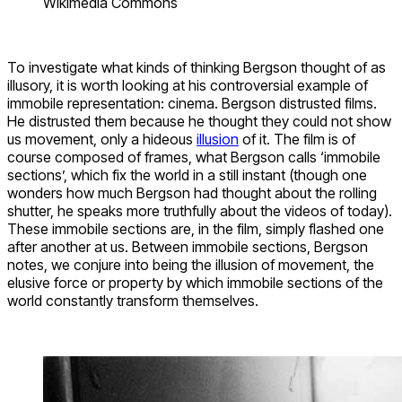
Wikimedia Commons
To investigate what kinds of thinking Bergson thought of as
illusory, it is worth looking at his controversial example of
immobile representation: cinema. Bergson distrusted films.
He distrusted them because he thought they could not show
us movement, only a hideous
illusion
of it. The film is of
course composed of frames, what Bergson calls ‘immobile
sections’, which fix the world in a still instant (though one
wonders how much Bergson had thought about the rolling
shutter, he speaks more truthfully about the videos of today).
These immobile sections are, in the film, simply flashed one
after another at us. Between immobile sections, Bergson
notes, we conjure into being the illusion of movement, the
elusive force or property by which immobile sections of the
world constantly transform themselves.