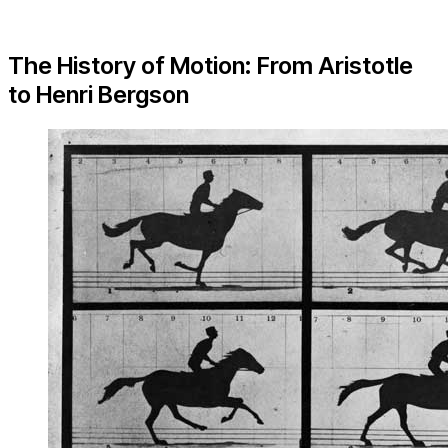
The History of Motion: From Aristotle
to Henri Bergson