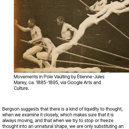
Movements in Pole Vaulting by Étienne-Jules
Marey, ca. 1885-1895, via Google Arts and
Culture.
Bergson suggests that there is a kind of liquidity to thought,
when we examine it closely, which makes sure that it is
always moving, and that when we try to stop or freeze
thought into an unnatural shape, we are only substituting an