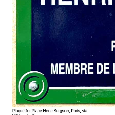
Plaque for Place Henri Bergson, Paris, via