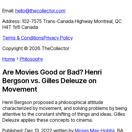
Email:
hello@thecollector.com
Address:
102-7575 Trans-Canada Highway Montreal, QC
H4T 1V6 Canada
Terms & Conditions
Privacy Policy
Copyright ©
2026
TheCollector
Home
Philosophy
Are Movies Good or Bad? Henri
Bergson vs. Gilles Deleuze on
Movement
Henri Bergson proposed a philosophical attitude
characterized by movement, and solving problems by being
attentive to the constant shifting of things and ideas. Gilles
Deleuze applies these concepts to cinema.
Published:
Dec 13, 2022
written by
Moses May-Hobbs
,
BA