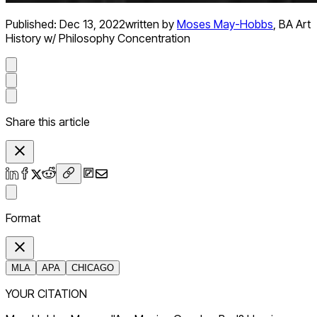
Published:
Dec 13, 2022
written by
Moses May-Hobbs
,
BA Art
History w/ Philosophy Concentration
Share this article
Format
MLA
APA
CHICAGO
YOUR CITATION