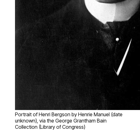
Portrait of Henri Bergson by Henrie Manuel (date
unknown), via the George Grantham Bain
Collection (Library of Congress)