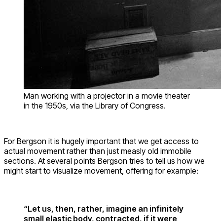
Man working with a projector in a movie theater
in the 1950s, via the Library of Congress.
For Bergson it is hugely important that we get access to
actual movement rather than just measly old immobile
sections. At several points Bergson tries to tell us how we
might start to visualize movement, offering for example:
“Let us, then, rather, imagine an infinitely
small elastic body, contracted, if it were