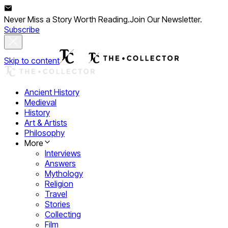
Never Miss a Story Worth Reading.
Join Our Newsletter.
Subscribe
Skip to content
Ancient History
Medieval
History
Art & Artists
Philosophy
More
Interviews
Answers
Mythology
Religion
Travel
Stories
Collecting
Film