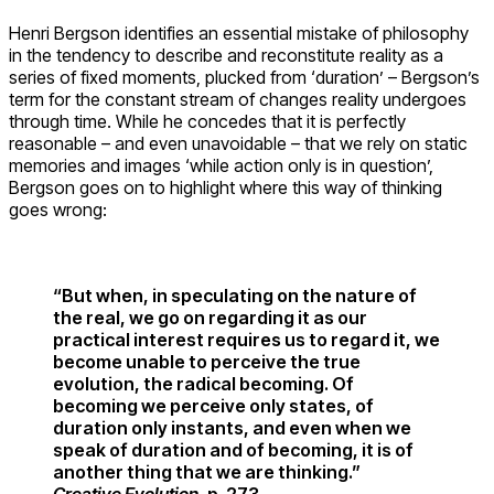
Henri Bergson identifies an essential mistake of philosophy
in the tendency to describe and reconstitute reality as a
series of fixed moments, plucked from ‘duration’ – Bergson’s
term for the constant stream of changes reality undergoes
through time. While he concedes that it is perfectly
reasonable – and even unavoidable – that we rely on static
memories and images ‘while action only is in question’,
Bergson goes on to highlight where this way of thinking
goes wrong:
“But when, in speculating on the nature of
the real, we go on regarding it as our
practical interest requires us to regard it, we
become unable to perceive the true
evolution, the radical becoming. Of
becoming we perceive only states, of
duration only instants, and even when we
speak of duration and of becoming, it is of
another thing that we are thinking.”
Creative Evolution
, p. 273