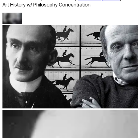
Art History w/ Philosophy Concentration