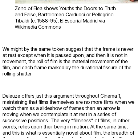
Zeno of Elea shows Youths the Doors to Truth
and False, Bartolomeo Carducci or Pellegrino
Tibaldi (c. 1588-95), El Escorial Madrid via
Wikimedia Commons
We might by the same token suggest that the frame is never
at rest except when it is paused upon, and then it is not in
movement, the roll of film is the material movement of the
film, and each frame marked by the durational fissure of the
rolling shutter.
Deleuze offers just this argument throughout Cinema 1,
maintaining that films themselves are no more films when we
watch them as a slideshow of frames than an arrow is
moving when we contemplate it at rest in a series of
successive positions. The very “filmness” of films, in other
words, relies upon their being in motion. At the same time,
and this is what is essentially novel about film, the breadth of