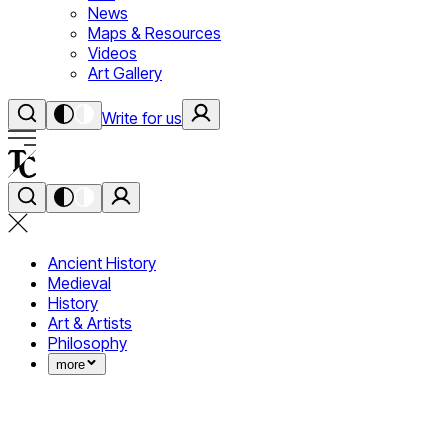
News
Maps & Resources
Videos
Art Gallery
Write for us
Ancient History
Medieval
History
Art & Artists
Philosophy
more