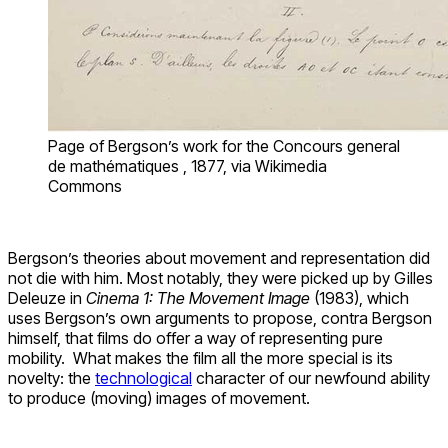
Page of Bergson’s work for the Concours general
de mathématiques , 1877, via Wikimedia
Commons
Bergson’s theories about movement and representation did
not die with him. Most notably, they were picked up by Gilles
Deleuze in
Cinema 1: The Movement Image
(1983), which
uses Bergson’s own arguments to propose, contra Bergson
himself, that films do offer a way of representing pure
mobility. What makes the film all the more special is its
novelty: the
technological
character of our newfound ability
to produce (moving) images of movement.