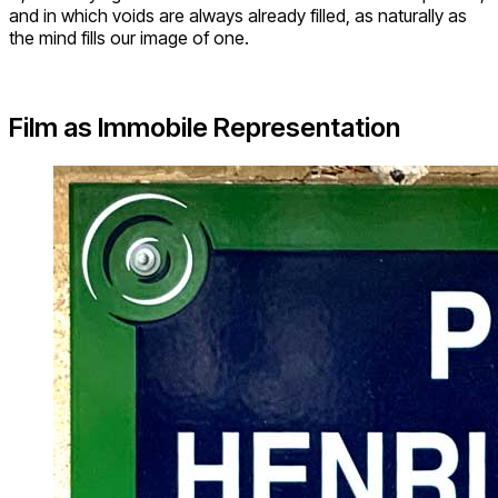
and in which voids are always already filled, as naturally as
the mind fills our image of one.
Film as Immobile Representation