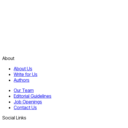
About
About Us
Write for Us
Authors
Our Team
Editorial Guidelines
Job Openings
Contact Us
Social Links