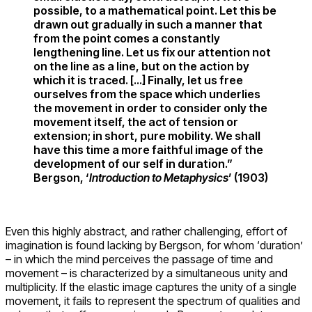
possible, to a mathematical point. Let this be
drawn out gradually in such a manner that
from the point comes a constantly
lengthening line. Let us fix our attention not
on the line as a line, but on the action by
which it is traced. […] Finally, let us free
ourselves from the space which underlies
the movement in order to consider only the
movement itself, the act of tension or
extension; in short, pure mobility. We shall
have this time a more faithful image of the
development of our self in duration.”
Bergson, ‘
Introduction to Metaphysics
’ (1903)
Even this highly abstract, and rather challenging, effort of
imagination is found lacking by Bergson, for whom ‘duration’
– in which the mind perceives the passage of time and
movement – is characterized by a simultaneous unity and
multiplicity. If the elastic image captures the unity of a single
movement, it fails to represent the spectrum of qualities and