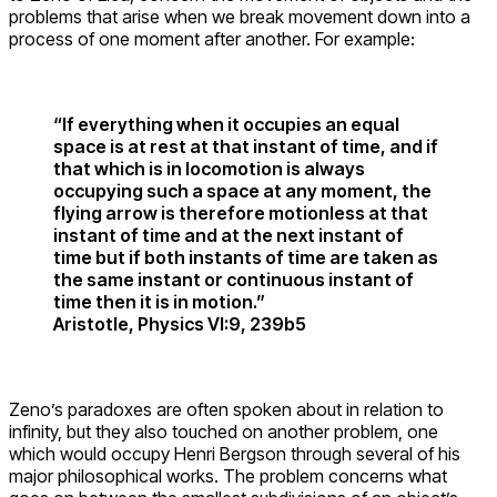
problems that arise when we break movement down into a
process of one moment after another. For example:
“If everything when it occupies an equal
space is at rest at that instant of time, and if
that which is in locomotion is always
occupying such a space at any moment, the
flying arrow is therefore motionless at that
instant of time and at the next instant of
time but if both instants of time are taken as
the same instant or continuous instant of
time then it is in motion.”
Aristotle, Physics VI:9, 239b5
Zeno’s paradoxes are often spoken about in relation to
infinity, but they also touched on another problem, one
which would occupy Henri Bergson through several of his
major philosophical works. The problem concerns what