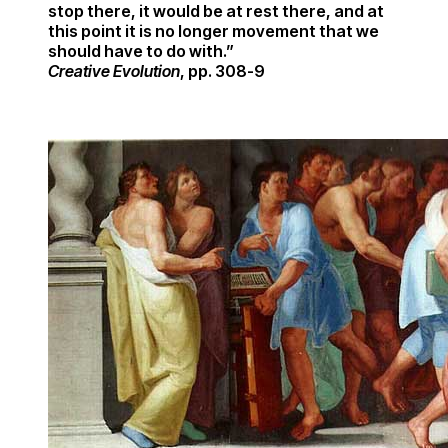
stop there, it would be at rest there, and at
this point it is no longer movement that we
should have to do with.”
Creative Evolution
, pp. 308-9