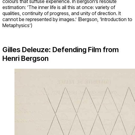
colours that suffuse experience. In Bergson’s resolute
estimation: ‘The inner life is all this at once: variety of
qualities, continuity of progress, and unity of direction. It
cannot be represented by images.’ (Bergson, ‘Introduction to
Metaphysics’)
Gilles Deleuze: Defending Film from
Henri Bergson