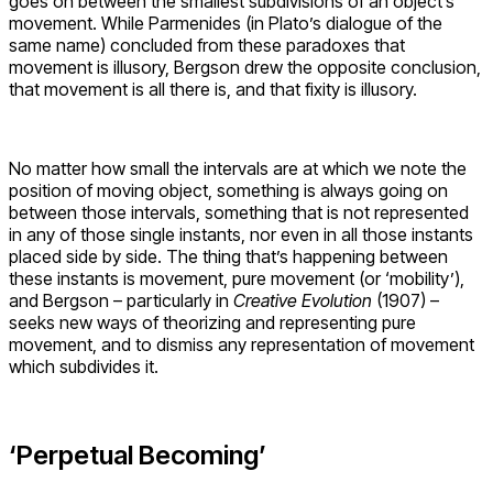
goes on between the smallest subdivisions of an object’s
movement. While Parmenides (in Plato’s dialogue of the
same name) concluded from these paradoxes that
movement is illusory, Bergson drew the opposite conclusion,
that movement is all there is, and that fixity is illusory.
No matter how small the intervals are at which we note the
position of moving object, something is always going on
between those intervals, something that is not represented
in any of those single instants, nor even in all those instants
placed side by side. The thing that’s happening between
these instants is movement, pure movement (or ‘mobility’),
and Bergson – particularly in
Creative Evolution
(1907) –
seeks new ways of theorizing and representing pure
movement, and to dismiss any representation of movement
which subdivides it.
‘Perpetual Becoming’