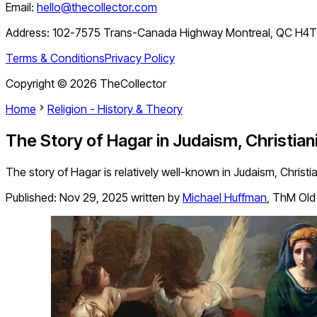
Email:
hello@thecollector.com
Address:
102-7575 Trans-Canada Highway Montreal, QC H4
Terms & Conditions
Privacy Policy
Copyright ©
2026
TheCollector
Home
Religion - History & Theory
The Story of Hagar in Judaism, Christiani
The story of Hagar is relatively well-known in Judaism, Christi
Published:
Nov 29, 2025
written by
Michael Huffman
,
ThM Old 