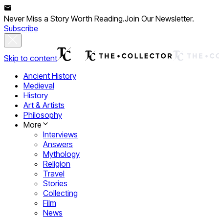
Never Miss a Story Worth Reading.
Join Our Newsletter.
Subscribe
Skip to content
Ancient History
Medieval
History
Art & Artists
Philosophy
More
Interviews
Answers
Mythology
Religion
Travel
Stories
Collecting
Film
News