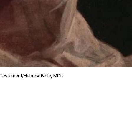
Testament/Hebrew Bible, MDiv