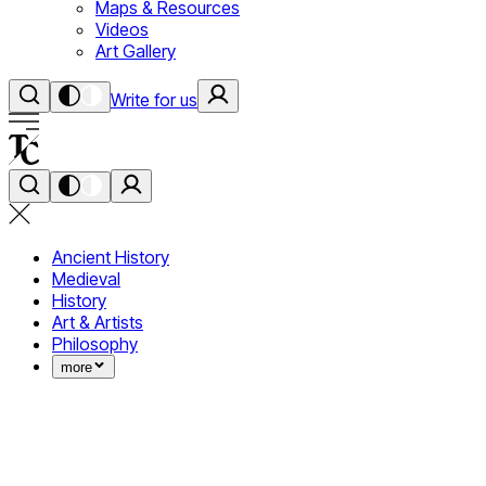
Maps & Resources
Videos
Art Gallery
Write for us
Ancient History
Medieval
History
Art & Artists
Philosophy
more