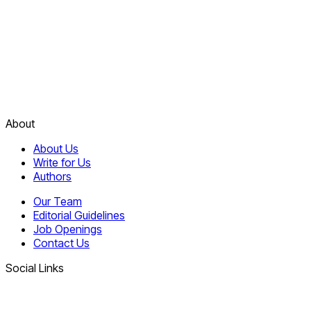
About
About Us
Write for Us
Authors
Our Team
Editorial Guidelines
Job Openings
Contact Us
Social Links