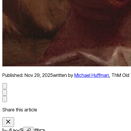
Published:
Nov 29, 2025
written by
Michael Huffman
,
ThM Old 
Share this article