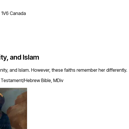
T 1V6 Canada
ty, and Islam
anity, and Islam. However, these faiths remember her differently.
Testament/Hebrew Bible, MDiv