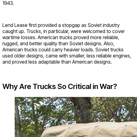
1943.
Lend Lease first provided a stopgap as Soviet industry
caught up. Trucks, in particular, were welcomed to cover
wartime losses. American trucks proved more reliable,
rugged, and better quality than Soviet designs. Also,
American trucks could carry heavier loads. Soviet trucks
used older designs, came with smaller, less reliable engines,
and proved less adaptable than American designs.
Why Are Trucks So Critical in War?