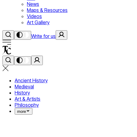
News
Maps & Resources
Videos
Art Gallery
Write for us
Ancient History
Medieval
History
Art & Artists
Philosophy
more