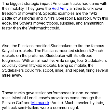
The biggest strategic impact American trucks had came with
their mobility. They gave the
Red Army
a hitherto unknown
freedom of movement. Specific examples are the 1942
Battle of Stalingrad and 1944’s Operation Bagration. With this
edge, the Soviets moved troops, supplies, and ammunition
faster than the Wehrmacht could.
Also, the Russians modified Studebakers to fire the famous
Katyusha rockets. The Russians mounted sixteen 5.2-inch
rockets on the preferred Studebaker with its offroad
toughness. With an almost five-mile range, four Studebakers
could lay down fifty-six rockets. Being so mobile, the
Studebakers could fire, scoot, rinse, and repeat, firing several
miles away.
These trucks gave stellar performances in non-combat
roles. Most of Lend Lease’s provisions came through the
Persian Gulf and
Murmansk
(Arctic). Much traveled by train,
yet truck semi-trailers were a common sight.