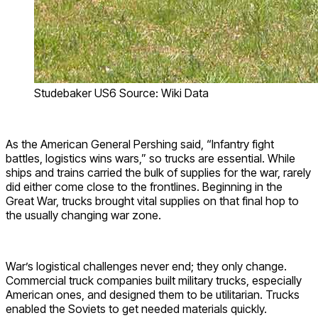
Studebaker US6 Source: Wiki Data
As the American General Pershing said, “Infantry fight
battles, logistics wins wars,” so trucks are essential. While
ships and trains carried the bulk of supplies for the war, rarely
did either come close to the frontlines. Beginning in the
Great War, trucks brought vital supplies on that final hop to
the usually changing war zone.
War’s logistical challenges never end; they only change.
Commercial truck companies built military trucks, especially
American ones, and designed them to be utilitarian. Trucks
enabled the Soviets to get needed materials quickly.