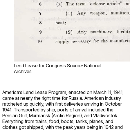
Lend Lease for Congress Source: National
Archives
America’s Lend Lease Program, enacted on March 11, 1941,
came at nearly the right time for Russia. American industry
ratcheted up quickly, with first deliveries arriving in October
1941. Transported by ship, ports of arrival included the
Persian Gulf, Murmansk (Arctic Region), and Vladivostok.
Everything from trains, food, boots, tanks, planes, and
clothes got shipped, with the peak years being in 1942 and