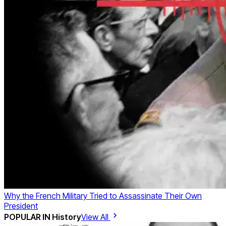
Why the French Military Tried to Assassinate Their Own
President
POPULAR IN
History
View All