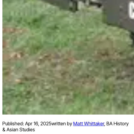
Published:
Apr 16, 2025
written by
Matt Whittaker
,
BA History
& Asian Studies