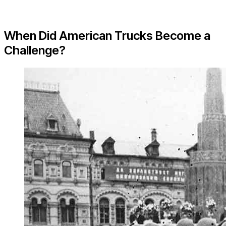
When Did American Trucks Become a
Challenge?