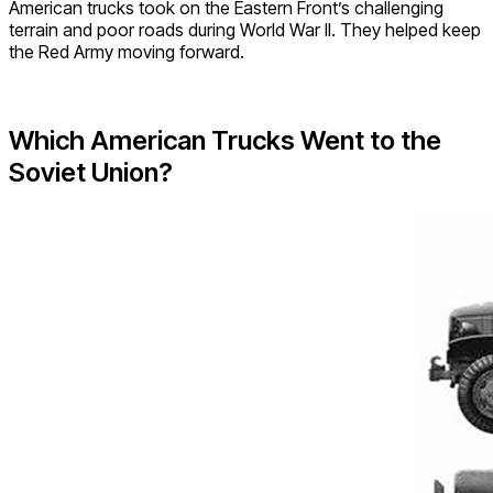
American trucks took on the Eastern Front’s challenging
terrain and poor roads during World War II. They helped keep
the Red Army moving forward.
Which American Trucks Went to the
Soviet Union?