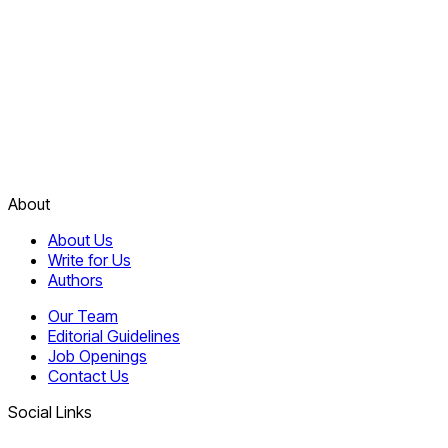
About
About Us
Write for Us
Authors
Our Team
Editorial Guidelines
Job Openings
Contact Us
Social Links