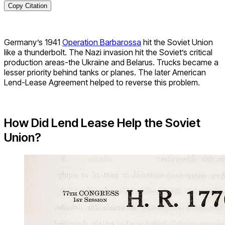
Copy Citation
Germany’s 1941
Operation Barbarossa
hit the Soviet Union
like a thunderbolt. The Nazi invasion hit the Soviet’s critical
production areas-the Ukraine and Belarus. Trucks became a
lesser priority behind tanks or planes. The later American
Lend-Lease Agreement helped to reverse this problem.
How Did Lend Lease Help the Soviet
Union?