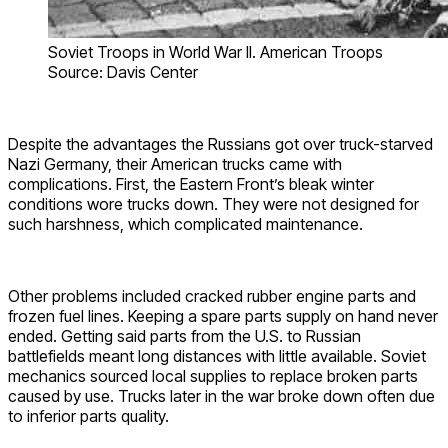
Soviet Troops in World War II. American Troops
Source: Davis Center
Despite the advantages the Russians got over truck-starved
Nazi Germany, their American trucks came with
complications. First, the Eastern Front’s bleak winter
conditions wore trucks down. They were not designed for
such harshness, which complicated maintenance.
Other problems included cracked rubber engine parts and
frozen fuel lines. Keeping a spare parts supply on hand never
ended. Getting said parts from the U.S. to Russian
battlefields meant long distances with little available. Soviet
mechanics sourced local supplies to replace broken parts
caused by use. Trucks later in the war broke down often due
to inferior parts quality.