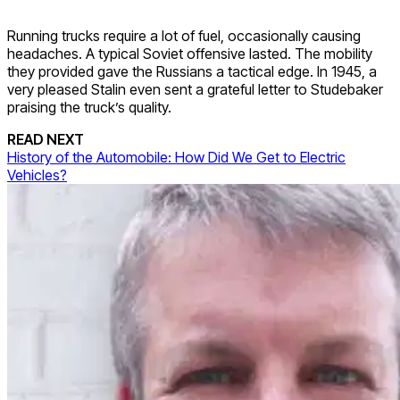
Running trucks require a lot of fuel, occasionally causing
headaches. A typical Soviet offensive lasted. The mobility
they provided gave the Russians a tactical edge. In 1945, a
very pleased Stalin even sent a grateful letter to Studebaker
praising the truck’s quality.
READ NEXT
History of the Automobile: How Did We Get to Electric
Vehicles?