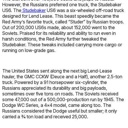
However, the Russians preferred one truck, the Studebaker
US6. The
Studebaker
US6 was a six-wheeled off-road truck
designed for Lend Lease. This beast speedily became the
Red Army’s favorite truck, called “Studer” by Russian troops.
Out of 200,000 US6s made, about 152,000 went to the
Soviets. Praised for its reliability and ability to run even in
harsh conditions, the Red Army further tweaked the
Studebaker. These tweaks included carrying more cargo or
running on low-grade gas.
The United States sent along the next big Lend-Lease
hauler, the GMC CCKW (Deuce and a Half), another 2.5-ton
truck. Powered by a 91 horsepower six-cylinder, the
Russians appreciated its durability and big payloads,
sometimes over five tons on roads. The Soviets received
some 47,000 out of a 500,000-production run by 1945. The
Dodge WC Series, a 4×4 model, came along too. The
Russians considered the Dodge useful but smaller; it only
carried a ¾ ton load and received 25,000.