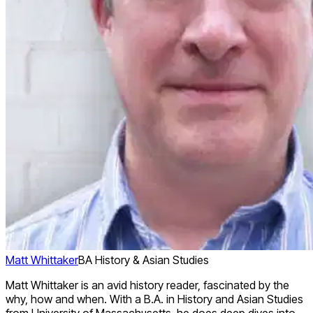
Matt Whittaker
BA History & Asian Studies
Matt Whittaker is an avid history reader, fascinated by the
why, how and when. With a B.A. in History and Asian Studies