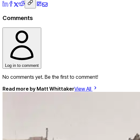
Comments
Log in to comment
No comments yet. Be the first to comment!
Read more by
Matt Whittaker
View All