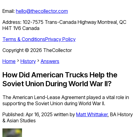
Email:
hello@thecollector.com
Address:
102-7575 Trans-Canada Highway Montreal, QC
H4T 1V6 Canada
Terms & Conditions
Privacy Policy
Copyright ©
2026
TheCollector
Home
History
Answers
How Did American Trucks Help the
Soviet Union During World War II?
The American Lend-Lease Agreement played a vital role in
supporting the Soviet Union during World War II.
Published:
Apr 16, 2025
written by
Matt Whittaker
,
BA History
& Asian Studies