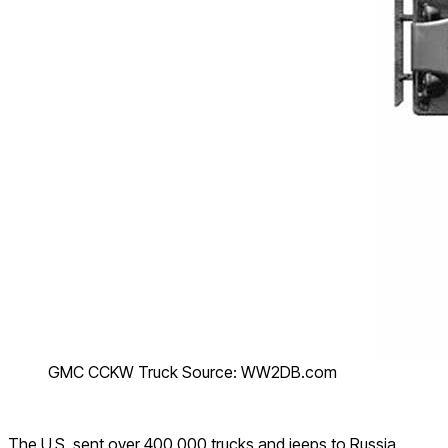
GMC CCKW Truck Source: WW2DB.com
The U.S. sent over 400,000 trucks and jeeps to Russia.