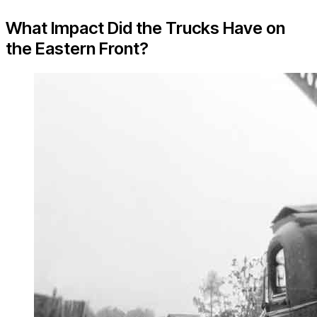
What Impact Did the Trucks Have on
the Eastern Front?