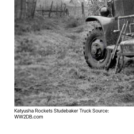
Katyusha Rockets Studebaker Truck Source:
WW2DB.com