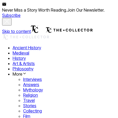
Never Miss a Story Worth Reading.
Join Our Newsletter.
Subscribe
Skip to content
Ancient History
Medieval
History
Art & Artists
Philosophy
More
Interviews
Answers
Mythology
Religion
Travel
Stories
Collecting
Film