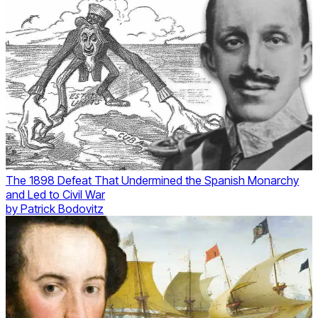
The 1898 Defeat That Undermined the Spanish Monarchy
and Led to Civil War
by
Patrick Bodovitz