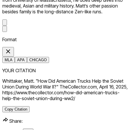
from University of Massachusetts, he does deep dives into
medieval, Asian and military history. Matt’s other passion
besides family is the long-distance Zen-like runs.
Format
MLA
APA
CHICAGO
YOUR CITATION
Whittaker, Matt. "How Did American Trucks Help the Soviet
Union During World War II?" TheCollector.com, April 16, 2025,
https://www.thecollector.com/how-did-american-trucks-
help-the-soviet-union-during-ww2/
Copy Citation
Share: