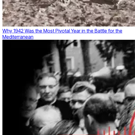
Why 1942 Was the Most Pivotal Year in the Battle for the
Mediterranean