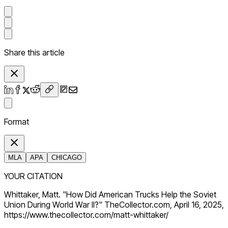
Share this article
Format
MLA
APA
CHICAGO
YOUR CITATION
Whittaker, Matt. "How Did American Trucks Help the Soviet
Union During World War II?" TheCollector.com, April 16, 2025,
https://www.thecollector.com/matt-whittaker/