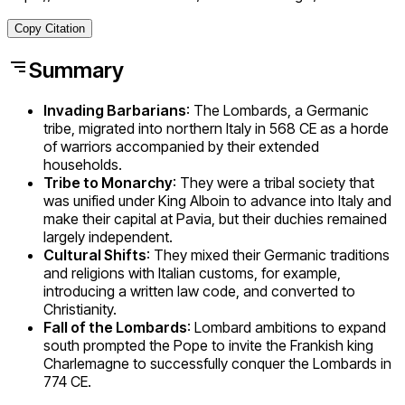
Copy Citation
Summary
Invading Barbarians
: The Lombards, a Germanic
tribe, migrated into northern Italy in 568 CE as a horde
of warriors accompanied by their extended
households.
Tribe to Monarchy
: They were a tribal society that
was unified under King Alboin to advance into Italy and
make their capital at Pavia, but their duchies remained
largely independent.
Cultural Shifts
: They mixed their Germanic traditions
and religions with Italian customs, for example,
introducing a written law code, and converted to
Christianity.
Fall of the Lombards
: Lombard ambitions to expand
south prompted the Pope to invite the Frankish king
Charlemagne to successfully conquer the Lombards in
774 CE.