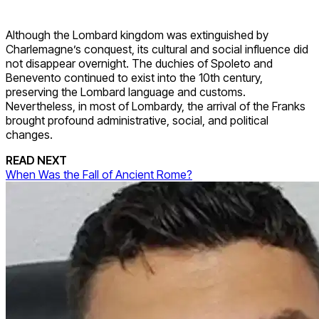
Although the Lombard kingdom was extinguished by
Charlemagne’s conquest, its cultural and social influence did
not disappear overnight. The duchies of Spoleto and
Benevento continued to exist into the 10th century,
preserving the Lombard language and customs.
Nevertheless, in most of Lombardy, the arrival of the Franks
brought profound administrative, social, and political
changes.
READ NEXT
When Was the Fall of Ancient Rome?