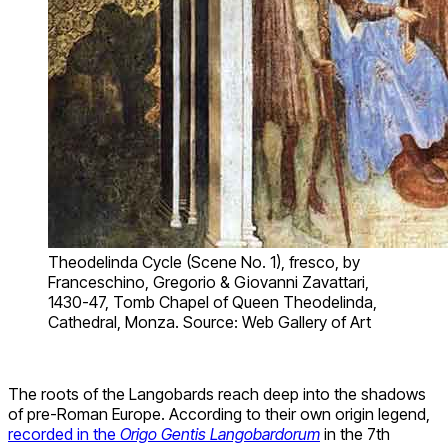
Theodelinda Cycle (Scene No. 1), fresco, by
Franceschino, Gregorio & Giovanni Zavattari,
1430-47, Tomb Chapel of Queen Theodelinda,
Cathedral, Monza. Source: Web Gallery of Art
The roots of the Langobards reach deep into the shadows
of pre-Roman Europe. According to their own origin legend,
recorded in the
Origo Gentis Langobardorum
in the 7th