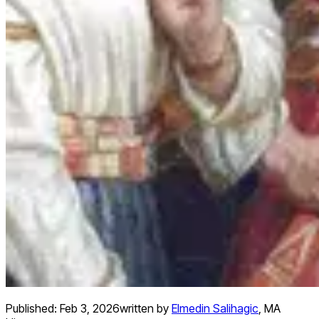
Published:
Feb 3, 2026
written by
Elmedin Salihagic
,
MA