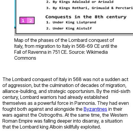
Map of the phases of the Lombard conquest of
Italy, from migration to Italy in 568-69 CE until the
Fall of Ravenna in 751 CE. Source: Wikimedia
Commons
The Lombard conquest of Italy in 568 was not a sudden act
of aggression, but the culmination of decades of migration,
alliance-building, and strategic opportunism. By the mid-sixth
century, Lombard warriors had already established
themselves as a powerful force in Pannonia. They had even
fought both against and alongside the
Byzantines
in their
wars against the Ostrogoths. At the same time, the Western
Roman Empire was falling deeper into disarray, a situation
that the Lombard king Alboin skillfully exploited.