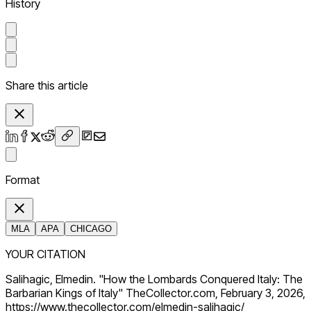
History
Share this article
Format
MLA
APA
CHICAGO
YOUR CITATION
Salihagic, Elmedin. "How the Lombards Conquered Italy: The
Barbarian Kings of Italy" TheCollector.com, February 3, 2026,
https://www.thecollector.com/elmedin-salihagic/