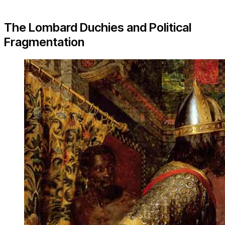
The Lombard Duchies and Political
Fragmentation