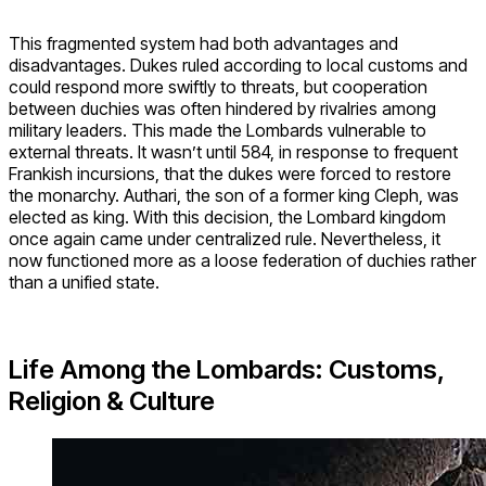
This fragmented system had both advantages and
disadvantages. Dukes ruled according to local customs and
could respond more swiftly to threats, but cooperation
between duchies was often hindered by rivalries among
military leaders. This made the Lombards vulnerable to
external threats. It wasn’t until 584, in response to frequent
Frankish incursions, that the dukes were forced to restore
the monarchy. Authari, the son of a former king Cleph, was
elected as king. With this decision, the Lombard kingdom
once again came under centralized rule. Nevertheless, it
now functioned more as a loose federation of duchies rather
than a unified state.
Life Among the Lombards: Customs,
Religion & Culture