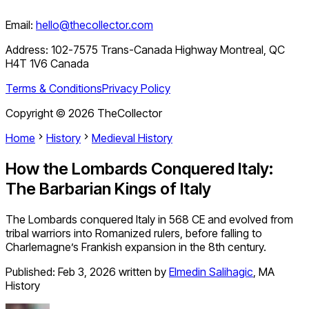
Email:
hello@thecollector.com
Address:
102-7575 Trans-Canada Highway Montreal, QC
H4T 1V6 Canada
Terms & Conditions
Privacy Policy
Copyright ©
2026
TheCollector
Home
History
Medieval History
How the Lombards Conquered Italy:
The Barbarian Kings of Italy
The Lombards conquered Italy in 568 CE and evolved from
tribal warriors into Romanized rulers, before falling to
Charlemagne’s Frankish expansion in the 8th century.
Published:
Feb 3, 2026
written by
Elmedin Salihagic
,
MA
History