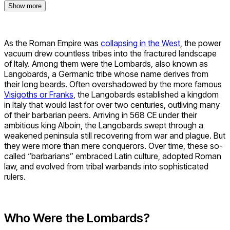
Show more
As the Roman Empire was
collapsing in the West
, the power
vacuum drew countless tribes into the fractured landscape
of Italy. Among them were the Lombards, also known as
Langobards, a Germanic tribe whose name derives from
their long beards. Often overshadowed by the more famous
Visigoths or Franks
, the Langobards established a kingdom
in Italy that would last for over two centuries, outliving many
of their barbarian peers. Arriving in 568 CE under their
ambitious king Alboin, the Langobards swept through a
weakened peninsula still recovering from war and plague. But
they were more than mere conquerors. Over time, these so-
called “barbarians” embraced Latin culture, adopted Roman
law, and evolved from tribal warbands into sophisticated
rulers.
Who Were the Lombards?