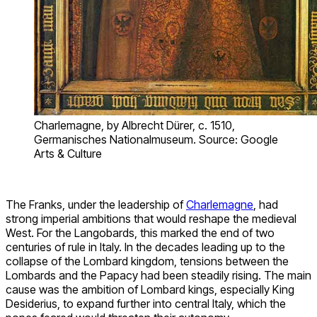
Charlemagne, by Albrecht Dürer, c. 1510,
Germanisches Nationalmuseum. Source: Google
Arts & Culture
The Franks, under the leadership of
Charlemagne
, had
strong imperial ambitions that would reshape the medieval
West. For the Langobards, this marked the end of two
centuries of rule in Italy. In the decades leading up to the
collapse of the Lombard kingdom, tensions between the
Lombards and the Papacy had been steadily rising. The main
cause was the ambition of Lombard kings, especially King
Desiderius, to expand further into central Italy, which the