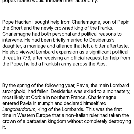
popes feared would threaten their autonomy.
Pope Hadrian I sought help from Charlemagne, son of Pepin
the Short and the newly crowned king of the Franks.
Charlemagne had both personal and political reasons to
intervene. He had been briefly married to Desiderius’s
daughter, a marriage and alliance that left a bitter aftertaste.
He also viewed Lombard expansion as a significant political
threat. In 773, after receiving an official request for help from
the Pope, he led a Frankish army across the Alps.
By the spring of the following year, Pavia, the main Lombard
stronghold, had fallen. Desiderius was exiled to a monastery,
most likely at Corbie in northern France. Charlemagne
entered Pavia in triumph and declared himself
rex
Langobardorum
, King of the Lombards. This was the first
time in Western Europe that a non-Italian ruler had taken the
crown of a barbarian kingdom without completely destroying
it.