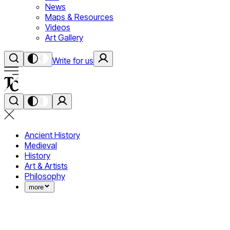
News
Maps & Resources
Videos
Art Gallery
Write for us
Ancient History
Medieval
History
Art & Artists
Philosophy
more