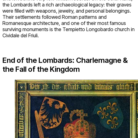
the Lombards left a rich archaeological legacy: their graves
were filled with weapons, jewelry, and personal belongings.
Their settlements followed Roman patterns and
Romanesque architecture, and one of their most famous
surviving monuments is the Tempietto Longobardo church in
Cividale del Friuli.
End of the Lombards: Charlemagne &
the Fall of the Kingdom