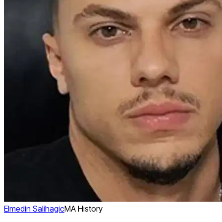
Elmedin Salihagic
MA History