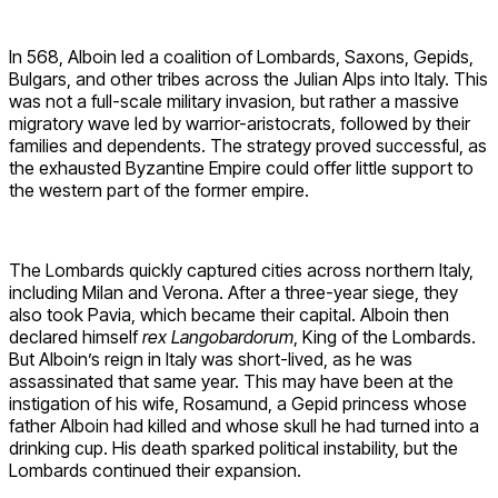
In 568, Alboin led a coalition of Lombards, Saxons, Gepids,
Bulgars, and other tribes across the Julian Alps into Italy. This
was not a full-scale military invasion, but rather a massive
migratory wave led by warrior-aristocrats, followed by their
families and dependents. The strategy proved successful, as
the exhausted Byzantine Empire could offer little support to
the western part of the former empire.
The Lombards quickly captured cities across northern Italy,
including Milan and Verona. After a three-year siege, they
also took Pavia, which became their capital. Alboin then
declared himself
rex Langobardorum
, King of the Lombards.
But Alboin’s reign in Italy was short-lived, as he was
assassinated that same year. This may have been at the
instigation of his wife, Rosamund, a Gepid princess whose
father Alboin had killed and whose skull he had turned into a
drinking cup. His death sparked political instability, but the
Lombards continued their expansion.