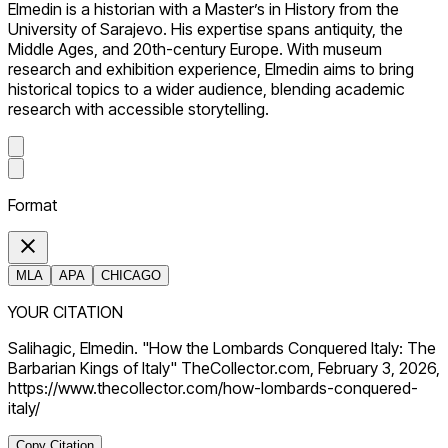
Elmedin is a historian with a Master’s in History from the
University of Sarajevo. His expertise spans antiquity, the
Middle Ages, and 20th-century Europe. With museum
research and exhibition experience, Elmedin aims to bring
historical topics to a wider audience, blending academic
research with accessible storytelling.
Format
MLA
APA
CHICAGO
YOUR CITATION
Salihagic, Elmedin. "How the Lombards Conquered Italy: The
Barbarian Kings of Italy" TheCollector.com, February 3, 2026,
https://www.thecollector.com/how-lombards-conquered-
italy/
Copy Citation