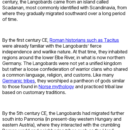
century, the Langobards came from an island called
Scadanan, most commonly identified with Scandinavia, from
where they gradually migrated southward over a long period
of time.
By the first century CE,
Roman historians such as Tacitus
were already familiar with the Langobards’ fierce
independence and warlike nature. At that time, they inhabited
regions around the lower Elbe River, in what is now northern
Germany. The Langobards were not yet a unified kingdom
but rather a loose confederation of warrior clans who shared
a common language, religion, and customs. Like many
Germanic tribes
, they worshiped a pantheon of gods similar
to those found in
Norse mythology
and practiced tribal law
based on customary traditions.
By the 5th century CE, the Langobards had migrated further
south into Pannonia (in present-day western Hungary and
eastern Austria), where they interacted with the crumbling