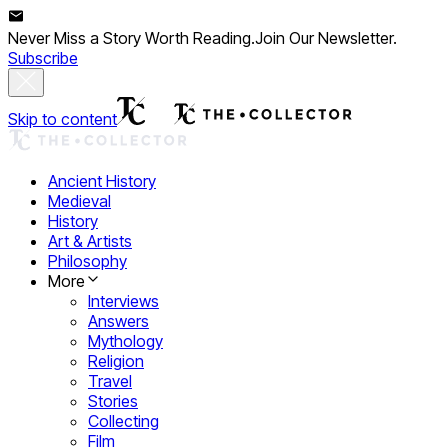
Never Miss a Story Worth Reading.
Join Our Newsletter.
Subscribe
Skip to content
Ancient History
Medieval
History
Art & Artists
Philosophy
More
Interviews
Answers
Mythology
Religion
Travel
Stories
Collecting
Film