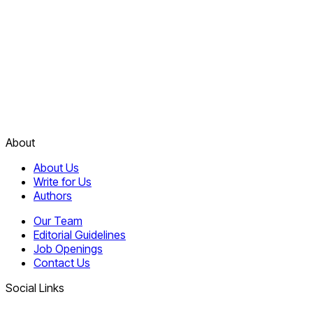
About
About Us
Write for Us
Authors
Our Team
Editorial Guidelines
Job Openings
Contact Us
Social Links