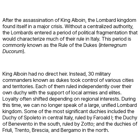
After the assassination of King Alboin, the Lombard kingdom
found itself in a major crisis. Without a centralized authority,
the Lombards entered a period of political fragmentation that
would characterize much of their rule in Italy. This period is
commonly known as the Rule of the Dukes (
Interregnum
Ducorum
).
King Alboin had no direct heir. Instead, 30 military
commanders known as dukes took control of various cities
and territories. Each of them ruled independently over their
own duchy with the support of local armies and elites.
Loyalty often shifted depending on regional interests. During
this time, we can no longer speak of a large, unified Lombard
kingdom. Some of the most significant duchies included the
Duchy of Spoleto in central Italy, ruled by Faroald I; the Duchy
of Benevento in the south, ruled by Zotto; and the duchies of
Friuli, Trento, Brescia, and Bergamo in the north.