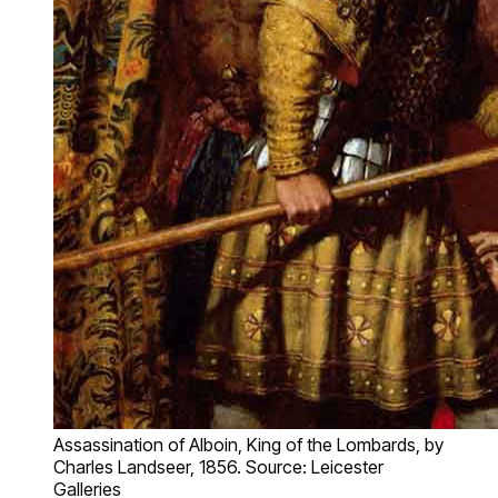
Assassination of Alboin, King of the Lombards, by
Charles Landseer, 1856. Source: Leicester
Galleries