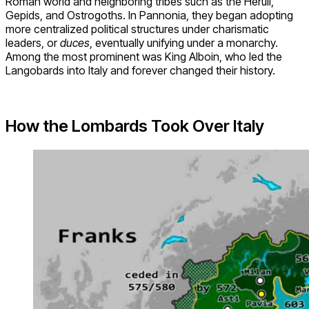
Roman world and neighboring tribes such as the Heruli,
Gepids, and Ostrogoths. In Pannonia, they began adopting
more centralized political structures under charismatic
leaders, or
duces
, eventually unifying under a monarchy.
Among the most prominent was King Alboin, who led the
Langobards into Italy and forever changed their history.
How the Lombards Took Over Italy