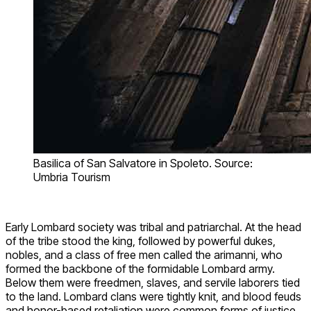
Basilica of San Salvatore in Spoleto. Source:
Umbria Tourism
Early Lombard society was tribal and patriarchal. At the head
of the tribe stood the king, followed by powerful dukes,
nobles, and a class of free men called the arimanni, who
formed the backbone of the formidable Lombard army.
Below them were freedmen, slaves, and servile laborers tied
to the land. Lombard clans were tightly knit, and blood feuds
and honor-based retaliation were common forms of justice