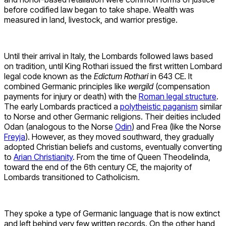
before codified law began to take shape. Wealth was
measured in land, livestock, and warrior prestige.
Until their arrival in Italy, the Lombards followed laws based
on tradition, until King Rothari issued the first written Lombard
legal code known as the
Edictum Rothari
in 643 CE. It
combined Germanic principles like
wergild
(compensation
payments for injury or death) with the
Roman legal structure
.
The early Lombards practiced a
polytheistic paganism
similar
to Norse and other Germanic religions. Their deities included
Odan (analogous to the Norse
Odin
) and Frea (like the Norse
Freyja
). However, as they moved southward, they gradually
adopted Christian beliefs and customs, eventually converting
to
Arian Christianity
. From the time of Queen Theodelinda,
toward the end of the 6th century CE, the majority of
Lombards transitioned to Catholicism.
They spoke a type of Germanic language that is now extinct
and left behind very few written records. On the other hand,