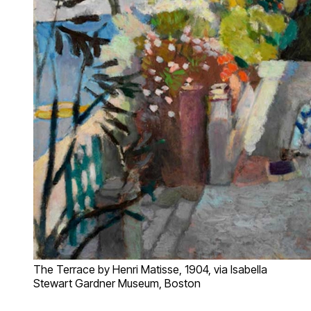
The Terrace by Henri Matisse, 1904, via Isabella
Stewart Gardner Museum, Boston