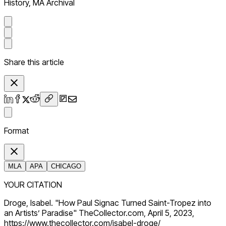
History, MA Archival
Share this article
Format
MLA
APA
CHICAGO
YOUR CITATION
Droge, Isabel. "How Paul Signac Turned Saint-Tropez into
an Artists’ Paradise" TheCollector.com, April 5, 2023,
https://www.thecollector.com/isabel-droge/