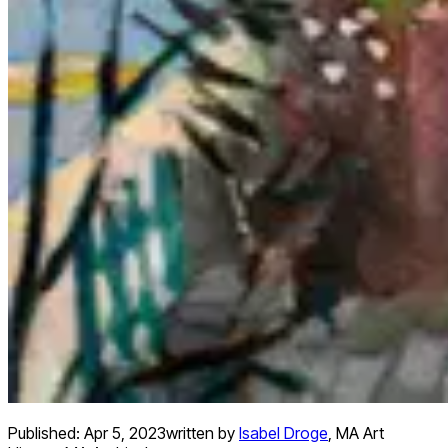
Published:
Apr 5, 2023
written by
Isabel Droge
,
MA Art