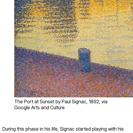
The Port at Sunset by Paul Signac, 1892, via
Google Arts and Culture
During this phase in his life, Signac started playing with his