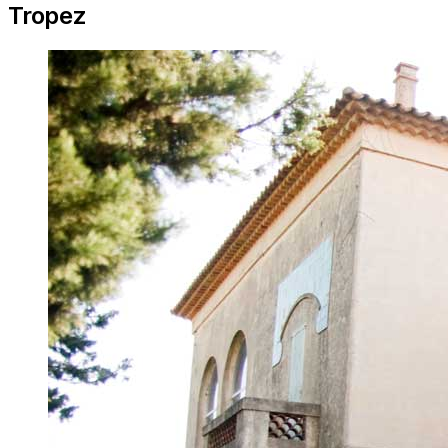
Tropez