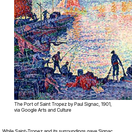
The Port of Saint Tropez by Paul Signac, 1901,
via Google Arts and Culture
While Saint-Tropez and its surroundings gave Signac