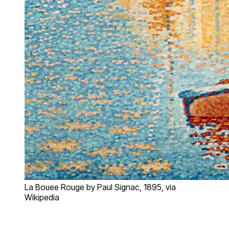
La Bouee Rouge by Paul Signac, 1895, via
Wikipedia