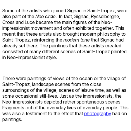
Some of the artists who joined Signac in Saint-Tropez, were
also part of the
Neo circle
. In fact, Signac, Rysselberghe,
Cross and Luce became the main figures of the Neo-
impressionist movement and often exhibited together. This
meant that these artists also brought modern philosophy to
Saint-Tropez, reinforcing the
modern tone
that Signac had
already set there. The paintings that these artists created
consisted of many different scenes of Saint-Tropez painted
in Neo-impressionist style.
There were paintings of views of the ocean or the village of
Saint-Tropez, landscape scenes from the close
surroundings of the village, scenes of leisure time, as well as
some occasional still-lives. Just as the impressionists, the
Neo-impressionists depicted rather spontaneous scenes.
Fragments out of the everyday lives of everyday people. This
was also a testament to the effect that
photography
had on
paintings.