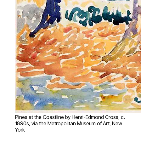
Pines at the Coastline by Henri-Edmond Cross, c.
1890s, via the Metropolitan Museum of Art, New
York