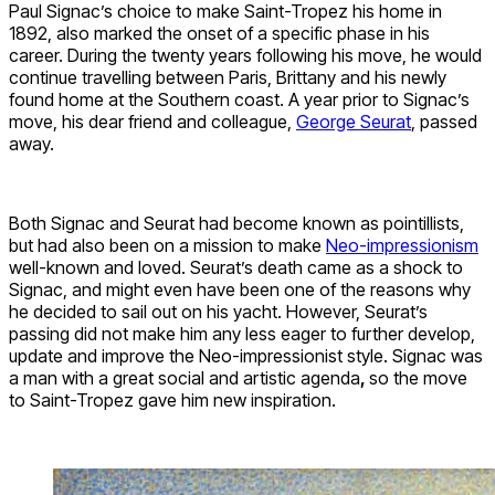
Paul Signac’s choice to make Saint-Tropez his home in
1892, also marked the onset of a specific phase in his
career. During the twenty years following his move, he would
continue travelling between Paris, Brittany and his newly
found home at the Southern coast. A year prior to Signac’s
move, his dear friend and colleague,
George Seurat
, passed
away.
Both Signac and Seurat had become known as pointillists,
but had also been on a mission to make
Neo-impressionism
well-known and loved. Seurat’s death came as a shock to
Signac, and might even have been one of the reasons why
he decided to sail out on his yacht. However, Seurat’s
passing did not make him any less eager to further develop,
update and improve the Neo-impressionist style. Signac was
a man with a great social and artistic agenda
,
so the move
to Saint-Tropez gave him new inspiration.