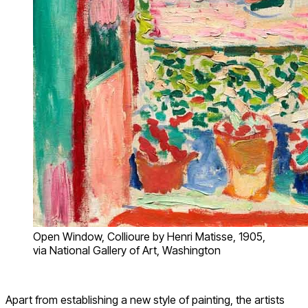
Open Window, Collioure by Henri Matisse, 1905,
via National Gallery of Art, Washington
Apart from establishing a new style of painting, the artists