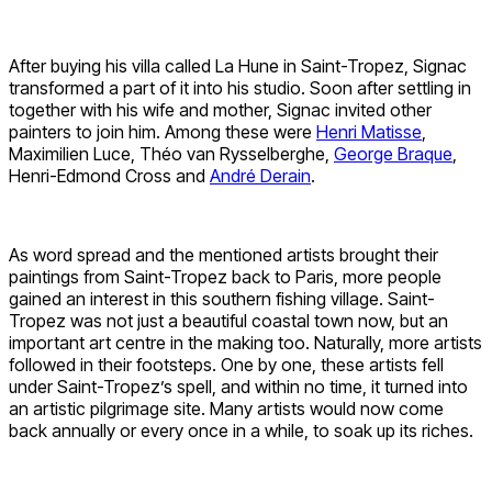
After buying his villa called La Hune in Saint-Tropez, Signac
transformed a part of it into his studio. Soon after settling in
together with his wife and mother, Signac invited other
painters to join him. Among these were
Henri Matisse
,
Maximilien Luce, Théo van Rysselberghe,
George Braque
,
Henri-Edmond Cross and
André Derain
.
As word spread and the mentioned artists brought their
paintings from Saint-Tropez back to Paris, more people
gained an interest in this southern fishing village. Saint-
Tropez was not just a beautiful coastal town now, but an
important art centre in the making too. Naturally, more artists
followed in their footsteps. One by one, these artists fell
under Saint-Tropez’s spell, and within no time, it turned into
an artistic pilgrimage site. Many artists would now come
back annually or every once in a while, to soak up its riches.