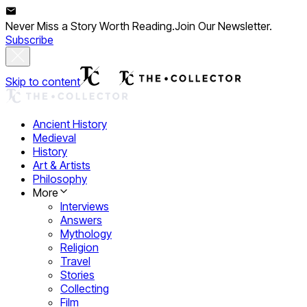
Never Miss a Story Worth Reading.
Join Our Newsletter.
Subscribe
Skip to content
Ancient History
Medieval
History
Art & Artists
Philosophy
More
Interviews
Answers
Mythology
Religion
Travel
Stories
Collecting
Film