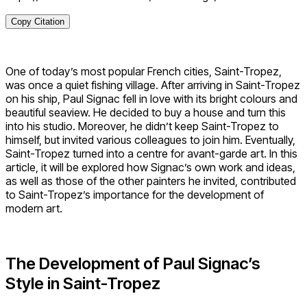
Copy Citation
One of today’s most popular French cities, Saint-Tropez,
was once a quiet fishing village. After arriving in Saint-Tropez
on his ship, Paul Signac fell in love with its bright colours and
beautiful seaview. He decided to buy a house and turn this
into his studio. Moreover, he didn’t keep Saint-Tropez to
himself, but invited various colleagues to join him. Eventually,
Saint-Tropez turned into a centre for avant-garde art. In this
article, it will be explored how Signac’s own work and ideas,
as well as those of the other painters he invited, contributed
to Saint-Tropez’s importance for the development of
modern art.
The Development of Paul Signac’s
Style in Saint-Tropez