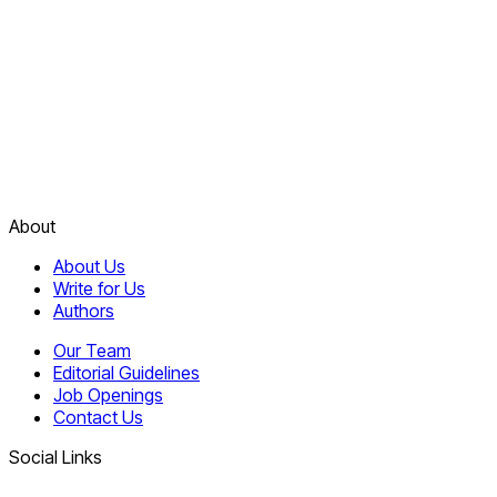
About
About Us
Write for Us
Authors
Our Team
Editorial Guidelines
Job Openings
Contact Us
Social Links