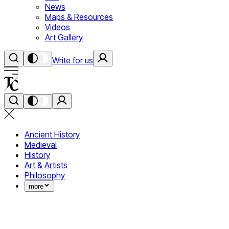
News
Maps & Resources
Videos
Art Gallery
Write for us
Ancient History
Medieval
History
Art & Artists
Philosophy
more