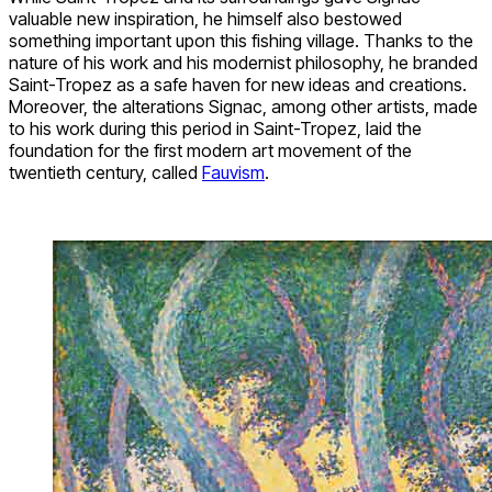
valuable new inspiration, he himself also bestowed
something important upon this fishing village. Thanks to the
nature of his work and his modernist philosophy, he branded
Saint-Tropez as a safe haven for new ideas and creations.
Moreover, the alterations Signac, among other artists, made
to his work during this period in Saint-Tropez, laid the
foundation for the first modern art movement of the
twentieth century, called
Fauvism
.