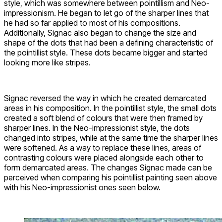
style, which was somewhere between pointillism and Neo-
impressionism. He began to let go of the sharper lines that
he had so far applied to most of his compositions.
Additionally, Signac also began to change the size and
shape of the dots that had been a defining characteristic of
the pointillist style. These dots became bigger and started
looking more like stripes.
Signac reversed the way in which he created demarcated
areas in his composition. In the pointillist style, the small dots
created a soft blend of colours that were then framed by
sharper lines. In the Neo-impressionist style, the dots
changed into stripes, while at the same time the sharper lines
were softened. As a way to replace these lines, areas of
contrasting colours were placed alongside each other to
form demarcated areas. The changes Signac made can be
perceived when comparing his pointillist painting seen above
with his Neo-impressionist ones seen below.