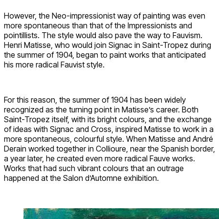
However, the Neo-impressionist way of painting was even
more spontaneous than that of the Impressionists and
pointillists. The style would also pave the way to Fauvism.
Henri Matisse, who would join Signac in Saint-Tropez during
the summer of 1904, began to paint works that anticipated
his more radical Fauvist style.
For this reason, the summer of 1904 has been widely
recognized as the turning point in Matisse’s career. Both
Saint-Tropez itself, with its bright colours, and the exchange
of ideas with Signac and Cross, inspired Matisse to work in a
more spontaneous, colourful style. When Matisse and André
Derain worked together in Collioure, near the Spanish border,
a year later, he created even more radical Fauve works.
Works that had such vibrant colours that an outrage
happened at the Salon d’Automne exhibition.