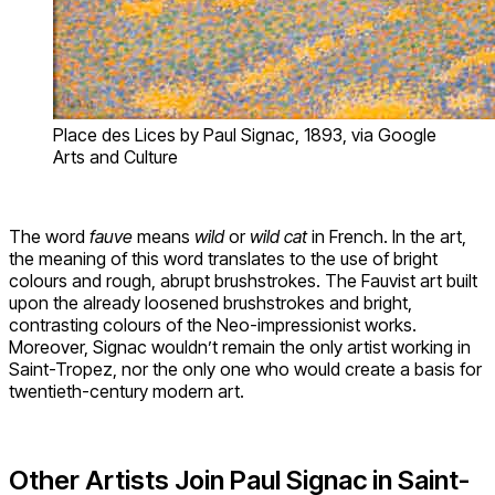
Place des Lices by Paul Signac, 1893, via Google
Arts and Culture
The word
fauve
means
wild
or
wild cat
in French. In the art,
the meaning of this word translates to the use of bright
colours and rough, abrupt brushstrokes. The Fauvist art built
upon the already loosened brushstrokes and bright,
contrasting colours of the Neo-impressionist works.
Moreover, Signac wouldn’t remain the only artist working in
Saint-Tropez, nor the only one who would create a basis for
twentieth-century modern art.
Other Artists Join Paul Signac in Saint-