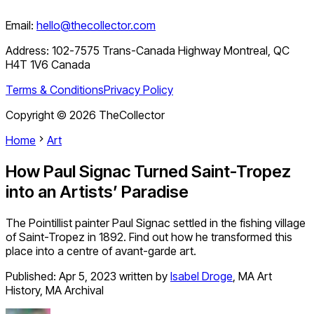
Email:
hello@thecollector.com
Address:
102-7575 Trans-Canada Highway Montreal, QC
H4T 1V6 Canada
Terms & Conditions
Privacy Policy
Copyright ©
2026
TheCollector
Home
Art
How Paul Signac Turned Saint-Tropez
into an Artists’ Paradise
The Pointillist painter Paul Signac settled in the fishing village
of Saint-Tropez in 1892. Find out how he transformed this
place into a centre of avant-garde art.
Published:
Apr 5, 2023
written by
Isabel Droge
,
MA Art
History, MA Archival