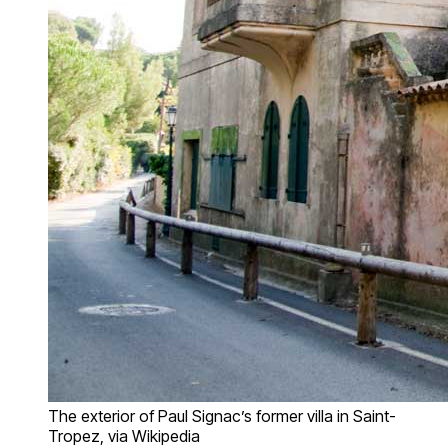
The exterior of Paul Signac’s former villa in Saint-
Tropez, via Wikipedia