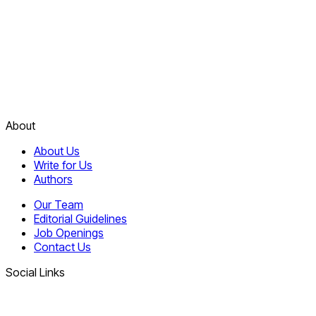
About
About Us
Write for Us
Authors
Our Team
Editorial Guidelines
Job Openings
Contact Us
Social Links