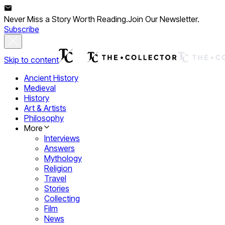
Never Miss a Story Worth Reading.
Join Our Newsletter.
Subscribe
Skip to content
Ancient History
Medieval
History
Art & Artists
Philosophy
More
Interviews
Answers
Mythology
Religion
Travel
Stories
Collecting
Film
News