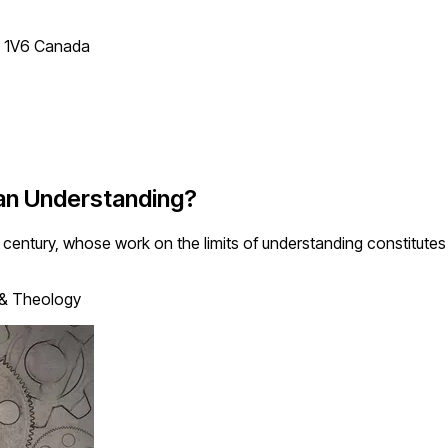
T 1V6 Canada
man Understanding?
century, whose work on the limits of understanding constitute
 & Theology