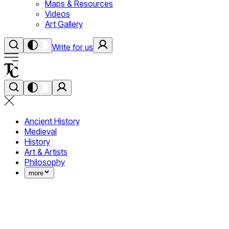
Maps & Resources
Videos
Art Gallery
Write for us
Ancient History
Medieval
History
Art & Artists
Philosophy
more