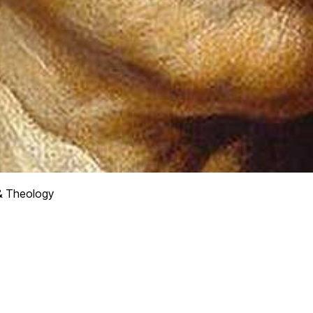
& Theology