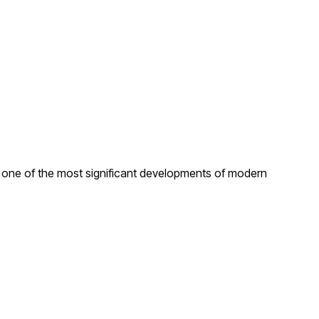
s one of the most significant developments of modern