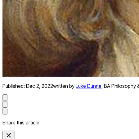
Published:
Dec 2, 2022
written by
Luke Dunne
,
BA Philosophy 
Share this article