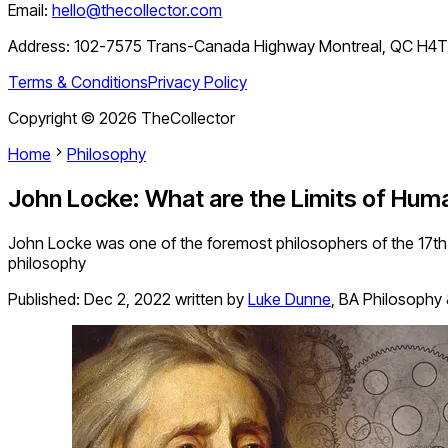
Email:
hello@thecollector.com
Address:
102-7575 Trans-Canada Highway Montreal, QC H4
Terms & Conditions
Privacy Policy
Copyright ©
2026
TheCollector
Home
Philosophy
John Locke: What are the Limits of Hu
John Locke was one of the foremost philosophers of the 17th 
philosophy
Published:
Dec 2, 2022
written by
Luke Dunne
,
BA Philosophy