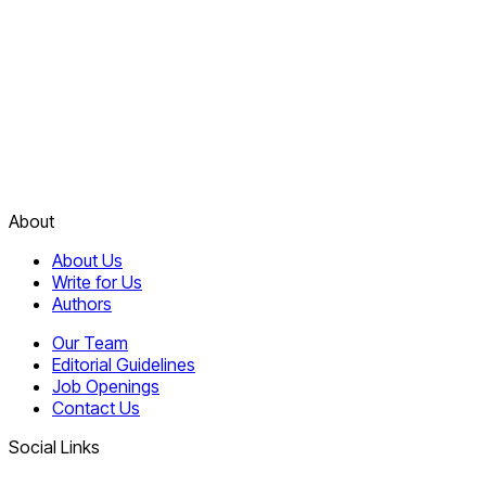
About
About Us
Write for Us
Authors
Our Team
Editorial Guidelines
Job Openings
Contact Us
Social Links