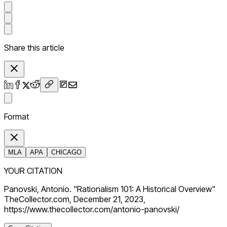
Share this article
Format
MLA
APA
CHICAGO
YOUR CITATION
Panovski, Antonio. "Rationalism 101: A Historical Overview"
TheCollector.com, December 21, 2023,
https://www.thecollector.com/antonio-panovski/