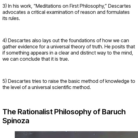
3) In his work, “Meditations on First Philosophy,” Descartes
advocates a critical examination of reason and formulates
its rules.
4) Descartes also lays out the foundations of how we can
gather evidence for a universal theory of truth. He posits that
if something appears in a clear and distinct way to the mind,
we can conclude that it is true.
5) Descartes tries to raise the basic method of knowledge to
the level of a universal scientific method.
The Rationalist Philosophy of Baruch
Spinoza