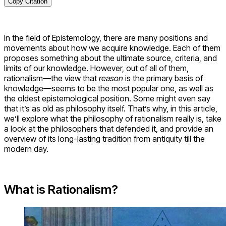
Copy Citation
In the field of Epistemology, there are many positions and
movements about how we acquire knowledge. Each of them
proposes something about the ultimate source, criteria, and
limits of our knowledge. However, out of all of them,
rationalism—the view that
reason
is the primary basis of
knowledge—seems to be the most popular one, as well as
the oldest epistemological position. Some might even say
that it’s as old as philosophy itself. That’s why, in this article,
we’ll explore what the philosophy of rationalism really is, take
a look at the philosophers that defended it, and provide an
overview of its long-lasting tradition from antiquity till the
modern day.
What is Rationalism?