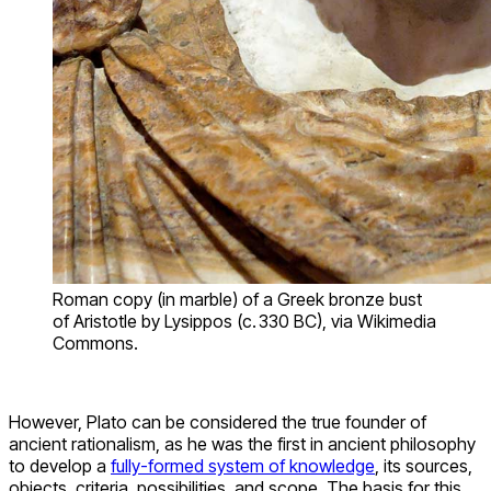
Roman copy (in marble) of a Greek bronze bust
of Aristotle by Lysippos (c. 330 BC), via Wikimedia
Commons.
However, Plato can be considered the true founder of
ancient rationalism, as he was the first in ancient philosophy
to develop a
fully-formed system of knowledge
, its sources,
objects, criteria, possibilities, and scope. The basis for this