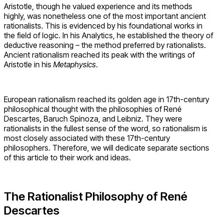
Aristotle, though he valued experience and its methods
highly, was nonetheless one of the most important ancient
rationalists. This is evidenced by his foundational works in
the field of logic. In his Analytics, he established the theory of
deductive reasoning – the method preferred by rationalists.
Ancient rationalism reached its peak with the writings of
Aristotle in his
Metaphysics
.
European rationalism reached its golden age in 17th-century
philosophical thought with the philosophies of René
Descartes, Baruch Spinoza, and Leibniz. They were
rationalists in the fullest sense of the word, so rationalism is
most closely associated with these 17th-century
philosophers. Therefore, we will dedicate separate sections
of this article to their work and ideas.
The Rationalist Philosophy of René
Descartes