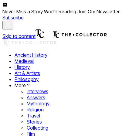
Never Miss a Story Worth Reading.
Join Our Newsletter.
Subscribe
Skip to content
Ancient History
Medieval
History
Art & Artists
Philosophy
More
Interviews
Answers
Mythology
Religion
Travel
Stories
Collecting
Film