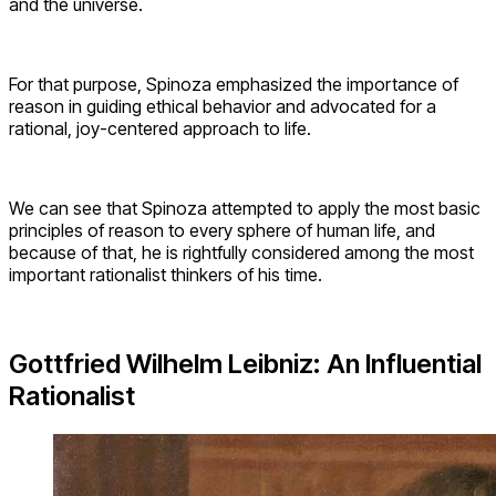
and the universe.
For that purpose, Spinoza emphasized the importance of
reason in guiding ethical behavior and advocated for a
rational, joy-centered approach to life.
We can see that Spinoza attempted to apply the most basic
principles of reason to every sphere of human life, and
because of that, he is rightfully considered among the most
important rationalist thinkers of his time.
Gottfried Wilhelm Leibniz: An Influential
Rationalist