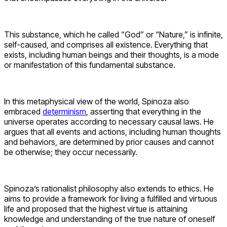
This substance, which he called “God” or “Nature,” is infinite,
self-caused, and comprises all existence. Everything that
exists, including human beings and their thoughts, is a mode
or manifestation of this fundamental substance.
In this metaphysical view of the world, Spinoza also
embraced
determinism
, asserting that everything in the
universe operates according to necessary causal laws. He
argues that all events and actions, including human thoughts
and behaviors, are determined by prior causes and cannot
be otherwise; they occur necessarily.
Spinoza’s rationalist philosophy also extends to ethics. He
aims to provide a framework for living a fulfilled and virtuous
life and proposed that the highest virtue is attaining
knowledge and understanding of the true nature of oneself