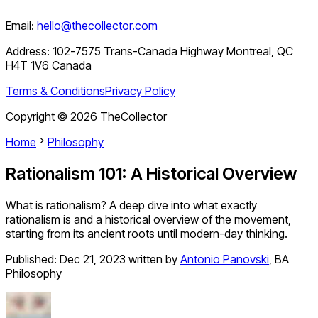
Email:
hello@thecollector.com
Address:
102-7575 Trans-Canada Highway Montreal, QC
H4T 1V6 Canada
Terms & Conditions
Privacy Policy
Copyright ©
2026
TheCollector
Home
Philosophy
Rationalism 101: A Historical Overview
What is rationalism? A deep dive into what exactly
rationalism is and a historical overview of the movement,
starting from its ancient roots until modern-day thinking.
Published:
Dec 21, 2023
written by
Antonio Panovski
,
BA
Philosophy