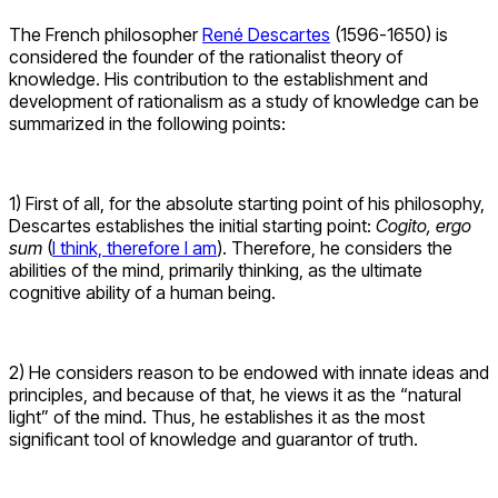
The French philosopher
René Descartes
(1596-1650) is
considered the founder of the rationalist theory of
knowledge. His contribution to the establishment and
development of rationalism as a study of knowledge can be
summarized in the following points:
1) First of all, for the absolute starting point of his philosophy,
Descartes establishes the initial starting point:
Cogito, ergo
sum
(
I think, therefore I am
). Therefore, he considers the
abilities of the mind, primarily thinking, as the ultimate
cognitive ability of a human being.
2) He considers reason to be endowed with innate ideas and
principles, and because of that, he views it as the “natural
light” of the mind. Thus, he establishes it as the most
significant tool of knowledge and guarantor of truth.