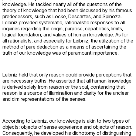
knowledge. He tackled nearly all of the questions of the
theory of knowledge that had been discussed by his famous
predecessors, such as Locke, Descartes, and Spinoza.
Leibniz provided systematic, rationalistic responses to all
inquiries regarding the origin, purpose, capabilities, limits,
logical foundation, and values of human knowledge. As for
all rationalists, and especially for Leibniz, the utilization of the
method of pure deduction as a means of ascertaining the
truth of our knowledge was of paramount importance.
Leibniz held that only reason could provide perceptions that
are necessary truths. He asserted that all human knowledge
is derived solely from reason or the soul, contending that
reason is a source of illumination and clarity for the unclear
and dim representations of the senses.
According to Leibniz, our knowledge is akin to two types of
objects: objects of sense experience and objects of reason.
Consequently, he developed his dichotomy of distinguishing