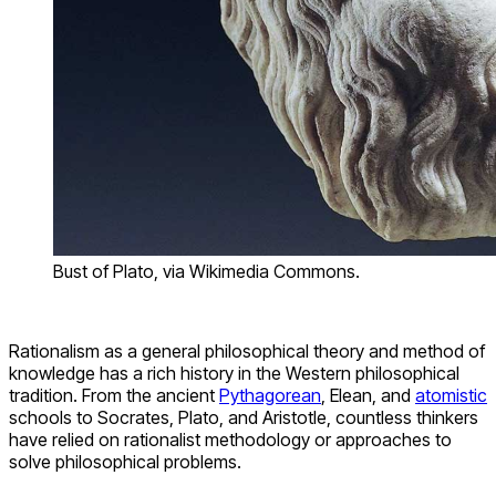
Bust of Plato, via Wikimedia Commons.
Rationalism as a general philosophical theory and method of
knowledge has a rich history in the Western philosophical
tradition. From the ancient
Pythagorean
, Elean, and
atomistic
schools to Socrates, Plato, and Aristotle, countless thinkers
have relied on rationalist methodology or approaches to
solve philosophical problems.