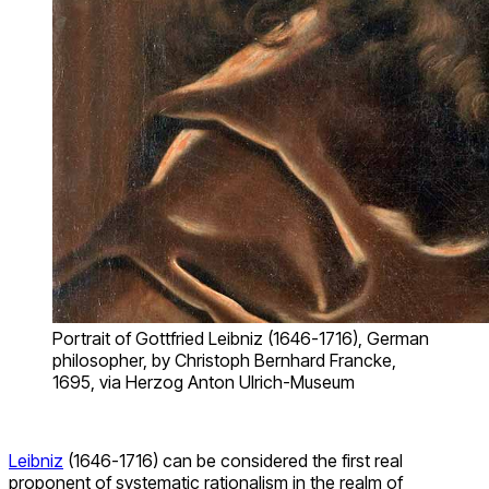
Portrait of Gottfried Leibniz (1646-1716), German
philosopher, by Christoph Bernhard Francke,
1695, via Herzog Anton Ulrich-Museum
Leibniz
(1646-1716) can be considered the first real
proponent of systematic rationalism in the realm of