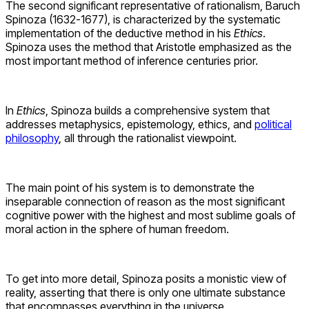
The second significant representative of rationalism, Baruch
Spinoza (1632-1677), is characterized by the systematic
implementation of the deductive method in his
Ethics
.
Spinoza uses the method that Aristotle emphasized as the
most important method of inference centuries prior.
In
Ethics
, Spinoza builds a comprehensive system that
addresses metaphysics, epistemology, ethics, and
political
philosophy
, all through the rationalist viewpoint.
The main point of his system is to demonstrate the
inseparable connection of reason as the most significant
cognitive power with the highest and most sublime goals of
moral action in the sphere of human freedom.
To get into more detail, Spinoza posits a monistic view of
reality, asserting that there is only one ultimate substance
that encompasses everything in the universe.