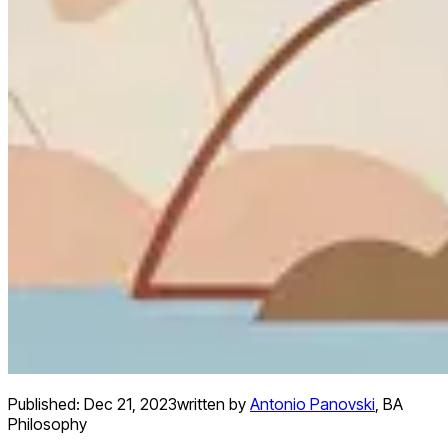
Published:
Dec 21, 2023
written by
Antonio Panovski
,
BA
Philosophy