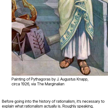
Painting of Pythagoras by J. Augustus Knapp,
circa 1926, via The Marginalian
Before going into the history of rationalism, it’s necessary to
explain what rationalism actually is. Roughly speaking,