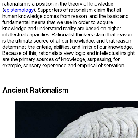
rationalism is a position in the theory of knowledge
(
epistemology
). Supporters of rationalism claim that all
human knowledge comes from reason, and the basic and
fundamental means that we use in order to acquire
knowledge and understand reality are based on higher
intellectual capacities. Rationalist thinkers claim that reason
is the ultimate source of all our knowledge, and that reason
determines the criteria, abilities, and limits of our knowledge.
Because of this, rationalists view logic and intellectual insight
are the primary sources of knowledge, surpassing, for
example, sensory experience and empirical observation.
Ancient Rationalism