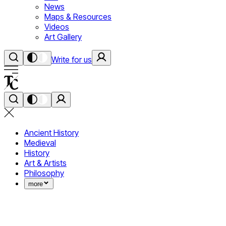
News
Maps & Resources
Videos
Art Gallery
Write for us
Ancient History
Medieval
History
Art & Artists
Philosophy
more