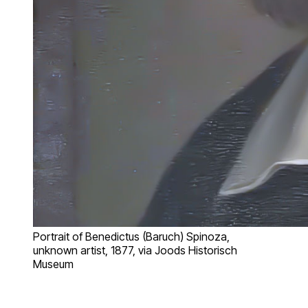
Portrait of Benedictus (Baruch) Spinoza,
unknown artist, 1877, via Joods Historisch
Museum