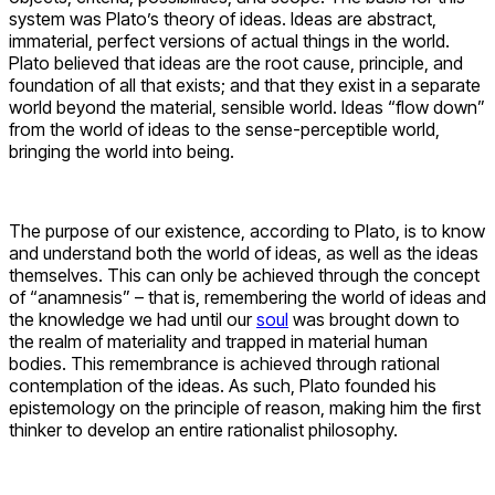
system was Plato’s theory of ideas. Ideas are abstract,
immaterial, perfect versions of actual things in the world.
Plato believed that ideas are the root cause, principle, and
foundation of all that exists; and that they exist in a separate
world beyond the material, sensible world. Ideas “flow down”
from the world of ideas to the sense-perceptible world,
bringing the world into being.
The purpose of our existence, according to Plato, is to know
and understand both the world of ideas, as well as the ideas
themselves. This can only be achieved through the concept
of “anamnesis” – that is, remembering the world of ideas and
the knowledge we had until our
soul
was brought down to
the realm of materiality and trapped in material human
bodies. This remembrance is achieved through rational
contemplation of the ideas. As such, Plato founded his
epistemology on the principle of reason, making him the first
thinker to develop an entire rationalist philosophy.