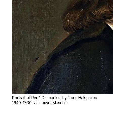
Portrait of René Descartes, by Frans Hals, circa
1649-1700, via Louvre Museum