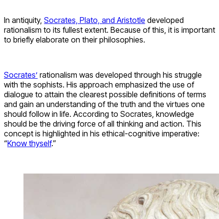
In antiquity,
Socrates, Plato, and Aristotle
developed
rationalism to its fullest extent. Because of this, it is important
to briefly elaborate on their philosophies.
Socrates’
rationalism was developed through his struggle
with the sophists. His approach emphasized the use of
dialogue to attain the clearest possible definitions of terms
and gain an understanding of the truth and the virtues one
should follow in life. According to Socrates, knowledge
should be the driving force of all thinking and action. This
concept is highlighted in his ethical-cognitive imperative:
“
Know thyself
.”