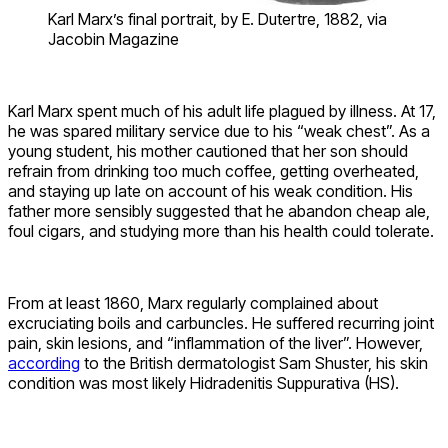
Karl Marx’s final portrait, by E. Dutertre, 1882, via
Jacobin Magazine
Karl Marx spent much of his adult life plagued by illness. At 17,
he was spared military service due to his “weak chest”. As a
young student, his mother cautioned that her son should
refrain from drinking too much coffee, getting overheated,
and staying up late on account of his weak condition. His
father more sensibly suggested that he abandon cheap ale,
foul cigars, and studying more than his health could tolerate.
From at least 1860, Marx regularly complained about
excruciating boils and carbuncles. He suffered recurring joint
pain, skin lesions, and “inflammation of the liver”. However,
according
to the British dermatologist Sam Shuster, his skin
condition was most likely Hidradenitis Suppurativa (HS).