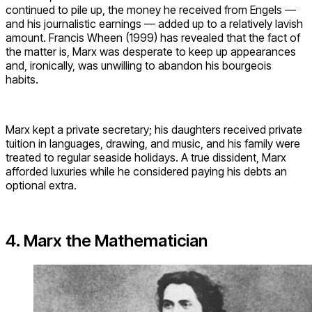
continued to pile up, the money he received from Engels —
and his journalistic earnings — added up to a relatively lavish
amount. Francis Wheen (1999) has revealed that the fact of
the matter is, Marx was desperate to keep up appearances
and, ironically, was unwilling to abandon his bourgeois
habits.
Marx kept a private secretary; his daughters received private
tuition in languages, drawing, and music, and his family were
treated to regular seaside holidays. A true dissident, Marx
afforded luxuries while he considered paying his debts an
optional extra.
4. Marx the Mathematician