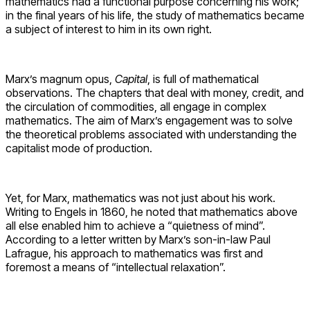
mathematics had a functional purpose concerning his work;
in the final years of his life, the study of mathematics became
a subject of interest to him in its own right.
Marx’s magnum opus,
Capital
, is full of mathematical
observations. The chapters that deal with money, credit, and
the circulation of commodities, all engage in complex
mathematics. The aim of Marx’s engagement was to solve
the theoretical problems associated with understanding the
capitalist mode of production.
Yet, for Marx, mathematics was not just about his work.
Writing to Engels in 1860, he noted that mathematics above
all else enabled him to achieve a “quietness of mind”.
According to a letter written by Marx’s son-in-law Paul
Lafrague, his approach to mathematics was first and
foremost a means of “intellectual relaxation”.