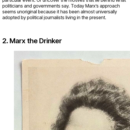
politicians and governments say. Today Marx’s approach
seems unoriginal because it has been almost universally
adopted by political journalists living in the present.
2. Marx the Drinker