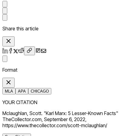
Share this article
Format
MLA
APA
CHICAGO
YOUR CITATION
Mclaughlan, Scott. "Karl Marx: 5 Lesser-Known Facts"
TheCollector.com, September 6, 2022,
https://www.thecollector.com/scott-mclaughlan/