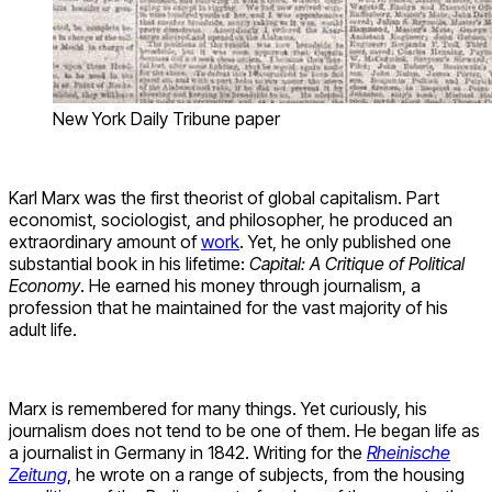
New York Daily Tribune paper
Karl Marx was the first theorist of global capitalism. Part
economist, sociologist, and philosopher, he produced an
extraordinary amount of
work
. Yet, he only published one
substantial book in his lifetime:
Capital
: A Critique of Political
Economy
. He earned his money through journalism, a
profession that he maintained for the vast majority of his
adult life.
Marx is remembered for many things. Yet curiously, his
journalism does not tend to be one of them. He began life as
a journalist in Germany in 1842. Writing for the
Rheinische
Zeitung
, he wrote on a range of subjects, from the housing