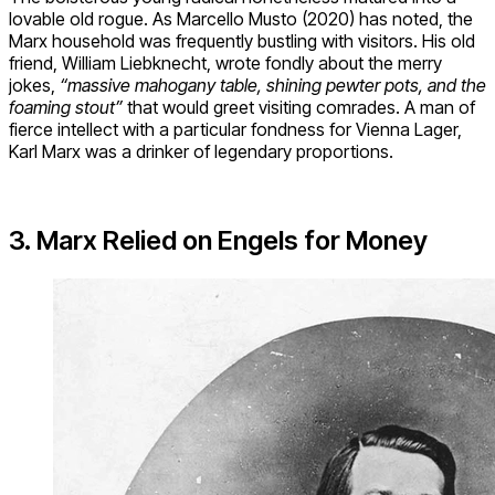
lovable old rogue. As Marcello Musto (2020) has noted, the
Marx household was frequently bustling with visitors. His old
friend, William Liebknecht, wrote fondly about the merry
jokes,
“massive mahogany table, shining pewter pots, and the
foaming stout”
that would greet visiting comrades. A man of
fierce intellect with a particular fondness for Vienna Lager,
Karl Marx was a drinker of legendary proportions.
3. Marx Relied on Engels for Money