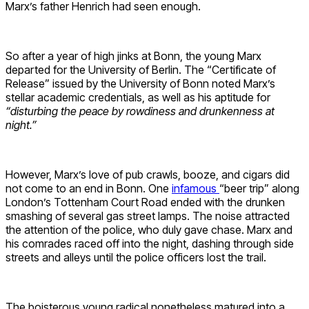
Marx’s father Henrich had seen enough.
So after a year of high jinks at Bonn, the young Marx
departed for the University of Berlin. The “Certificate of
Release” issued by the University of Bonn noted Marx’s
stellar academic credentials, as well as his aptitude for
“disturbing the peace by rowdiness and drunkenness at
night.”
However, Marx’s love of pub crawls, booze, and cigars did
not come to an end in Bonn. One
infamous
“beer trip” along
London’s Tottenham Court Road ended with the drunken
smashing of several gas street lamps. The noise attracted
the attention of the police, who duly gave chase. Marx and
his comrades raced off into the night, dashing through side
streets and alleys until the police officers lost the trail.
The boisterous young radical nonetheless matured into a