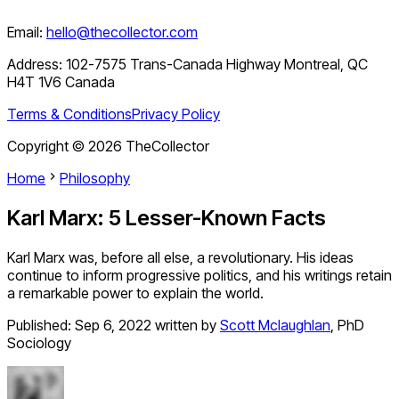
Email:
hello@thecollector.com
Address:
102-7575 Trans-Canada Highway Montreal, QC
H4T 1V6 Canada
Terms & Conditions
Privacy Policy
Copyright ©
2026
TheCollector
Home
Philosophy
Karl Marx: 5 Lesser-Known Facts
Karl Marx was, before all else, a revolutionary. His ideas
continue to inform progressive politics, and his writings retain
a remarkable power to explain the world.
Published:
Sep 6, 2022
written by
Scott Mclaughlan
,
PhD
Sociology