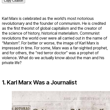
Copy Citation
Karl Marx is celebrated as the world’s most notorious
revolutionary and the founder of communism. He is credited
as the first theorist of global capitalism and the creator of
the science of history, historical materialism. Communist
revolutions the world over were all carried out in the name of
“Marxism”. For better or worse, the image of Karl Marx is
impressed in time. For some, Marx was a far-sighted prophet,
and for others, the “red terror doctor” was a prophet of
violence. What do we actually know about the man and his
private life?
1. Karl Marx Was a Journalist