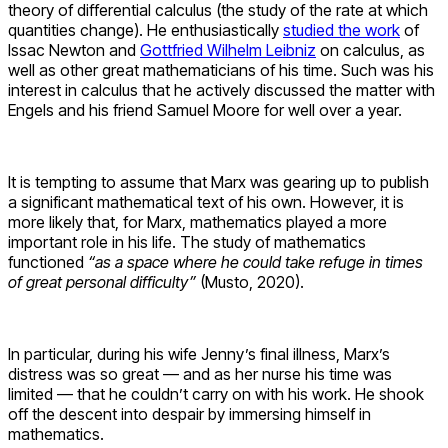
theory of differential calculus (the study of the rate at which
quantities change). He enthusiastically
studied the work
of
Issac Newton and
Gottfried Wilhelm Leibniz
on calculus, as
well as other great mathematicians of his time. Such was his
interest in calculus that he actively discussed the matter with
Engels and his friend Samuel Moore for well over a year.
It is tempting to assume that Marx was gearing up to publish
a significant mathematical text of his own. However, it is
more likely that, for Marx, mathematics played a more
important role in his life. The study of mathematics
functioned
“as a space where he could take refuge in times
of great personal difficulty”
(Musto, 2020).
In particular, during his wife Jenny’s final illness, Marx’s
distress was so great — and as her nurse his time was
limited — that he couldn’t carry on with his work. He shook
off the descent into despair by immersing himself in
mathematics.