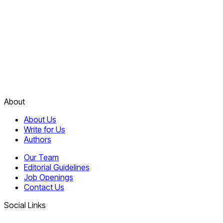
About
About Us
Write for Us
Authors
Our Team
Editorial Guidelines
Job Openings
Contact Us
Social Links