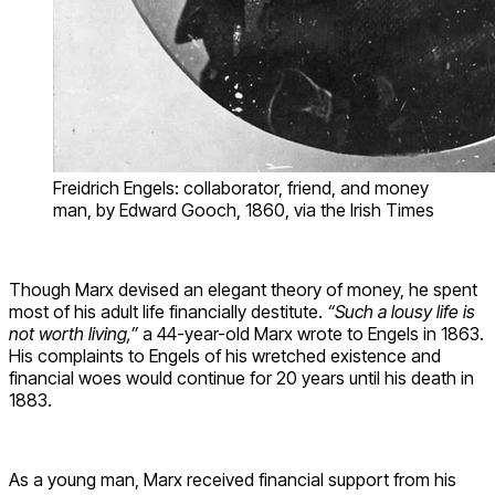
Freidrich Engels: collaborator, friend, and money
man, by Edward Gooch, 1860, via the Irish Times
Though Marx devised an elegant theory of money, he spent
most of his adult life financially destitute.
“Such a lousy life is
not worth living,”
a 44-year-old Marx wrote to Engels in 1863.
His complaints to Engels of his wretched existence and
financial woes would continue for 20 years until his death in
1883.
As a young man, Marx received financial support from his