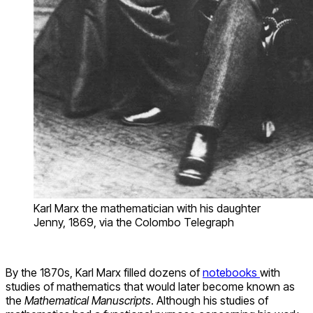
Karl Marx the mathematician with his daughter
Jenny, 1869, via the Colombo Telegraph
By the 1870s, Karl Marx filled dozens of
notebooks
with
studies of mathematics that would later become known as
the
Mathematical Manuscripts
. Although his studies of