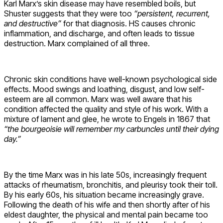
Karl Marx’s skin disease may have resembled boils, but
Shuster suggests that they were too
“persistent, recurrent,
and destructive”
for that diagnosis. HS causes chronic
inflammation, and discharge, and often leads to tissue
destruction. Marx complained of all three.
Chronic skin conditions have well-known psychological side
effects. Mood swings and loathing, disgust, and low self-
esteem are all common. Marx was well aware that his
condition affected the quality and style of his work. With a
mixture of lament and glee, he wrote to Engels in 1867 that
“the bourgeoisie will remember my carbuncles until their dying
day.”
By the time Marx was in his late 50s, increasingly frequent
attacks of rheumatism, bronchitis, and pleurisy took their toll.
By his early 60s, his situation became increasingly grave.
Following the death of his wife and then shortly after of his
eldest daughter, the physical and mental pain became too