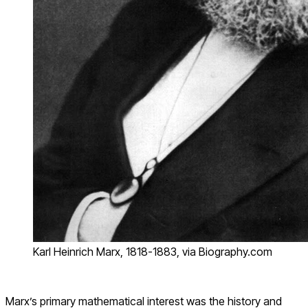
Karl Heinrich Marx, 1818-1883, via Biography.com
Marx’s primary mathematical interest was the history and