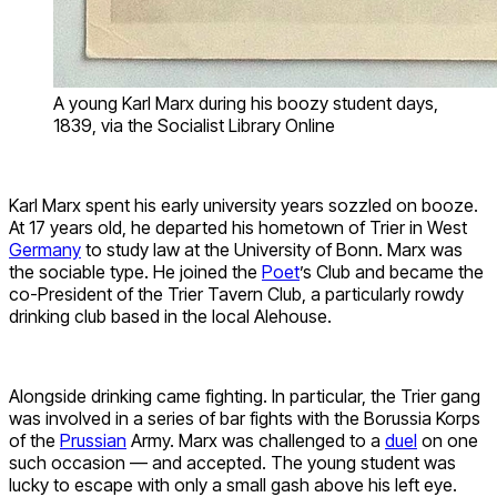
A young Karl Marx during his boozy student days,
1839, via the Socialist Library Online
Karl Marx spent his early university years sozzled on booze.
At 17 years old, he departed his hometown of Trier in West
Germany
to study law at the University of Bonn. Marx was
the sociable type. He joined the
Poet
’s Club and became the
co-President of the Trier Tavern Club, a particularly rowdy
drinking club based in the local Alehouse.
Alongside drinking came fighting. In particular, the Trier gang
was involved in a series of bar fights with the Borussia Korps
of the
Prussian
Army. Marx was challenged to a
duel
on one
such occasion — and accepted. The young student was
lucky to escape with only a small gash above his left eye.