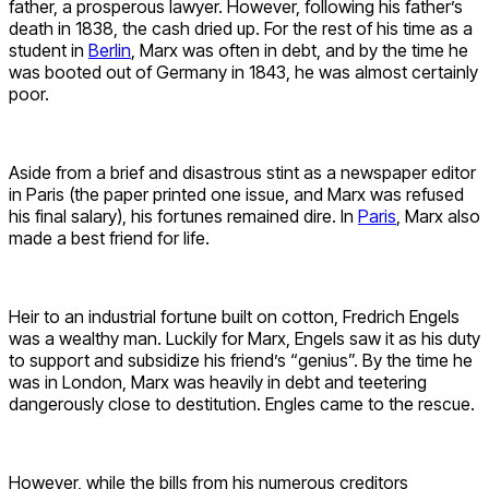
father, a prosperous lawyer. However, following his father’s
death in 1838, the cash dried up. For the rest of his time as a
student in
Berlin
, Marx was often in debt, and by the time he
was booted out of Germany in 1843, he was almost certainly
poor.
Aside from a brief and disastrous stint as a newspaper editor
in Paris (the paper printed one issue, and Marx was refused
his final salary), his fortunes remained dire. In
Paris
, Marx also
made a best friend for life.
Heir to an industrial fortune built on cotton, Fredrich Engels
was a wealthy man. Luckily for Marx, Engels saw it as his duty
to support and subsidize his friend’s “genius”. By the time he
was in London, Marx was heavily in debt and teetering
dangerously close to destitution. Engles came to the rescue.
However, while the bills from his numerous creditors