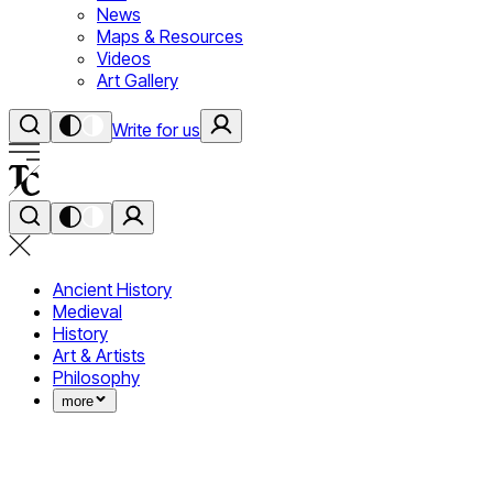
News
Maps & Resources
Videos
Art Gallery
Write for us
Ancient History
Medieval
History
Art & Artists
Philosophy
more