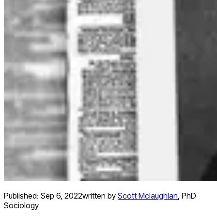
Published:
Sep 6, 2022
written by
Scott Mclaughlan
,
PhD
Sociology