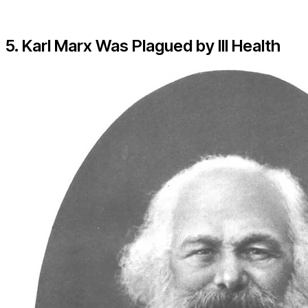
5. Karl Marx Was Plagued by Ill Health