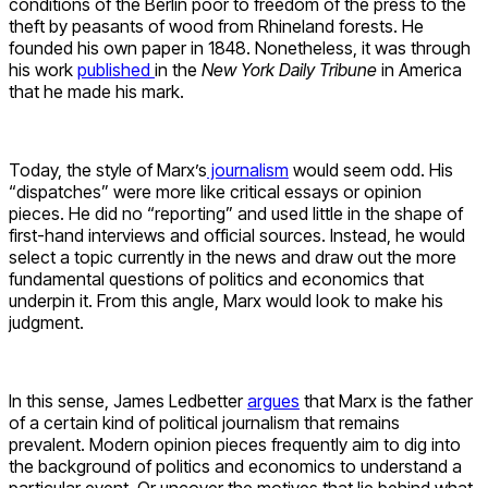
conditions of the Berlin poor to freedom of the press to the
theft by peasants of wood from Rhineland forests. He
founded his own paper in 1848. Nonetheless, it was through
his work
published
in the
New York Daily Tribune
in America
that he made his mark.
Today, the style of Marx’s
journalism
would seem odd. His
“dispatches” were more like critical essays or opinion
pieces. He did no “reporting” and used little in the shape of
first-hand interviews and official sources. Instead, he would
select a topic currently in the news and draw out the more
fundamental questions of politics and economics that
underpin it. From this angle, Marx would look to make his
judgment.
In this sense, James Ledbetter
argues
that Marx is the father
of a certain kind of political journalism that remains
prevalent. Modern opinion pieces frequently aim to dig into
the background of politics and economics to understand a
particular event. Or uncover the motives that lie behind what