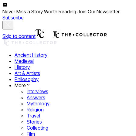
Never Miss a Story Worth Reading.
Join Our Newsletter.
Subscribe
Skip to content
Ancient History
Medieval
History
Art & Artists
Philosophy
More
Interviews
Answers
Mythology
Religion
Travel
Stories
Collecting
Film