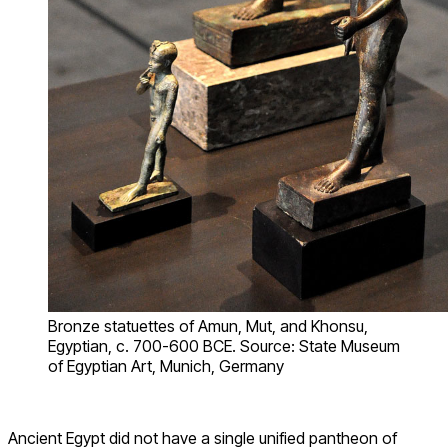
Bronze statuettes of Amun, Mut, and Khonsu,
Egyptian, c. 700-600 BCE. Source: State Museum
of Egyptian Art, Munich, Germany
Ancient Egypt did not have a single unified pantheon of