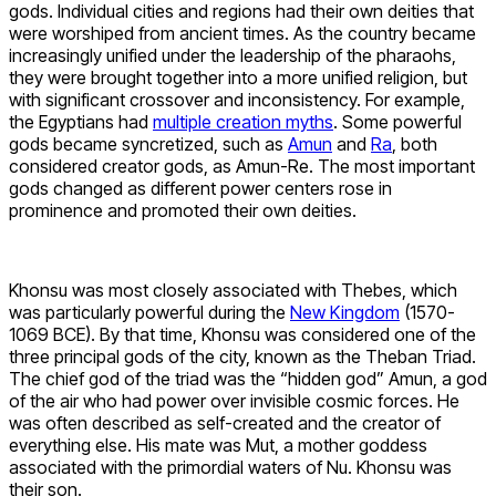
gods. Individual cities and regions had their own deities that
were worshiped from ancient times. As the country became
increasingly unified under the leadership of the pharaohs,
they were brought together into a more unified religion, but
with significant crossover and inconsistency. For example,
the Egyptians had
multiple creation myths
. Some powerful
gods became syncretized, such as
Amun
and
Ra
, both
considered creator gods, as Amun-Re. The most important
gods changed as different power centers rose in
prominence and promoted their own deities.
Khonsu was most closely associated with Thebes, which
was particularly powerful during the
New Kingdom
(1570-
1069 BCE). By that time, Khonsu was considered one of the
three principal gods of the city, known as the Theban Triad.
The chief god of the triad was the “hidden god” Amun, a god
of the air who had power over invisible cosmic forces. He
was often described as self-created and the creator of
everything else. His mate was Mut, a mother goddess
associated with the primordial waters of Nu. Khonsu was
their son.