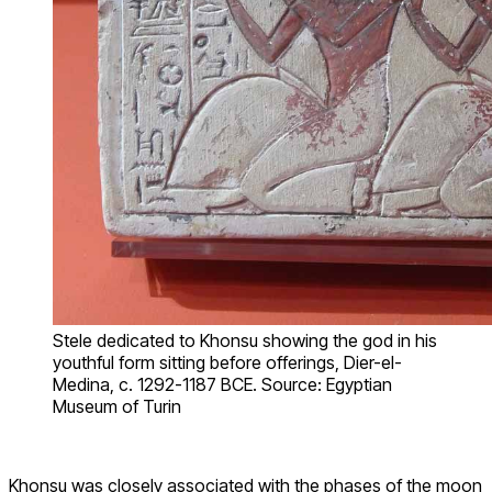
Stele dedicated to Khonsu showing the god in his
youthful form sitting before offerings, Dier-el-
Medina, c. 1292-1187 BCE. Source: Egyptian
Museum of Turin
Khonsu was closely associated with the phases of the moon