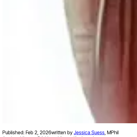
Published:
Feb 2, 2026
written by
Jessica Suess
,
MPhil