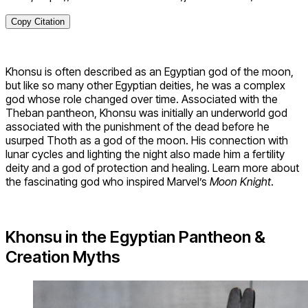
Copy Citation
Khonsu is often described as an Egyptian god of the moon,
but like so many other Egyptian deities, he was a complex
god whose role changed over time. Associated with the
Theban pantheon, Khonsu was initially an underworld god
associated with the punishment of the dead before he
usurped Thoth as a god of the moon. His connection with
lunar cycles and lighting the night also made him a fertility
deity and a god of protection and healing. Learn more about
the fascinating god who inspired Marvel’s
Moon Knight
.
Khonsu in the Egyptian Pantheon &
Creation Myths