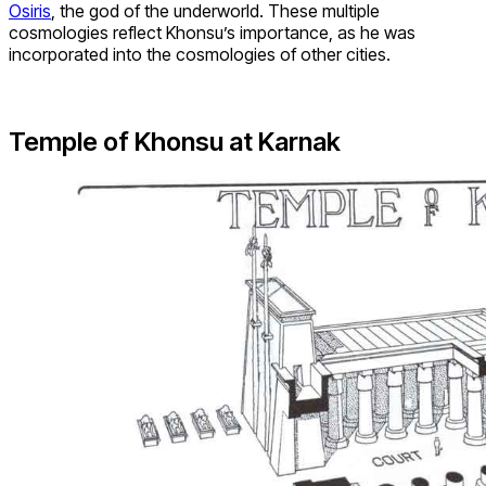
Osiris
, the god of the underworld. These multiple
cosmologies reflect Khonsu’s importance, as he was
incorporated into the cosmologies of other cities.
Temple of Khonsu at Karnak