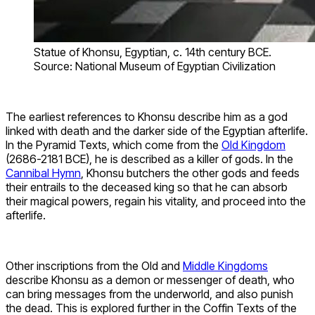
Statue of Khonsu, Egyptian, c. 14th century BCE.
Source: National Museum of Egyptian Civilization
The earliest references to Khonsu describe him as a god
linked with death and the darker side of the Egyptian afterlife.
In the Pyramid Texts, which come from the
Old Kingdom
(2686-2181 BCE), he is described as a killer of gods. In the
Cannibal Hymn
, Khonsu butchers the other gods and feeds
their entrails to the deceased king so that he can absorb
their magical powers, regain his vitality, and proceed into the
afterlife.
Other inscriptions from the Old and
Middle Kingdoms
describe Khonsu as a demon or messenger of death, who
can bring messages from the underworld, and also punish
the dead. This is explored further in the Coffin Texts of the