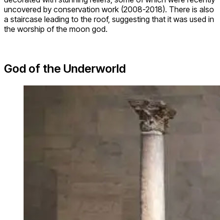
uncovered by conservation work (2008-2018). There is also
a staircase leading to the roof, suggesting that it was used in
the worship of the moon god.
God of the Underworld