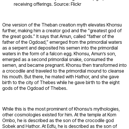
receiving offerings. Source: Flickr
One version of the Theban creation myth elevates Khonsu
further, making him a creator god and the “greatest god of
the great gods.” It says that Amun, called “father of the
father of the Ogdoad,” emerged from the primordial waters
as a serpent and deposited his semen into the primordial
waters in the form of a falcon egg. Khonsu, Amun’s son,
emerged as a second primordial snake, consumed the
semen, and became pregnant. Khonsu then transformed into
a crocodile and traveled to the primordial mound to cleanse
his mouth. But there, he mated with Hathor, and she gave
birth to the city of Thebes while he gave birth to the eight
gods of the Ogdoad of Thebes.
While this is the most prominent of Khonsu’s mythologies,
other cosmologies existed for him. At the temple at Kom
Ombo, he is described as the son of the crocodile god
Sobek and Hathor. At Edfu, he is described as the son of