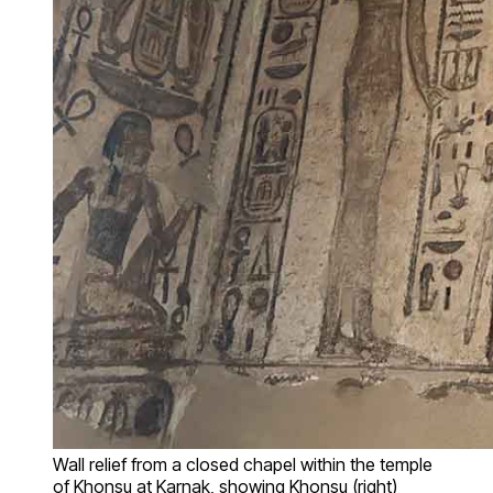
Wall relief from a closed chapel within the temple
of Khonsu at Karnak, showing Khonsu (right)