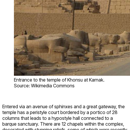
Entrance to the temple of Khonsu at Karnak.
Source: Wikimedia Commons
Entered via an avenue of sphinxes and a great gateway, the
temple has a peristyle court bordered by a portico of 28
columns that leads to a hypostyle hall connected to a
barque sanctuary. There are 12 chapels within the complex,
decorated with stunning reliefs, some of which were recently