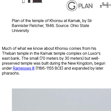
Plan of the temple of Khonsu at Karnak, by Sir
Bannister Fletcher, 1946. Source: Ohio State
University
Much of what we know about Khonsu comes from his
Theban temple in the Karnak temple complex on Luxor’s
east bank. The small (70 meters by 30 meters) but well-
preserved temple was built during the New Kingdom, begun
under
Ramesses III
(1186-1155 BCE) and expanded by later
pharaohs.