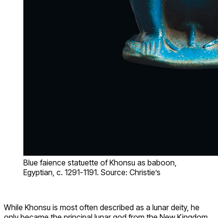
Blue faience statuette of Khonsu as baboon,
Egyptian, c. 1291-1191. Source: Christie’s
While Khonsu is most often described as a lunar deity, he
only became the principal lunar god from the New Kingdom