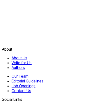
About
About Us
Write for Us
Authors
Our Team
Editorial Guidelines
Job Openings
Contact Us
Social Links