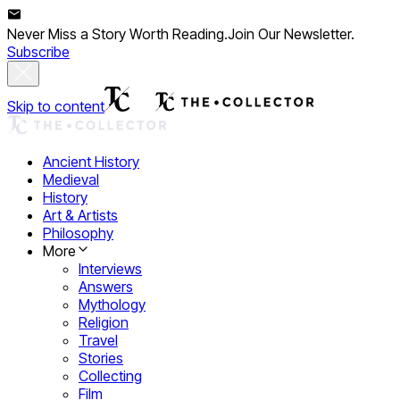
Never Miss a Story Worth Reading.
Join Our Newsletter.
Subscribe
Skip to content
Ancient History
Medieval
History
Art & Artists
Philosophy
More
Interviews
Answers
Mythology
Religion
Travel
Stories
Collecting
Film