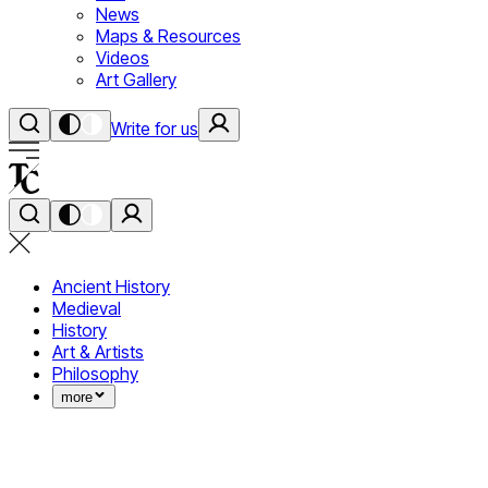
News
Maps & Resources
Videos
Art Gallery
Write for us
Ancient History
Medieval
History
Art & Artists
Philosophy
more