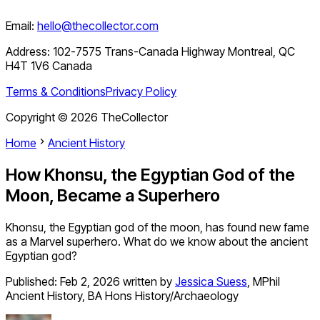
Email:
hello@thecollector.com
Address:
102-7575 Trans-Canada Highway Montreal, QC
H4T 1V6 Canada
Terms & Conditions
Privacy Policy
Copyright ©
2026
TheCollector
Home
Ancient History
How Khonsu, the Egyptian God of the
Moon, Became a Superhero
Khonsu, the Egyptian god of the moon, has found new fame
as a Marvel superhero. What do we know about the ancient
Egyptian god?
Published:
Feb 2, 2026
written by
Jessica Suess
,
MPhil
Ancient History, BA Hons History/Archaeology