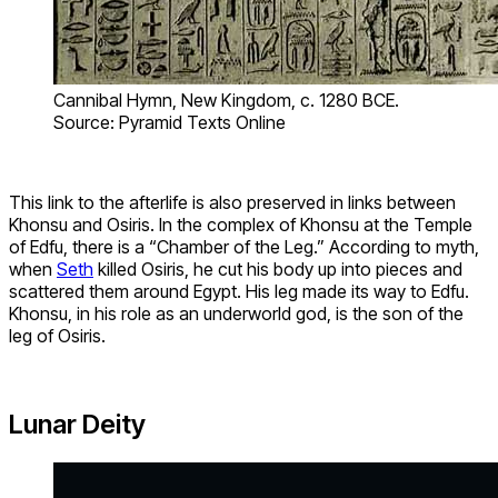
Cannibal Hymn, New Kingdom, c. 1280 BCE.
Source: Pyramid Texts Online
This link to the afterlife is also preserved in links between
Khonsu and Osiris. In the complex of Khonsu at the Temple
of Edfu, there is a “Chamber of the Leg.” According to myth,
when
Seth
killed Osiris, he cut his body up into pieces and
scattered them around Egypt. His leg made its way to Edfu.
Khonsu, in his role as an underworld god, is the son of the
leg of Osiris.
Lunar Deity