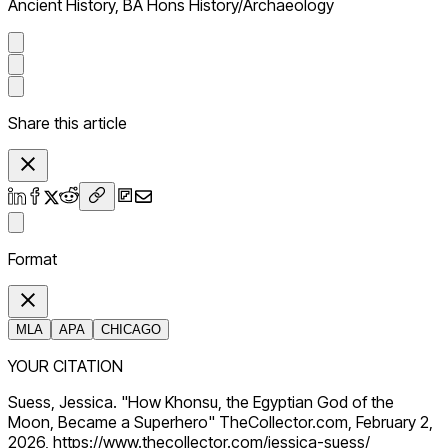
Ancient History, BA Hons History/Archaeology
Share this article
Format
MLA
APA
CHICAGO
YOUR CITATION
Suess, Jessica. "How Khonsu, the Egyptian God of the
Moon, Became a Superhero" TheCollector.com, February 2,
2026, https://www.thecollector.com/jessica-suess/