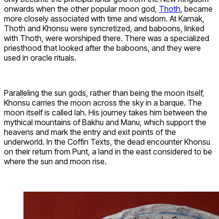
onwards when the other popular moon god,
Thoth
, became
more closely associated with time and wisdom. At Karnak,
Thoth and Khonsu were syncretized, and baboons, linked
with Thoth, were worshiped there. There was a specialized
priesthood that looked after the baboons, and they were
used in oracle rituals.
Paralleling the sun gods, rather than being the moon itself,
Khonsu carries the moon across the sky in a barque. The
moon itself is called Iah. His journey takes him between the
mythical mountains of Bakhu and Manu, which support the
heavens and mark the entry and exit points of the
underworld. In the Coffin Texts, the dead encounter Khonsu
on their return from Punt, a land in the east considered to be
where the sun and moon rise.