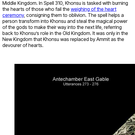
Middle Kingdom. In Spell 310, Khonsu is tasked with burning
the hearts of those who fail the
weighing of the heart
ceremony
, consigning them to oblivion. The spell helps a
person transform into Khonsu and steal the magical power
of the gods to make their way into the next life, referring
back to Khonsu’s role in the Old Kingdom. It was only in the
New Kingdom that Khonsu was replaced by Ammit as the
devourer of hearts.