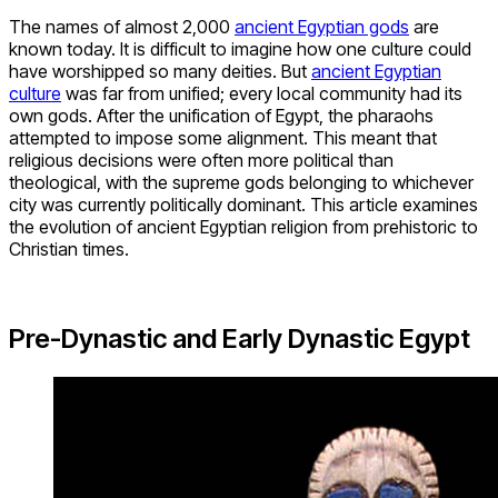
The names of almost 2,000
ancient Egyptian gods
are
known today. It is difficult to imagine how one culture could
have worshipped so many deities. But
ancient Egyptian
culture
was far from unified; every local community had its
own gods. After the unification of Egypt, the pharaohs
attempted to impose some alignment. This meant that
religious decisions were often more political than
theological, with the supreme gods belonging to whichever
city was currently politically dominant. This article examines
the evolution of ancient Egyptian religion from prehistoric to
Christian times.
Pre-Dynastic and Early Dynastic Egypt