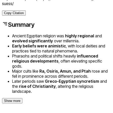
suess/
Copy Citation
Summary
Ancient Egyptian religion was
highly regional
and
evolved significantly
over millennia.
Early beliefs were animistic
, with local deities and
practices tied to natural phenomena.
Pharaohs and political shifts heavily
influenced
religious developments
, often elevating specific
gods.
Major cults like
Ra, Osiris, Amun, and Ptah
rose and
fell in prominence across different periods.
Later periods saw
Greco-Egyptian syncretism
and
the
rise of Christianity
, altering the religious
landscape.
Show more