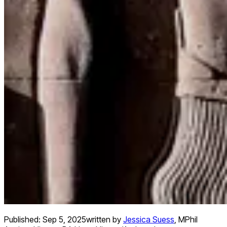
Published:
Sep 5, 2025
written by
Jessica Suess
,
MPhil