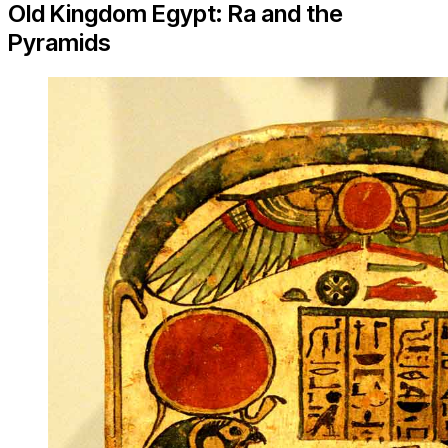
Old Kingdom Egypt: Ra and the
Pyramids