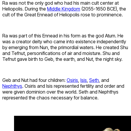
Ra was not the only god who had his main cult center at
Heliopolis. During the
Middle Kingdom
(2055-1650 BCE), the
cult of the Great Ennead of Heliopolis rose to prominence.
Ra was part of this Ennead in his form as the god Atum. He
was a creator deity who came into existence independently
by emerging from Nun, the primordial waters. He created Shu
and Tefnut, personifications of air and moisture. Shu and
Tefnut gave birth to Geb, the earth, and Nut, the night sky.
Geb and Nut had four children:
Osiris
,
Isis
,
Seth
, and
Nephthys
. Osiris and Isis represented fertility and order and
were given dominion over the world. Seth and Nephthys
represented the chaos necessary for balance.