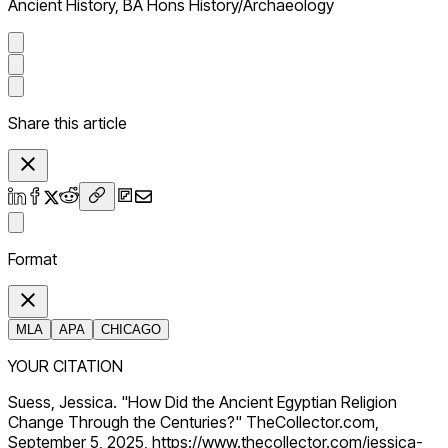
Ancient History, BA Hons History/Archaeology
Share this article
Format
MLA
APA
CHICAGO
YOUR CITATION
Suess, Jessica. "How Did the Ancient Egyptian Religion
Change Through the Centuries?" TheCollector.com,
September 5, 2025, https://www.thecollector.com/jessica-