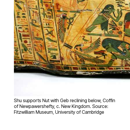
Shu supports Nut with Geb reclining below, Coffin
of Newpawershefty, c. New Kingdom. Source:
Fitzwilliam Museum, University of Cambridge