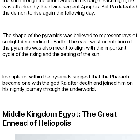
the sun through the underworld on his barge. Each night, he
was attacked by the divine serpent Apophis. But Ra defeated
the demon to rise again the following day.
The shape of the pyramids was believed to represent rays of
sunlight descending to Earth. The east-west orientation of
the pyramids was also meant to align with the important
cycle of the rising and the setting of the sun.
Inscriptions within the pyramids suggest that the Pharaoh
became one with the god Ra after death and joined him on
his nightly journey through the underworld.
Middle Kingdom Egypt: The Great
Ennead of Heliopolis