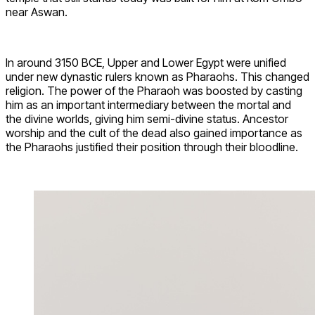
near Aswan.
In around 3150 BCE, Upper and Lower Egypt were unified
under new dynastic rulers known as Pharaohs. This changed
religion. The power of the Pharaoh was boosted by casting
him as an important intermediary between the mortal and
the divine worlds, giving him semi-divine status. Ancestor
worship and the cult of the dead also gained importance as
the Pharaohs justified their position through their bloodline.