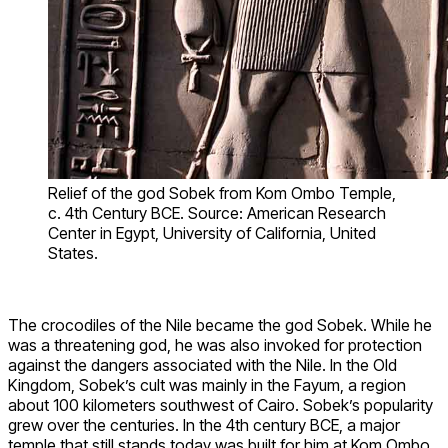
Relief of the god Sobek from Kom Ombo Temple,
c. 4th Century BCE. Source: American Research
Center in Egypt, University of California, United
States.
The crocodiles of the Nile became the god Sobek. While he
was a threatening god, he was also invoked for protection
against the dangers associated with the Nile. In the Old
Kingdom, Sobek’s cult was mainly in the Fayum, a region
about 100 kilometers southwest of Cairo. Sobek’s popularity
grew over the centuries. In the 4th century BCE, a major
temple that still stands today was built for him at Kom Ombo