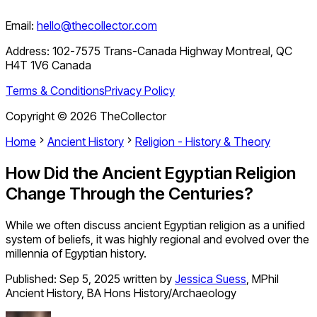
Email:
hello@thecollector.com
Address:
102-7575 Trans-Canada Highway Montreal, QC
H4T 1V6 Canada
Terms & Conditions
Privacy Policy
Copyright ©
2026
TheCollector
Home
Ancient History
Religion - History & Theory
How Did the Ancient Egyptian Religion
Change Through the Centuries?
While we often discuss ancient Egyptian religion as a unified
system of beliefs, it was highly regional and evolved over the
millennia of Egyptian history.
Published:
Sep 5, 2025
written by
Jessica Suess
,
MPhil
Ancient History, BA Hons History/Archaeology