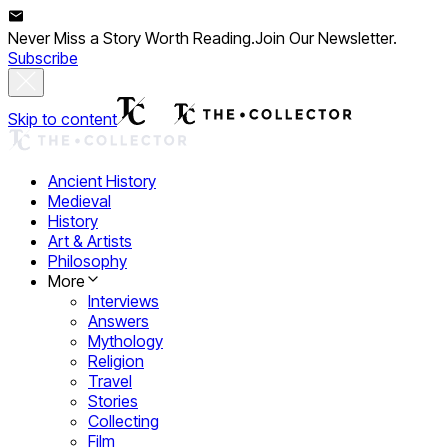
Never Miss a Story Worth Reading.
Join Our Newsletter.
Subscribe
Skip to content
Ancient History
Medieval
History
Art & Artists
Philosophy
More
Interviews
Answers
Mythology
Religion
Travel
Stories
Collecting
Film