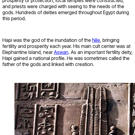
prosperity or protection, local temples were constructed,
and priests were charged with seeing to the needs of the
gods. Hundreds of deities emerged throughout Egypt during
this period.
Hapi was the god of the inundation of the
Nile
, bringing
fertility and prosperity each year. His main cult center was at
Elephantine Island, near
Aswan
. As an important fertility deity,
Hapi gained a national profile. He was sometimes called the
father of the gods and linked with creation.