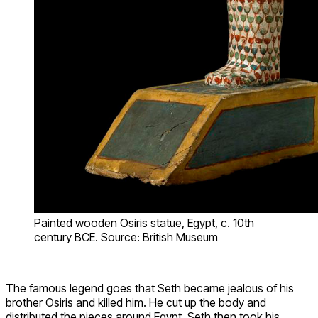
Painted wooden Osiris statue, Egypt, c. 10th
century BCE. Source: British Museum
The famous legend goes that Seth became jealous of his
brother Osiris and killed him. He cut up the body and
distributed the pieces around Egypt. Seth then took his