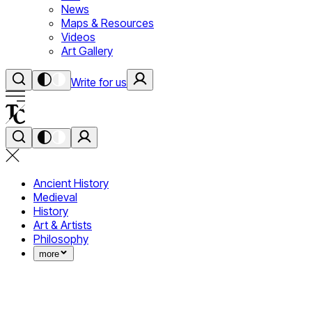
News
Maps & Resources
Videos
Art Gallery
Write for us
Ancient History
Medieval
History
Art & Artists
Philosophy
more