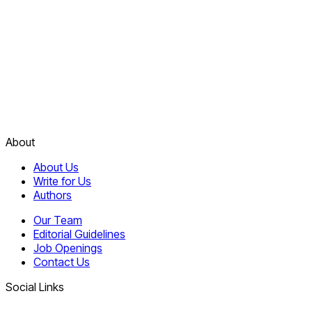
About
About Us
Write for Us
Authors
Our Team
Editorial Guidelines
Job Openings
Contact Us
Social Links