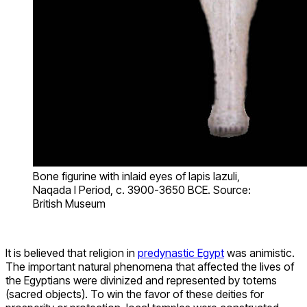
Bone figurine with inlaid eyes of lapis lazuli,
Naqada I Period, c. 3900-3650 BCE. Source:
British Museum
It is believed that religion in
predynastic Egypt
was animistic.
The important natural phenomena that affected the lives of
the Egyptians were divinized and represented by totems
(sacred objects). To win the favor of these deities for