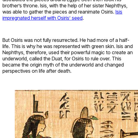
brother’s throne. Isis, with the help of her sister Nephthys,
was able to gather the pieces and reanimate Osiris.
Isis
impregnated herself with Osiris’ seed
.
But Osiris was not fully resurrected. He had more of a half-
life. This is why he was represented with green skin. Isis and
Nephthys, therefore, used their powerful magic to create an
underworld, called the Duat, for Osiris to rule over. This
became the origin myth of the underworld and changed
perspectives on life after death.