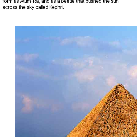
form as Atum-Ra, and as a beetle that pushed the sun
across the sky called Kephri.