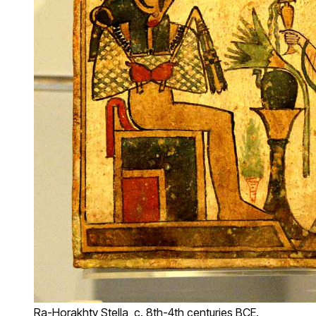
Ra-Horakhty Stella, c. 8th-4th centuries BCE.