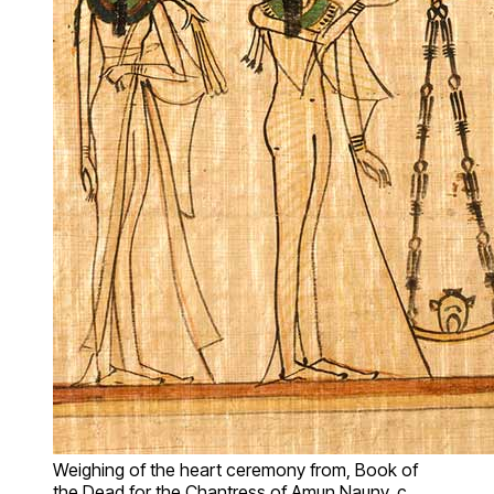
Weighing of the heart ceremony from, Book of
the Dead for the Chantress of Amun Nauny, c.