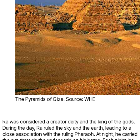
The Pyramids of Giza. Source: WHE
Ra was considered a creator deity and the king of the gods.
During the day, Ra ruled the sky and the earth, leading to a
close association with the ruling Pharaoh. At night, he carried