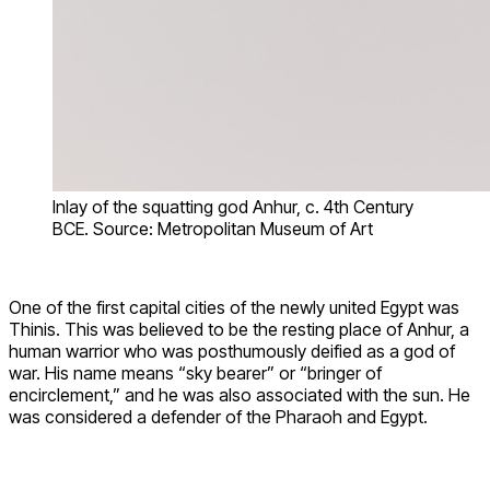
Inlay of the squatting god Anhur, c. 4th Century
BCE. Source: Metropolitan Museum of Art
One of the first capital cities of the newly united Egypt was
Thinis. This was believed to be the resting place of Anhur, a
human warrior who was posthumously deified as a god of
war. His name means “sky bearer” or “bringer of
encirclement,” and he was also associated with the sun. He
was considered a defender of the Pharaoh and Egypt.