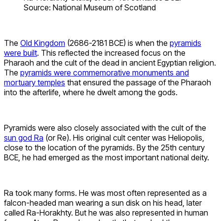
Source: National Museum of Scotland
The
Old Kingdom
(2686-2181 BCE) is when the
pyramids
were built
. This reflected the increased focus on the
Pharaoh and the cult of the dead in ancient Egyptian religion.
The
pyramids were commemorative monuments and
mortuary temples
that ensured the passage of the Pharaoh
into the afterlife, where he dwelt among the gods.
Pyramids were also closely associated with the cult of the
sun god Ra
(or Re). His original cult center was Heliopolis,
close to the location of the pyramids. By the 25th century
BCE, he had emerged as the most important national deity.
Ra took many forms. He was most often represented as a
falcon-headed man wearing a sun disk on his head, later
called Ra-Horakhty. But he was also represented in human