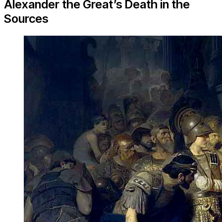
Alexander the Great’s Death in the
Sources