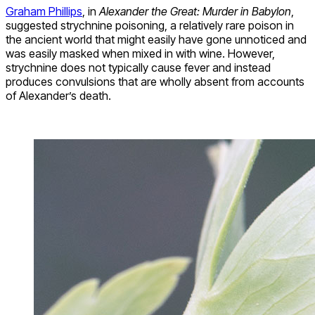
Graham Phillips
, in
Alexander the Great: Murder in Babylon
,
suggested strychnine poisoning, a relatively rare poison in
the ancient world that might easily have gone unnoticed and
was easily masked when mixed in with wine. However,
strychnine does not typically cause fever and instead
produces convulsions that are wholly absent from accounts
of Alexander’s death.