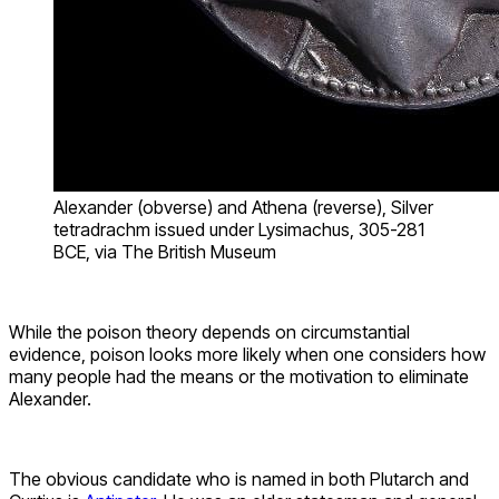
Alexander (obverse) and Athena (reverse), Silver
tetradrachm issued under Lysimachus, 305-281
BCE, via The British Museum
While the poison theory depends on circumstantial
evidence, poison looks more likely when one considers how
many people had the means or the motivation to eliminate
Alexander.
The obvious candidate who is named in both Plutarch and