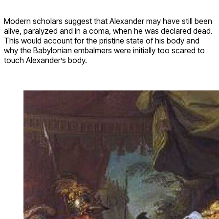
Modern scholars suggest that Alexander may have still been
alive, paralyzed and in a coma, when he was declared dead.
This would account for the pristine state of his body and
why the Babylonian embalmers were initially too scared to
touch Alexander’s body.