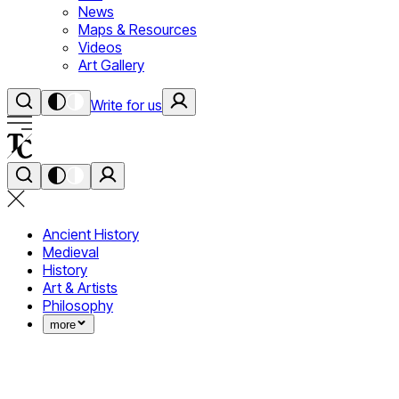
News
Maps & Resources
Videos
Art Gallery
Write for us
Ancient History
Medieval
History
Art & Artists
Philosophy
more