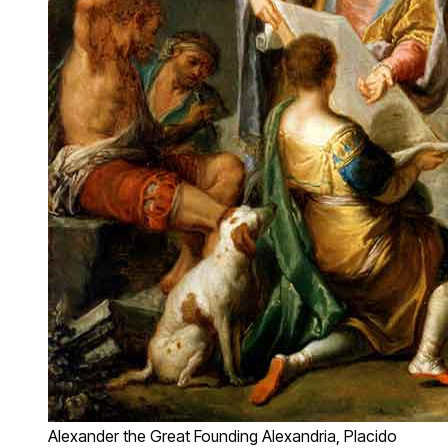
Alexander the Great Founding Alexandria, Placido