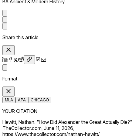
BA Ancient & Modern History
Share this article
Format
MLA
APA
CHICAGO
YOUR CITATION
Hewitt, Nathan. "How Did Alexander the Great Actually Die?"
TheCollector.com, June 11, 2026,
https://www.thecollector.com/nathan-hewitt/