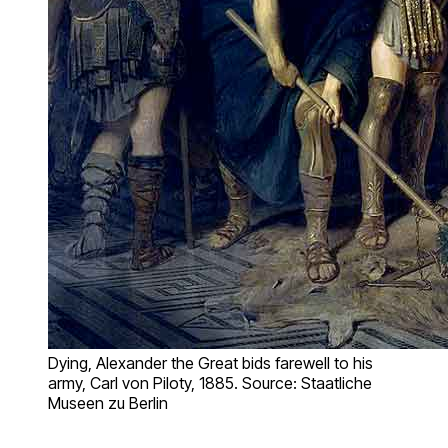
Dying, Alexander the Great bids farewell to his
army, Carl von Piloty, 1885. Source: Staatliche
Museen zu Berlin