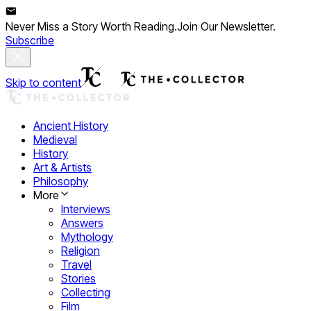
Never Miss a Story Worth Reading.
Join Our Newsletter.
Subscribe
Skip to content
Ancient History
Medieval
History
Art & Artists
Philosophy
More
Interviews
Answers
Mythology
Religion
Travel
Stories
Collecting
Film