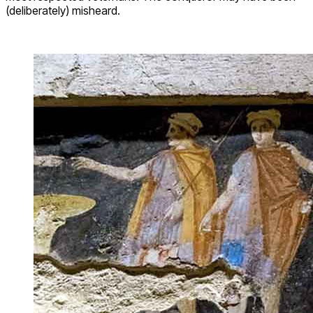
(deliberately) misheard.