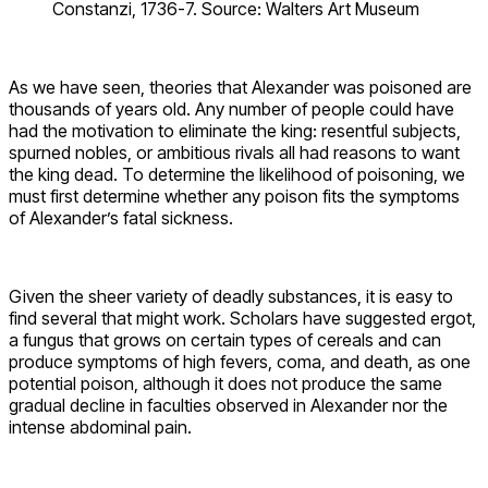
Constanzi, 1736-7. Source: Walters Art Museum
As we have seen, theories that Alexander was poisoned are
thousands of years old. Any number of people could have
had the motivation to eliminate the king: resentful subjects,
spurned nobles, or ambitious rivals all had reasons to want
the king dead. To determine the likelihood of poisoning, we
must first determine whether any poison fits the symptoms
of Alexander’s fatal sickness.
Given the sheer variety of deadly substances, it is easy to
find several that might work. Scholars have suggested ergot,
a fungus that grows on certain types of cereals and can
produce symptoms of high fevers, coma, and death, as one
potential poison, although it does not produce the same
gradual decline in faculties observed in Alexander nor the
intense abdominal pain.