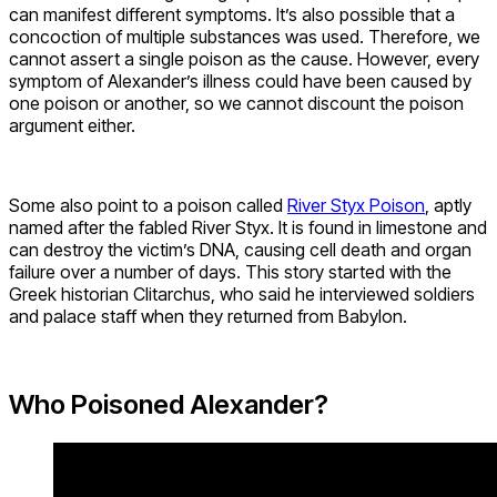
can manifest different symptoms. It’s also possible that a
concoction of multiple substances was used. Therefore, we
cannot assert a single poison as the cause. However, every
symptom of Alexander’s illness could have been caused by
one poison or another, so we cannot discount the poison
argument either.
Some also point to a poison called
River Styx Poison
, aptly
named after the fabled River Styx. It is found in limestone and
can destroy the victim’s DNA, causing cell death and organ
failure over a number of days. This story started with the
Greek historian Clitarchus, who said he interviewed soldiers
and palace staff when they returned from Babylon.
Who Poisoned Alexander?