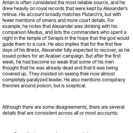
Arrian is often considered the most reliable source, and he
drew heavily on royal records that were kept by Alexander’s
retinue. His account broadly matches Plutarch’s, but with
fewer mentions of omens and more court details. For
example, he notes that Alexander was drinking with his
companion Medius, and lists the commanders who spent a
night in the temple of Serapis in the hope that the god would
guide them to a cure. He also implies that for the first few
days of his illness, Alexander fully expected to recover, as he
issued orders for an Arabian campaign. But after the first
week, he had become so weak that some of his men
thought that he was already dead and that it was being
covered up. They insisted on seeing their now almost
completely paralyzed leader. He also mentions conspiracy
theories around poison, but is sceptical.
Although there are some disagreements, there are several
details that are consistent across all or most accounts: