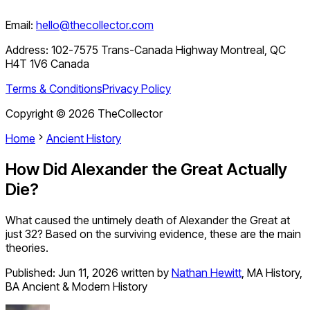
Email:
hello@thecollector.com
Address:
102-7575 Trans-Canada Highway Montreal, QC
H4T 1V6 Canada
Terms & Conditions
Privacy Policy
Copyright ©
2026
TheCollector
Home
Ancient History
How Did Alexander the Great Actually
Die?
What caused the untimely death of Alexander the Great at
just 32? Based on the surviving evidence, these are the main
theories.
Published:
Jun 11, 2026
written by
Nathan Hewitt
,
MA History,
BA Ancient & Modern History