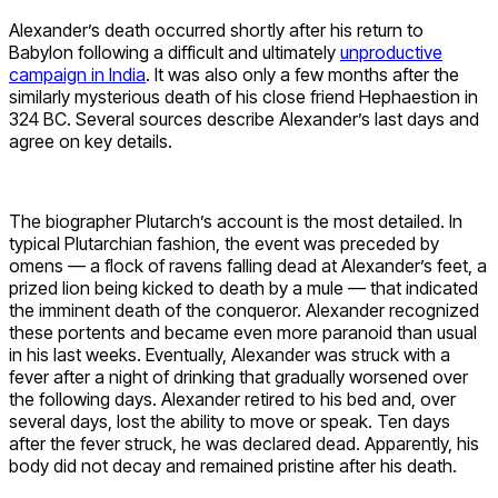
Alexander’s death occurred shortly after his return to
Babylon following a difficult and ultimately
unproductive
campaign in India
. It was also only a few months after the
similarly mysterious death of his close friend Hephaestion in
324 BC. Several sources describe Alexander’s last days and
agree on key details.
The biographer Plutarch’s account is the most detailed. In
typical Plutarchian fashion, the event was preceded by
omens — a flock of ravens falling dead at Alexander’s feet, a
prized lion being kicked to death by a mule — that indicated
the imminent death of the conqueror. Alexander recognized
these portents and became even more paranoid than usual
in his last weeks. Eventually, Alexander was struck with a
fever after a night of drinking that gradually worsened over
the following days. Alexander retired to his bed and, over
several days, lost the ability to move or speak. Ten days
after the fever struck, he was declared dead. Apparently, his
body did not decay and remained pristine after his death.