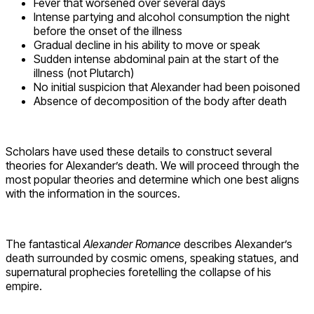
Fever that worsened over several days
Intense partying and alcohol consumption the night
before the onset of the illness
Gradual decline in his ability to move or speak
Sudden intense abdominal pain at the start of the
illness (not Plutarch)
No initial suspicion that Alexander had been poisoned
Absence of decomposition of the body after death
Scholars have used these details to construct several
theories for Alexander’s death. We will proceed through the
most popular theories and determine which one best aligns
with the information in the sources.
The fantastical
Alexander Romance
describes Alexander’s
death surrounded by cosmic omens, speaking statues, and
supernatural prophecies foretelling the collapse of his
empire.