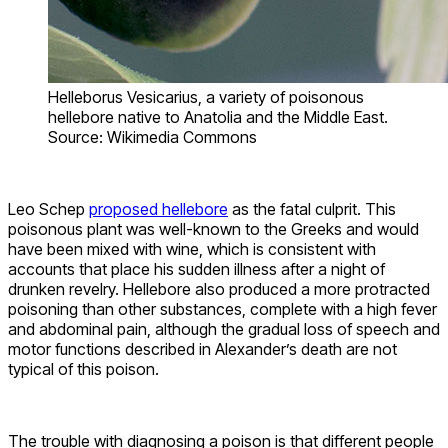
Helleborus Vesicarius, a variety of poisonous
hellebore native to Anatolia and the Middle East.
Source: Wikimedia Commons
Leo Schep
proposed hellebore
as the fatal culprit. This
poisonous plant was well-known to the Greeks and would
have been mixed with wine, which is consistent with
accounts that place his sudden illness after a night of
drunken revelry. Hellebore also produced a more protracted
poisoning than other substances, complete with a high fever
and abdominal pain, although the gradual loss of speech and
motor functions described in Alexander’s death are not
typical of this poison.
The trouble with diagnosing a poison is that different people