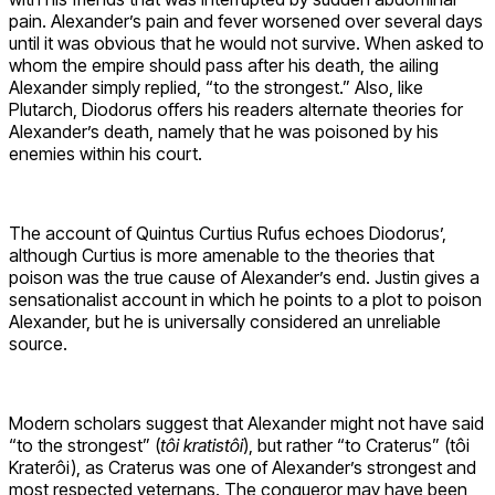
pain. Alexander’s pain and fever worsened over several days
until it was obvious that he would not survive. When asked to
whom the empire should pass after his death, the ailing
Alexander simply replied, “to the strongest.” Also, like
Plutarch, Diodorus offers his readers alternate theories for
Alexander’s death, namely that he was poisoned by his
enemies within his court.
The account of Quintus Curtius Rufus echoes Diodorus’,
although Curtius is more amenable to the theories that
poison was the true cause of Alexander’s end. Justin gives a
sensationalist account in which he points to a plot to poison
Alexander, but he is universally considered an unreliable
source.
Modern scholars suggest that Alexander might not have said
“to the strongest” (
tôi kratistôi
), but rather “to Craterus” (tôi
Kraterôi), as Craterus was one of Alexander’s strongest and
most respected veternans. The conqueror may have been