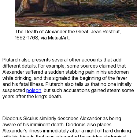
The Death of Alexander the Great, Jean Restout,
1692-1768, via MutualArt,
Plutarch also presents several other accounts that add
different details. For example, some sources claimed that
Alexander suffered a sudden stabbing pain in his abdomen
while drinking, and this signaled the beginning of the fever
and his fatal illness. Plutarch also tells us that no one initially
suspected
poison
, but such accusations gained steam some
years after the king’s death.
Diodorus Siculus similarly describes Alexander as being
aware of his imminent death. Diodorus also places
Alexander’s illness immediately after a night of hard drinking
with his friends that was interrupted by sudden abdominal