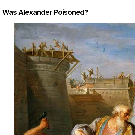
Was Alexander Poisoned?