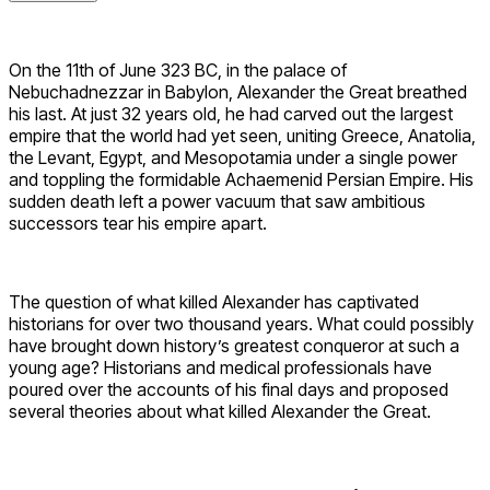
On the 11th of June 323 BC, in the palace of
Nebuchadnezzar in Babylon, Alexander the Great breathed
his last. At just 32 years old, he had carved out the largest
empire that the world had yet seen, uniting Greece, Anatolia,
the Levant, Egypt, and Mesopotamia under a single power
and toppling the formidable Achaemenid Persian Empire. His
sudden death left a power vacuum that saw ambitious
successors tear his empire apart.
The question of what killed Alexander has captivated
historians for over two thousand years. What could possibly
have brought down history’s greatest conqueror at such a
young age? Historians and medical professionals have
poured over the accounts of his final days and proposed
several theories about what killed Alexander the Great.