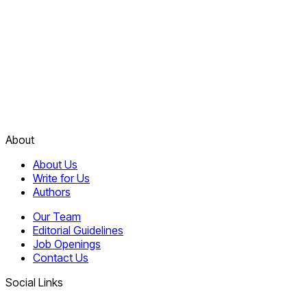
About
About Us
Write for Us
Authors
Our Team
Editorial Guidelines
Job Openings
Contact Us
Social Links