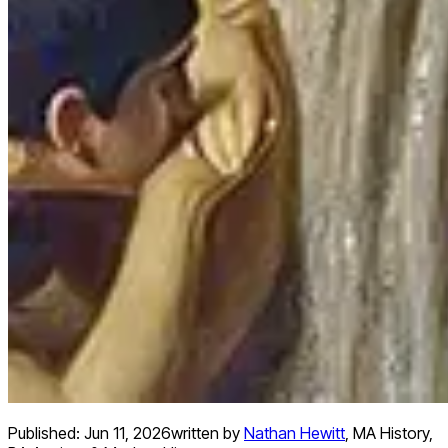
Published:
Jun 11, 2026
written by
Nathan Hewitt
,
MA History,