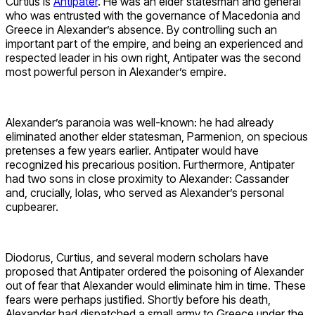
Curtius is
Antipater
. He was an elder statesman and general
who was entrusted with the governance of Macedonia and
Greece in Alexander’s absence. By controlling such an
important part of the empire, and being an experienced and
respected leader in his own right, Antipater was the second
most powerful person in Alexander’s empire.
Alexander’s paranoia was well-known: he had already
eliminated another elder statesman, Parmenion, on specious
pretenses a few years earlier. Antipater would have
recognized his precarious position. Furthermore, Antipater
had two sons in close proximity to Alexander: Cassander
and, crucially, Iolas, who served as Alexander’s personal
cupbearer.
Diodorus, Curtius, and several modern scholars have
proposed that Antipater ordered the poisoning of Alexander
out of fear that Alexander would eliminate him in time. These
fears were perhaps justified. Shortly before his death,
Alexander had dispatched a small army to Greece under the