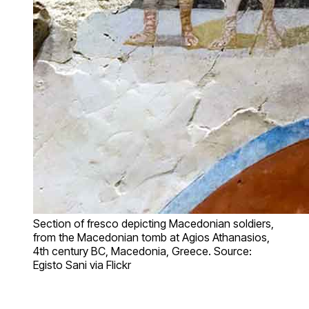
Section of fresco depicting Macedonian soldiers,
from the Macedonian tomb at Agios Athanasios,
4th century BC, Macedonia, Greece. Source:
Egisto Sani via Flickr