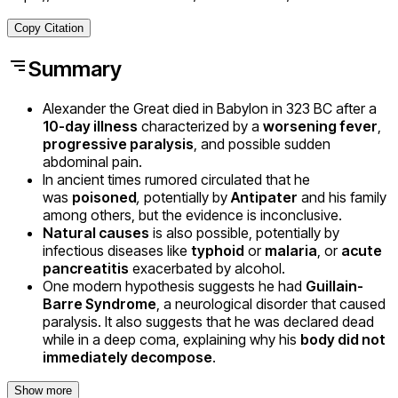
Copy Citation
Summary
Alexander the Great died in Babylon in 323 BC after a
10-day illness
characterized by a
worsening fever
,
progressive paralysis
, and possible sudden
abdominal pain.
In ancient times rumored circulated that he
was
poisoned
,
potentially by
Antipater
and his family
among others, but the evidence is inconclusive.
Natural causes
is also possible, potentially by
infectious diseases like
typhoid
or
malaria
, or
acute
pancreatitis
exacerbated by alcohol.
One modern hypothesis suggests he had
Guillain-
Barre Syndrome
, a neurological disorder that caused
paralysis. It also suggests that he was declared dead
while in a deep coma, explaining why his
body did not
immediately decompose
.
Show more