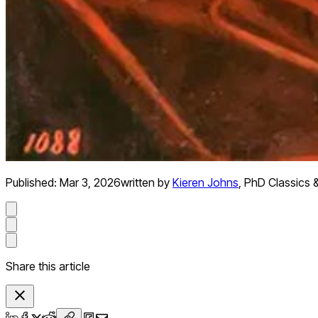
Published:
Mar 3, 2026
written by
Kieren Johns
,
PhD Classics &
Share this article