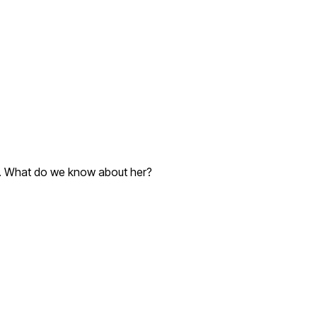
IV. What do we know about her?