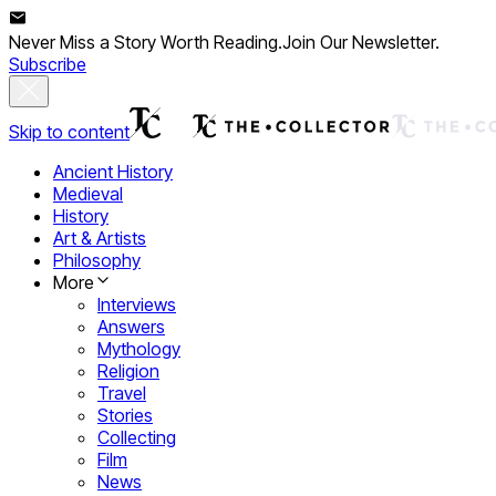
Never Miss a Story Worth Reading.
Join Our Newsletter.
Subscribe
Skip to content
Ancient History
Medieval
History
Art & Artists
Philosophy
More
Interviews
Answers
Mythology
Religion
Travel
Stories
Collecting
Film
News