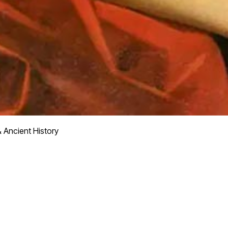
 Ancient History