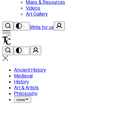
Maps & Resources
Videos
Art Gallery
Write for us
Ancient History
Medieval
History
Art & Artists
Philosophy
more