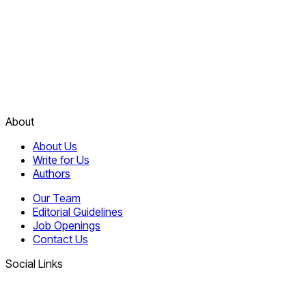
About
About Us
Write for Us
Authors
Our Team
Editorial Guidelines
Job Openings
Contact Us
Social Links