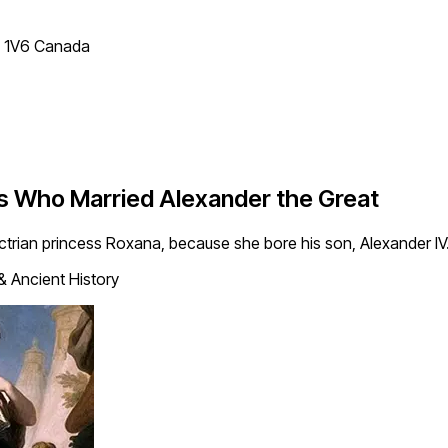
T 1V6 Canada
ss Who Married Alexander the Great
ctrian princess Roxana, because she bore his son, Alexander 
& Ancient History