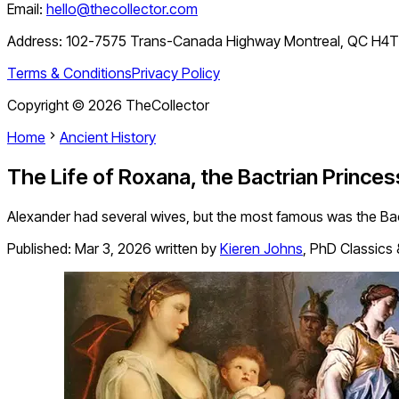
Email:
hello@thecollector.com
Address:
102-7575 Trans-Canada Highway Montreal, QC H4
Terms & Conditions
Privacy Policy
Copyright ©
2026
TheCollector
Home
Ancient History
The Life of Roxana, the Bactrian Prince
Alexander had several wives, but the most famous was the Ba
Published:
Mar 3, 2026
written by
Kieren Johns
,
PhD Classics 