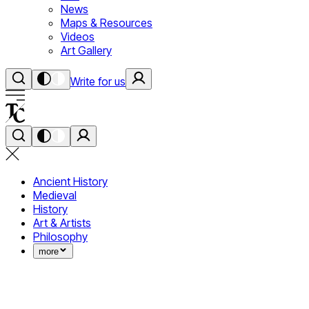
News
Maps & Resources
Videos
Art Gallery
Write for us
Ancient History
Medieval
History
Art & Artists
Philosophy
more