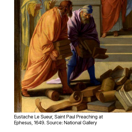
Eustache Le Sueur, Saint Paul Preaching at
Ephesus, 1649. Source: National Gallery