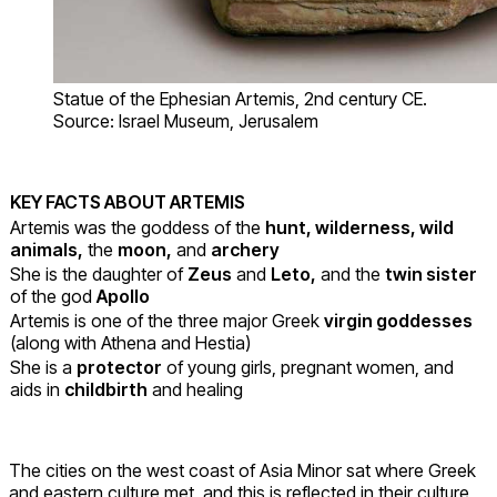
Statue of the Ephesian Artemis, 2nd century CE.
Source: Israel Museum, Jerusalem
KEY FACTS ABOUT ARTEMIS
Artemis was the goddess of the
hunt, wilderness, wild
animals,
the
m
oon,
and
archery
She is the daughter of
Zeus
and
Leto,
and the
twin sister
of the god
Apollo
Artemis is one of the three major Greek
virgin goddesses
(along with Athena and Hestia)
She is a
protector
of young girls, pregnant women, and
aids in
childbirth
and healing
The cities on the west coast of Asia Minor sat where Greek
and eastern culture met, and this is reflected in their culture