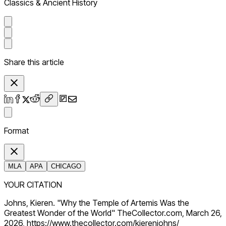
Classics & Ancient History
Share this article
Format
MLA
APA
CHICAGO
YOUR CITATION
Johns, Kieren. "Why the Temple of Artemis Was the
Greatest Wonder of the World" TheCollector.com, March 26,
2026, https://www.thecollector.com/kierenjohns/