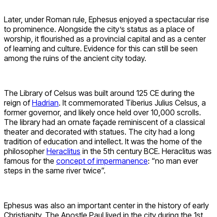
Later, under Roman rule, Ephesus enjoyed a spectacular rise
to prominence. Alongside the city’s status as a place of
worship, it flourished as a provincial capital and as a center
of learning and culture. Evidence for this can still be seen
among the ruins of the ancient city today.
The Library of Celsus was built around 125 CE during the
reign of
Hadrian
. It commemorated Tiberius Julius Celsus, a
former governor, and likely once held over 10,000 scrolls.
The library had an ornate façade reminiscent of a classical
theater and decorated with statues. The city had a long
tradition of education and intellect. It was the home of the
philosopher
Heraclitus
in the 5th century BCE. Heraclitus was
famous for the
concept of impermanence
: “no man ever
steps in the same river twice”.
Ephesus was also an important center in the history of early
Christianity. The Apostle Paul lived in the city during the 1st