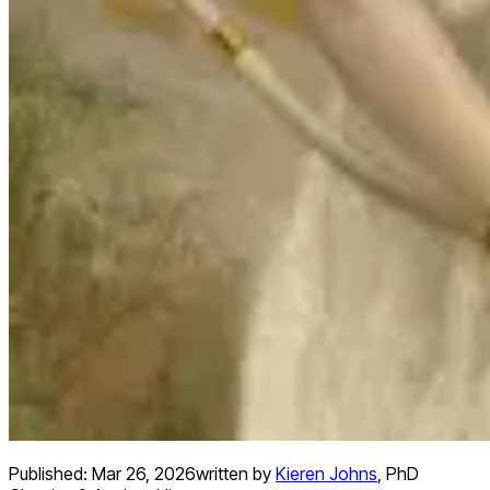
Published:
Mar 26, 2026
written by
Kieren Johns
,
PhD