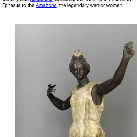
Ephesus to the
Amazons
, the legendary warrior women.