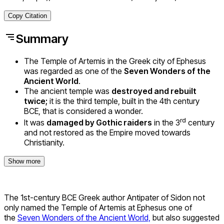
Copy Citation
Summary
The Temple of Artemis in the Greek city of Ephesus
was regarded as one of the
Seven Wonders of the
Ancient World
.
The ancient temple was
destroyed and rebuilt
twice;
it is the third temple, built in the 4th century
BCE, that is considered a wonder.
rd
It was
damaged by Gothic raiders
in the 3
century
and not restored as the Empire moved towards
Christianity.
Show more
The 1st-century BCE Greek author Antipater of Sidon not
only named the Temple of Artemis at Ephesus one of
the
Seven Wonders of the Ancient World,
but also suggested