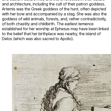
and architecture, including the cult of their patron goddess.
Artemis was the Greek goddess of the hunt, often depicted
with her bow and accompanied by a stag. She was also the
goddess of wild animals, forests, and, rather contradictorily,
of both chastity and childbirth. The earliest
temenos
established for her worship at Ephesus may have been linked
to the belief that her birthplace was nearby, the island of
Delos (which was also sacred to Apollo).