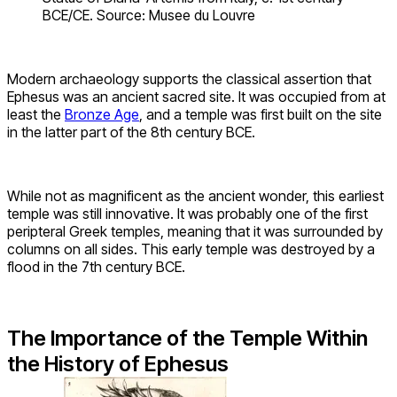
BCE/CE. Source: Musee du Louvre
Modern archaeology supports the classical assertion that
Ephesus was an ancient sacred site. It was occupied from at
least the
Bronze Age
, and a temple was first built on the site
in the latter part of the 8th century BCE.
While not as magnificent as the ancient wonder, this earliest
temple was still innovative. It was probably one of the first
peripteral Greek temples, meaning that it was surrounded by
columns on all sides. This early temple was destroyed by a
flood in the 7th century BCE.
The Importance of the Temple Within
the History of Ephesus