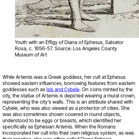
Youth with an Effigy of Diana of Ephesus, Salvator
Rosa, c. 1656-57. Source: Los Angeles County
Museum of Art
While Artemis was a Greek goddess, her cult at Ephesus
showed eastern influences, borrowing features from eastern
goddesses such as
Isis and Cybele
. On coins minted by the
city, the statue of Artemis is depicted wearing a mural crown,
representing the city’s walls. This is an attribute shared with
Cybele, who was also viewed as a protector of cities. She
was also sometimes shown covered in round objects,
understood to be eggs or breasts, which identified her
specifically as Ephesian Artemis. When the Romans
incorporated her cult into their own religious system, as was
their practice, she was often called Diana Ephesia.