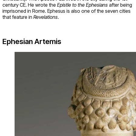
century CE. He wrote the
Epistle to the Ephesians
after being
imprisoned in Rome. Ephesus is also one of the seven cities
that feature in
Revelations
.
Ephesian Artemis