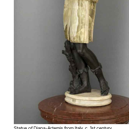
Statue of Diana-Artemis from Italy, c. 1st century