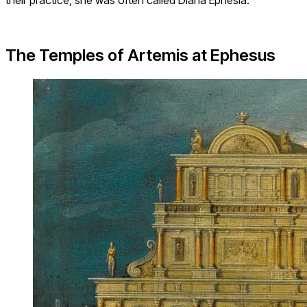
The Temples of Artemis at Ephesus