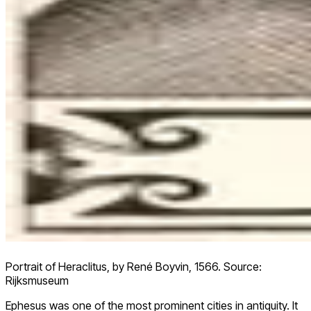
Portrait of Heraclitus, by René Boyvin, 1566. Source:
Rijksmuseum
Ephesus was one of the most prominent cities in antiquity. It