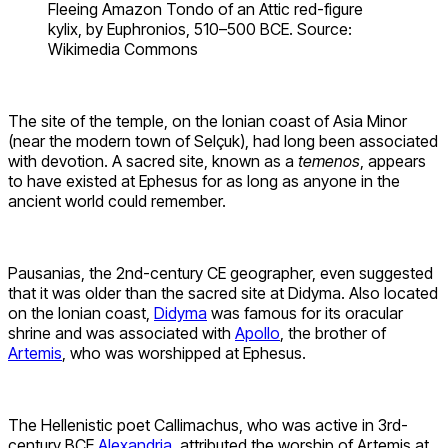
Fleeing Amazon Tondo of an Attic red-figure
kylix, by Euphronios, 510–500 BCE. Source:
Wikimedia Commons
The site of the temple, on the Ionian coast of Asia Minor
(near the modern town of Selçuk), had long been associated
with devotion. A sacred site, known as a
temenos
, appears
to have existed at Ephesus for as long as anyone in the
ancient world could remember.
Pausanias, the 2nd-century CE geographer, even suggested
that it was older than the sacred site at Didyma. Also located
on the Ionian coast,
Didyma
was famous for its oracular
shrine and was associated with
Apollo
, the brother of
Artemis
, who was worshipped at Ephesus.
The Hellenistic poet Callimachus, who was active in 3rd-
century BCE
Alexandria
, attributed the worship of Artemis at