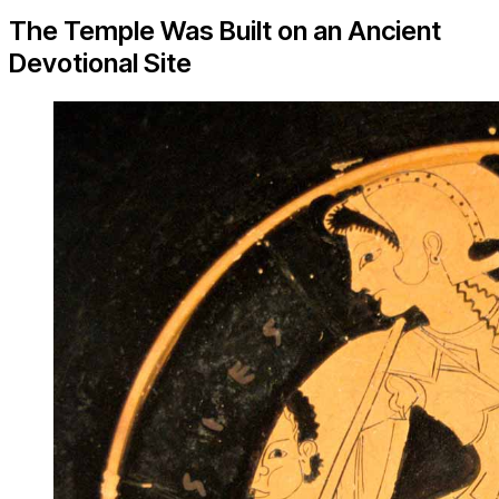
The Temple Was Built on an Ancient
Devotional Site