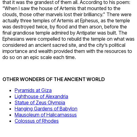
that it was the grandest of them all. According to his poem:
“When I saw the house of Artemis that mounted to the
clouds, those other marvels lost their brilliancy.” There were
actually three temples of Artemis at Ephesus, as the temple
was destroyed twice, by flood and then arson, before the
final grandiose temple admired by Antipater was built. The
Ephesians were compelled to rebuild the temple on what was
considered an ancient sacred site, and the city’s political
importance and wealth provided them with the resources to
do so on an epic scale each time.
OTHER WONDERS OF THE ANCIENT WORLD
Pyramids at Giza
Lighthouse of Alexandria
Statue of Zeus Olympia
Hanging Gardens of Babylon
Mausoleum of Halicarnassus
Colossus of Rhodes