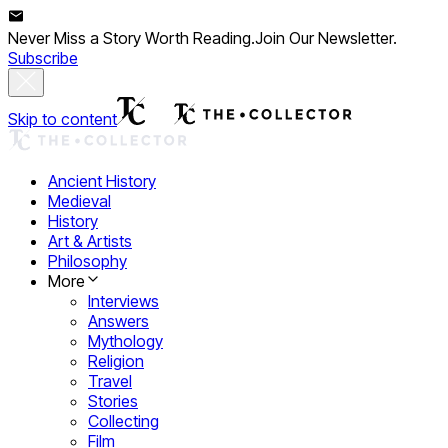
Never Miss a Story Worth Reading.
Join Our Newsletter.
Subscribe
Skip to content
Ancient History
Medieval
History
Art & Artists
Philosophy
More
Interviews
Answers
Mythology
Religion
Travel
Stories
Collecting
Film