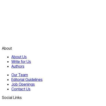
About
About Us
Write for Us
Authors
Our Team
Editorial Guidelines
Job Openings
Contact Us
Social Links