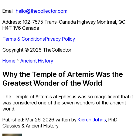
Email:
hello@thecollector.com
Address:
102-7575 Trans-Canada Highway Montreal, QC
H4T 1V6 Canada
Terms & Conditions
Privacy Policy
Copyright ©
2026
TheCollector
Home
Ancient History
Why the Temple of Artemis Was the
Greatest Wonder of the World
The Temple of Artemis at Ephesus was so magnificent that it
was considered one of the seven wonders of the ancient
world.
Published:
Mar 26, 2026
written by
Kieren Johns
,
PhD
Classics & Ancient History