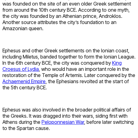
was founded on the site of an even older Greek settlement
from around the 10th century BCE. According to one myth,
the city was founded by an Athenian prince, Androklos.
Another source attributes the city’s foundation to an
Amazonian queen.
Ephesus and other Greek settlements on the Ionian coast,
including Miletus, banded together to form the Ionian League.
In the 6th century BCE, the city was conquered by
King
Croesus of Lydia
, who would have an important role in the
restoration of the Temple of Artemis. Later conquered by the
Achaemenid Empire
, the Ephesians revolted at the start of
the 5th century BCE.
Ephesus was also involved in the broader political affairs of
the Greeks. It was dragged into their wars, siding first with
Athens during the
Peloponnesian War
, before later switching
to the Spartan cause.