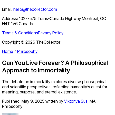
Email:
hello@thecollector.com
Address:
102-7575 Trans-Canada Highway Montreal, QC
H4T 1V6 Canada
Terms & Conditions
Privacy Policy
Copyright ©
2026
TheCollector
Home
Philosophy
Can You Live Forever? A Philosophical
Approach to Immortality
The debate on immortality explores diverse philosophical
and scientific perspectives, reflecting humanity’s quest for
meaning, purpose, and eternal existence.
Published:
May 9, 2025
written by
Viktoriya Sus
,
MA
Philosophy