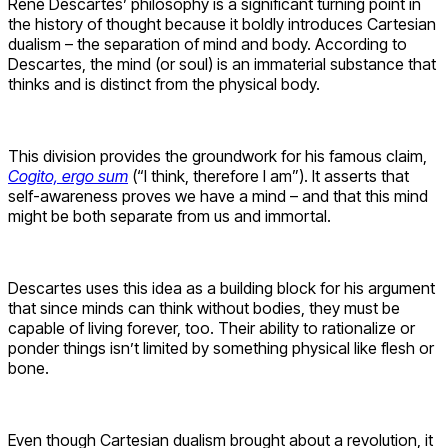
René Descartes’ philosophy is a significant turning point in
the history of thought because it boldly introduces Cartesian
dualism – the separation of mind and body. According to
Descartes, the mind (or soul) is an immaterial substance that
thinks and is distinct from the physical body.
This division provides the groundwork for his famous claim,
Cogito, ergo sum
(“I think, therefore I am”). It asserts that
self-awareness proves we have a mind – and that this mind
might be both separate from us and immortal.
Descartes uses this idea as a building block for his argument
that since minds can think without bodies, they must be
capable of living forever, too. Their ability to rationalize or
ponder things isn’t limited by something physical like flesh or
bone.
Even though Cartesian dualism brought about a revolution, it