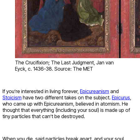
The Crucifixion; The Last Judgment, Jan van
Eyck, c. 1436-38. Source: The MET
If you’re interested in living forever,
Epicureanism
and
Stoicism
have two different takes on the subject.
Epicurus
,
who came up with Epicureanism, believed in atomism. He
thought that everything (including your soul) is made up of
tiny particles that can’t be destroyed.
When you die, said particles break apart, and your soul