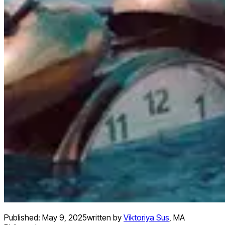
Published:
May 9, 2025
written by
Viktoriya Sus
,
MA