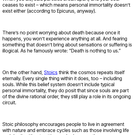
ceases to exist – which means personal immortality doesn’t
exist either (according to Epicurus, anyway).
There’s no point worrying about death because once it
happens, you won’t experience anything at all. And fearing
something that doesn’t bring about sensations or suffering is
illogical. As he famously wrote: “Death is nothing to us.”
On the other hand,
Stoics
think the cosmos repeats itself
eternally. Every single thing within it does, too – including
souls. While this belief system doesn’t include typical
personal immortality, they do posit that since souls are part
of the divine rational order, they still play a role in its ongoing
circuit.
Stoic philosophy encourages people to live in agreement
with nature and embrace cycles such as those involving life