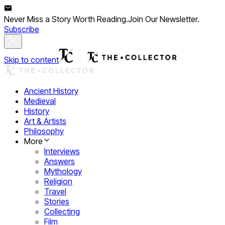
Never Miss a Story Worth Reading.
Join Our Newsletter.
Subscribe
Skip to content
Ancient History
Medieval
History
Art & Artists
Philosophy
More
Interviews
Answers
Mythology
Religion
Travel
Stories
Collecting
Film