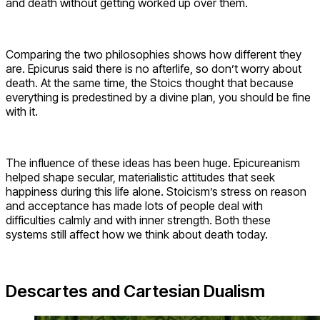
and death without getting worked up over them.
Comparing the two philosophies shows how different they
are. Epicurus said there is no afterlife, so don’t worry about
death. At the same time, the Stoics thought that because
everything is predestined by a divine plan, you should be fine
with it.
The influence of these ideas has been huge. Epicureanism
helped shape secular, materialistic attitudes that seek
happiness during this life alone. Stoicism’s stress on reason
and acceptance has made lots of people deal with
difficulties calmly and with inner strength. Both these
systems still affect how we think about death today.
Descartes and Cartesian Dualism