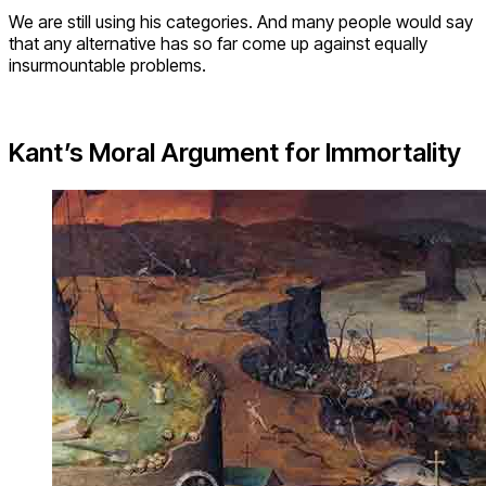
We are still using his categories. And many people would say
that any alternative has so far come up against equally
insurmountable problems.
Kant’s Moral Argument for Immortality