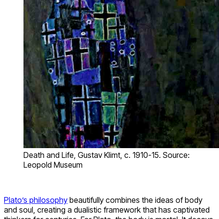
Death and Life, Gustav Klimt, c. 1910-15. Source:
Leopold Museum
Plato’s philosophy
beautifully combines the ideas of body
and soul, creating a dualistic framework that has captivated