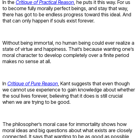
In the
Critique of Practical Reason
, he puts it this way. For us
to become fully morally perfect beings, and stay that way,
there has got to be endless progress toward this ideal. And
that can only happen if souls exist forever.
Without being immortal, no human being could ever realize a
state of virtue and happiness. That’s because wanting one’s
moral character to develop completely over a finite period
makes no sense at all.
In
Critique of Pure Reason
, Kant suggests that even though
we cannot use experience to gain knowledge about whether
the soul lives forever, believing that it does is still crucial
when we are trying to be good.
The philosopher’s moral case for immortality shows how
moral ideas and big questions about what exists are closely
connected. It says that wanting to be as good as possible