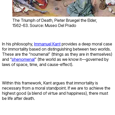
The Triumph of Death, Pieter Bruegel the Elder,
1562-63. Source: Museo Del Prado
In his philosophy,
Immanuel Kant
provides a deep moral case
for immortality based on distinguishing between two worlds.
These are the “noumenal” (things as they are in themselves)
and “
phenomenal
” (the world as we know it—governed by
laws of space, time, and cause-effect).
Within this framework, Kant argues that immortality is
necessary from a moral standpoint. If we are to achieve the
highest good (a blend of virtue and happiness), there must
be life after death.