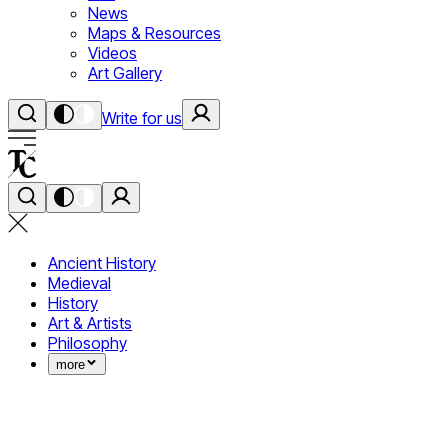
News
Maps & Resources
Videos
Art Gallery
Write for us
Ancient History
Medieval
History
Art & Artists
Philosophy
more