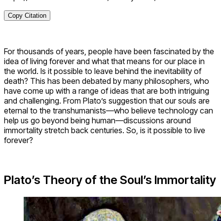
Copy Citation
For thousands of years, people have been fascinated by the
idea of living forever and what that means for our place in
the world. Is it possible to leave behind the inevitability of
death? This has been debated by many philosophers, who
have come up with a range of ideas that are both intriguing
and challenging. From Plato’s suggestion that our souls are
eternal to the transhumanists—who believe technology can
help us go beyond being human—discussions around
immortality stretch back centuries. So, is it possible to live
forever?
Plato’s Theory of the Soul’s Immortality