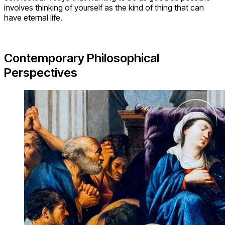
involves thinking of yourself as the kind of thing that can
have eternal life.
Contemporary Philosophical
Perspectives