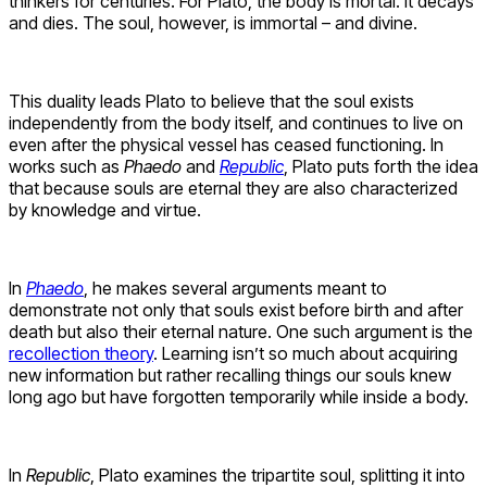
thinkers for centuries. For Plato, the body is mortal. It decays
and dies. The soul, however, is immortal – and divine.
This duality leads Plato to believe that the soul exists
independently from the body itself, and continues to live on
even after the physical vessel has ceased functioning. In
works such as
Phaedo
and
Republic
, Plato puts forth the idea
that because souls are eternal they are also characterized
by knowledge and virtue.
In
Phaedo
, he makes several arguments meant to
demonstrate not only that souls exist before birth and after
death but also their eternal nature. One such argument is the
recollection theory
. Learning isn’t so much about acquiring
new information but rather recalling things our souls knew
long ago but have forgotten temporarily while inside a body.
In
Republic
, Plato examines the tripartite soul, splitting it into