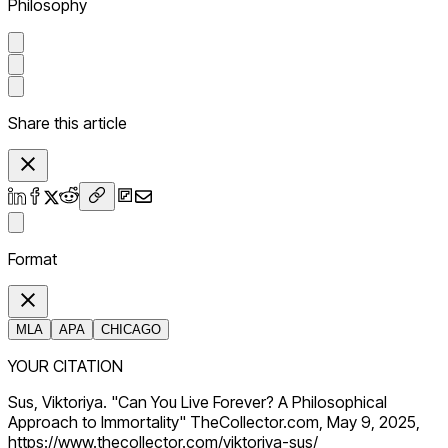
Philosophy
Share this article
Format
MLA
APA
CHICAGO
YOUR CITATION
Sus, Viktoriya. "Can You Live Forever? A Philosophical
Approach to Immortality" TheCollector.com, May 9, 2025,
https://www.thecollector.com/viktoriya-sus/