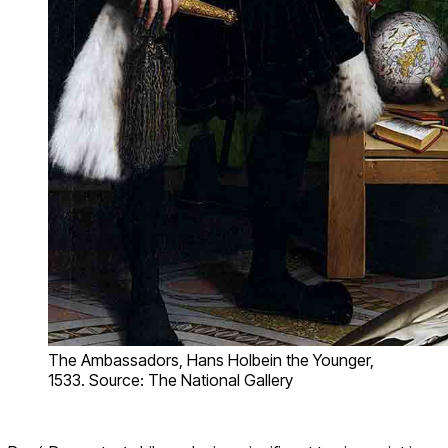
The Ambassadors, Hans Holbein the Younger,
1533. Source: The National Gallery