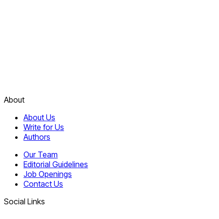
About
About Us
Write for Us
Authors
Our Team
Editorial Guidelines
Job Openings
Contact Us
Social Links