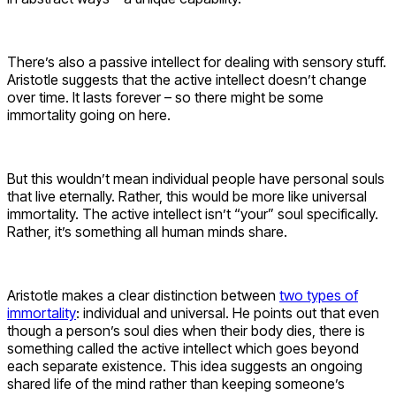
There’s also a passive intellect for dealing with sensory stuff.
Aristotle suggests that the active intellect doesn’t change
over time. It lasts forever – so there might be some
immortality going on here.
But this wouldn’t mean individual people have personal souls
that live eternally. Rather, this would be more like universal
immortality. The active intellect isn’t “your” soul specifically.
Rather, it’s something all human minds share.
Aristotle makes a clear distinction between
two types of
immortality
: individual and universal. He points out that even
though a person’s soul dies when their body dies, there is
something called the active intellect which goes beyond
each separate existence. This idea suggests an ongoing
shared life of the mind rather than keeping someone’s