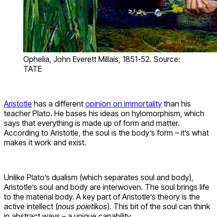
Ophelia, John Everett Millais, 1851-52. Source:
TATE
Aristotle
has a different
opinion on immortality
than his
teacher Plato. He bases his ideas on hylomorphism, which
says that everything is made up of form and matter.
According to Aristotle, the soul is the body’s form – it’s what
makes it work and exist.
Unlike Plato’s dualism (which separates soul and body),
Aristotle’s soul and body are interwoven. The soul brings life
to the material body. A key part of Aristotle’s theory is the
active intellect (
nous poietikos
). This bit of the soul can think
in abstract ways – a unique capability.