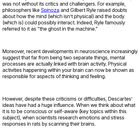
was not without its critics and challengers. For example,
philosophers like
Spinoza
and Gilbert Ryle raised doubts
about how the mind (which isn’t physical) and the body
(which is) could possibly interact. Indeed, Ryle famously
referred to it as “the ghost in the machine.”
Moreover, recent developments in neuroscience increasingly
suggest that far from being two separate things, mental
processes are actually linked with brain activity. Physical
activities happening within your brain can now be shown as
responsible for aspects of thinking and feeling.
However, despite these criticisms or difficulties, Descartes’
ideas have had a huge influence. When we think about what
it is to be conscious or self-aware (key topics within this
subject), when scientists research emotions and stress
responses in rats by scanning their brains.