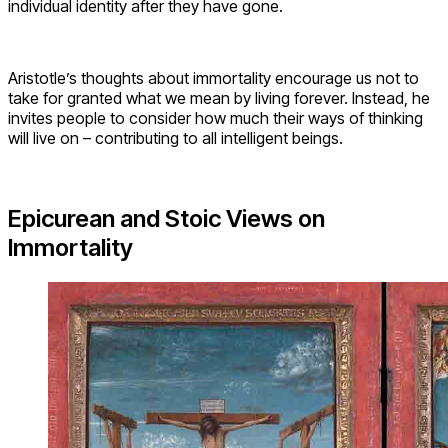
individual identity after they have gone.
Aristotle’s thoughts about immortality encourage us not to
take for granted what we mean by living forever. Instead, he
invites people to consider how much their ways of thinking
will live on – contributing to all intelligent beings.
Epicurean and Stoic Views on
Immortality