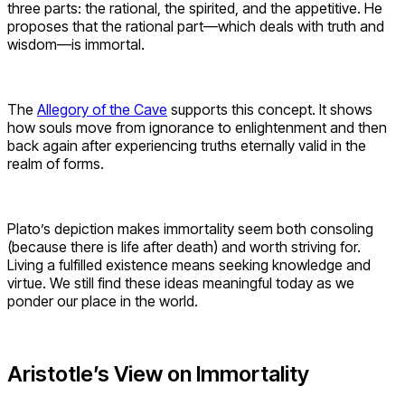
three parts: the rational, the spirited, and the appetitive. He
proposes that the rational part—which deals with truth and
wisdom—is immortal.
The
Allegory of the Cave
supports this concept. It shows
how souls move from ignorance to enlightenment and then
back again after experiencing truths eternally valid in the
realm of forms.
Plato’s depiction makes immortality seem both consoling
(because there is life after death) and worth striving for.
Living a fulfilled existence means seeking knowledge and
virtue. We still find these ideas meaningful today as we
ponder our place in the world.
Aristotle’s View on Immortality