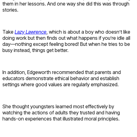
them in her lessons. And one way she did this was through
stories.
Take
Lazy Lawrence
, which is about a boy who doesn’t like
doing work but then finds out what happens if you’re idle all
day—nothing except feeling bored! But when he tries to be
busy instead, things get better.
In addition, Edgeworth recommended that parents and
educators demonstrate ethical behavior and establish
settings where good values are regularly emphasized.
She thought youngsters learned most effectively by
watching the actions of adults they trusted and having
hands-on experiences that illustrated moral principles.