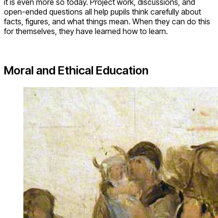
it is even more so today. Project work, discussions, and
open-ended questions all help pupils think carefully about
facts, figures, and what things mean. When they can do this
for themselves, they have learned how to learn.
Moral and Ethical Education