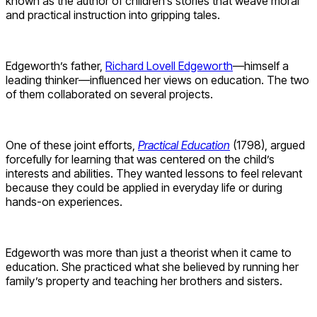
known as the author of children’s stories that weave moral
and practical instruction into gripping tales.
Edgeworth’s father,
Richard Lovell Edgeworth
—himself a
leading thinker—influenced her views on education. The two
of them collaborated on several projects.
One of these joint efforts,
Practical Education
(1798), argued
forcefully for learning that was centered on the child’s
interests and abilities. They wanted lessons to feel relevant
because they could be applied in everyday life or during
hands-on experiences.
Edgeworth was more than just a theorist when it came to
education. She practiced what she believed by running her
family’s property and teaching her brothers and sisters.