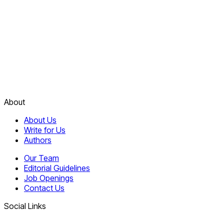
About
About Us
Write for Us
Authors
Our Team
Editorial Guidelines
Job Openings
Contact Us
Social Links