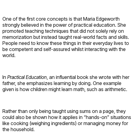
One of the first core concepts is that Maria Edgeworth
strongly believed in the power of practical education. She
promoted teaching techniques that did not solely rely on
memorization but instead taught real-world facts and skills.
People need to know these things in their everyday lives to
be competent and self-assured whilst interacting with the
world.
In
Practical Education
, an influential book she wrote with her
father, she emphasizes learning by doing. One example
given is how children might learn math, such as arithmetic.
Rather than only being taught using sums on a page, they
could also be shown how it applies in “hands-on” situations
like cooking (weighing ingredients) or managing money for
the household.