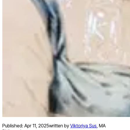
Published:
Apr 11, 2025
written by
Viktoriya Sus
,
MA