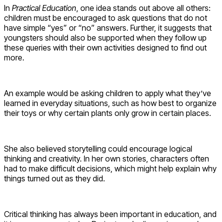
In
Practical Education
, one idea stands out above all others:
children must be encouraged to ask questions that do not
have simple “yes” or “no” answers. Further, it suggests that
youngsters should also be supported when they follow up
these queries with their own activities designed to find out
more.
An example would be asking children to apply what they’ve
learned in everyday situations, such as how best to organize
their toys or why certain plants only grow in certain places.
She also believed storytelling could encourage logical
thinking and creativity. In her own stories, characters often
had to make difficult decisions, which might help explain why
things turned out as they did.
Critical thinking has always been important in education, and