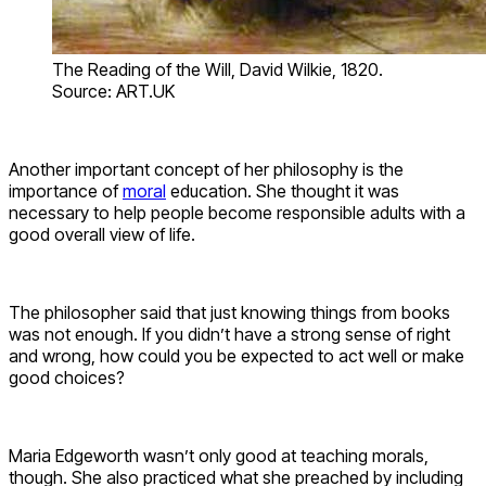
The Reading of the Will, David Wilkie, 1820.
Source: ART.UK
Another important concept of her philosophy is the
importance of
moral
education. She thought it was
necessary to help people become responsible adults with a
good overall view of life.
The philosopher said that just knowing things from books
was not enough. If you didn’t have a strong sense of right
and wrong, how could you be expected to act well or make
good choices?
Maria Edgeworth wasn’t only good at teaching morals,
though. She also practiced what she preached by including