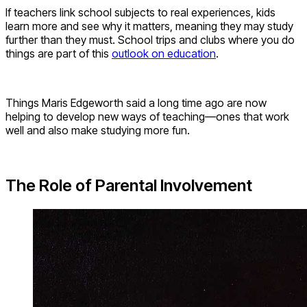
If teachers link school subjects to real experiences, kids
learn more and see why it matters, meaning they may study
further than they must. School trips and clubs where you do
things are part of this
outlook on education
.
Things Maris Edgeworth said a long time ago are now
helping to develop new ways of teaching—ones that work
well and also make studying more fun.
The Role of Parental Involvement