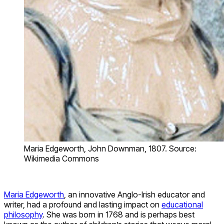
Maria Edgeworth, John Downman, 1807. Source:
Wikimedia Commons
Maria Edgeworth
, an innovative Anglo-Irish educator and
writer, had a profound and lasting impact on
educational
philosophy
. She was born in 1768 and is perhaps best