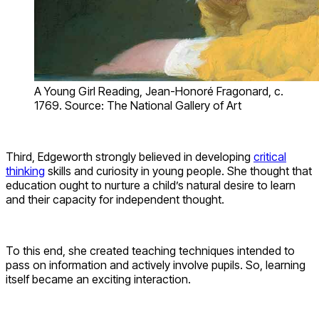
A Young Girl Reading, Jean-Honoré Fragonard, c.
1769. Source: The National Gallery of Art
Third, Edgeworth strongly believed in developing
critical
thinking
skills and curiosity in young people. She thought that
education ought to nurture a child’s natural desire to learn
and their capacity for independent thought.
To this end, she created teaching techniques intended to
pass on information and actively involve pupils. So, learning
itself became an exciting interaction.