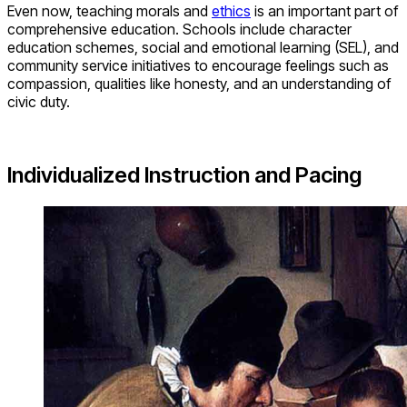
Even now, teaching morals and
ethics
is an important part of
comprehensive education. Schools include character
education schemes, social and emotional learning (SEL), and
community service initiatives to encourage feelings such as
compassion, qualities like honesty, and an understanding of
civic duty.
Individualized Instruction and Pacing