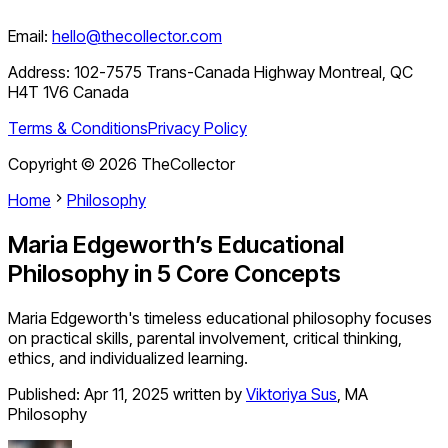
Email:
hello@thecollector.com
Address:
102-7575 Trans-Canada Highway Montreal, QC
H4T 1V6 Canada
Terms & Conditions
Privacy Policy
Copyright ©
2026
TheCollector
Home
Philosophy
Maria Edgeworth’s Educational
Philosophy in 5 Core Concepts
Maria Edgeworth's timeless educational philosophy focuses
on practical skills, parental involvement, critical thinking,
ethics, and individualized learning.
Published:
Apr 11, 2025
written by
Viktoriya Sus
,
MA
Philosophy