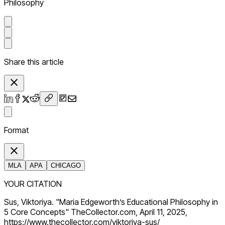
Philosophy
Share this article
Format
MLA
APA
CHICAGO
YOUR CITATION
Sus, Viktoriya. "Maria Edgeworth’s Educational Philosophy in
5 Core Concepts" TheCollector.com, April 11, 2025,
https://www.thecollector.com/viktoriya-sus/