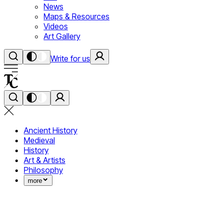
News
Maps & Resources
Videos
Art Gallery
Write for us
Ancient History
Medieval
History
Art & Artists
Philosophy
more