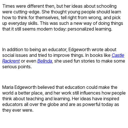
Times were different then, but her ideas about schooling
were cutting-edge. She thought young people should learn
how to think for themselves, tell right from wrong, and pick
up everyday skills. This was such a new way of doing things
that it still seems modern today: personalized learning.
In addition to being an educator, Edgeworth wrote about
social issues and tried to improve things. In books like
Castle
Rackrent
or even
Belinda
, she used fun stories to make some
serious points.
Maria Edgeworth believed that education could make the
world a better place, and her work still influences how people
think about teaching and learning. Her ideas have inspired
educators all over the globe and are as powerful today as
they ever were.