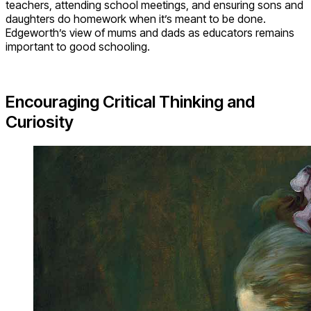
teachers, attending school meetings, and ensuring sons and
daughters do homework when it’s meant to be done.
Edgeworth’s view of mums and dads as educators remains
important to good schooling.
Encouraging Critical Thinking and
Curiosity