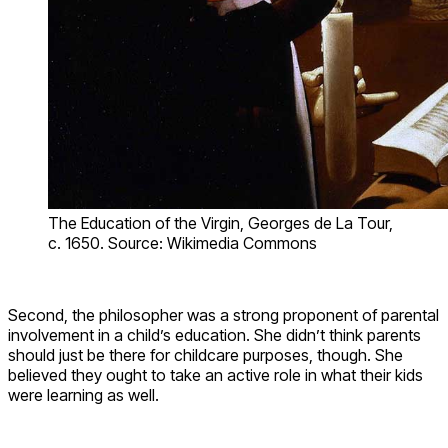
The Education of the Virgin, Georges de La Tour,
c. 1650. Source: Wikimedia Commons
Second, the philosopher was a strong proponent of parental
involvement in a child’s education. She didn’t think parents
should just be there for childcare purposes, though. She
believed they ought to take an active role in what their kids
were learning as well.