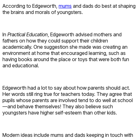
According to Edgeworth,
mums
and dads do best at shaping
the brains and morals of youngsters.
In
Practical Education
, Edgeworth advised mothers and
fathers on how they could support their children
academically. One suggestion she made was creating an
environment at home that encouraged learning, such as
having books around the place or toys that were both fun
and educational.
Edgeworth had a lot to say about how parents should act.
Her words still ring true for teachers today. They agree that
pupils whose parents are involved tend to do well at school
—and behave themselves! They also believe such
youngsters have higher self-esteem than other kids.
Modern ideas include mums and dads keeping in touch with