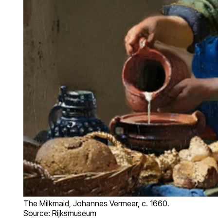
The Milkmaid, Johannes Vermeer, c. 1660.
Source: Rijksmuseum