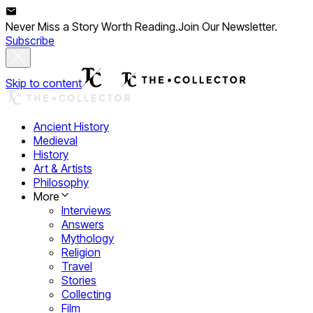
Never Miss a Story Worth Reading.
Join Our Newsletter.
Subscribe
Skip to content
Ancient History
Medieval
History
Art & Artists
Philosophy
More
Interviews
Answers
Mythology
Religion
Travel
Stories
Collecting
Film