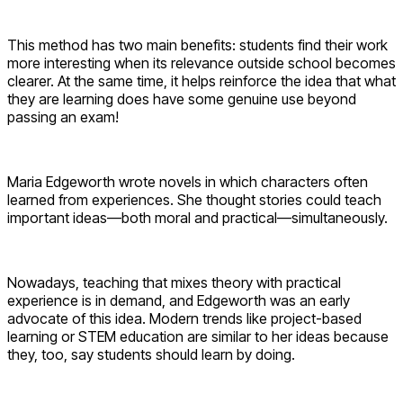
This method has two main benefits: students find their work
more interesting when its relevance outside school becomes
clearer. At the same time, it helps reinforce the idea that what
they are learning does have some genuine use beyond
passing an exam!
Maria Edgeworth wrote novels in which characters often
learned from experiences. She thought stories could teach
important ideas—both moral and practical—simultaneously.
Nowadays, teaching that mixes theory with practical
experience is in demand, and Edgeworth was an early
advocate of this idea. Modern trends like project-based
learning or STEM education are similar to her ideas because
they, too, say students should learn by doing.