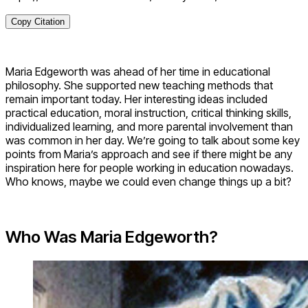
Copy Citation
Maria Edgeworth was ahead of her time in educational
philosophy. She supported new teaching methods that
remain important today. Her interesting ideas included
practical education, moral instruction, critical thinking skills,
individualized learning, and more parental involvement than
was common in her day. We’re going to talk about some key
points from Maria’s approach and see if there might be any
inspiration here for people working in education nowadays.
Who knows, maybe we could even change things up a bit?
Who Was Maria Edgeworth?