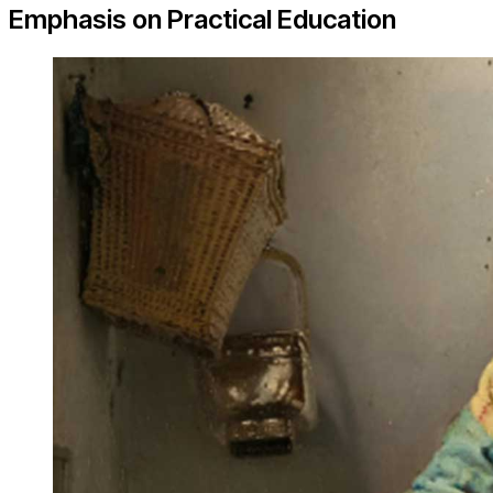
Emphasis on Practical Education