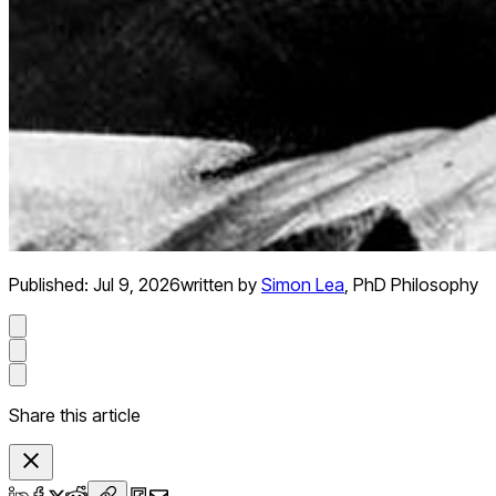
Published:
Jul 9, 2026
written by
Simon Lea
,
PhD Philosophy
Share this article