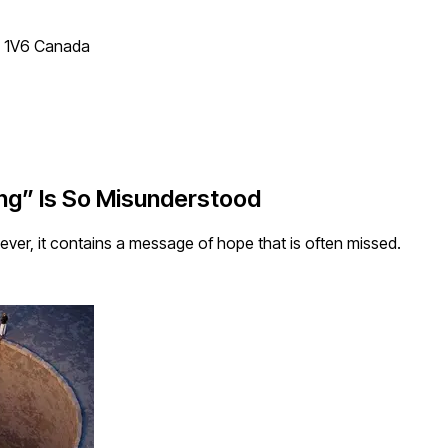
T 1V6 Canada
g” Is So Misunderstood
ver, it contains a message of hope that is often missed.