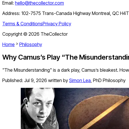
Email:
hello@thecollector.com
Address:
102-7575 Trans-Canada Highway Montreal, QC H4
Terms & Conditions
Privacy Policy
Copyright ©
2026
TheCollector
Home
Philosophy
Why Camus’s Play “The Misunderstandin
"The Misunderstanding" is a dark play, Camus’s bleakest. Howe
Published:
Jul 9, 2026
written by
Simon Lea
,
PhD Philosophy