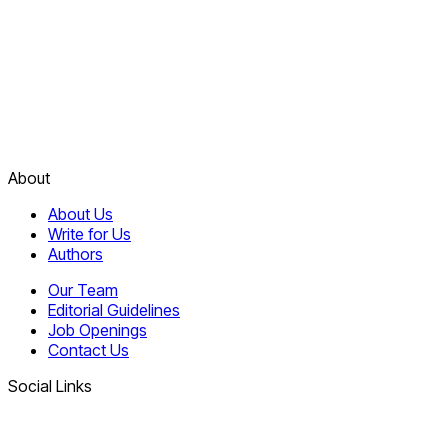
About
About Us
Write for Us
Authors
Our Team
Editorial Guidelines
Job Openings
Contact Us
Social Links