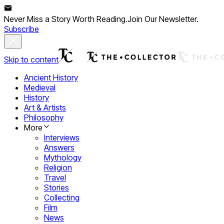
Never Miss a Story Worth Reading.
Join Our Newsletter.
Subscribe
Skip to content
Ancient History
Medieval
History
Art & Artists
Philosophy
More
Interviews
Answers
Mythology
Religion
Travel
Stories
Collecting
Film
News