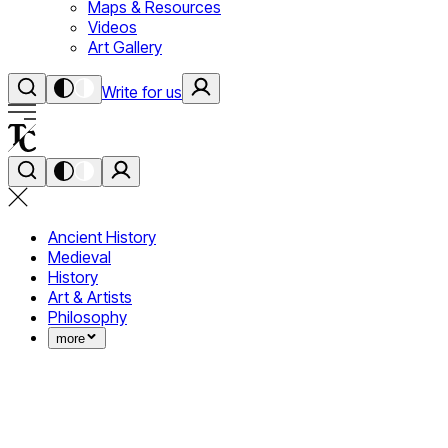
Maps & Resources
Videos
Art Gallery
Write for us
Ancient History
Medieval
History
Art & Artists
Philosophy
more