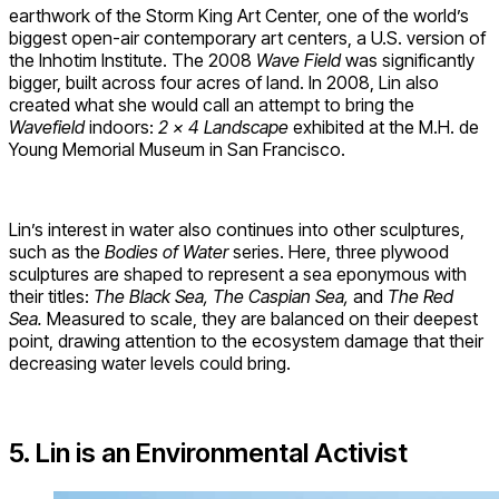
earthwork of the Storm King Art Center, one of the world’s
biggest open-air contemporary art centers, a U.S. version of
the Inhotim Institute. The 2008
Wave Field
was significantly
bigger, built across four acres of land. In 2008, Lin also
created what she would call an attempt to bring the
Wavefield
indoors:
2 x 4 Landscape
exhibited at the M.H. de
Young Memorial Museum in San Francisco.
Lin’s interest in water also continues into other sculptures,
such as the
Bodies of Water
series. Here, three plywood
sculptures are shaped to represent a sea eponymous with
their titles:
The Black Sea, The Caspian Sea,
and
The Red
Sea.
Measured to scale, they are balanced on their deepest
point, drawing attention to the ecosystem damage that their
decreasing water levels could bring.
5. Lin is an Environmental Activist