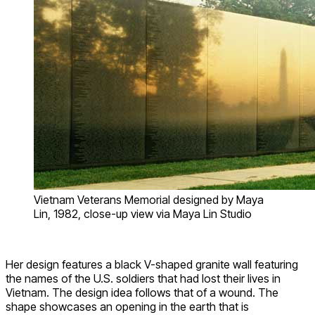
Vietnam Veterans Memorial designed by Maya
Lin, 1982, close-up view via Maya Lin Studio
Her design features a black V-shaped granite wall featuring
the names of the U.S. soldiers that had lost their lives in
Vietnam. The design idea follows that of a wound. The
shape showcases an opening in the earth that is