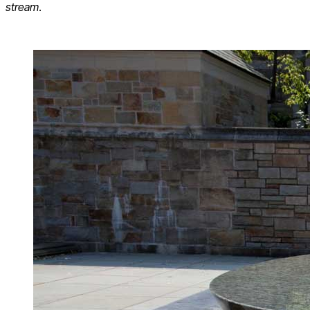
stream
.