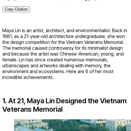
Copy Citation
Maya Lin is an artist, architect, and environmentalist. Back in
1981, as a 21-year-old architecture undergraduate, she won
the design competition for the Vietnam Veterans Memorial.
The memorial caused controversy for its minimalist design
and because the artist was Chinese-American, young, and
female. Lin has since created numerous memorials,
urbanscapes and artworks dealing with memory, the
environment and ecosystems. Here are 6 of her most
incredible achievements.
1. At 21, Maya Lin Designed the Vietnam
Veterans Memorial