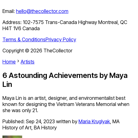
Email:
hello@thecollector.com
Address:
102-7575 Trans-Canada Highway Montreal, QC
H4T 1V6 Canada
Terms & Conditions
Privacy Policy
Copyright ©
2026
TheCollector
Home
Artists
6 Astounding Achievements by Maya
Lin
Maya Lin is an artist, designer, and environmentalist best
known for designing the Vietnam Veterans Memorial when
she was only 21.
Published:
Sep 24, 2023
written by
Maria Kruglyak
,
MA
History of Art, BA History