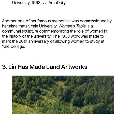
University, 1993, via ArchDaily
Another one of her famous memorials was commissioned by
her alma mater, Yale University.
Women’s Table
is a
communal sculpture commemorating the role of women in
the history of the university. The 1993 work was made to
mark the 20th anniversary of allowing women to study at
Yale College.
3. Lin Has Made Land Artworks