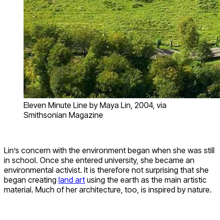
Eleven Minute Line by Maya Lin, 2004, via
Smithsonian Magazine
Lin’s concern with the environment began when she was still
in school. Once she entered university, she became an
environmental activist. It is therefore not surprising that she
began creating
land art
using the earth as the main artistic
material. Much of her architecture, too, is inspired by nature.