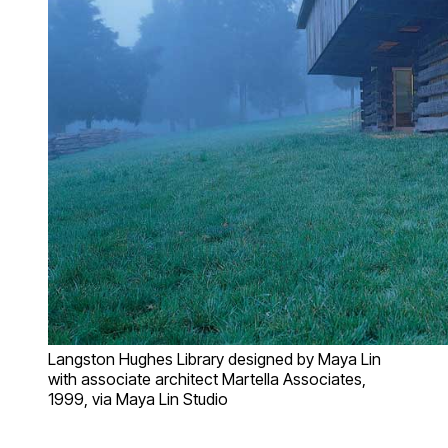
Langston Hughes Library designed by Maya Lin
with associate architect Martella Associates,
1999, via Maya Lin Studio