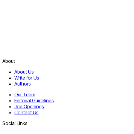
About
About Us
Write for Us
Authors
Our Team
Editorial Guidelines
Job Openings
Contact Us
Social Links