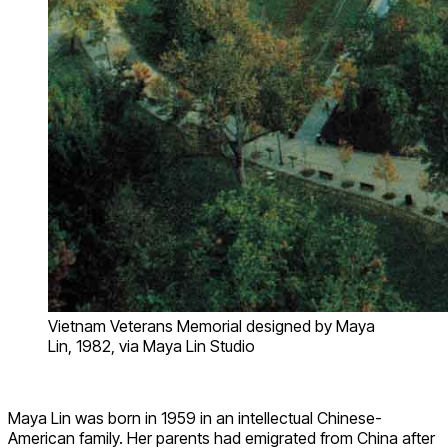
Vietnam Veterans Memorial designed by Maya
Lin, 1982, via Maya Lin Studio
Maya Lin was born in 1959 in an intellectual Chinese-
American family. Her parents had emigrated from China after