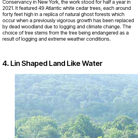
Conservancy in New York, the work stood for half a year in
2021. It featured 49 Atlantic white cedar trees, each around
forty feet high in a replica of natural ghost forests which
occur when a previously vigorous growth has been replaced
by dead woodland due to logging and climate change. The
choice of tree stems from the tree being endangered as a
result of logging and extreme weather conditions.
4. Lin Shaped Land Like Water