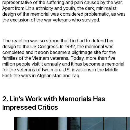
representative of the suffering and pain caused by the war.
Apart from Lin’s ethnicity and youth, the dark, minimalist
design of the memorial was considered problematic, as was
the exclusion of the war veterans who survived.
The reaction was so strong that Lin had to defend her
design to the US Congress. In 1982, the memorial was
completed and it soon became a pilgrimage site for the
families of the Vietnam veterans. Today, more than five
million people visit it annually and it has become a memorial
for the veterans of two more U.S. invasions in the Middle
East: the wars in Afghanistan and Iraq.
2. Lin’s Work with Memorials Has
Impressed Critics