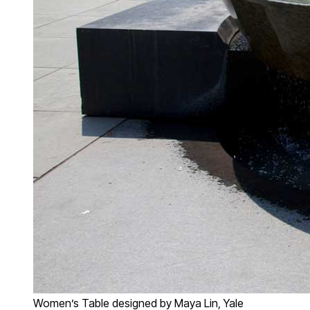
Women’s Table designed by Maya Lin, Yale