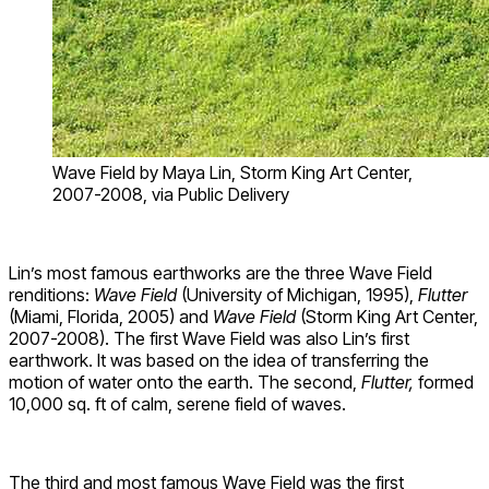
Wave Field by Maya Lin, Storm King Art Center,
2007-2008, via Public Delivery
Lin’s most famous earthworks are the three Wave Field
renditions:
Wave Field
(University of Michigan, 1995),
Flutter
(Miami, Florida, 2005) and
Wave Field
(Storm King Art Center,
2007-2008). The first Wave Field was also Lin’s first
earthwork. It was based on the idea of transferring the
motion of water onto the earth. The second,
Flutter,
formed
10,000 sq. ft of calm, serene field of waves.
The third and most famous Wave Field was the first