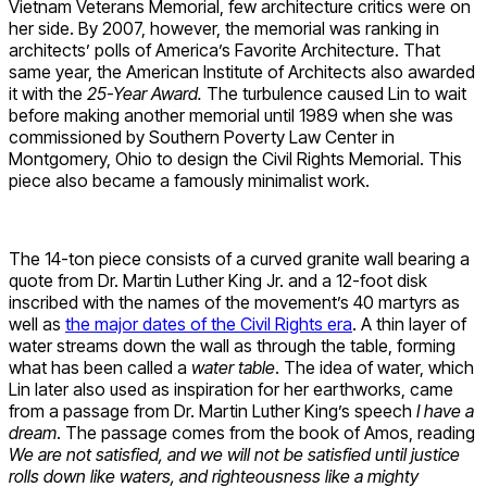
Vietnam Veterans Memorial, few architecture critics were on
her side. By 2007, however, the memorial was ranking in
architects’ polls of America’s Favorite Architecture. That
same year, the American Institute of Architects also awarded
it with the
25-Year Award.
The turbulence caused Lin to wait
before making another memorial until 1989 when she was
commissioned by Southern Poverty Law Center in
Montgomery, Ohio to design the Civil Rights Memorial. This
piece also became a famously minimalist work.
The 14-ton piece consists of a curved granite wall bearing a
quote from Dr. Martin Luther King Jr. and a 12-foot disk
inscribed with the names of the movement’s 40 martyrs as
well as
the major dates of the Civil Rights era
. A thin layer of
water streams down the wall as through the table, forming
what has been called a
water table
. The idea of water, which
Lin later also used as inspiration for her earthworks, came
from a passage from Dr. Martin Luther King’s speech
I have a
dream
. The passage comes from the book of Amos, reading
We are not satisfied, and we will not be satisfied until justice
rolls down like waters, and righteousness like a mighty