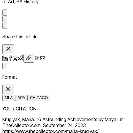
of Art, BA History
Share this article
Format
MLA
APA
CHICAGO
YOUR CITATION
Kruglyak, Maria. "6 Astounding Achievements by Maya Lin"
TheCollector.com, September 24, 2023,
https://www.thecollector.com/maria-kruglyak/