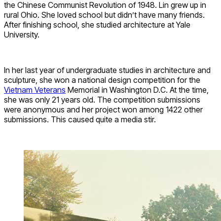
the Chinese Communist Revolution of 1948. Lin grew up in
rural Ohio. She loved school but didn’t have many friends.
After finishing school, she studied architecture at Yale
University.
In her last year of undergraduate studies in architecture and
sculpture, she won a national design competition for the
Vietnam Veterans
Memorial in Washington D.C. At the time,
she was only 21 years old. The competition submissions
were anonymous and her project won among 1422 other
submissions. This caused quite a media stir.