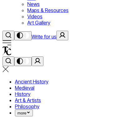
News
Maps & Resources
Videos
Art Gallery
Write for us
Ancient History
Medieval
History
Art & Artists
Philosophy
more