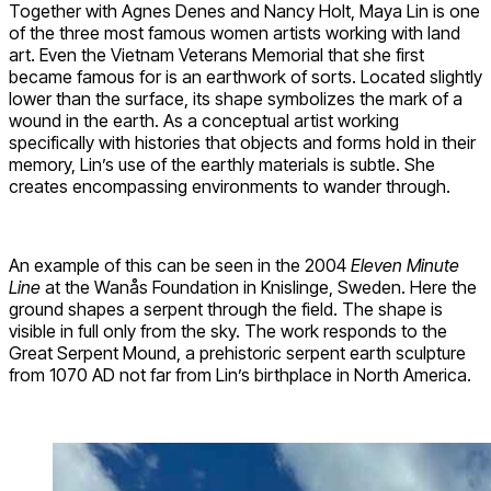
Together with Agnes Denes and Nancy Holt, Maya Lin is one
of the three most famous women artists working with land
art. Even the Vietnam Veterans Memorial that she first
became famous for is an earthwork of sorts. Located slightly
lower than the surface, its shape symbolizes the mark of a
wound in the earth. As a conceptual artist working
specifically with histories that objects and forms hold in their
memory, Lin’s use of the earthly materials is subtle. She
creates encompassing environments to wander through.
An example of this can be seen in the 2004
Eleven Minute
Line
at the Wanås Foundation in Knislinge, Sweden. Here the
ground shapes a serpent through the field. The shape is
visible in full only from the sky. The work responds to the
Great Serpent Mound, a prehistoric serpent earth sculpture
from 1070 AD not far from Lin’s birthplace in North America.