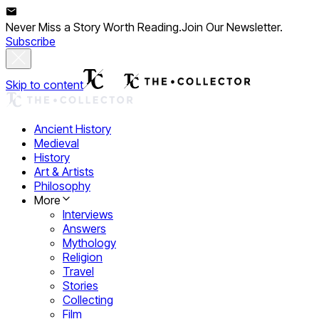
Never Miss a Story Worth Reading.
Join Our Newsletter.
Subscribe
Skip to content
Ancient History
Medieval
History
Art & Artists
Philosophy
More
Interviews
Answers
Mythology
Religion
Travel
Stories
Collecting
Film