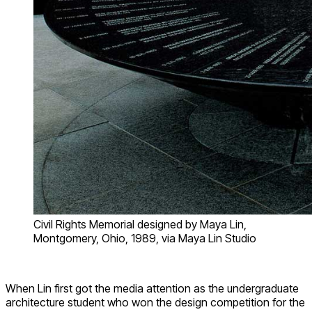
Civil Rights Memorial designed by Maya Lin,
Montgomery, Ohio, 1989, via Maya Lin Studio
When Lin first got the media attention as the undergraduate
architecture student who won the design competition for the