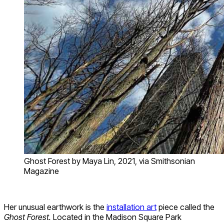
Ghost Forest by Maya Lin, 2021, via Smithsonian
Magazine
Her unusual earthwork is the
installation art
piece called the
Ghost Forest.
Located in the Madison Square Park