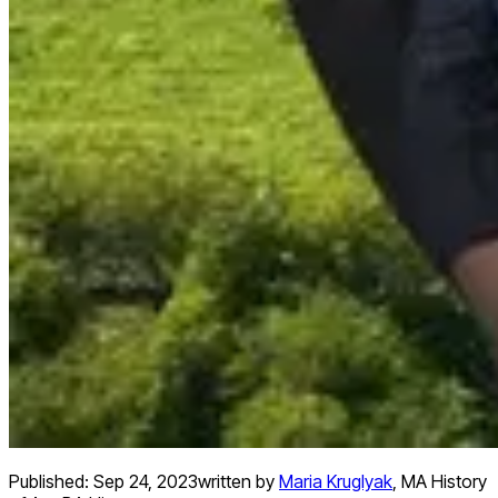
Published:
Sep 24, 2023
written by
Maria Kruglyak
,
MA History