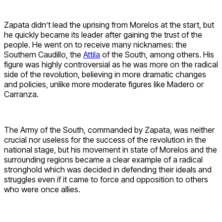
Zapata didn’t lead the uprising from Morelos at the start, but
he quickly became its leader after gaining the trust of the
people. He went on to receive many nicknames: the
Southern Caudillo, the
Attila
of the South, among others. His
figure was highly controversial as he was more on the radical
side of the revolution, believing in more dramatic changes
and policies, unlike more moderate figures like Madero or
Carranza.
The Army of the South, commanded by Zapata, was neither
crucial nor useless for the success of the revolution in the
national stage, but his movement in state of Morelos and the
surrounding regions became a clear example of a radical
stronghold which was decided in defending their ideals and
struggles even if it came to force and opposition to others
who were once allies.