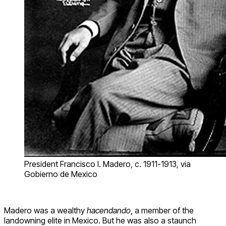
President Francisco I. Madero, c. 1911-1913, via
Gobierno de Mexico
Madero was a wealthy
hacendando
, a member of the
landowning elite in Mexico. But he was also a staunch