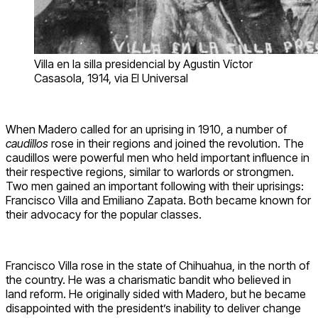
Villa en la silla presidencial by Agustin Víctor
Casasola, 1914, via El Universal
When Madero called for an uprising in 1910, a number of
caudillos
rose in their regions and joined the revolution. The
caudillos were powerful men who held important influence in
their respective regions, similar to warlords or strongmen.
Two men gained an important following with their uprisings:
Francisco Villa and Emiliano Zapata. Both became known for
their advocacy for the popular classes.
Francisco Villa rose in the state of Chihuahua, in the north of
the country. He was a charismatic bandit who believed in
land reform. He originally sided with Madero, but he became
disappointed with the president’s inability to deliver change