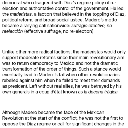
democrat who disagreed with Diaz’s regime policy of re-
election and authoritative control of the government. He led
the
maderistas
, a faction that believed in the toppling of Diaz,
political reform, and broad social justice. Madero’s motto
became a rallying call nationwide:
sufragio efectivo, no
reelección
(effective suffrage, no re-election).
Unlike other more radical factions, the maderistas would only
support moderate reforms since their main revolutionary aim
was to return democracy to Mexico and not the dramatic
transformation of the order of things. Such a stance would
eventually lead to Madero’s fall when other revolutionaries
rebelled against him when he failed to meet their demands
as president. Left without real allies, he was betrayed by his
own generals in a coup d’état known as
la decena trágica
.
Although Madero became the face of the Mexican
Revolution at the start of the conflict, he was not the first to
oppose the Diaz regime or call for significant changes in the