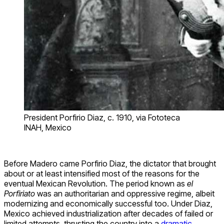
President Porfirio Diaz, c. 1910, via Fototeca
INAH, Mexico
Before Madero came Porfirio Diaz, the dictator that brought
about or at least intensified most of the reasons for the
eventual Mexican Revolution. The period known as
el
Porfiriato
was an authoritarian and oppressive regime, albeit
modernizing and economically successful too. Under Diaz,
Mexico achieved industrialization after decades of failed or
limited attempts, thrusting the country into a
dramatic