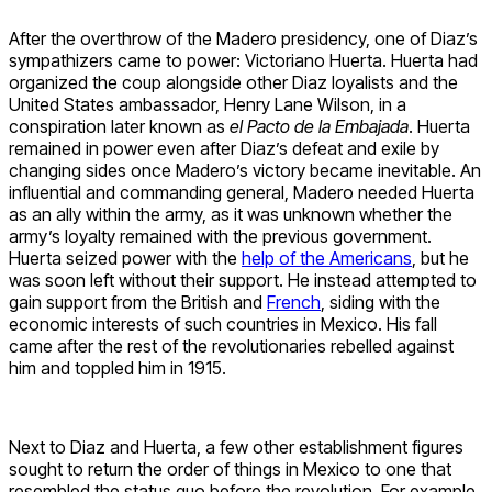
After the overthrow of the Madero presidency, one of Diaz’s
sympathizers came to power: Victoriano Huerta. Huerta had
organized the coup alongside other Diaz loyalists and the
United States ambassador, Henry Lane Wilson, in a
conspiration later known as
el Pacto de la Embajada
. Huerta
remained in power even after Diaz’s defeat and exile by
changing sides once Madero’s victory became inevitable. An
influential and commanding general, Madero needed Huerta
as an ally within the army, as it was unknown whether the
army’s loyalty remained with the previous government.
Huerta seized power with the
help of the Americans
, but he
was soon left without their support. He instead attempted to
gain support from the British and
French
, siding with the
economic interests of such countries in Mexico. His fall
came after the rest of the revolutionaries rebelled against
him and toppled him in 1915.
Next to Diaz and Huerta, a few other establishment figures
sought to return the order of things in Mexico to one that
resembled the status quo before the revolution. For example,