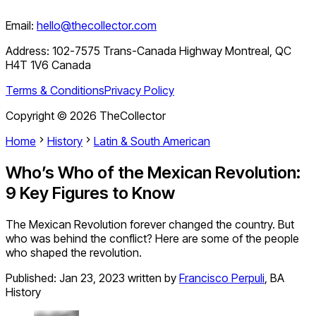
Email:
hello@thecollector.com
Address:
102-7575 Trans-Canada Highway Montreal, QC
H4T 1V6 Canada
Terms & Conditions
Privacy Policy
Copyright ©
2026
TheCollector
Home
History
Latin & South American
Who’s Who of the Mexican Revolution:
9 Key Figures to Know
The Mexican Revolution forever changed the country. But
who was behind the conflict? Here are some of the people
who shaped the revolution.
Published:
Jan 23, 2023
written by
Francisco Perpuli
,
BA
History