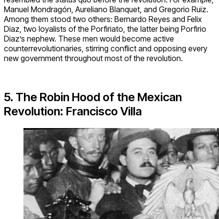
Manuel Mondragón, Aureliano Blanquet, and Gregorio Ruiz.
Among them stood two others: Bernardo Reyes and Felix
Diaz, two loyalists of the Porfiriato, the latter being Porfirio
Diaz’s nephew. These men would become active
counterrevolutionaries, stirring conflict and opposing every
new government throughout most of the revolution.
5. The
Robin Hood of the
Mexican
Revolution: Francisco Villa