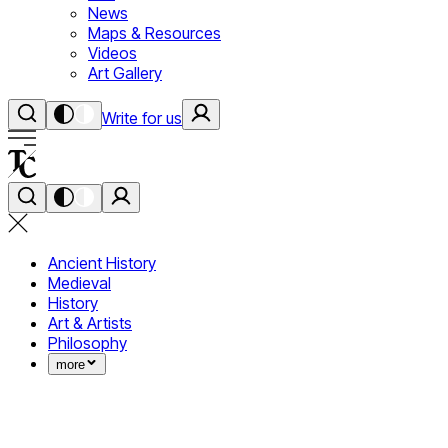
News
Maps & Resources
Videos
Art Gallery
Write for us
Ancient History
Medieval
History
Art & Artists
Philosophy
more