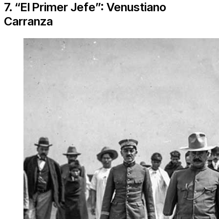
7. “El Primer Jefe”: Venustiano
Carranza