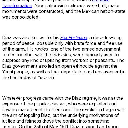
transformation
. New nationwide railroads were built, major
monuments were constructed, and the Mexican nation-state
was consolidated.
Diaz was also known for his
Pax Porfiriana
,
a decades-long
period of peace, possible only with brute force and free use
of the army. His
rurales
, one of the two armed government
forces together with the
federales
, were famously used to
suppress any kind of uprising from workers or peasants. The
Diaz government also led an open ethnocide against the
Yaqui people, as well as their deportation and enslavement in
the haciendas of Yucatan.
Whatever progress came with the Diaz regime, it was at the
expense of the popular classes, who were exploited and
saw no major benefit to their own. The revolution began with
the aim of toppling Diaz, but the underlying motivations of
justice and fairness drove the conflict into something
greater. On the 25th of May, 1911, Diaz resigned and soon