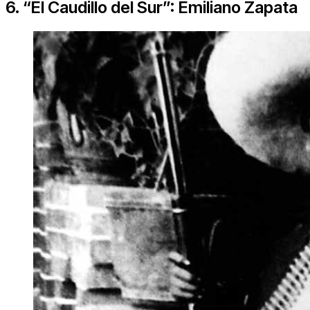
6. “El Caudillo del Sur”: Emiliano Zapata