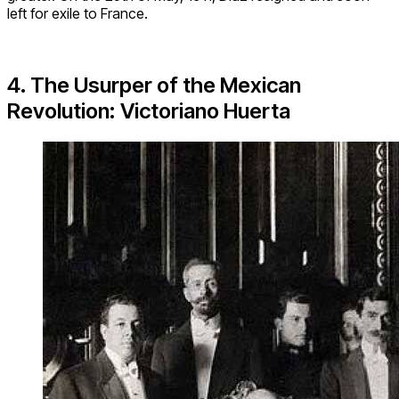
left for exile to France.
4. The Usurper of the Mexican
Revolution: Victoriano Huerta