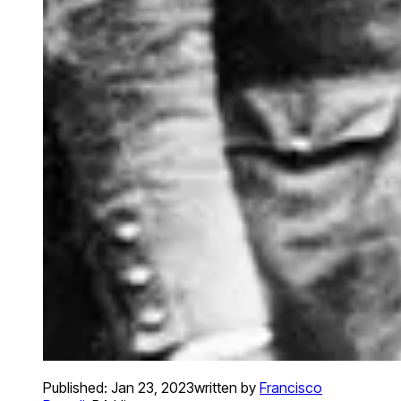
Published:
Jan 23, 2023
written by
Francisco