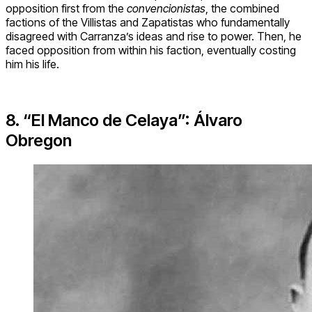
opposition first from the
convencionistas
, the combined
factions of the Villistas and Zapatistas who fundamentally
disagreed with Carranza’s ideas and rise to power. Then, he
faced opposition from within his faction, eventually costing
him his life.
8. “El Manco de Celaya”: Álvaro
Obregon