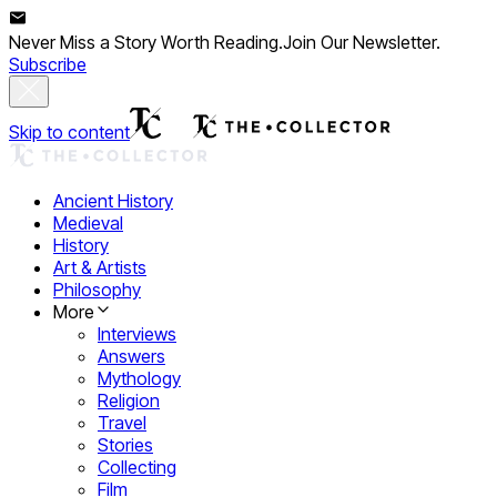
Never Miss a Story Worth Reading.
Join Our Newsletter.
Subscribe
Skip to content
Ancient History
Medieval
History
Art & Artists
Philosophy
More
Interviews
Answers
Mythology
Religion
Travel
Stories
Collecting
Film