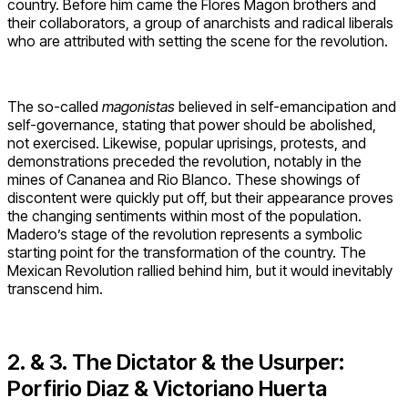
country. Before him came the Flores Magon brothers and
their collaborators, a group of anarchists and radical liberals
who are attributed with setting the scene for the revolution.
The so-called
magonistas
believed in self-emancipation and
self-governance, stating that power should be abolished,
not exercised. Likewise, popular uprisings, protests, and
demonstrations preceded the revolution, notably in the
mines of Cananea and Rio Blanco. These showings of
discontent were quickly put off, but their appearance proves
the changing sentiments within most of the population.
Madero’s stage of the revolution represents a symbolic
starting point for the transformation of the country. The
Mexican Revolution rallied behind him, but it would inevitably
transcend him.
2. & 3. The Dictator & the Usurper:
Porfirio Diaz & Victoriano Huerta