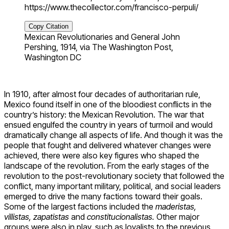
https://www.thecollector.com/francisco-perpuli/
Copy Citation
Mexican Revolutionaries and General John
Pershing, 1914, via The Washington Post,
Washington DC
In 1910, after almost four decades of authoritarian rule,
Mexico found itself in one of the bloodiest conflicts in the
country’s history: the Mexican Revolution. The war that
ensued engulfed the country in years of turmoil and would
dramatically change all aspects of life. And though it was the
people that fought and delivered whatever changes were
achieved, there were also key figures who shaped the
landscape of the revolution. From the early stages of the
revolution to the post-revolutionary society that followed the
conflict, many important military, political, and social leaders
emerged to drive the many factions toward their goals.
Some of the largest factions included the
maderistas,
villistas, zapatistas
and
constitucionalistas.
Other major
groups were also in play, such as loyalists to the previous