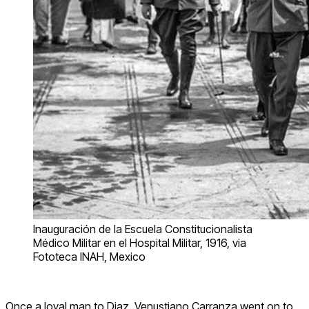
Inauguración de la Escuela Constitucionalista
Médico Militar en el Hospital Militar, 1916, via
Fototeca INAH, Mexico
Once a loyal man to Diaz, Venustiano Carranza went on to