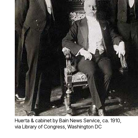
Huerta & cabinet by Bain News Service, ca. 1910,
via Library of Congress, Washington DC