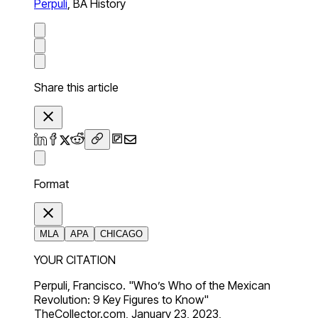
Perpuli
,
BA History
Share this article
Format
MLA
APA
CHICAGO
YOUR CITATION
Perpuli, Francisco. "Who’s Who of the Mexican
Revolution: 9 Key Figures to Know"
TheCollector.com, January 23, 2023,