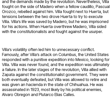
and the demands made by the revolution. Nevertheless, Villa
fought on the side of Madero when a fellow caudillo, Pascual
Orozco, rebelled against him. Villa fought next to Huerta, but
tensions between the two drove Huerta to try to execute
Villa. Villa’s life was saved by Madero, but he was imprisoned
for his actions. When Huerta overthrew Madero, Villa sided
with the constitutionalists and fought against the usurper.
Villa’s volatility often led him to unnecessary conflict.
Famously, after Villa’s attack on Columbus, the United States
responded with a punitive expedition into Mexico, looking for
Villa. Villa was never found, and the expedition was ultimately
a failure. In the later stages of the revolution, Villa allied with
Zapata against the constitutionalist government. They were
both eventually defeated, but Villa was allowed to retire and
was given an hacienda in the state of Chihuahua. He was
assassinated in 1923, most likely by his political enemies,
Alvaro Obregon and Plutarco Elias Calles.