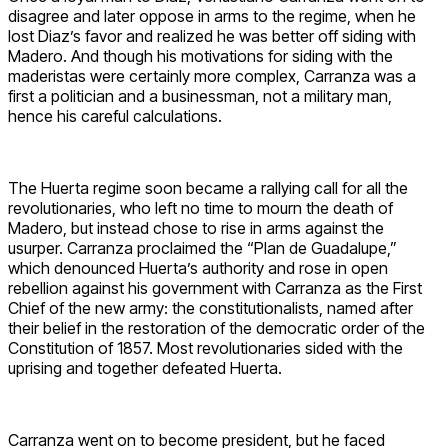
disagree and later oppose in arms to the regime, when he
lost Diaz’s favor and realized he was better off siding with
Madero. And though his motivations for siding with the
maderistas were certainly more complex, Carranza was a
first a politician and a businessman, not a military man,
hence his careful calculations.
The Huerta regime soon became a rallying call for all the
revolutionaries, who left no time to mourn the death of
Madero, but instead chose to rise in arms against the
usurper. Carranza proclaimed the “Plan de Guadalupe,”
which denounced Huerta’s authority and rose in open
rebellion against his government with Carranza as the First
Chief of the new army: the constitutionalists, named after
their belief in the restoration of the democratic order of the
Constitution of 1857. Most revolutionaries sided with the
uprising and together defeated Huerta.
Carranza went on to become president, but he faced