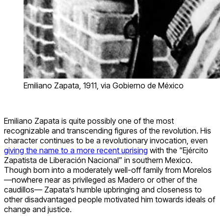
Emiliano Zapata, 1911, via Gobierno de México
Emiliano Zapata is quite possibly one of the most
recognizable and transcending figures of the revolution. His
character continues to be a revolutionary invocation, even
giving the name to a more recent uprising
with the “Ejército
Zapatista de Liberación Nacional” in southern Mexico.
Though born into a moderately well-off family from Morelos
—nowhere near as privileged as Madero or other of the
caudillos— Zapata’s humble upbringing and closeness to
other disadvantaged people motivated him towards ideals of
change and justice.