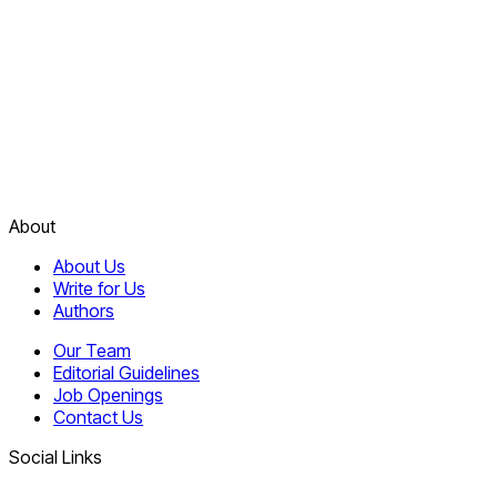
About
About Us
Write for Us
Authors
Our Team
Editorial Guidelines
Job Openings
Contact Us
Social Links