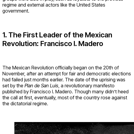
regime and external actors like the United States
government.
1. The First Leader of the Mexican
Revolution: Francisco I. Madero
The Mexican Revolution officially began on the 20th of
November, after an attempt for fair and democratic elections
had failed just months earlier. The date of the uprising was
set by the
Plan de San Luis
, a revolutionary manifesto
published by Francisco I. Madero. Though many didn’t heed
the call at first, eventually, most of the country rose against
the dictatorial regime.