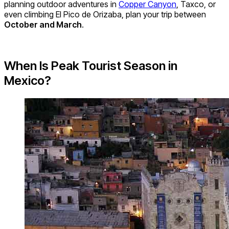
planning outdoor adventures in
Copper Canyon
, Taxco, or
even climbing El Pico de Orizaba, plan your trip between
October and March
.
When Is Peak Tourist Season in
Mexico?