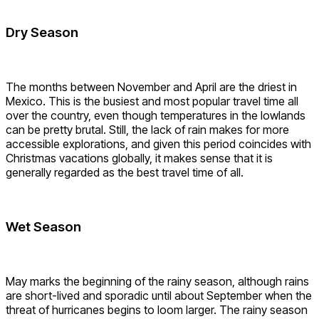
Dry Season
The months between November and April are the driest in
Mexico. This is the busiest and most popular travel time all
over the country, even though temperatures in the lowlands
can be pretty brutal. Still, the lack of rain makes for more
accessible explorations, and given this period coincides with
Christmas vacations globally, it makes sense that it is
generally regarded as the best travel time of all.
Wet Season
May marks the beginning of the rainy season, although rains
are short-lived and sporadic until about September when the
threat of hurricanes begins to loom larger. The rainy season