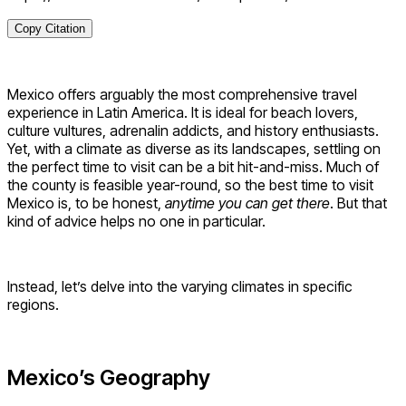
Copy Citation
Mexico offers arguably the most comprehensive travel
experience in Latin America. It is ideal for beach lovers,
culture vultures, adrenalin addicts, and history enthusiasts.
Yet, with a climate as diverse as its landscapes, settling on
the perfect time to visit can be a bit hit-and-miss. Much of
the county is feasible year-round, so the best time to visit
Mexico is, to be honest,
anytime you can get there
. But that
kind of advice helps no one in particular.
Instead, let’s delve into the varying climates in specific
regions.
Mexico’s Geography