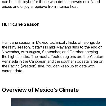
can be quite idyllic for those who detest crowds or inflated
prices and enjoy a reprieve from intense heat.
Hurricane Season
Hurricane season in Mexico technically kicks off alongside
the rainy season. It starts in mid-May and runs to the end of
November, with August, September, and October carrying
the highest risks. The most affected regions are the Yucatan
Peninsula in the Caribbean and the southern coastal area on
the Pacific (western) side. You can keep up to date with
current data.
Overview of Mexico’s Climate