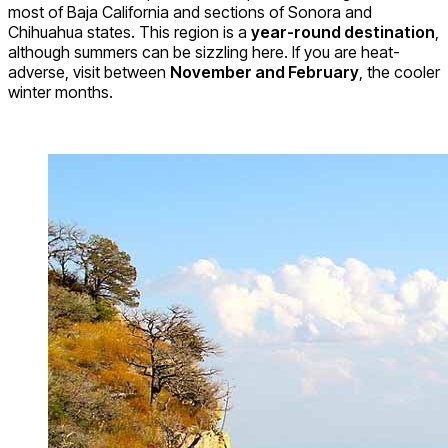
most of Baja California and sections of Sonora and
Chihuahua states. This region is a
year-round destination
,
although summers can be sizzling here. If you are heat-
adverse, visit between
November and February
, the cooler
winter months.