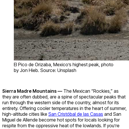
El Pico de Orizaba, Mexico’s highest peak, photo
by Jon Hieb. Source: Unsplash
Sierra Madre Mountains —
The Mexican “Rockies,” as
they are often dubbed, are a spine of spectacular peaks that
run through the western side of the country, almost for its
entirety. Offering cooler temperatures in the heart of summer,
high-altitude cities like
San Cristóbal de las Casas
and San
Miguel de Allende become hot spots for locals looking for
respite from the oppressive heat of the lowlands. If you’re