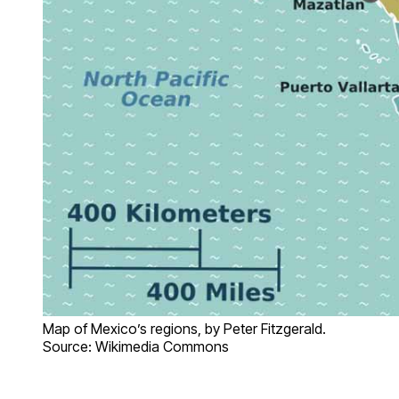
Map of Mexico’s regions, by Peter Fitzgerald.
Source: Wikimedia Commons