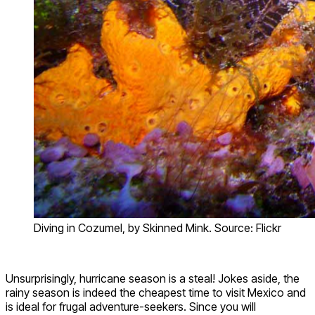
Diving in Cozumel, by Skinned Mink. Source: Flickr
Unsurprisingly, hurricane season is a steal! Jokes aside, the
rainy season is indeed the cheapest time to visit Mexico and
is ideal for frugal adventure-seekers. Since you will