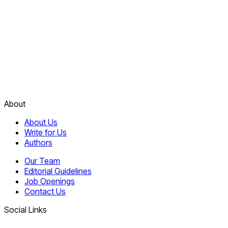
About
About Us
Write for Us
Authors
Our Team
Editorial Guidelines
Job Openings
Contact Us
Social Links