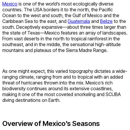
Mexico
is one of the world’s most ecologically diverse
countries. The USA borders it to the north, the Pacific
Ocean to the west and south, the Gulf of Mexico and the
Caribbean Sea to the east, and
Guatemala
and
Belize
to the
south. Deceptively expansive—about three times larger than
the state of Texas—Mexico features an array of landscapes.
From vast deserts in the north to tropical rainforest in the
southeast, and in the middle, the sensational high-altitude
mountains and plateaus of the Sierra Madre Range.
As one might expect, this varied topography dictates a wide-
ranging climate, ranging from arid to tropical with an added
threat of hurricanes thrown into the mix. Mexico’s rich
biodiversity continues around its extensive coastlines,
making it one of the most coveted snorkeling and SCUBA
diving destinations on Earth.
Overview of Mexico’s Seasons