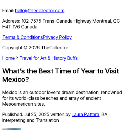
Email:
hello@thecollector.com
Address:
102-7575 Trans-Canada Highway Montreal, QC
H4T 1V6 Canada
Terms & Conditions
Privacy Policy
Copyright ©
2026
TheCollector
Home
Travel for Art & History Buffs
What’s the Best Time of Year to Visit
Mexico?
Mexico is an outdoor lover’s dream destination, renowned
for its world-class beaches and array of ancient
Mesoamerican sites.
Published:
Jul 25, 2025
written by
Laura Pattara
,
BA
Interpreting and Translation