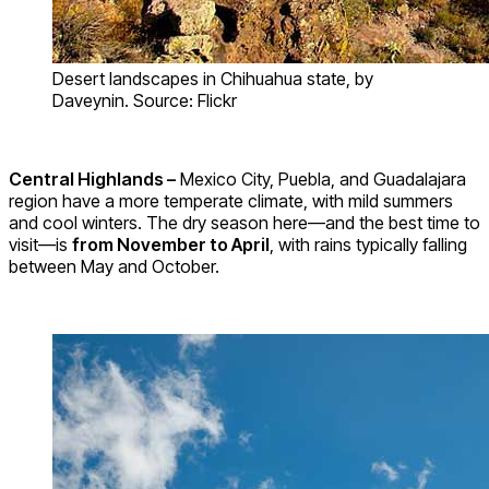
Desert landscapes in Chihuahua state, by
Daveynin. Source: Flickr
Central Highlands –
Mexico City, Puebla, and Guadalajara
region have a more temperate climate, with mild summers
and cool winters. The dry season here—and the best time to
visit—is
from November to April
, with rains typically falling
between May and October.