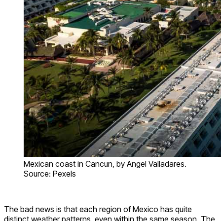
Mexican coast in Cancun, by Angel Valladares.
Source: Pexels
The bad news is that each region of Mexico has quite
distinct weather patterns, even within the same season. The