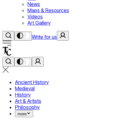
News
Maps & Resources
Videos
Art Gallery
Write for us
Ancient History
Medieval
History
Art & Artists
Philosophy
more