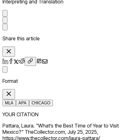
Interpreting and Translation
Share this article
Format
MLA
APA
CHICAGO
YOUR CITATION
Pattara, Laura. "What’s the Best Time of Year to Visit
Mexico?" TheCollector.com, July 25, 2025,
https://www.thecollector.com/laura-pattara/