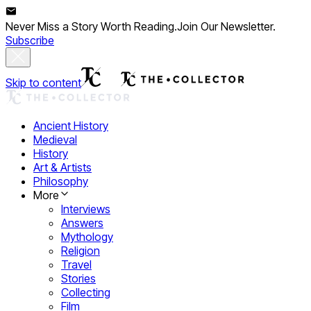
Never Miss a Story Worth Reading.
Join Our Newsletter.
Subscribe
Skip to content
Ancient History
Medieval
History
Art & Artists
Philosophy
More
Interviews
Answers
Mythology
Religion
Travel
Stories
Collecting
Film