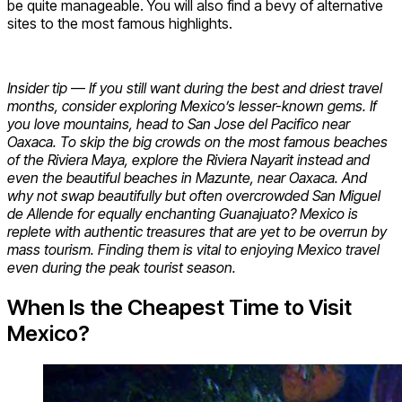
be quite manageable. You will also find a bevy of alternative
sites to the most famous highlights.
Insider tip
—
If you still want during the best and driest travel
months, consider exploring Mexico’s lesser-known gems. If
you love mountains, head to San Jose del Pacifico near
Oaxaca. To skip the big crowds on the most famous beaches
of the Riviera Maya, explore the Riviera Nayarit instead and
even the beautiful beaches in Mazunte, near Oaxaca. And
why not swap beautifully but often overcrowded San Miguel
de Allende for equally enchanting Guanajuato? Mexico is
replete with authentic treasures that are yet to be overrun by
mass tourism. Finding them is vital to enjoying Mexico travel
even during the peak tourist season.
When Is the Cheapest Time to Visit
Mexico?