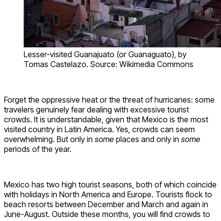
Lesser-visited Guanajuato (or Guanaguato), by
Tomas Castelazo. Source: Wikimedia Commons
Forget the oppressive heat or the threat of hurricanes: some
travelers genuinely fear dealing with excessive tourist
crowds. It is understandable, given that Mexico is the most
visited country in Latin America. Yes, crowds can seem
overwhelming. But only in
some
places and only in
some
periods of the year.
Mexico has two high tourist seasons, both of which coincide
with holidays in North America and Europe. Tourists flock to
beach resorts between December and March and again in
June-August. Outside these months, you will find crowds to