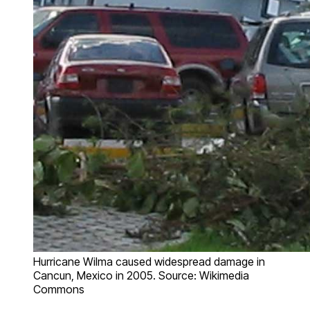
Hurricane Wilma caused widespread damage in
Cancun, Mexico in 2005. Source: Wikimedia
Commons