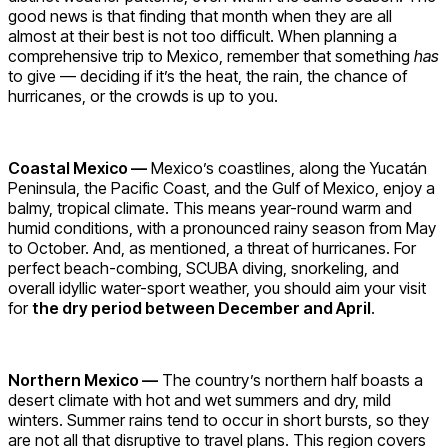
good news is that finding that month when they are all
almost at their best is not too difficult. When planning a
comprehensive trip to Mexico, remember that something
has
to give — deciding if it’s the heat, the rain, the chance of
hurricanes, or the crowds is up to you.
Coastal Mexico —
Mexico’s coastlines, along the Yucatán
Peninsula, the Pacific Coast, and the Gulf of Mexico, enjoy a
balmy, tropical climate. This means year-round warm and
humid conditions, with a pronounced rainy season from May
to October. And, as mentioned, a threat of hurricanes. For
perfect beach-combing, SCUBA diving, snorkeling, and
overall idyllic water-sport weather, you should aim your visit
for
the dry period between December and April
.
Northern Mexico —
The country’s northern half boasts a
desert climate with hot and wet summers and dry, mild
winters. Summer rains tend to occur in short bursts, so they
are not all that disruptive to travel plans. This region covers