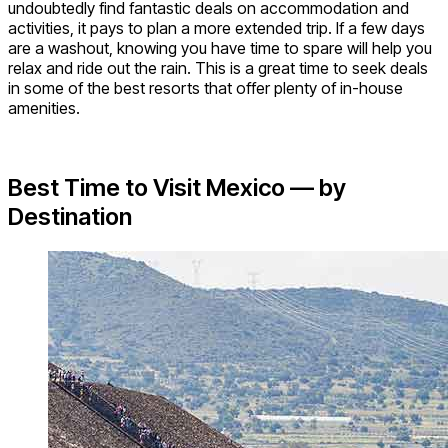
undoubtedly find fantastic deals on accommodation and
activities, it pays to plan a more extended trip. If a few days
are a washout, knowing you have time to spare will help you
relax and ride out the rain. This is a great time to seek deals
in some of the best resorts that offer plenty of in-house
amenities.
Best Time to Visit Mexico — by
Destination