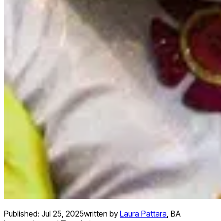
Published:
Jul 25, 2025
written by
Laura Pattara
,
BA