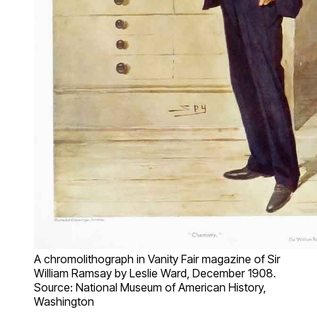
A chromolithograph in Vanity Fair magazine of Sir
William Ramsay by Leslie Ward, December 1908.
Source: National Museum of American History,
Washington