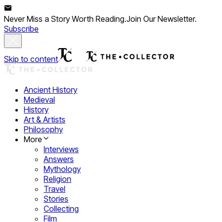
Never Miss a Story Worth Reading.
Join Our Newsletter.
Subscribe
Skip to content
Ancient History
Medieval
History
Art & Artists
Philosophy
More
Interviews
Answers
Mythology
Religion
Travel
Stories
Collecting
Film