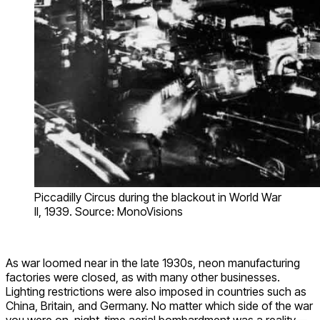
Piccadilly Circus during the blackout in World War
II, 1939. Source: MonoVisions
As war loomed near in the late 1930s, neon manufacturing
factories were closed, as with many other businesses.
Lighting restrictions were also imposed in countries such as
China, Britain, and Germany. No matter which side of the war
you were on, night-time aerial bombardment was a reality—