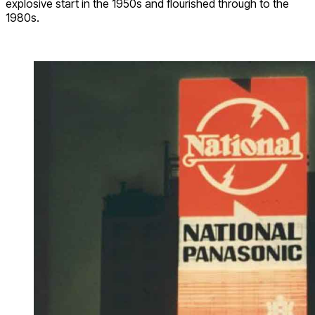
explosive start in the 1950s and flourished through to the
1980s.