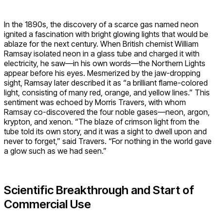
In the 1890s, the discovery of a scarce gas named neon
ignited a fascination with bright glowing lights that would be
ablaze for the next century. When British chemist William
Ramsay isolated neon in a glass tube and charged it with
electricity, he saw—in his own words—the Northern Lights
appear before his eyes. Mesmerized by the jaw-dropping
sight, Ramsay later described it as “a brilliant flame-colored
light, consisting of many red, orange, and yellow lines.” This
sentiment was echoed by Morris Travers, with whom
Ramsay co-discovered the four noble gases—neon, argon,
krypton, and xenon. “The blaze of crimson light from the
tube told its own story, and it was a sight to dwell upon and
never to forget,” said Travers. “For nothing in the world gave
a glow such as we had seen.”
Scientific Breakthrough and Start of
Commercial Use