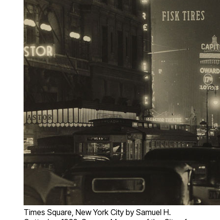
Times Square, New York City by Samuel H.