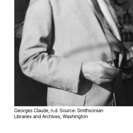
Georges Claude, n.d. Source: Smithsonian
Libraries and Archives, Washington