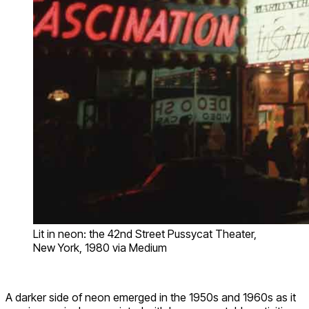
Lit in neon: the 42nd Street Pussycat Theater,
New York, 1980 via Medium
A darker side of neon emerged in the 1950s and 1960s as it