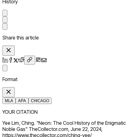
History
Share this article
Format
MLA
APA
CHICAGO
YOUR CITATION
Yee Lim, Ching. "Neon: The Cool History of the Enigmatic
Noble Gas" TheCollector.com, June 22, 2024,
https://www.thecollector.com/ching-yee/