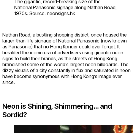
The gigantic, record-breaking size of the
National Panasonic signage along Nathan Road,
1970s. Source: neonsigns.hk
Nathan Road, a bustling shopping district, once housed the
larger-than-life signage of National Panasonic (now known
as Panasonic) that no Hong Konger could ever forget. It
heralded the iconic era of advertisers using gigantic neon
signs to build their brands, as the streets of Hong Kong
brandished some of the world’s largest neon billboards. The
dizzy visuals of a city constantly in flux and saturated in neon
have become synonymous with Hong Kong’s image ever
since.
Neon is Shining, Shimmering… and
Sordid?