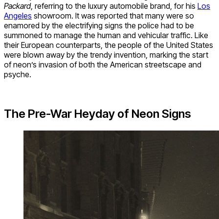
Packard
, referring to the luxury automobile brand, for his
Los
Angeles
showroom. It was reported that many were so
enamored by the electrifying signs the police had to be
summoned to manage the human and vehicular traffic. Like
their European counterparts, the people of the United States
were blown away by the trendy invention, marking the start
of neon’s invasion of both the American streetscape and
psyche.
The Pre-War Heyday of Neon Signs