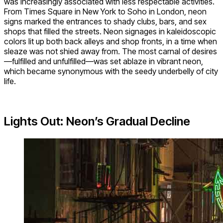
was increasingly associated with less respectable activities.
From Times Square in New York to Soho in London, neon
signs marked the entrances to shady clubs, bars, and sex
shops that filled the streets. Neon signages in kaleidoscopic
colors lit up both back alleys and shop fronts, in a time when
sleaze was not shied away from. The most carnal of desires
—fulfilled and unfulfilled—was set ablaze in vibrant neon,
which became synonymous with the seedy underbelly of city
life.
Lights Out: Neon’s Gradual Decline