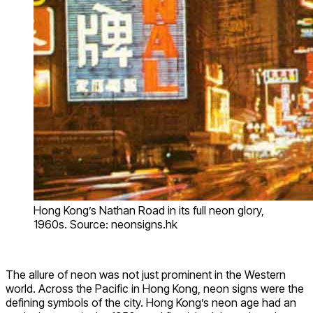
Hong Kong’s Nathan Road in its full neon glory,
1960s. Source: neonsigns.hk
The allure of neon was not just prominent in the Western
world. Across the Pacific in Hong Kong, neon signs were the
defining symbols of the city. Hong Kong’s neon age had an