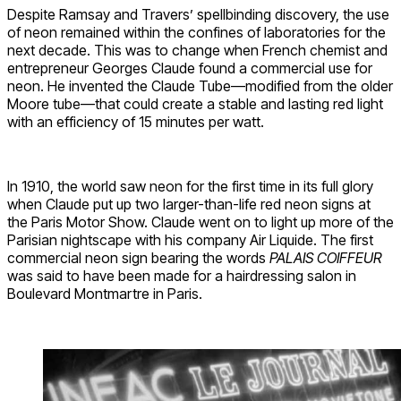
Despite Ramsay and Travers’ spellbinding discovery, the use
of neon remained within the confines of laboratories for the
next decade. This was to change when French chemist and
entrepreneur Georges Claude found a commercial use for
neon. He invented the Claude Tube—modified from the older
Moore tube—that could create a stable and lasting red light
with an efficiency of 15 minutes per watt.
In 1910, the world saw neon for the first time in its full glory
when Claude put up two larger-than-life red neon signs at
the Paris Motor Show. Claude went on to light up more of the
Parisian nightscape with his company Air Liquide. The first
commercial neon sign bearing the words
PALAIS COIFFEUR
was said to have been made for a hairdressing salon in
Boulevard Montmartre in Paris.