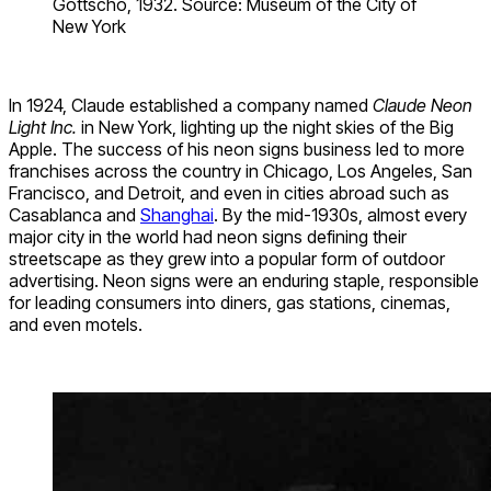
Gottscho, 1932. Source: Museum of the City of
New York
In 1924, Claude established a company named
Claude Neon
Light Inc.
in New York, lighting up the night skies of the Big
Apple. The success of his neon signs business led to more
franchises across the country in Chicago, Los Angeles, San
Francisco, and Detroit, and even in cities abroad such as
Casablanca and
Shanghai
. By the mid-1930s, almost every
major city in the world had neon signs defining their
streetscape as they grew into a popular form of outdoor
advertising. Neon signs were an enduring staple, responsible
for leading consumers into diners, gas stations, cinemas,
and even motels.