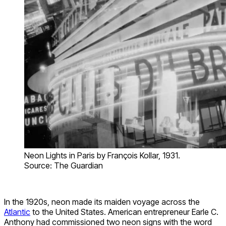
Neon Lights in Paris by François Kollar, 1931.
Source: The Guardian
In the 1920s, neon made its maiden voyage across the
Atlantic
to the United States. American entrepreneur Earle C.
Anthony had commissioned two neon signs with the word