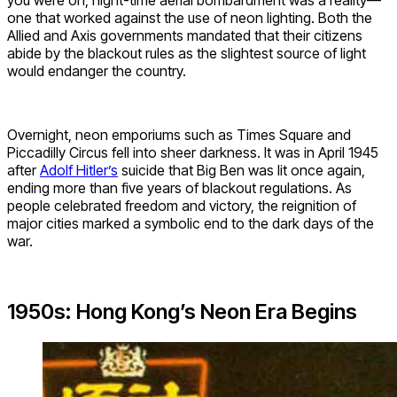
one that worked against the use of neon lighting. Both the
Allied and Axis governments mandated that their citizens
abide by the blackout rules as the slightest source of light
would endanger the country.
Overnight, neon emporiums such as Times Square and
Piccadilly Circus fell into sheer darkness. It was in April 1945
after
Adolf Hitler’s
suicide that Big Ben was lit once again,
ending more than five years of blackout regulations. As
people celebrated freedom and victory, the reignition of
major cities marked a symbolic end to the dark days of the
war.
1950s: Hong Kong’s Neon Era Begins