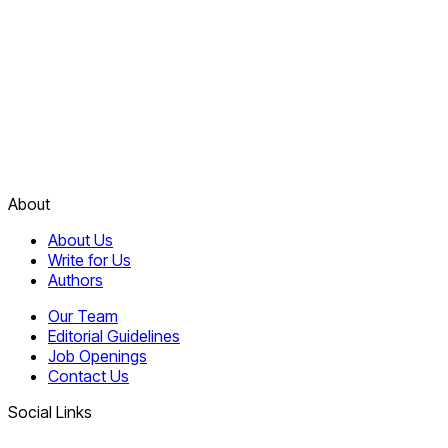
About
About Us
Write for Us
Authors
Our Team
Editorial Guidelines
Job Openings
Contact Us
Social Links