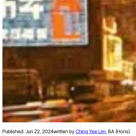
Published:
Jun 22, 2024
written by
Ching Yee Lim
,
BA (Hons)