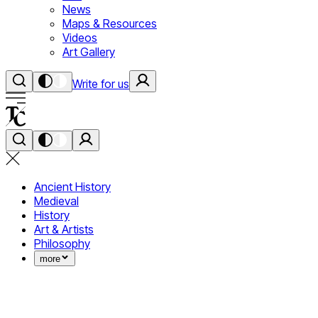
News
Maps & Resources
Videos
Art Gallery
Write for us
Ancient History
Medieval
History
Art & Artists
Philosophy
more