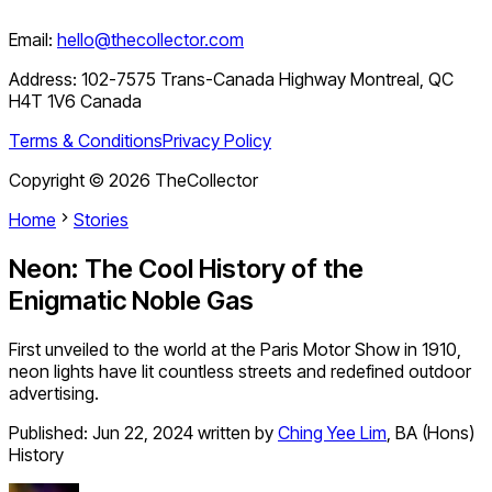
Email:
hello@thecollector.com
Address:
102-7575 Trans-Canada Highway Montreal, QC
H4T 1V6 Canada
Terms & Conditions
Privacy Policy
Copyright ©
2026
TheCollector
Home
Stories
Neon: The Cool History of the
Enigmatic Noble Gas
First unveiled to the world at the Paris Motor Show in 1910,
neon lights have lit countless streets and redefined outdoor
advertising.
Published:
Jun 22, 2024
written by
Ching Yee Lim
,
BA (Hons)
History