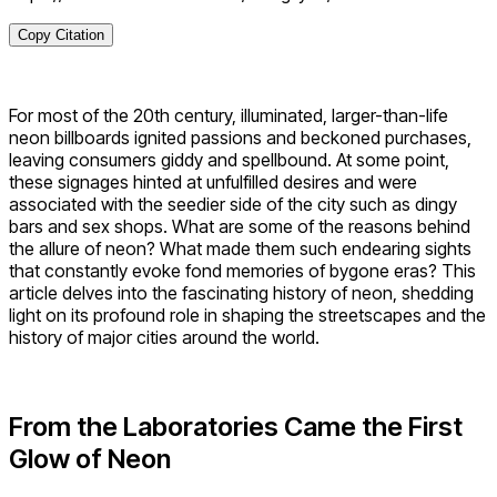
Copy Citation
For most of the 20th century, illuminated, larger-than-life
neon billboards ignited passions and beckoned purchases,
leaving consumers giddy and spellbound. At some point,
these signages hinted at unfulfilled desires and were
associated with the seedier side of the city such as dingy
bars and sex shops. What are some of the reasons behind
the allure of neon? What made them such endearing sights
that constantly evoke fond memories of bygone eras? This
article delves into the fascinating history of neon, shedding
light on its profound role in shaping the streetscapes and the
history of major cities around the world.
From the Laboratories Came the First
Glow of Neon