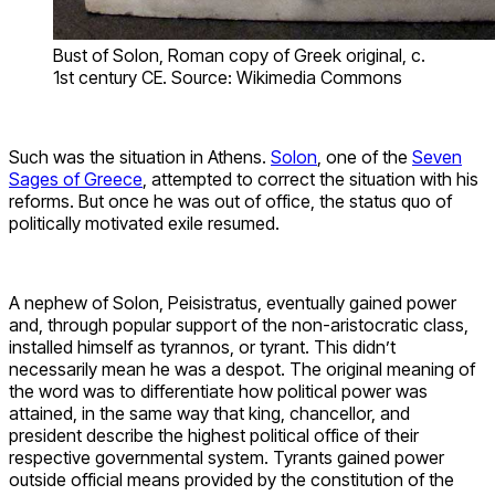
Bust of Solon, Roman copy of Greek original, c.
1st century CE. Source: Wikimedia Commons
Such was the situation in Athens.
Solon
, one of the
Seven
Sages of Greece
, attempted to correct the situation with his
reforms. But once he was out of office, the status quo of
politically motivated exile resumed.
A nephew of Solon, Peisistratus, eventually gained power
and, through popular support of the non-aristocratic class,
installed himself as tyrannos, or tyrant. This didn’t
necessarily mean he was a despot. The original meaning of
the word was to differentiate how political power was
attained, in the same way that king, chancellor, and
president describe the highest political office of their
respective governmental system. Tyrants gained power
outside official means provided by the constitution of the