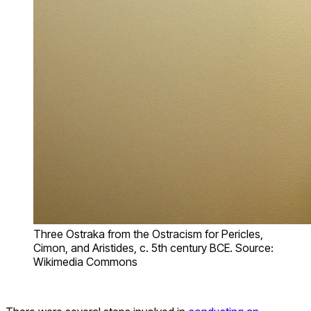
Three Ostraka from the Ostracism for Pericles,
Cimon, and Aristides, c. 5th century BCE. Source:
Wikimedia Commons