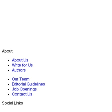
About
About Us
Write for Us
Authors
Our Team
Editorial Guidelines
Job Openings
Contact Us
Social Links