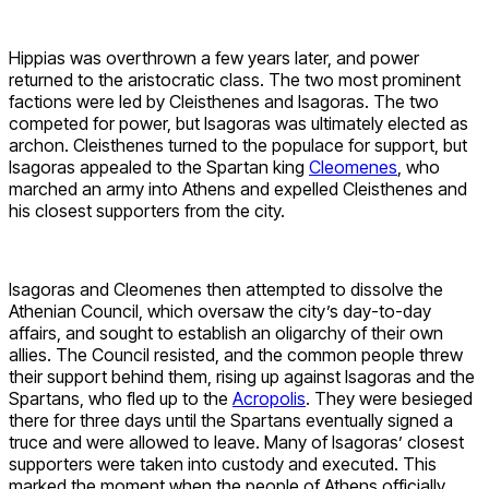
Hippias was overthrown a few years later, and power
returned to the aristocratic class. The two most prominent
factions were led by Cleisthenes and Isagoras. The two
competed for power, but Isagoras was ultimately elected as
archon. Cleisthenes turned to the populace for support, but
Isagoras appealed to the Spartan king
Cleomenes
, who
marched an army into Athens and expelled Cleisthenes and
his closest supporters from the city.
Isagoras and Cleomenes then attempted to dissolve the
Athenian Council, which oversaw the city’s day-to-day
affairs, and sought to establish an oligarchy of their own
allies. The Council resisted, and the common people threw
their support behind them, rising up against Isagoras and the
Spartans, who fled up to the
Acropolis
. They were besieged
there for three days until the Spartans eventually signed a
truce and were allowed to leave. Many of Isagoras’ closest
supporters were taken into custody and executed. This
marked the moment when the people of Athens officially