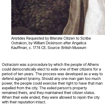
Aristides Requested by Illiterate Citizen to Scribe
Ostrakon, by William Dickinson after Angelica
Kauffman, c. 1774 CE. Source: British Museum
Ostracism was a procedure by which the people of Athens
could democratically elect to exile one of their citizens for a
period of ten years. The process was developed as a way to
defend against tyranny. Should any one man gain too much
power, the people could exercise their right to have that man
expelled from the city. The exiled person’s property
remained theirs, and they maintained their citizen status.
When their exile ended, they were allowed to rejoin the city
with their reputation intact.