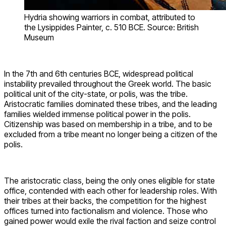
Hydria showing warriors in combat, attributed to
the Lysippides Painter, c. 510 BCE. Source: British
Museum
In the 7th and 6th centuries BCE, widespread political
instability prevailed throughout the Greek world. The basic
political unit of the city-state, or polis, was the tribe.
Aristocratic families dominated these tribes, and the leading
families wielded immense political power in the polis.
Citizenship was based on membership in a tribe, and to be
excluded from a tribe meant no longer being a citizen of the
polis.
The aristocratic class, being the only ones eligible for state
office, contended with each other for leadership roles. With
their tribes at their backs, the competition for the highest
offices turned into factionalism and violence. Those who
gained power would exile the rival faction and seize control