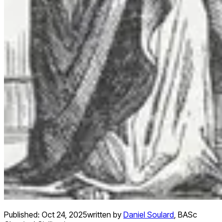
Published:
Oct 24, 2025
written by
Daniel Soulard
,
BASc