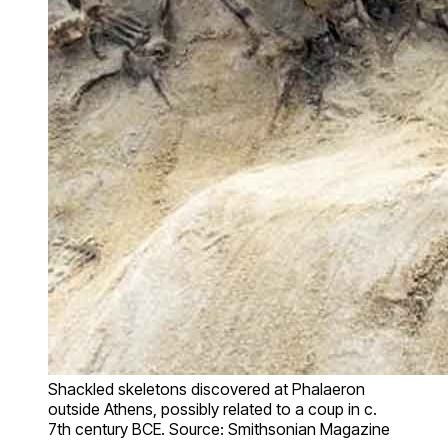
Shackled skeletons discovered at Phalaeron
outside Athens, possibly related to a coup in c.
7th century BCE. Source: Smithsonian Magazine