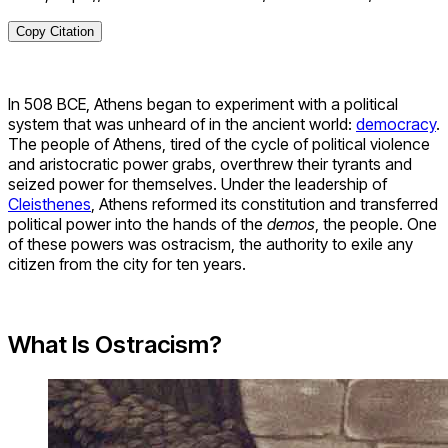
Copy Citation
In 508 BCE, Athens began to experiment with a political
system that was unheard of in the ancient world:
democracy
.
The people of Athens, tired of the cycle of political violence
and aristocratic power grabs, overthrew their tyrants and
seized power for themselves. Under the leadership of
Cleisthenes
, Athens reformed its constitution and transferred
political power into the hands of the
demos
, the people. One
of these powers was ostracism, the authority to exile any
citizen from the city for ten years.
What Is Ostracism?