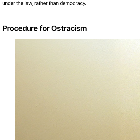
under the law, rather than democracy.
Procedure for Ostracism