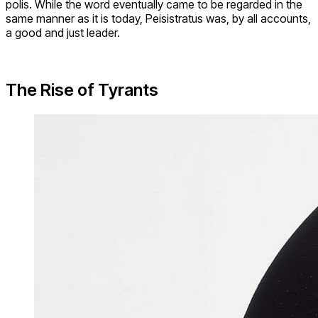
polis. While the word eventually came to be regarded in the
same manner as it is today, Peisistratus was, by all accounts,
a good and just leader.
The Rise of Tyrants