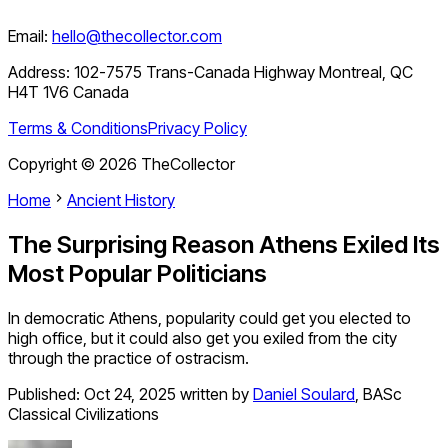
Email:
hello@thecollector.com
Address:
102-7575 Trans-Canada Highway Montreal, QC
H4T 1V6 Canada
Terms & Conditions
Privacy Policy
Copyright ©
2026
TheCollector
Home
Ancient History
The Surprising Reason Athens Exiled Its
Most Popular Politicians
In democratic Athens, popularity could get you elected to
high office, but it could also get you exiled from the city
through the practice of ostracism.
Published:
Oct 24, 2025
written by
Daniel Soulard
,
BASc
Classical Civilizations