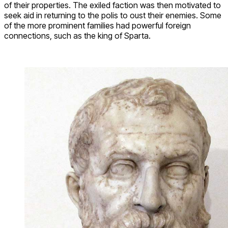
of their properties. The exiled faction was then motivated to
seek aid in returning to the polis to oust their enemies. Some
of the more prominent families had powerful foreign
connections, such as the king of Sparta.