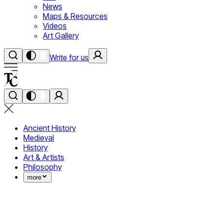
News
Maps & Resources
Videos
Art Gallery
Write for us
Ancient History
Medieval
History
Art & Artists
Philosophy
more