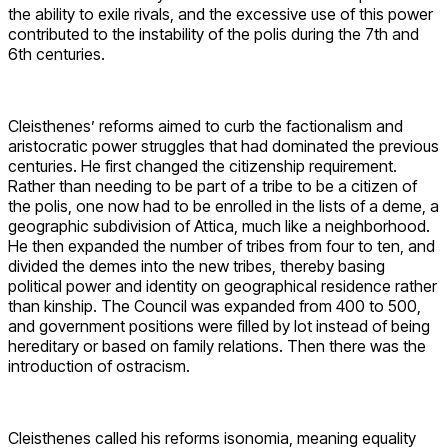
the ability to exile rivals, and the excessive use of this power
contributed to the instability of the polis during the 7th and
6th centuries.
Cleisthenes’ reforms aimed to curb the factionalism and
aristocratic power struggles that had dominated the previous
centuries. He first changed the citizenship requirement.
Rather than needing to be part of a tribe to be a citizen of
the polis, one now had to be enrolled in the lists of a deme, a
geographic subdivision of Attica, much like a neighborhood.
He then expanded the number of tribes from four to ten, and
divided the demes into the new tribes, thereby basing
political power and identity on geographical residence rather
than kinship. The Council was expanded from 400 to 500,
and government positions were filled by lot instead of being
hereditary or based on family relations. Then there was the
introduction of ostracism.
Cleisthenes called his reforms isonomia, meaning equality