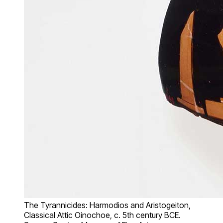
The Tyrannicides: Harmodios and Aristogeiton,
Classical Attic Oinochoe, c. 5th century BCE.