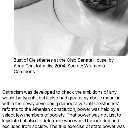
Bust of Cleisthenes at the Ohio Senate House, by
Anna Christoforidis, 2004. Source: Wikimedia
Commons
Ostracism was developed to check the ambitions of any
would-be tyrants, but it also had greater symbolic meaning
within the newly developing democracy. Until Cleisthenes’
reforms to the Athenian constitution, power was held by a
select few members of society. That power was not just to
legislate but also to determine who would be included and
excluded from society. The true exercise of state power was