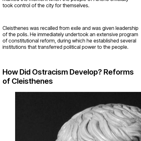
took control of the city for themselves.
Cleisthenes was recalled from exile and was given leadership
of the polis. He immediately undertook an extensive program
of constitutional reform, during which he established several
institutions that transferred political power to the people.
How Did Ostracism Develop? Reforms
of Cleisthenes