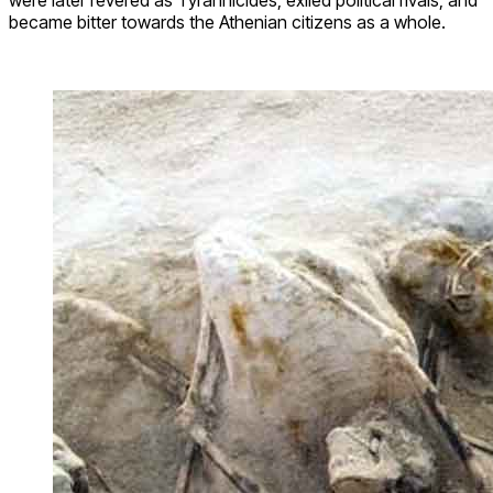
became bitter towards the Athenian citizens as a whole.