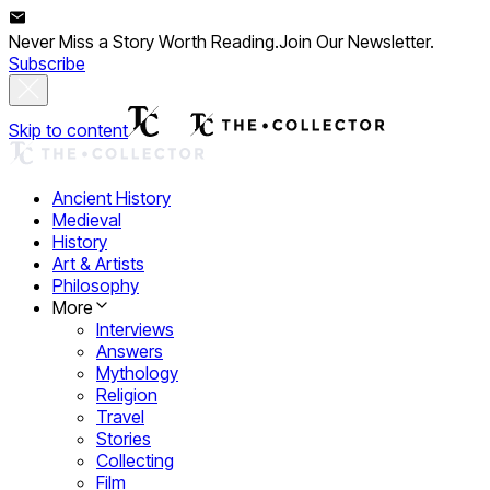
Never Miss a Story Worth Reading.
Join Our Newsletter.
Subscribe
Skip to content
Ancient History
Medieval
History
Art & Artists
Philosophy
More
Interviews
Answers
Mythology
Religion
Travel
Stories
Collecting
Film