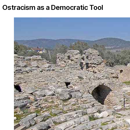
Ostracism as a Democratic Tool