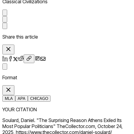
Classical Civilizations
Share this article
Format
MLA
APA
CHICAGO
YOUR CITATION
Soulard, Daniel. "The Surprising Reason Athens Exiled Its
Most Popular Politicians" TheCollector.com, October 24,
2025, https://www.thecollector.com/daniel-soulard/