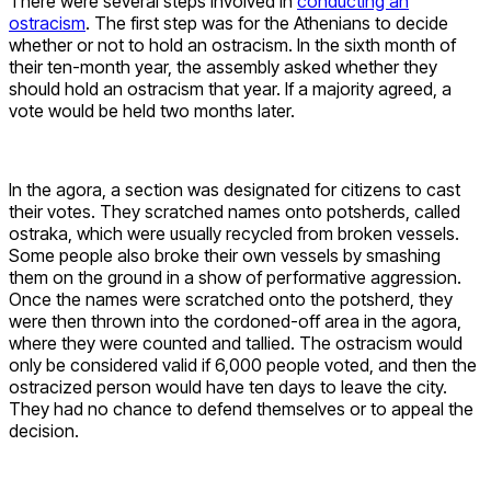
There were several steps involved in
conducting an
ostracism
. The first step was for the Athenians to decide
whether or not to hold an ostracism. In the sixth month of
their ten-month year, the assembly asked whether they
should hold an ostracism that year. If a majority agreed, a
vote would be held two months later.
In the agora, a section was designated for citizens to cast
their votes. They scratched names onto potsherds, called
ostraka, which were usually recycled from broken vessels.
Some people also broke their own vessels by smashing
them on the ground in a show of performative aggression.
Once the names were scratched onto the potsherd, they
were then thrown into the cordoned-off area in the agora,
where they were counted and tallied. The ostracism would
only be considered valid if 6,000 people voted, and then the
ostracized person would have ten days to leave the city.
They had no chance to defend themselves or to appeal the
decision.