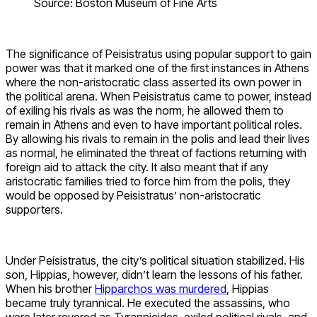
Source: Boston Museum of Fine Arts
The significance of Peisistratus using popular support to gain
power was that it marked one of the first instances in Athens
where the non-aristocratic class asserted its own power in
the political arena. When Peisistratus came to power, instead
of exiling his rivals as was the norm, he allowed them to
remain in Athens and even to have important political roles.
By allowing his rivals to remain in the polis and lead their lives
as normal, he eliminated the threat of factions returning with
foreign aid to attack the city. It also meant that if any
aristocratic families tried to force him from the polis, they
would be opposed by Peisistratus’ non-aristocratic
supporters.
Under Peisistratus, the city’s political situation stabilized. His
son, Hippias, however, didn’t learn the lessons of his father.
When his brother
Hipparchos was murdered
, Hippias
became truly tyrannical. He executed the assassins, who
were later revered as Tyrannicides, exiled political rivals, and