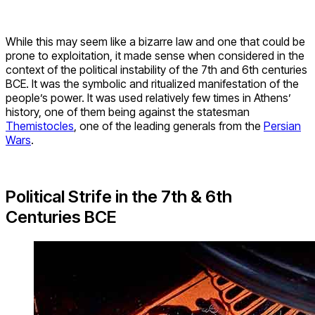
While this may seem like a bizarre law and one that could be
prone to exploitation, it made sense when considered in the
context of the political instability of the 7th and 6th centuries
BCE. It was the symbolic and ritualized manifestation of the
people’s power. It was used relatively few times in Athens’
history, one of them being against the statesman
Themistocles
, one of the leading generals from the
Persian
Wars
.
Political Strife in the 7th & 6th
Centuries BCE