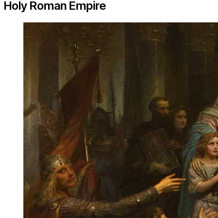
Holy Roman Empire