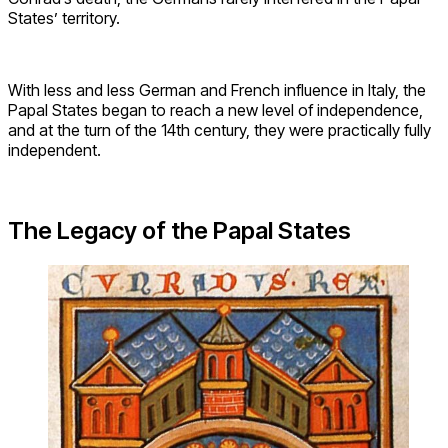
States’ territory.
With less and less German and French influence in Italy, the
Papal States began to reach a new level of independence,
and at the turn of the 14th century, they were practically fully
independent.
The Legacy of the Papal States