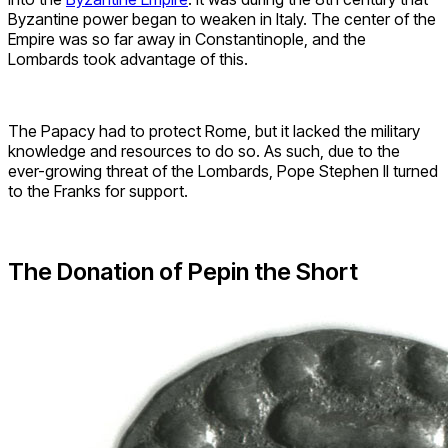
Byzantine power began to weaken in Italy. The center of the
Empire was so far away in Constantinople, and the
Lombards took advantage of this.
The Papacy had to protect Rome, but it lacked the military
knowledge and resources to do so. As such, due to the
ever-growing threat of the Lombards, Pope Stephen II turned
to the Franks for support.
The Donation of Pepin the Short