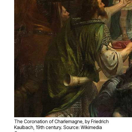
The Coronation of Charlemagne, by Friedrich
Kaulbach, 19th century. Source: Wikimedia