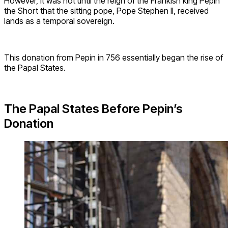
However, it was not until the reign of the Frankish king Pepin
the Short that the sitting pope, Pope Stephen II, received
lands as a temporal sovereign.
This donation from Pepin in 756 essentially began the rise of
the Papal States.
The Papal States Before Pepin’s
Donation