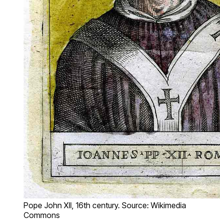
Pope John XII, 16th century. Source: Wikimedia
Commons