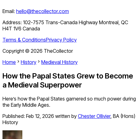
Email:
hello@thecollector.com
Address:
102-7575 Trans-Canada Highway Montreal, QC
H4T 1V6 Canada
Terms & Conditions
Privacy Policy
Copyright ©
2026
TheCollector
Home
History
Medieval History
How the Papal States Grew to Become
a Medieval Superpower
Here’s how the Papal States garnered so much power during
the Early Middle Ages.
Published:
Feb 12, 2026
written by
Chester Ollivier
,
BA (Hons)
History