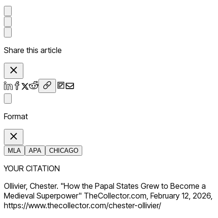
Share this article
Format
MLA
APA
CHICAGO
YOUR CITATION
Ollivier, Chester. "How the Papal States Grew to Become a
Medieval Superpower" TheCollector.com, February 12, 2026,
https://www.thecollector.com/chester-ollivier/