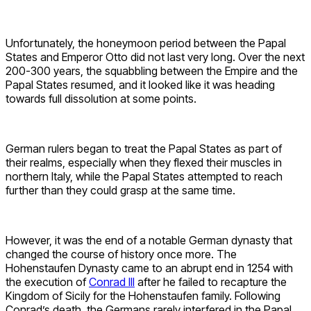
Unfortunately, the honeymoon period between the Papal
States and Emperor Otto did not last very long. Over the next
200-300 years, the squabbling between the Empire and the
Papal States resumed, and it looked like it was heading
towards full dissolution at some points.
German rulers began to treat the Papal States as part of
their realms, especially when they flexed their muscles in
northern Italy, while the Papal States attempted to reach
further than they could grasp at the same time.
However, it was the end of a notable German dynasty that
changed the course of history once more. The
Hohenstaufen Dynasty came to an abrupt end in 1254 with
the execution of
Conrad III
after he failed to recapture the
Kingdom of Sicily for the Hohenstaufen family. Following
Conrad’s death, the Germans rarely interfered in the Papal