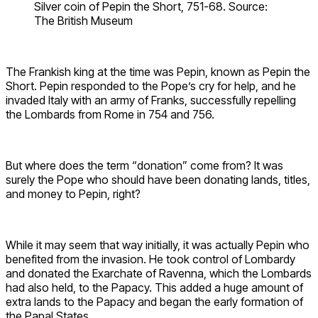
Silver coin of Pepin the Short, 751-68. Source:
The British Museum
The Frankish king at the time was Pepin, known as Pepin the
Short. Pepin responded to the Pope’s cry for help, and he
invaded Italy with an army of Franks, successfully repelling
the Lombards from Rome in 754 and 756.
But where does the term “donation” come from? It was
surely the Pope who should have been donating lands, titles,
and money to Pepin, right?
While it may seem that way initially, it was actually Pepin who
benefited from the invasion. He took control of Lombardy
and donated the Exarchate of Ravenna, which the Lombards
had also held, to the Papacy. This added a huge amount of
extra lands to the Papacy and began the early formation of
the Papal States.