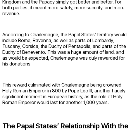
Kingdom and the Papacy simply got better and better. For
both parties, it meant more safety, more security, and more
revenue.
According to Charlemagne, the Papal States’ territory would
include Rome, Ravenna, as well as parts of Lombardy,
Tuscany, Corsica, the Duchy of Pentapolis, and parts of the
Duchy of Benevento. This was a huge amount of land, and
as would be expected, Charlemagne was duly rewarded for
his donations.
This reward culminated with Charlemagne being crowned
Holy Roman Emperor in 800 by Pope Leo III, another hugely
significant moment in European history, as the role of Holy
Roman Emperor would last for another 1,000 years.
The Papal States’ Relationship With the