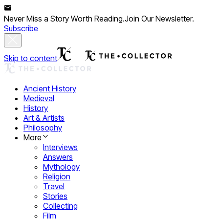
Never Miss a Story Worth Reading.
Join Our Newsletter.
Subscribe
Skip to content
Ancient History
Medieval
History
Art & Artists
Philosophy
More
Interviews
Answers
Mythology
Religion
Travel
Stories
Collecting
Film