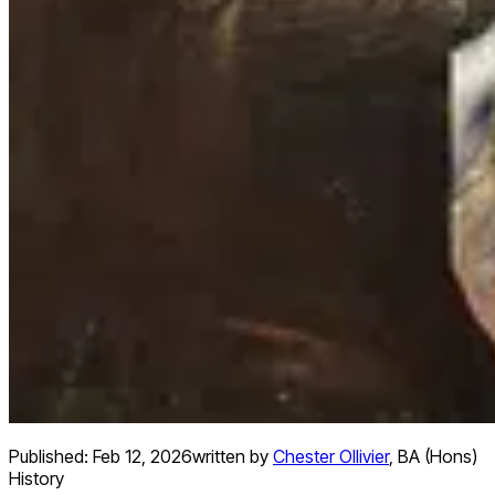
Published:
Feb 12, 2026
written by
Chester Ollivier
,
BA (Hons)
History