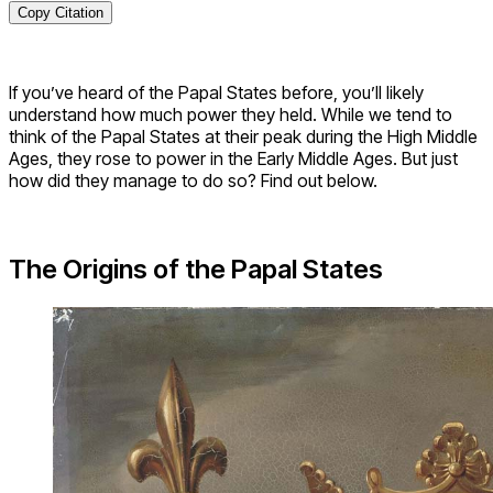
Copy Citation
If you’ve heard of the Papal States before, you’ll likely
understand how much power they held. While we tend to
think of the Papal States at their peak during the High Middle
Ages, they rose to power in the Early Middle Ages. But just
how did they manage to do so? Find out below.
The Origins of the Papal States