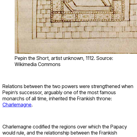
Pepin the Short, artist unknown, 1112. Source:
Wikimedia Commons
Relations between the two powers were strengthened when
Pepin’s successor, arguably one of the most famous
monarchs of all time, inherited the Frankish throne:
Charlemagne
.
Charlemagne codified the regions over which the Papacy
would rule, and the relationship between the Frankish