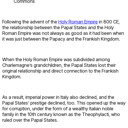
Commons
Following the advent of the
Holy Roman Empire
in 800 CE,
the relationship between the Papal States and the Holy
Roman Empire was not always as good as it had been when
it was just between the Papacy and the Frankish Kingdom.
When the Holy Roman Empire was subdivided among
Charlemagne’s grandchildren, the Papal States lost their
original relationship and direct connection to the Frankish
Kingdom.
As a result, imperial power in Italy also declined, and the
Papal States’ prestige declined, too. This opened up the way
for corruption, under the form of a wealthy Italian noble
family in the 10th century known as the Theophylacti, who
ruled over the Papal States.