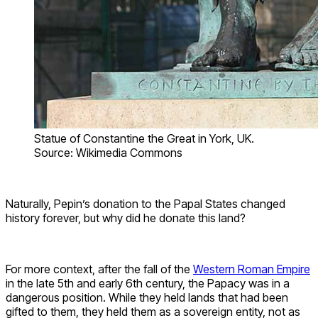
Statue of Constantine the Great in York, UK.
Source: Wikimedia Commons
Naturally, Pepin’s donation to the Papal States changed
history forever, but why did he donate this land?
For more context, after the fall of the
Western Roman Empire
in the late 5th and early 6th century, the Papacy was in a
dangerous position. While they held lands that had been
gifted to them, they held them as a sovereign entity, not as