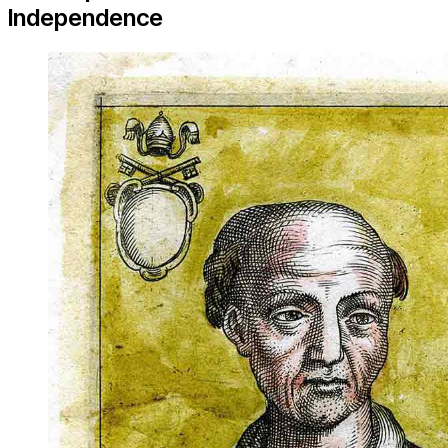
Independence