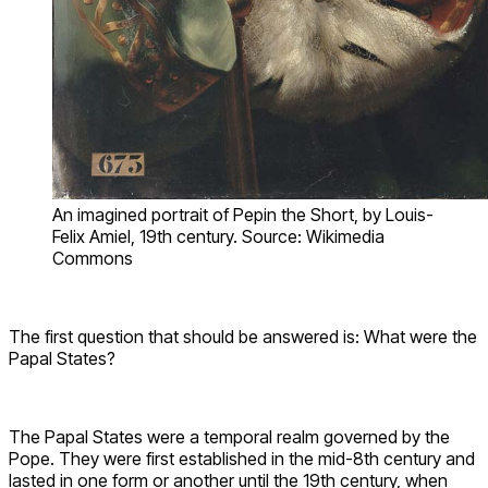
An imagined portrait of Pepin the Short, by Louis-
Felix Amiel, 19th century. Source: Wikimedia
Commons
The first question that should be answered is: What were the
Papal States?
The Papal States were a temporal realm governed by the
Pope. They were first established in the mid-8th century and
lasted in one form or another until the 19th century, when