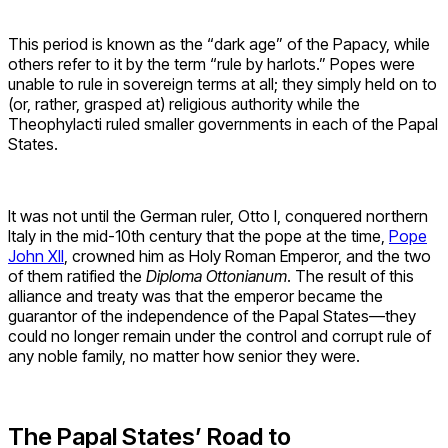
This period is known as the “dark age” of the Papacy, while
others refer to it by the term “rule by harlots.” Popes were
unable to rule in sovereign terms at all; they simply held on to
(or, rather, grasped at) religious authority while the
Theophylacti ruled smaller governments in each of the Papal
States.
It was not until the German ruler, Otto I, conquered northern
Italy in the mid-10th century that the pope at the time,
Pope
John XII
, crowned him as Holy Roman Emperor, and the two
of them ratified the
Diploma Ottonianum
. The result of this
alliance and treaty was that the emperor became the
guarantor of the independence of the Papal States—they
could no longer remain under the control and corrupt rule of
any noble family, no matter how senior they were.
The Papal States’ Road to