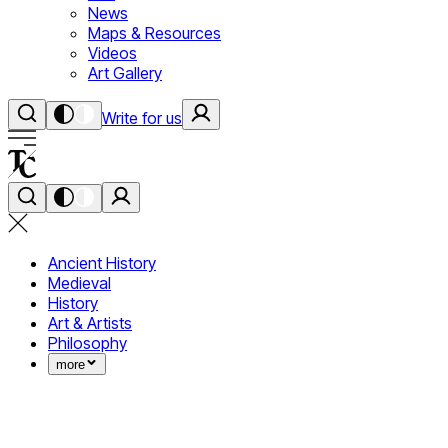
News
Maps & Resources
Videos
Art Gallery
Write for us
Ancient History
Medieval
History
Art & Artists
Philosophy
more