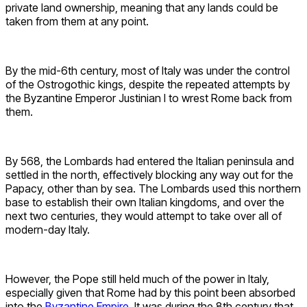
private land ownership, meaning that any lands could be
taken from them at any point.
By the mid-6th century, most of Italy was under the control
of the Ostrogothic kings, despite the repeated attempts by
the Byzantine Emperor Justinian I to wrest Rome back from
them.
By 568, the Lombards had entered the Italian peninsula and
settled in the north, effectively blocking any way out for the
Papacy, other than by sea. The Lombards used this northern
base to establish their own Italian kingdoms, and over the
next two centuries, they would attempt to take over all of
modern-day Italy.
However, the Pope still held much of the power in Italy,
especially given that Rome had by this point been absorbed
into the
Byzantine Empire
. It was during the 8th century that