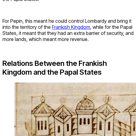
For Pepin, this meant he could control Lombardy and bring it
into the territory of the
Frankish Kingdom
, while for the Papal
States, it meant that they had an extra barrier of security, and
more lands, which meant more revenue.
Relations Between the Frankish
Kingdom and the Papal States