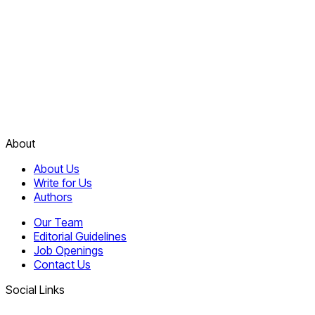
About
About Us
Write for Us
Authors
Our Team
Editorial Guidelines
Job Openings
Contact Us
Social Links