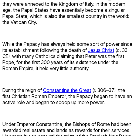
they were annexed to the Kingdom of Italy. In the modern
age, the Papal States have essentially become a singular
Papal State, which is also the smallest country in the world:
the Vatican City.
While the Papacy has always held some sort of power since
its establishment following the death of
Jesus Christ
(c. 33
CE), with many Catholics claiming that Peter was the first
Pope, for the first 300 years of its existence under the
Roman Empire, it held very little authority.
During the reign of
Constantine the Great
(r. 306–37), the
first Christian Roman Emperor, the Papacy began to have an
active role and began to scoop up more power.
Under Emperor Constantine, the Bishops of Rome had been
awarded real estate and lands as rewards for their services.