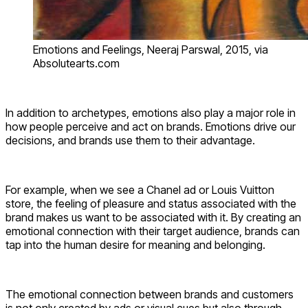
Emotions and Feelings, Neeraj Parswal, 2015, via
Absolutearts.com
In addition to archetypes, emotions also play a major role in
how people perceive and act on brands. Emotions drive our
decisions, and brands use them to their advantage.
For example, when we see a Chanel ad or Louis Vuitton
store, the feeling of pleasure and status associated with the
brand makes us want to be associated with it. By creating an
emotional connection with their target audience, brands can
tap into the human desire for meaning and belonging.
The emotional connection between brands and customers
is not only created by ads or visual cues but also through