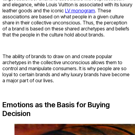
and elegance, while Louis Vuitton is associated with its luxury
leather goods and the iconic
LV monogram
. These
associations are based on what people in a given culture
share in their collective unconscious. Thus, the perception
of a brand is based on these shared archetypes and beliefs
that the people in the culture hold about brands.
The ability of brands to draw on and create popular
archetypes in the collective unconscious allows them to
control and manipulate consumers. It is why people are so
loyal to certain brands and why luxury brands have become
a major part of our lives.
Emotions as the Basis for Buying
Decision