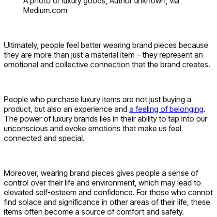
A photo of luxury goods, Author unknown, via
Medium.com
Ultimately, people feel better wearing brand pieces because
they are more than just a material item – they represent an
emotional and collective connection that the brand creates.
People who purchase luxury items are not just buying a
product, but also an experience and
a feeling of belonging
.
The power of luxury brands lies in their ability to tap into our
unconscious and evoke emotions that make us feel
connected and special.
Moreover, wearing brand pieces gives people a sense of
control over their life and environment, which may lead to
elevated self-esteem and confidence. For those who cannot
find solace and significance in other areas of their life, these
items often become a source of comfort and safety.