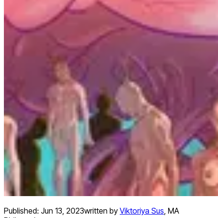
Published:
Jun 13, 2023
written by
Viktoriya Sus
,
MA