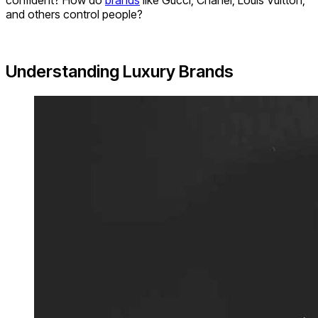
confident? How do
brands
like Gucci, Chanel, Louis Vuitton,
and others control people?
Understanding Luxury Brands