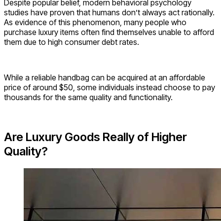
Despite popular belief, modern behavioral psychology
studies have proven that humans don’t always act rationally.
As evidence of this phenomenon, many people who
purchase luxury items often find themselves unable to afford
them due to high consumer debt rates.
While a reliable handbag can be acquired at an affordable
price of around $50, some individuals instead choose to pay
thousands for the same quality and functionality.
Are Luxury Goods Really of Higher
Quality?