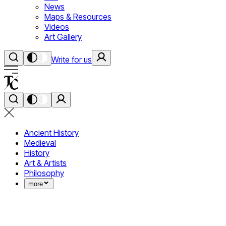
News
Maps & Resources
Videos
Art Gallery
Write for us
Ancient History
Medieval
History
Art & Artists
Philosophy
more