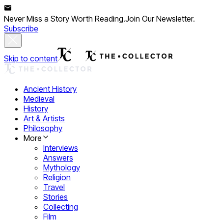
Never Miss a Story Worth Reading.
Join Our Newsletter.
Subscribe
Skip to content
Ancient History
Medieval
History
Art & Artists
Philosophy
More
Interviews
Answers
Mythology
Religion
Travel
Stories
Collecting
Film