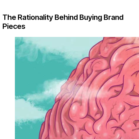
The Rationality Behind Buying Brand
Pieces