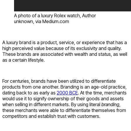
A photo of a luxury Rolex watch, Author
unknown, via Medium.com
A luxury brand is a product, service, or experience that has a
high perceived value because of its exclusivity and quality.
These brands are associated with wealth and status, as well
as a certain lifestyle.
For centuries, brands have been utilized to differentiate
products from one another. Branding is an age-old practice,
dating back to as early as
2000 BCE
. At the time, merchants
would use it to signify ownership of their goods and assets
when selling in different markets. By using literal
branding
,
these merchants were able to differentiate themselves from
competitors and establish trust with customers.