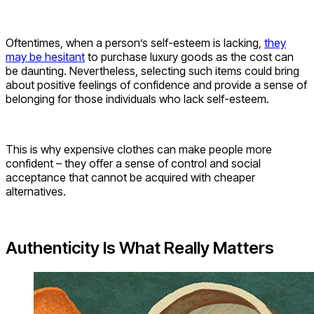
Oftentimes, when a person’s self-esteem is lacking,
they
may be hesitant
to purchase luxury goods as the cost can
be daunting. Nevertheless, selecting such items could bring
about positive feelings of confidence and provide a sense of
belonging for those individuals who lack self-esteem.
This is why expensive clothes can make people more
confident – they offer a sense of control and social
acceptance that cannot be acquired with cheaper
alternatives.
Authenticity Is What Really Matters