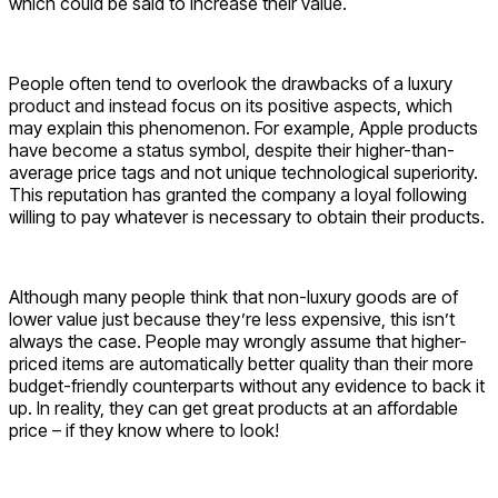
which could be said to increase their value.
People often tend to overlook the drawbacks of a luxury
product and instead focus on its positive aspects, which
may explain this phenomenon. For example, Apple products
have become a status symbol, despite their higher-than-
average price tags and not unique technological superiority.
This reputation has granted the company a loyal following
willing to pay whatever is necessary to obtain their products.
Although many people think that non-luxury goods are of
lower value just because they’re less expensive, this isn’t
always the case. People may wrongly assume that higher-
priced items are automatically better quality than their more
budget-friendly counterparts without any evidence to back it
up. In reality, they can get great products at an affordable
price – if they know where to look!