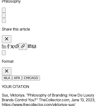
Philosophy
Share this article
Format
MLA
APA
CHICAGO
YOUR CITATION
Sus, Viktoriya. "Philosophy of Branding: How Do Luxury
Brands Control You?" TheCollector.com, June 13, 2023,
https://www.thecollector.com/viktoriya-sus/