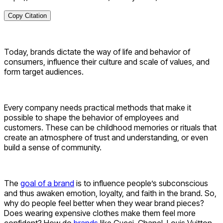
Copy Citation
Today, brands dictate the way of life and behavior of
consumers, influence their culture and scale of values, and
form target audiences.
Every company needs practical methods that make it
possible to shape the behavior of employees and
customers. These can be childhood memories or rituals that
create an atmosphere of trust and understanding, or even
build a sense of community.
The
goal of a brand
is to influence people’s subconscious
and thus awaken emotion, loyalty, and faith in the brand. So,
why do people feel better when they wear brand pieces?
Does wearing expensive clothes make them feel more