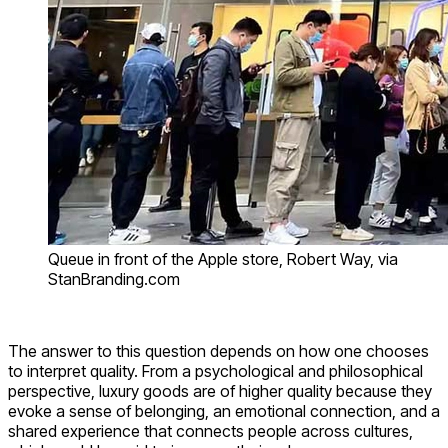
Queue in front of the Apple store, Robert Way, via
StanBranding.com
The answer to this question depends on how one chooses
to interpret quality. From a psychological and philosophical
perspective, luxury goods are of higher quality because they
evoke a sense of belonging, an emotional connection, and a
shared experience that connects people across cultures,