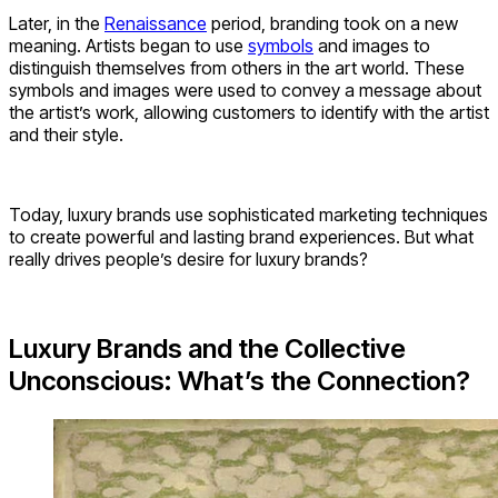
Later, in the
Renaissance
period, branding took on a new
meaning. Artists began to use
symbols
and images to
distinguish themselves from others in the art world. These
symbols and images were used to convey a message about
the artist’s work, allowing customers to identify with the artist
and their style.
Today, luxury brands use sophisticated marketing techniques
to create powerful and lasting brand experiences. But what
really drives people’s desire for luxury brands?
Luxury Brands and the Collective
Unconscious: What’s the Connection?