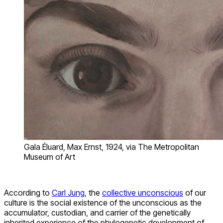
Gala Éluard, Max Ernst, 1924, via The Metropolitan
Museum of Art
According to
Carl Jung
, the
collective unconscious
of our
culture is the social existence of the unconscious as the
accumulator, custodian, and carrier of the genetically
inherited experience of the phylogenetic development of