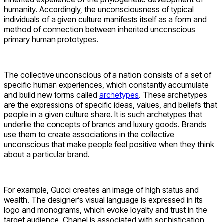
humanity. Accordingly, the unconsciousness of typical
individuals of a given culture manifests itself as a form and
method of connection between inherited unconscious
primary human prototypes.
The collective unconscious of a nation consists of a set of
specific human experiences, which constantly accumulate
and build new forms called
archetypes
. These archetypes
are the expressions of specific ideas, values, and beliefs that
people in a given culture share. It is such archetypes that
underlie the concepts of brands and luxury goods. Brands
use them to create associations in the collective
unconscious that make people feel positive when they think
about a particular brand.
For example, Gucci creates an image of high status and
wealth. The designer’s visual language is expressed in its
logo and monograms, which evoke loyalty and trust in the
target audience. Chanel is associated with sophistication