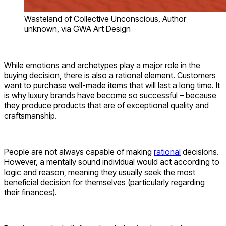
Wasteland of Collective Unconscious, Author
unknown, via GWA Art Design
While emotions and archetypes play a major role in the
buying decision, there is also a rational element. Customers
want to purchase well-made items that will last a long time. It
is why luxury brands have become so successful – because
they produce products that are of exceptional quality and
craftsmanship.
People are not always capable of making
rational
decisions.
However, a mentally sound individual would act according to
logic and reason, meaning they usually seek the most
beneficial decision for themselves (particularly regarding
their finances).