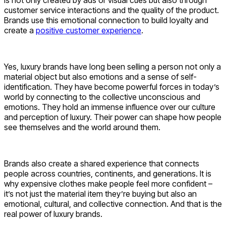
customer service interactions and the quality of the product.
Brands use this emotional connection to build loyalty and
create a
positive customer experience
.
Yes, luxury brands have long been selling a person not only a
material object but also emotions and a sense of self-
identification. They have become powerful forces in today’s
world by connecting to the collective unconscious and
emotions. They hold an immense influence over our culture
and perception of luxury. Their power can shape how people
see themselves and the world around them.
Brands also create a shared experience that connects
people across countries, continents, and generations. It is
why expensive clothes make people feel more confident –
it’s not just the material item they’re buying but also an
emotional, cultural, and collective connection. And that is the
real power of luxury brands.