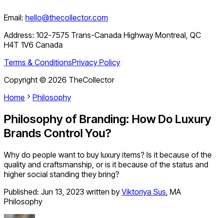
Email:
hello@thecollector.com
Address:
102-7575 Trans-Canada Highway Montreal, QC
H4T 1V6 Canada
Terms & Conditions
Privacy Policy
Copyright ©
2026
TheCollector
Home
Philosophy
Philosophy of Branding: How Do Luxury
Brands Control You?
Why do people want to buy luxury items? Is it because of the
quality and craftsmanship, or is it because of the status and
higher social standing they bring?
Published:
Jun 13, 2023
written by
Viktoriya Sus
,
MA
Philosophy