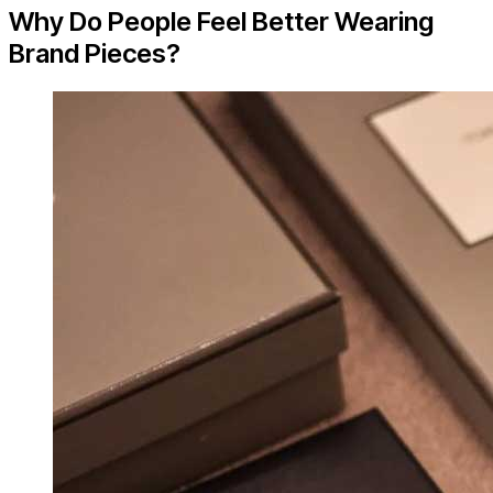
Why Do People Feel Better Wearing
Brand Pieces?