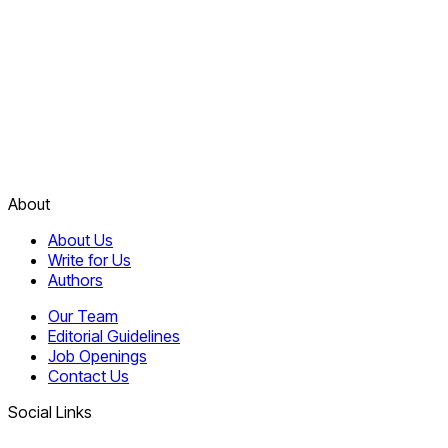
About
About Us
Write for Us
Authors
Our Team
Editorial Guidelines
Job Openings
Contact Us
Social Links