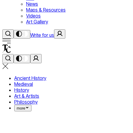
News
Maps & Resources
Videos
Art Gallery
Write for us
Ancient History
Medieval
History
Art & Artists
Philosophy
more