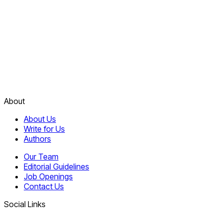
About
About Us
Write for Us
Authors
Our Team
Editorial Guidelines
Job Openings
Contact Us
Social Links