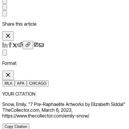
Share this article
Format
MLA
APA
CHICAGO
YOUR CITATION
Snow, Emily. "7 Pre-Raphaelite Artworks by Elizabeth Siddal"
TheCollector.com, March 6, 2023,
https://www.thecollector.com/emily-snow/
Copy Citation