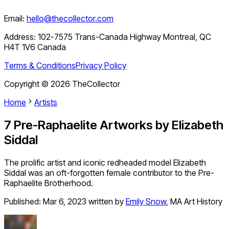
Email:
hello@thecollector.com
Address:
102-7575 Trans-Canada Highway Montreal, QC
H4T 1V6 Canada
Terms & Conditions
Privacy Policy
Copyright ©
2026
TheCollector
Home
Artists
7 Pre-Raphaelite Artworks by Elizabeth
Siddal
The prolific artist and iconic redheaded model Elizabeth
Siddal was an oft-forgotten female contributor to the Pre-
Raphaelite Brotherhood.
Published:
Mar 6, 2023
written by
Emily Snow
,
MA Art History