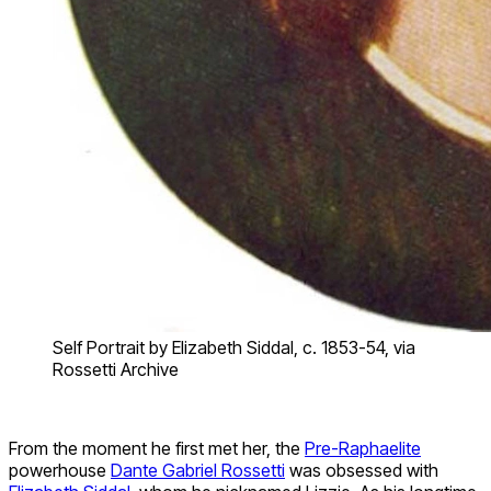
Self Portrait by Elizabeth Siddal, c. 1853-54, via
Rossetti Archive
From the moment he first met her, the
Pre-Raphaelite
powerhouse
Dante Gabriel Rossetti
was obsessed with