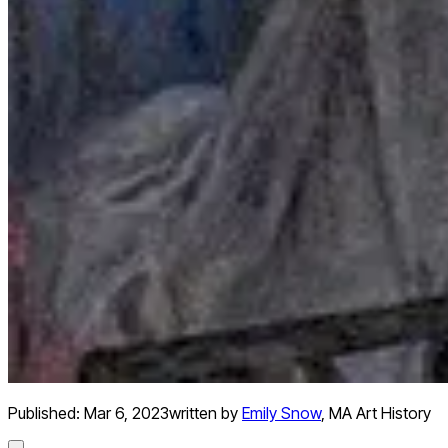
Published:
Mar 6, 2023
written by
Emily Snow
,
MA Art History