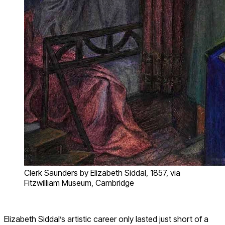
Clerk Saunders by Elizabeth Siddal, 1857, via
Fitzwilliam Museum, Cambridge
Elizabeth Siddal’s artistic career only lasted just short of a