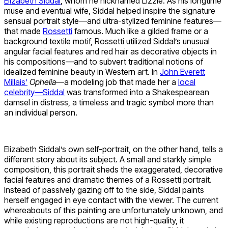
Elizabeth Siddal
, whom he nicknamed Lizzie. As his longtime
muse and eventual wife, Siddal helped inspire the signature
sensual portrait style—and ultra-stylized feminine features—
that made
Rossetti
famous. Much like a gilded frame or a
background textile motif, Rossetti utilized Siddal’s unusual
angular facial features and red hair as decorative objects in
his compositions—and to subvert traditional notions of
idealized feminine beauty in Western art. In
John Everett
Millais’
Ophelia
—a modeling job that made her a
local
celebrity—Siddal
was transformed into a Shakespearean
damsel in distress, a timeless and tragic symbol more than
an individual person.
Elizabeth Siddal’s own self-portrait, on the other hand, tells a
different story about its subject. A small and starkly simple
composition, this portrait sheds the exaggerated, decorative
facial features and dramatic themes of a Rossetti portrait.
Instead of passively gazing off to the side, Siddal paints
herself engaged in eye contact with the viewer. The current
whereabouts of this painting are unfortunately unknown, and
while existing reproductions are not high-quality, it