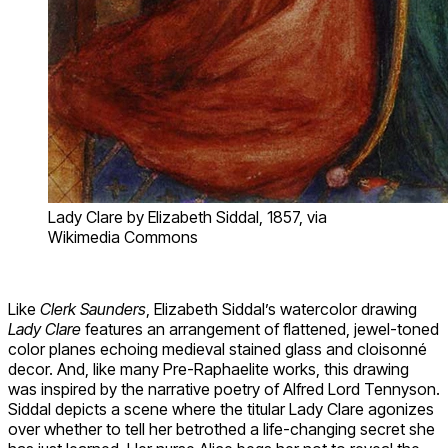
Lady Clare by Elizabeth Siddal, 1857, via
Wikimedia Commons
Like
Clerk Saunders
, Elizabeth Siddal’s watercolor drawing
Lady Clare
features an arrangement of flattened, jewel-toned
color planes echoing medieval stained glass and cloisonné
decor. And, like many Pre-Raphaelite works, this drawing
was inspired by the narrative poetry of Alfred Lord Tennyson.
Siddal depicts a scene where the titular Lady Clare agonizes
over whether to tell her betrothed a life-changing secret she