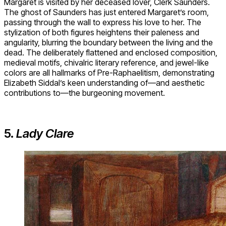
Margaret is visited by her deceased lover, Clerk Saunders.
The ghost of Saunders has just entered Margaret’s room,
passing through the wall to express his love to her. The
stylization of both figures heightens their paleness and
angularity, blurring the boundary between the living and the
dead. The deliberately flattened and enclosed composition,
medieval motifs, chivalric literary reference, and jewel-like
colors are all hallmarks of Pre-Raphaelitism, demonstrating
Elizabeth Siddal’s keen understanding of—and aesthetic
contributions to—the burgeoning movement.
5.
Lady Clare