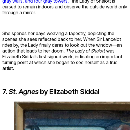
gray walls, and four gray towers,”
the Lady of Shalott is
cursed to remain indoors and observe the outside world only
through a mirror.
She spends her days weaving a tapestry, depicting the
scenes she sees reflected back to her. When Sir Lancelot
rides by, the Lady finally dares to look out the window—an
action that leads to her doom.
The Lady of Shalott
was
Elizabeth Siddal’s first signed work, indicating an important
turning point at which she began to see herself as a true
artist.
7.
St. Agnes
by Elizabeth Siddal