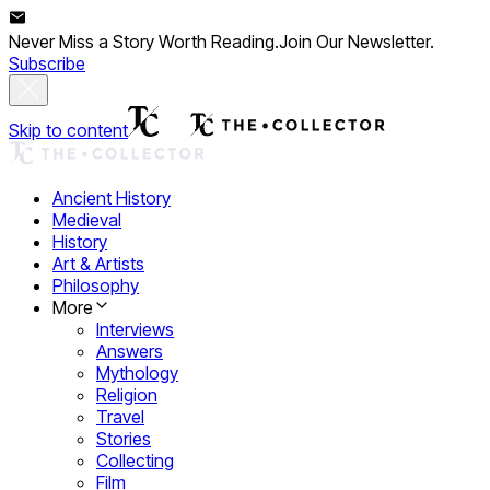
Never Miss a Story Worth Reading.
Join Our Newsletter.
Subscribe
Skip to content
Ancient History
Medieval
History
Art & Artists
Philosophy
More
Interviews
Answers
Mythology
Religion
Travel
Stories
Collecting
Film