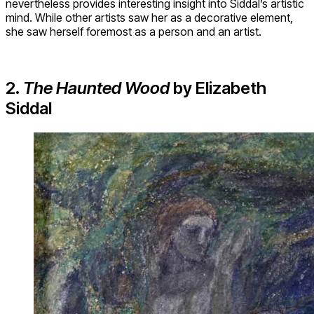
nevertheless provides interesting insight into Siddal’s artistic
mind. While other artists saw her as a decorative element,
she saw herself foremost as a person and an artist.
2.
The Haunted Wood
by Elizabeth
Siddal