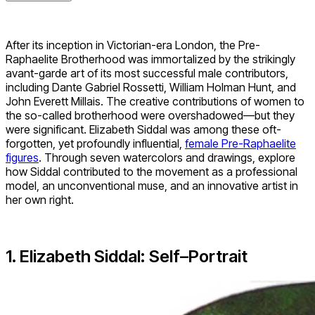
After its inception in Victorian-era London, the Pre-
Raphaelite Brotherhood was immortalized by the strikingly
avant-garde art of its most successful male contributors,
including Dante Gabriel Rossetti, William Holman Hunt, and
John Everett Millais. The creative contributions of women to
the so-called brotherhood were overshadowed—but they
were significant. Elizabeth Siddal was among these oft-
forgotten, yet profoundly influential,
female Pre-Raphaelite
figures
. Through seven watercolors and drawings, explore
how Siddal contributed to the movement as a professional
model, an unconventional muse, and an innovative artist in
her own right.
1. Elizabeth Siddal: Self
–
Portrait