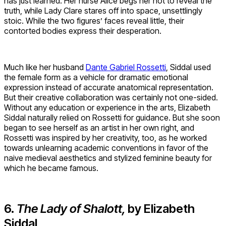
has just learned. Her nurse Alice begs her not to reveal the
truth, while Lady Clare stares off into space, unsettlingly
stoic. While the two figures’ faces reveal little, their
contorted bodies express their desperation.
Much like her husband
Dante Gabriel Rossetti
, Siddal used
the female form as a vehicle for dramatic emotional
expression instead of accurate anatomical representation.
But their creative collaboration was certainly not one-sided.
Without any education or experience in the arts, Elizabeth
Siddal naturally relied on Rossetti for guidance. But she soon
began to see herself as an artist in her own right, and
Rossetti was inspired by her creativity, too, as he worked
towards unlearning academic conventions in favor of the
naive medieval aesthetics and stylized feminine beauty for
which he became famous.
6.
The Lady of Shalott,
by Elizabeth
Siddal