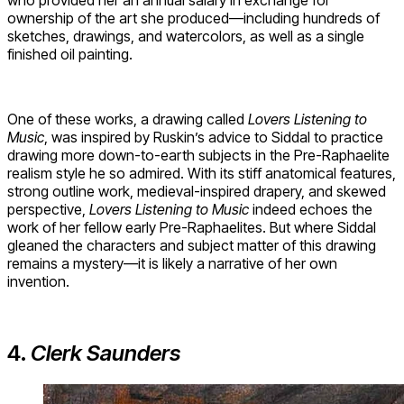
ownership of the art she produced—including hundreds of
sketches, drawings, and watercolors, as well as a single
finished oil painting.
One of these works, a drawing called
Lovers Listening to
Music
, was inspired by Ruskin’s advice to Siddal to practice
drawing more down-to-earth subjects in the Pre-Raphaelite
realism style he so admired. With its stiff anatomical features,
strong outline work, medieval-inspired drapery, and skewed
perspective,
Lovers Listening to Music
indeed echoes the
work of her fellow early Pre-Raphaelites. But where Siddal
gleaned the characters and subject matter of this drawing
remains a mystery—it is likely a narrative of her own
invention.
4.
Clerk Saunders