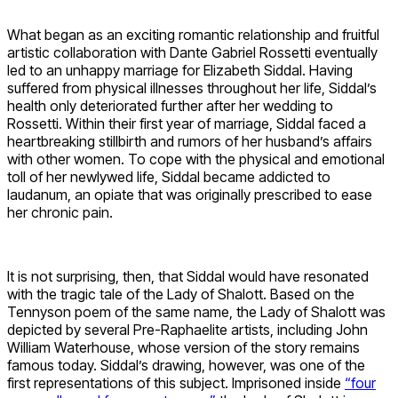
What began as an exciting romantic relationship and fruitful
artistic collaboration with Dante Gabriel Rossetti eventually
led to an unhappy marriage for Elizabeth Siddal. Having
suffered from physical illnesses throughout her life, Siddal’s
health only deteriorated further after her wedding to
Rossetti. Within their first year of marriage, Siddal faced a
heartbreaking stillbirth and rumors of her husband’s affairs
with other women. To cope with the physical and emotional
toll of her newlywed life, Siddal became addicted to
laudanum, an opiate that was originally prescribed to ease
her chronic pain.
It is not surprising, then, that Siddal would have resonated
with the tragic tale of the Lady of Shalott. Based on the
Tennyson poem of the same name, the Lady of Shalott was
depicted by several Pre-Raphaelite artists, including John
William Waterhouse, whose version of the story remains
famous today. Siddal’s drawing, however, was one of the
first representations of this subject. Imprisoned inside
“four