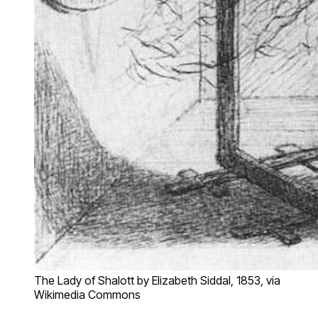
The Lady of Shalott by Elizabeth Siddal, 1853, via
Wikimedia Commons