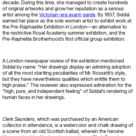
decade. During this time, she managed to create hundreds
of original artworks and grow her reputation as a serious
artist among the
Victorian-era avant-garde
. By 1857, Siddal
earned her place as the sole woman artist to exhibit work at
the Pre-Raphaelite Exhibition in London—an alternative to
the restrictive Royal Academy summer exhibition, and the
Pre-Raphelite Brotherhood’s first official group exhibition.
A London newspaper review of the exhibition mentioned
Siddal by name: “Her drawings display an admiring adoption
of all the most startling peculiarities of Mr. Rossetti’s style,
but they have nevertheless qualities which entitle them to
high praise.” The reviewer also expressed admiration for the
“high, pure, and independent feeling” of Siddal’s rendering of
human faces in her drawings.
Clerk Saunders
, which was purchased by an American
collector in attendance, is a watercolor and chalk drawing of
a scene from an old Scottish ballad, wherein the heroine