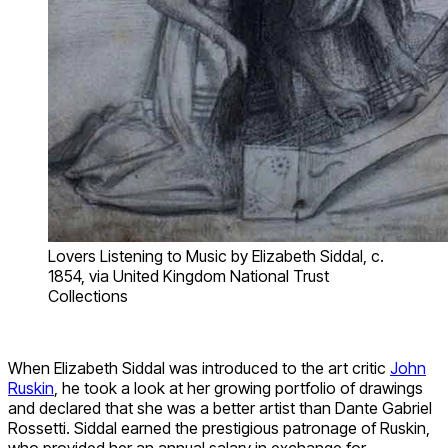
Lovers Listening to Music by Elizabeth Siddal, c.
1854, via United Kingdom National Trust
Collections
When Elizabeth Siddal was introduced to the art critic
John
Ruskin
, he took a look at her growing portfolio of drawings
and declared that she was a better artist than Dante Gabriel
Rossetti. Siddal earned the prestigious patronage of Ruskin,
who provided her an annual salary in exchange for