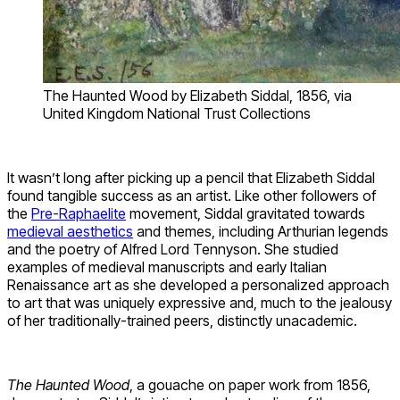
The Haunted Wood by Elizabeth Siddal, 1856, via
United Kingdom National Trust Collections
It wasn’t long after picking up a pencil that Elizabeth Siddal
found tangible success as an artist. Like other followers of
the
Pre-Raphaelite
movement, Siddal gravitated towards
medieval aesthetics
and themes, including Arthurian legends
and the poetry of Alfred Lord Tennyson. She studied
examples of medieval manuscripts and early Italian
Renaissance art as she developed a personalized approach
to art that was uniquely expressive and, much to the jealousy
of her traditionally-trained peers, distinctly unacademic.
The Haunted Wood
, a gouache on paper work from 1856,