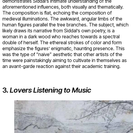
demonstrates Siddal’s intimate understanding of the
aforementioned influences, both visually and thematically.
The composition is flat, echoing the composition of
medieval illuminations. The awkward, angular limbs of the
human figures parallel the tree branches. The subject, which
likely draws its narrative from Siddal’s own poetry, is a
woman in a dark wood who reaches towards a spectral
double of herself. The ethereal strokes of color and form
emphasize the figures’ enigmatic, haunting presence. This
was the type of “naive” aesthetic that other artists of the
time were painstakingly aiming to cultivate in themselves as
an avant-garde reaction against their academic training.
3.
Lovers Listening to Music