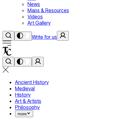
News
Maps & Resources
Videos
Art Gallery
Write for us
Ancient History
Medieval
History
Art & Artists
Philosophy
more