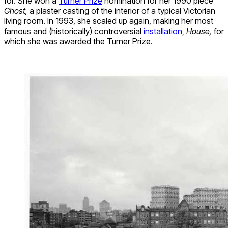
for. She won a
Turner Prize
nomination for her 1990 piece
Ghost,
a plaster casting of the interior of a typical Victorian
living room. In 1993, she scaled up again, making her most
famous and (historically) controversial
installation
,
House,
for
which she was awarded the Turner Prize.