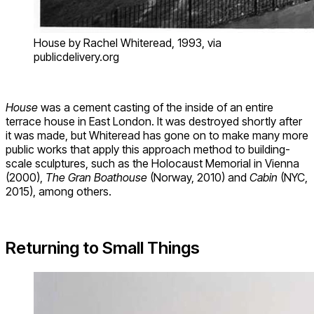
House by Rachel Whiteread, 1993, via
publicdelivery.org
House
was a cement casting of the inside of an entire
terrace house in East London. It was destroyed shortly after
it was made, but Whiteread has gone on to make many more
public works that apply this approach method to building-
scale sculptures, such as the Holocaust Memorial in Vienna
(2000),
The Gran Boathouse
(Norway, 2010) and
Cabin
(NYC,
2015), among others.
Returning to Small Things