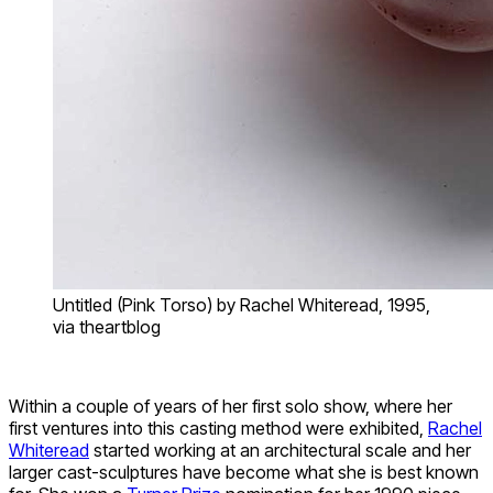
Untitled (Pink Torso) by Rachel Whiteread, 1995,
via theartblog
Within a couple of years of her first solo show, where her
first ventures into this casting method were exhibited,
Rachel
Whiteread
started working at an architectural scale and her
larger cast-sculptures have become what she is best known