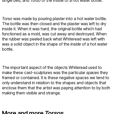
single bed, and
Torso
of the inside of a hot water bottle.
Torso
was made by pouring plaster into a hot water bottle.
The bottle was then closed and the plaster was left to dry
inside it. When it was hard, the original bottle which had
functioned as a mold, was cut away and destroyed. When
the rubber was peeled back what Whiteread was left with
was a solid object in the shape of the
inside
of a hot water
bottle.
The important aspect of the objects Whiteread used to
make these cast-sculptures was the particular
spaces
they
framed or contained. It is these negative spaces we tend to
only understand in relation to the shapes and objects that
enclose them that the artist was paying attention to by both
making them visible and strange
.
More and more
Torso
s