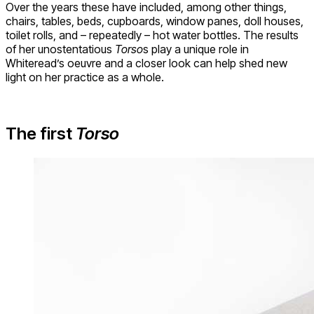
Over the years these have included, among other things,
chairs, tables, beds, cupboards, window panes, doll houses,
toilet rolls, and – repeatedly – hot water bottles. The results
of her unostentatious
Torso
s play a unique role in
Whiteread’s oeuvre and a closer look can help shed new
light on her practice as a whole.
The first
Torso