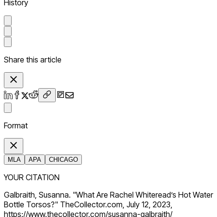
History
Share this article
Format
MLA
APA
CHICAGO
YOUR CITATION
Galbraith, Susanna. "What Are Rachel Whiteread’s Hot Water
Bottle Torsos?" TheCollector.com, July 12, 2023,
https://www.thecollector.com/susanna-galbraith/