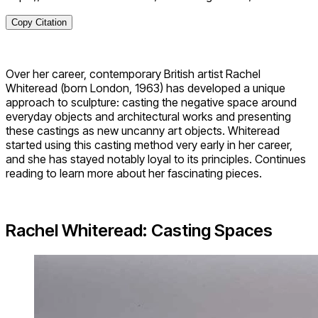
Copy Citation
Over her career, contemporary British artist Rachel
Whiteread (born London, 1963) has developed a unique
approach to sculpture: casting the negative space around
everyday objects and architectural works and presenting
these castings as new uncanny art objects. Whiteread
started using this casting method very early in her career,
and she has stayed notably loyal to its principles. Continues
reading to learn more about her fascinating pieces.
Rachel Whiteread: Casting Spaces