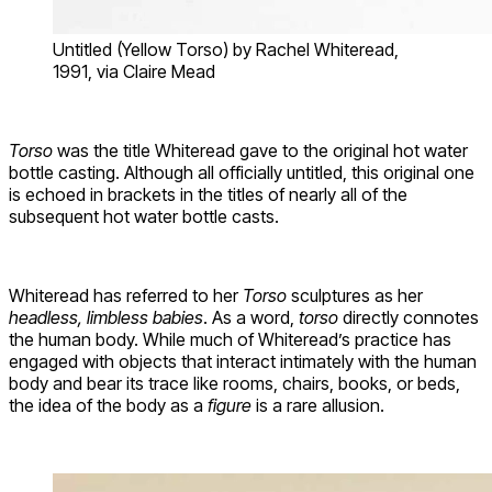
Untitled (Yellow Torso) by Rachel Whiteread,
1991, via Claire Mead
Torso
was the title Whiteread gave to the original hot water
bottle casting. Although all officially untitled, this original one
is echoed in brackets in the titles of nearly all of the
subsequent hot water bottle casts.
Whiteread has referred to her
Torso
sculptures as her
headless, limbless babies
. As a word,
torso
directly connotes
the human body. While much of Whiteread’s practice has
engaged with objects that interact intimately with the human
body and bear its trace like rooms, chairs, books, or beds,
the idea of the body as a
figure
is a rare allusion.