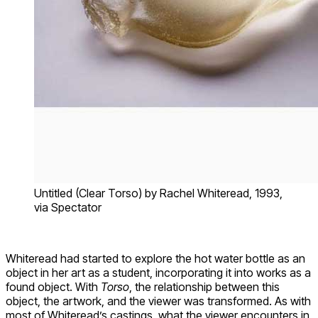
Untitled (Clear Torso) by Rachel Whiteread, 1993,
via Spectator
Whiteread had started to explore the hot water bottle as an
object in her art as a student, incorporating it into works as a
found object. With
Torso
, the relationship between this
object, the artwork, and the viewer was transformed. As with
most of Whiteread’s castings, what the viewer encounters in