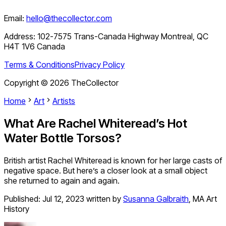
Email:
hello@thecollector.com
Address:
102-7575 Trans-Canada Highway Montreal, QC
H4T 1V6 Canada
Terms & Conditions
Privacy Policy
Copyright ©
2026
TheCollector
Home
Art
Artists
What Are Rachel Whiteread’s Hot
Water Bottle Torsos?
British artist Rachel Whiteread is known for her large casts of
negative space. But here’s a closer look at a small object
she returned to again and again.
Published:
Jul 12, 2023
written by
Susanna Galbraith
,
MA Art
History