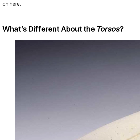
on here.
What’s Different About the
Torsos
?