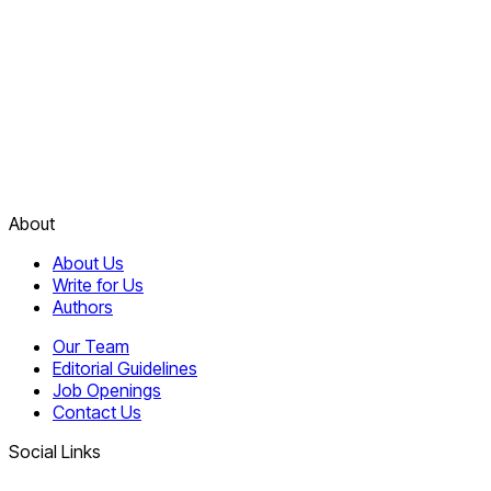
About
About Us
Write for Us
Authors
Our Team
Editorial Guidelines
Job Openings
Contact Us
Social Links