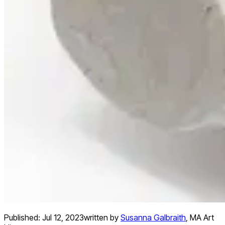
Published:
Jul 12, 2023
written by
Susanna Galbraith
,
MA Art