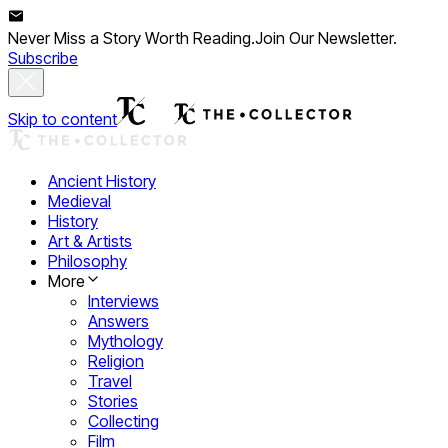
Never Miss a Story Worth Reading.
Join Our Newsletter.
Subscribe
Skip to content
Ancient History
Medieval
History
Art & Artists
Philosophy
More
Interviews
Answers
Mythology
Religion
Travel
Stories
Collecting
Film