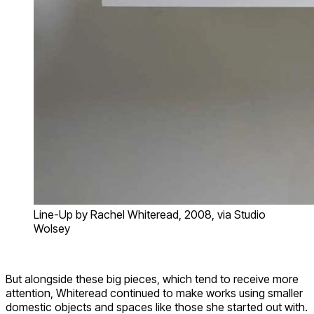
Line-Up by Rachel Whiteread, 2008, via Studio
Wolsey
But alongside these big pieces, which tend to receive more
attention, Whiteread continued to make works using smaller
domestic objects and spaces like those she started out with.