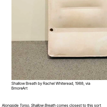
Shallow Breath by Rachel Whiteread, 1988, via
BmoreArt
Alongside
Torso, Shallow Breath
comes closest to this sort