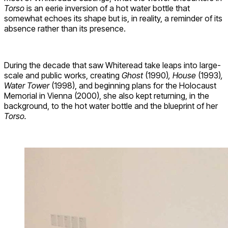
Torso
is an eerie inversion of a hot water bottle that
somewhat echoes its shape but is, in reality, a reminder of its
absence rather than its presence.
During the decade that saw Whiteread take leaps into large-
scale and public works, creating
Ghost
(1990)
, House
(1993)
,
Water Tower
(1998), and beginning plans for the Holocaust
Memorial in Vienna (2000), she also kept returning, in the
background, to the hot water bottle and the blueprint of her
Torso.