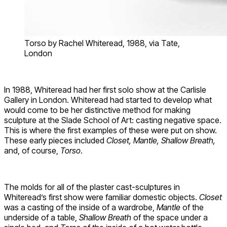
Torso by Rachel Whiteread, 1988, via Tate,
London
In 1988, Whiteread had her first solo show at the Carlisle
Gallery in London. Whiteread had started to develop what
would come to be her distinctive method for making
sculpture at the Slade School of Art: casting negative space.
This is where the first examples of these were put on show.
These early pieces included
Closet, Mantle, Shallow Breath,
and, of course,
Torso
.
The molds for all of the plaster cast-sculptures in
Whiteread’s first show were familiar domestic objects.
Closet
was a casting of the inside of a wardrobe,
Mantle
of the
underside of a table,
Shallow Breath
of the space under a