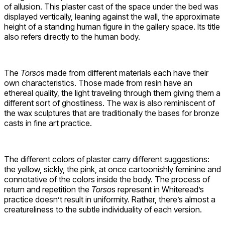
of allusion. This plaster cast of the space under the bed was
displayed vertically, leaning against the wall, the approximate
height of a standing human figure in the gallery space. Its title
also refers directly to the human body.
The
Torso
s made from different materials each have their
own characteristics. Those made from resin have an
ethereal quality, the light traveling through them giving them a
different sort of ghostliness. The wax is also reminiscent of
the wax sculptures that are traditionally the bases for bronze
casts in fine art practice.
The different colors of plaster carry different suggestions:
the yellow, sickly, the pink, at once cartoonishly feminine and
connotative of the colors inside the body. The process of
return and repetition the
Torso
s represent in Whiteread’s
practice doesn’t result in uniformity. Rather, there’s almost a
creatureliness to the subtle individuality of each version.