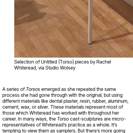
Selection of Untitled (Torso) pieces by Rachel
Whiteread, via Studio Wolsey
A series of
Torso
s emerged as she repeated the same
process she had gone through with the original, but using
different materials like dental plaster, resin, rubber, aluminum,
cement, wax, or silver. These materials represent most of
those which Whiteread has worked with throughout her
career. In many ways, the
Torso
cast-sculptures are micro-
representatives of Whiteread’s practice as a whole. It’s
tempting to view them as samplers. But there’s more going