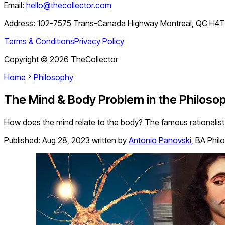
Email:
hello@thecollector.com
Address:
102-7575 Trans-Canada Highway Montreal, QC H4
Terms & Conditions
Privacy Policy
Copyright ©
2026
TheCollector
Home
Philosophy
The Mind & Body Problem in the Philoso
How does the mind relate to the body? The famous rationalist
Published:
Aug 28, 2023
written by
Antonio Panovski
,
BA Phil