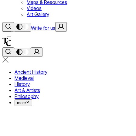
Maps & Resources
Videos
Art Gallery
Write for us
Ancient History
Medieval
History
Art & Artists
Philosophy
more