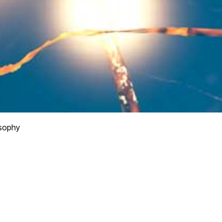
osophy