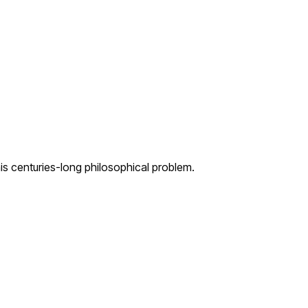
s centuries-long philosophical problem.