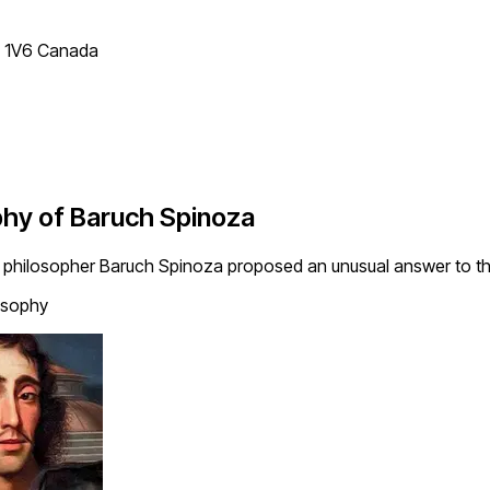
T 1V6 Canada
phy of Baruch Spinoza
 philosopher Baruch Spinoza proposed an unusual answer to thi
osophy