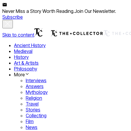
Never Miss a Story Worth Reading.
Join Our Newsletter.
Subscribe
Skip to content
Ancient History
Medieval
History
Art & Artists
Philosophy
More
Interviews
Answers
Mythology
Religion
Travel
Stories
Collecting
Film
News