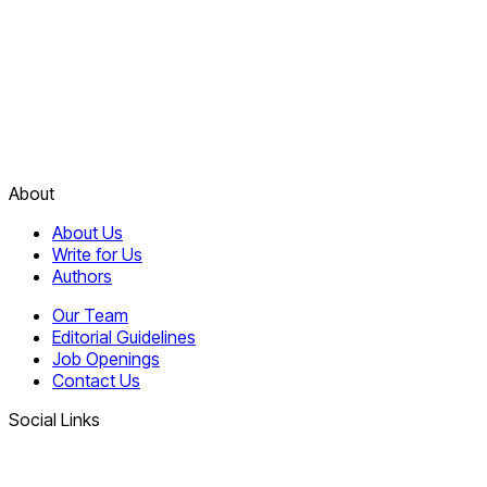
About
About Us
Write for Us
Authors
Our Team
Editorial Guidelines
Job Openings
Contact Us
Social Links