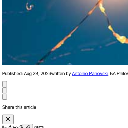
Published:
Aug 28, 2023
written by
Antonio Panovski
,
BA Phil
Share this article