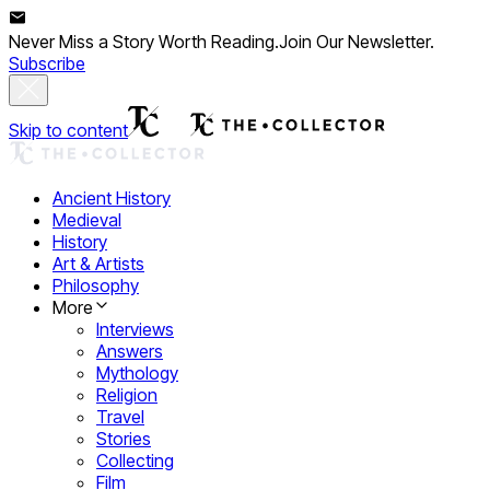
Never Miss a Story Worth Reading.
Join Our Newsletter.
Subscribe
Skip to content
Ancient History
Medieval
History
Art & Artists
Philosophy
More
Interviews
Answers
Mythology
Religion
Travel
Stories
Collecting
Film