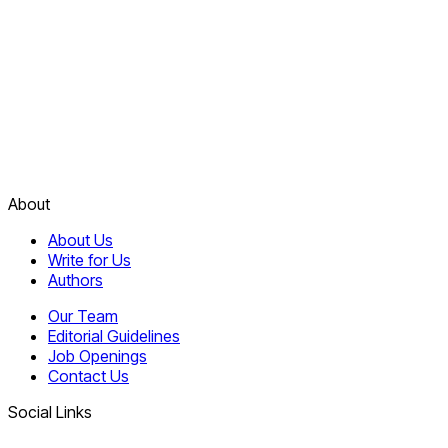
About
About Us
Write for Us
Authors
Our Team
Editorial Guidelines
Job Openings
Contact Us
Social Links