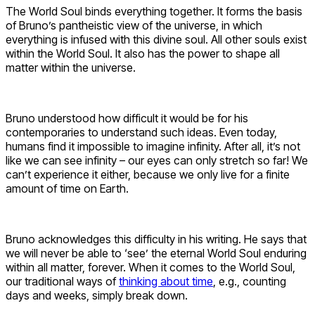
The World Soul binds everything together. It forms the basis
of Bruno’s pantheistic view of the universe, in which
everything is infused with this divine soul. All other souls exist
within the World Soul. It also has the power to shape all
matter within the universe.
Bruno understood how difficult it would be for his
contemporaries to understand such ideas. Even today,
humans find it impossible to imagine infinity. After all, it’s not
like we can see infinity – our eyes can only stretch so far! We
can’t experience it either, because we only live for a finite
amount of time on Earth.
Bruno acknowledges this difficulty in his writing. He says that
we will never be able to ‘see’ the eternal World Soul enduring
within all matter, forever. When it comes to the World Soul,
our traditional ways of
thinking about time
, e.g., counting
days and weeks, simply break down.