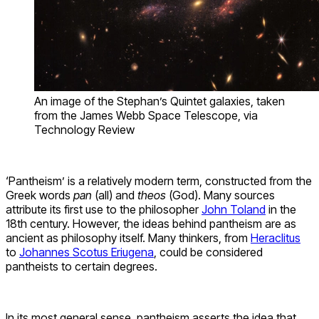
An image of the Stephan’s Quintet galaxies, taken
from the James Webb Space Telescope, via
Technology Review
‘Pantheism’ is a relatively modern term, constructed from the
Greek words
pan
(all) and
theos
(God). Many sources
attribute its first use to the philosopher
John Toland
in the
18th century. However, the ideas behind pantheism are as
ancient as philosophy itself. Many thinkers, from
Heraclitus
to
Johannes Scotus Eriugena
, could be considered
pantheists to certain degrees.
In its most general sense, pantheism asserts the idea that