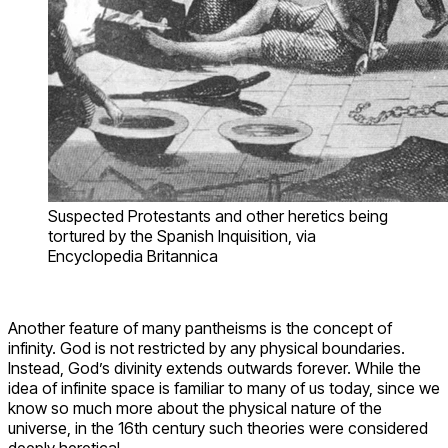
Suspected Protestants and other heretics being
tortured by the Spanish Inquisition, via
Encyclopedia Britannica
Another feature of many pantheisms is the concept of
infinity. God is not restricted by any physical boundaries.
Instead, God’s divinity extends outwards forever. While the
idea of infinite space is familiar to many of us today, since we
know so much more about the physical nature of the
universe, in the 16th century such theories were considered
deeply heretical.