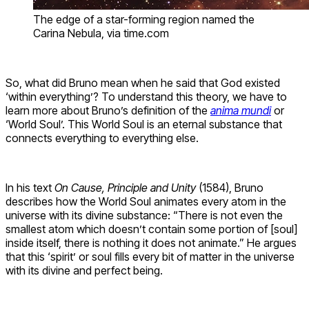
The edge of a star-forming region named the
Carina Nebula, via time.com
So, what did Bruno mean when he said that God existed
‘within everything’? To understand this theory, we have to
learn more about Bruno’s definition of the
anima mundi
or
‘World Soul’. This World Soul is an eternal substance that
connects everything to everything else.
In his text
On Cause, Principle and Unity
(1584), Bruno
describes how the World Soul animates every atom in the
universe with its divine substance: “There is not even the
smallest atom which doesn’t contain some portion of [soul]
inside itself, there is nothing it does not animate.” He argues
that this ‘spirit’ or soul fills every bit of matter in the universe
with its divine and perfect being.