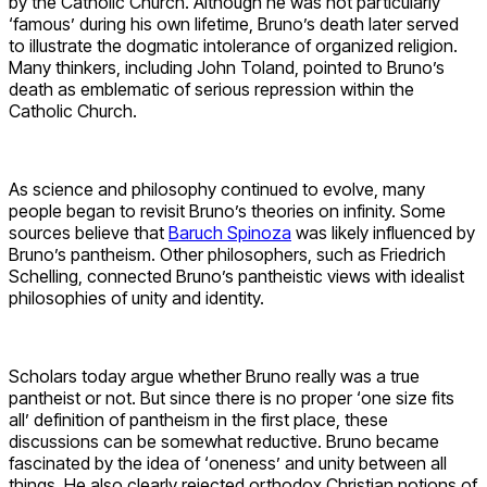
by the Catholic Church. Although he was not particularly
‘famous’ during his own lifetime, Bruno’s death later served
to illustrate the dogmatic intolerance of organized religion.
Many thinkers, including John Toland, pointed to Bruno’s
death as emblematic of serious repression within the
Catholic Church.
As science and philosophy continued to evolve, many
people began to revisit Bruno’s theories on infinity. Some
sources believe that
Baruch Spinoza
was likely influenced by
Bruno’s pantheism. Other philosophers, such as Friedrich
Schelling, connected Bruno’s pantheistic views with idealist
philosophies of unity and identity.
Scholars today argue whether Bruno really was a true
pantheist or not. But since there is no proper ‘one size fits
all’ definition of pantheism in the first place, these
discussions can be somewhat reductive. Bruno became
fascinated by the idea of ‘oneness’ and unity between all
things. He also clearly rejected orthodox Christian notions of