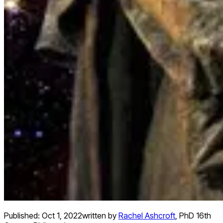
Published:
Oct 1, 2022
written by
Rachel Ashcroft
,
PhD 16th