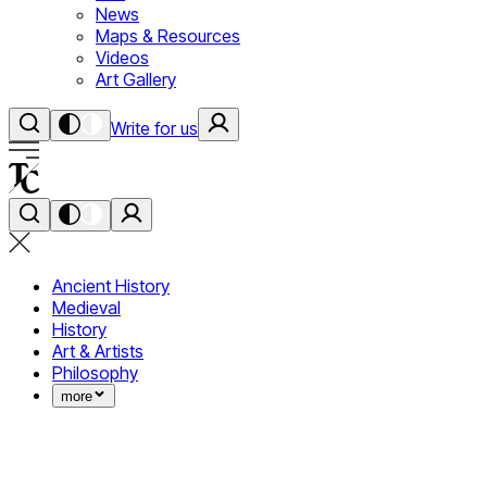
News
Maps & Resources
Videos
Art Gallery
Write for us
Ancient History
Medieval
History
Art & Artists
Philosophy
more