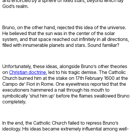
and encircled by a sphere of fixed stars, beyond which lay
God’s realm.
Bruno, on the other hand, rejected this idea of the universe.
He believed that the sun was in the center of the solar
system, and that space reached out infinitely in all directions,
filled with innumerable planets and stars. Sound familiar?
Unfortunately, these ideas, alongside Bruno’s other theories
on
Christian doctrine
, led to his tragic demise. The Catholic
Church burned him at the stake on 17th February 1600 at the
Campo de’ Fiori in Rome. One eyewitness reported that the
executioners hammered a nail through his mouth to
symbolically ‘shut him up’ before the flames swallowed Bruno
completely.
In the end, the Catholic Church failed to repress Bruno’s
ideology. His ideas became extremely influential among well-