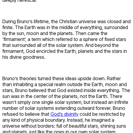
During Bruno’s lifetime, the Christian universe was closed and
finite. The Earth was in the middle of everything, surrounded
by the sun, moon and the planets. Then came the
‘firmament’, a term which referred to a sphere of fixed stars
that surrounded all of the solar system. And beyond the
firmament, God encircled the Earth, planets and the stars in
his divine goodness.
Bruno’s theories turned these ideas upside down. Rather
than inhabiting a special realm outside the Earth, moon and
stars, Bruno believed that God existed inside everything. The
sun was in the center of the planets, not the Earth. There
wasn’t simply one single solar system, but instead an infinite
number of solar systems extending outward forever. Bruno
refused to believe that
God’s divinity
could be restricted by
any kind of physical boundary. Instead, he imagined a
universe without borders: full of beautiful stars, shining suns
and planets, just like the ones in our own solar system.