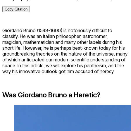
Copy Citation
Giordano Bruno (1548-1600) is notoriously difficult to
classify. He was an Italian philosopher, astronomer,
magician, mathematician and many other labels during his
short life. However, he is perhaps best-known today for his
groundbreaking theories on the nature of the universe, many
of which anticipated our modern scientific understanding of
space. In this article, we will explore his pantheism, and the
way his innovative outlook got him accused of heresy.
Was Giordano Bruno a Heretic?