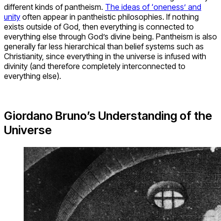
different kinds of pantheism.
The ideas of ‘oneness’ and
unity
often appear in pantheistic philosophies. If nothing
exists outside of God, then everything is connected to
everything else through God’s divine being. Pantheism is also
generally far less hierarchical than belief systems such as
Christianity, since everything in the universe is infused with
divinity (and therefore completely interconnected to
everything else).
Giordano Bruno’s Understanding of the
Universe