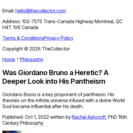
Email:
hello@thecollector.com
Address:
102-7575 Trans-Canada Highway Montreal, QC
H4T 1V6 Canada
Terms & Conditions
Privacy Policy
Copyright ©
2026
TheCollector
Home
Philosophy
Was Giordano Bruno a Heretic? A
Deeper Look into His Pantheism
Giordano Bruno is a key proponent of pantheism. His
theories on the infinite universe infused with a divine World
Soul became influential after his death.
Published:
Oct 1, 2022
written by
Rachel Ashcroft
,
PhD 16th
Century Philosophy