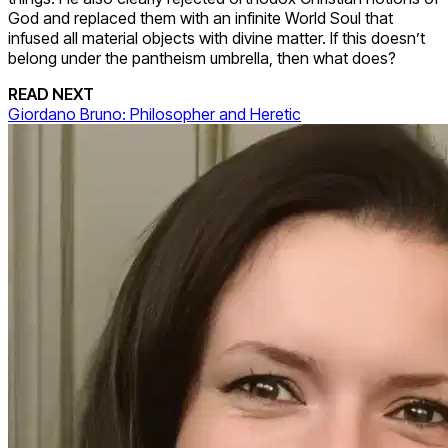
God and replaced them with an infinite World Soul that
infused all material objects with divine matter. If this doesn’t
belong under the pantheism umbrella, then what does?
READ NEXT
Giordano Bruno: Philosopher and Heretic