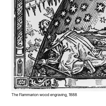
The Flammarion wood engraving, 1888