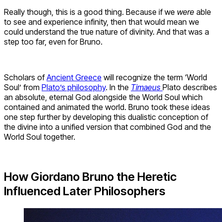
Really though, this is a good thing. Because if we
were
able
to see and experience infinity, then that would mean we
could understand the true nature of divinity. And that was a
step too far, even for Bruno.
Scholars of
Ancient Greece
will recognize the term ‘World
Soul’ from
Plato’s philosophy
. In the
Timaeus
Plato describes
an absolute, eternal God alongside the World Soul which
contained and animated the world. Bruno took these ideas
one step further by developing this dualistic conception of
the divine into a unified version that combined God and the
World Soul together.
How Giordano Bruno the Heretic
Influenced Later Philosophers