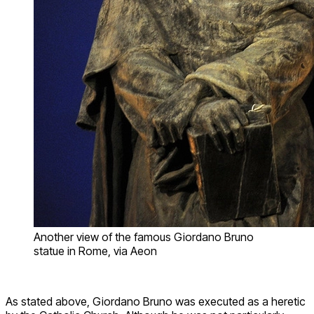
Another view of the famous Giordano Bruno
statue in Rome, via Aeon
As stated above, Giordano Bruno was executed as a heretic