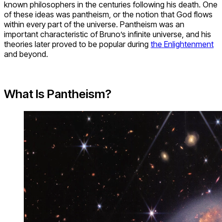
known philosophers in the centuries following his death. One
of these ideas was pantheism, or the notion that God flows
within every part of the universe. Pantheism was an
important characteristic of Bruno’s infinite universe, and his
theories later proved to be popular during
the Enlightenment
and beyond.
What Is Pantheism?