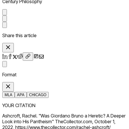
Century Philosophy
Share this article
Format
MLA
APA
CHICAGO
YOUR CITATION
Ashcroft, Rachel. "Was Giordano Bruno a Heretic? A Deeper
Look into His Pantheism" TheCollector.com, October 1,
2022, https://www.thecollector.com/rachel-ashcroft/