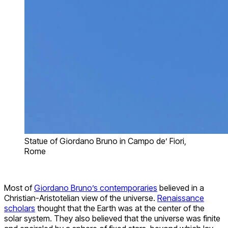
Statue of Giordano Bruno in Campo de’ Fiori,
Rome
Most of
Giordano Bruno’s contemporaries
believed in a
Christian-Aristotelian view of the universe.
Renaissance
scholars
thought that the Earth was at the center of the
solar system. They also believed that the universe was finite