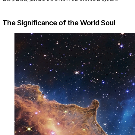
The Significance of the World Soul