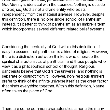
God/divinity is identical with the cosmos. Nothing is outside
of God, i.e., God is not a divine entity who exists
independently from the material universe. However, despite
this definition, there is no one single school of Pantheism.
Instead, it’s better to think of pantheism as an umbrella term
which incorporates several different, related belief systems.
Considering the centrality of God within this definition, it’s
easy to assume that pantheism is a kind of religion. However,
there is a distinction between thinkers who embrace the
spiritual characteristics of pantheism and those people who
view it as a philosophical school of thought. Religious
pantheists believe that God
is
the universe, and nothing is
separate or distinct from it. However, non-religious thinkers
prefer to think of the infinite universe itself as the great factor
that binds everything together. Within this definition, Nature
often takes the place of God.
There are some common characteristics among the many