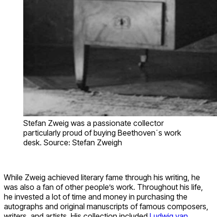
Stefan Zweig was a passionate collector
particularly proud of buying Beethoven´s work
desk. Source: Stefan Zweigh
While Zweig achieved literary fame through his writing, he
was also a fan of other people’s work. Throughout his life,
he invested a lot of time and money in purchasing the
autographs and original manuscripts of famous composers,
writers, and artists. His collection included
Ludwig van