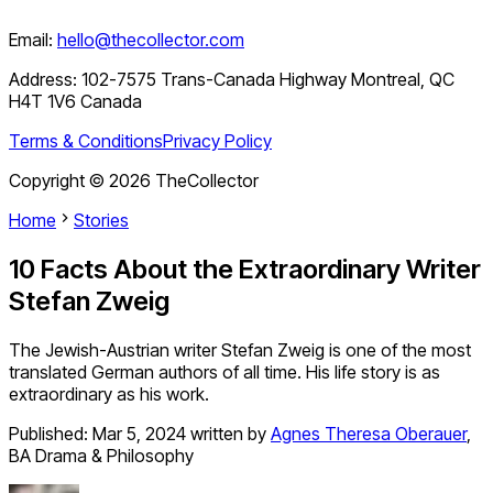
Email:
hello@thecollector.com
Address:
102-7575 Trans-Canada Highway Montreal, QC
H4T 1V6 Canada
Terms & Conditions
Privacy Policy
Copyright ©
2026
TheCollector
Home
Stories
10 Facts About the Extraordinary Writer
Stefan Zweig
The Jewish-Austrian writer Stefan Zweig is one of the most
translated German authors of all time. His life story is as
extraordinary as his work.
Published:
Mar 5, 2024
written by
Agnes Theresa Oberauer
,
BA Drama & Philosophy