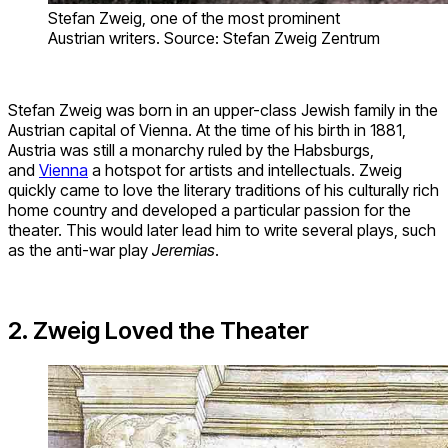
Stefan Zweig, one of the most prominent
Austrian writers. Source: Stefan Zweig Zentrum
Stefan Zweig was born in an upper-class Jewish family in the
Austrian capital of Vienna. At the time of his birth in 1881,
Austria was still a monarchy ruled by the Habsburgs,
and
Vienna
a hotspot for artists and intellectuals. Zweig
quickly came to love the literary traditions of his culturally rich
home country and developed a particular passion for the
theater. This would later lead him to write several plays, such
as the anti-war play
Jeremias
.
2. Zweig Loved the Theater