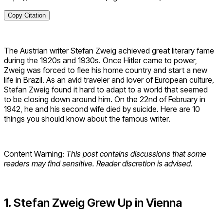
Copy Citation
The Austrian writer Stefan Zweig achieved great literary fame
during the 1920s and 1930s. Once Hitler came to power,
Zweig was forced to flee his home country and start a new
life in Brazil. As an avid traveler and lover of European culture,
Stefan Zweig found it hard to adapt to a world that seemed
to be closing down around him. On the 22nd of February in
1942, he and his second wife died by suicide. Here are 10
things you should know about the famous writer.
Content Warning:
This post contains discussions that some
readers may find sensitive. Reader discretion is advised.
1. Stefan Zweig Grew Up in Vienna