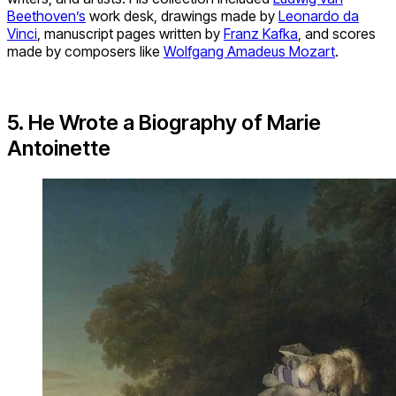
Beethoven’s
work desk, drawings made by
Leonardo da
Vinci
, manuscript pages written by
Franz Kafka
, and scores
made by composers like
Wolfgang Amadeus Mozart
.
5. He Wrote a Biography of Marie
Antoinette