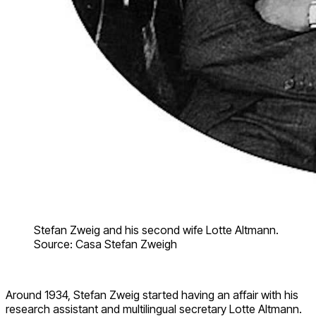
Stefan Zweig and his second wife Lotte Altmann.
Source: Casa Stefan Zweigh
Around 1934, Stefan Zweig started having an affair with his
research assistant and multilingual secretary Lotte Altmann.