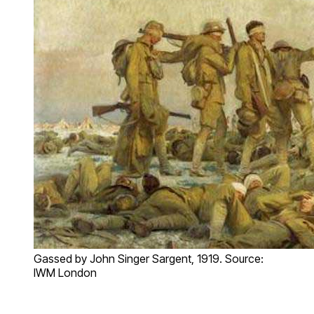
Gassed by John Singer Sargent, 1919. Source:
IWM London