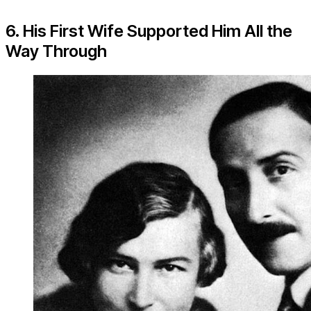
6. His First Wife Supported Him All the
Way Through