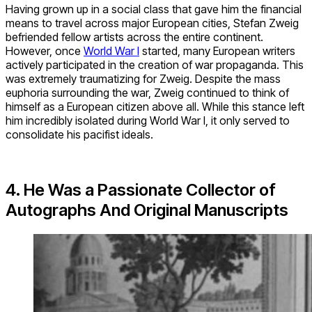
Having grown up in a social class that gave him the financial
means to travel across major European cities, Stefan Zweig
befriended fellow artists across the entire continent.
However, once
World War I
started, many European writers
actively participated in the creation of war propaganda. This
was extremely traumatizing for Zweig. Despite the mass
euphoria surrounding the war, Zweig continued to think of
himself as a European citizen above all. While this stance left
him incredibly isolated during World War I, it only served to
consolidate his pacifist ideals.
4. He Was a Passionate Collector of
Autographs And Original Manuscripts