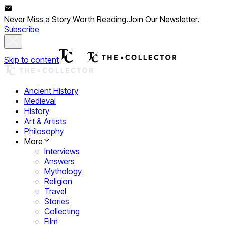
Never Miss a Story Worth Reading.
Join Our Newsletter.
Subscribe
Skip to content
Ancient History
Medieval
History
Art & Artists
Philosophy
More
Interviews
Answers
Mythology
Religion
Travel
Stories
Collecting
Film