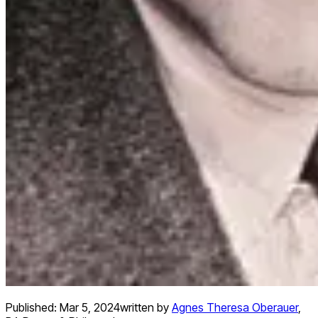
Published:
Mar 5, 2024
written by
Agnes Theresa Oberauer
,