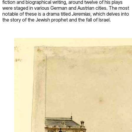
fiction and biographical writing, around twelve of his plays
were staged in various German and Austrian cities. The most
notable of these is a drama titled
Jeremias
, which delves into
the story of the Jewish prophet and the fall of Israel.