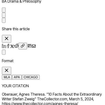
BA Drama & Philosophy
Share this article
Format
MLA
APA
CHICAGO
YOUR CITATION
Oberauer, Agnes Theresa. "10 Facts About the Extraordinary
Writer Stefan Zweig" TheCollector.com, March 5, 2024,
https://www.thecollector.com/agnes-theresa/