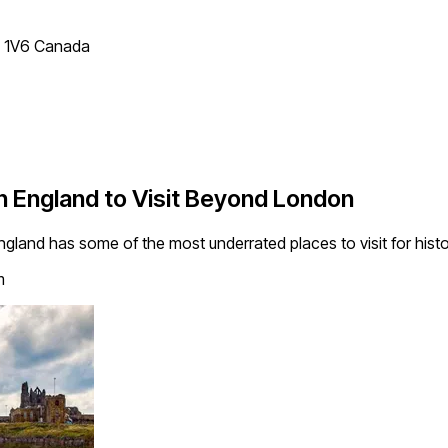
T 1V6 Canada
n England to Visit Beyond London
ngland has some of the most underrated places to visit for histo
m