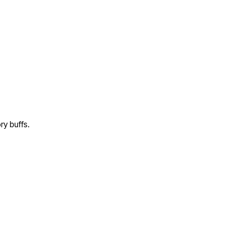
ry buffs.