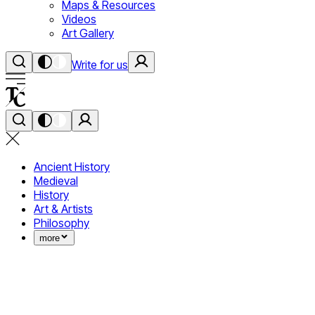
Maps & Resources
Videos
Art Gallery
Write for us
Ancient History
Medieval
History
Art & Artists
Philosophy
more