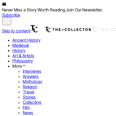
Never Miss a Story Worth Reading.
Join Our Newsletter.
Subscribe
Skip to content
Ancient History
Medieval
History
Art & Artists
Philosophy
More
Interviews
Answers
Mythology
Religion
Travel
Stories
Collecting
Film
News