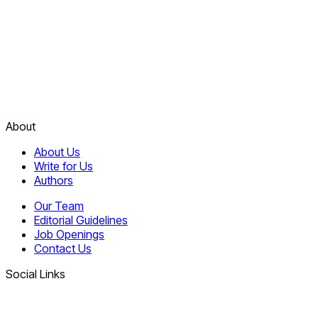
About
About Us
Write for Us
Authors
Our Team
Editorial Guidelines
Job Openings
Contact Us
Social Links