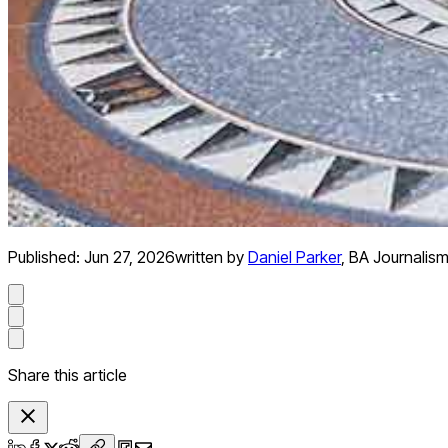
Published:
Jun 27, 2026
written by
Daniel Parker
,
BA Journalis
Share this article