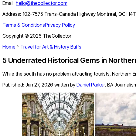
Email:
hello@thecollector.com
Address:
102-7575 Trans-Canada Highway Montreal, QC H4
Terms & Conditions
Privacy Policy
Copyright ©
2026
TheCollector
Home
Travel for Art & History Buffs
5 Underrated Historical Gems in Norther
While the south has no problem attracting tourists, Northern E
Published:
Jun 27, 2026
written by
Daniel Parker
,
BA Journalis