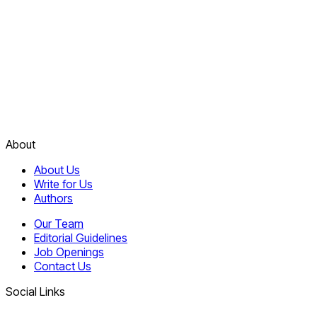
About
About Us
Write for Us
Authors
Our Team
Editorial Guidelines
Job Openings
Contact Us
Social Links