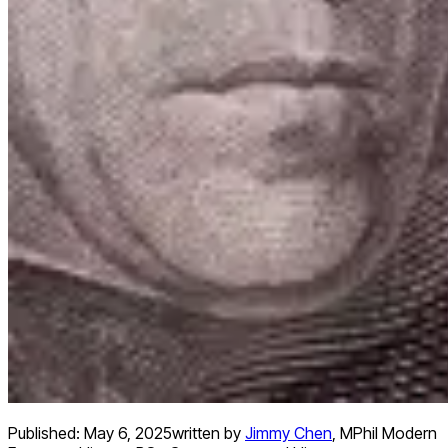
Published:
May 6, 2025
written by
Jimmy Chen
,
MPhil Modern