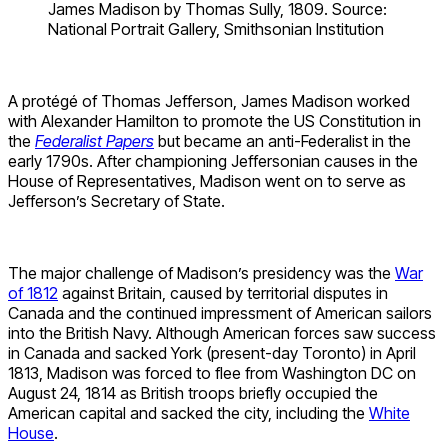
James Madison by Thomas Sully, 1809. Source:
National Portrait Gallery, Smithsonian Institution
A protégé of Thomas Jefferson, James Madison worked
with Alexander Hamilton to promote the US Constitution in
the
Federalist Papers
but became an anti-Federalist in the
early 1790s. After championing Jeffersonian causes in the
House of Representatives, Madison went on to serve as
Jefferson’s Secretary of State.
The major challenge of Madison’s presidency was the
War
of 1812
against Britain, caused by territorial disputes in
Canada and the continued impressment of American sailors
into the British Navy. Although American forces saw success
in Canada and sacked York (present-day Toronto) in April
1813, Madison was forced to flee from Washington DC on
August 24, 1814 as British troops briefly occupied the
American capital and sacked the city, including the
White
House
.