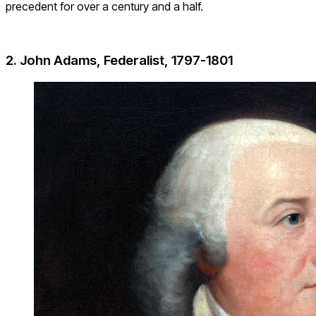
precedent for over a century and a half.
2. John Adams, Federalist, 1797-1801