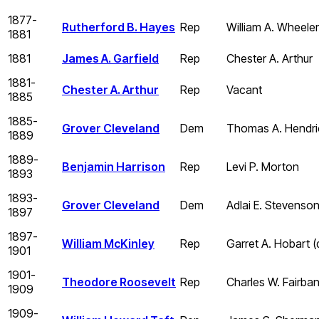
1877-
Rutherford B. Hayes
Rep
William A. Wheeler
1881
1881
James A. Garfield
Rep
Chester A. Arthur
1881-
Chester A. Arthur
Rep
Vacant
1885
1885-
Grover Cleveland
Dem
Thomas A. Hendric
1889
1889-
Benjamin Harrison
Rep
Levi P. Morton
1893
1893-
Grover Cleveland
Dem
Adlai E. Stevenso
1897
1897-
William McKinley
Rep
Garret A. Hobart 
1901
1901-
Theodore Roosevelt
Rep
Charles W. Fairba
1909
1909-