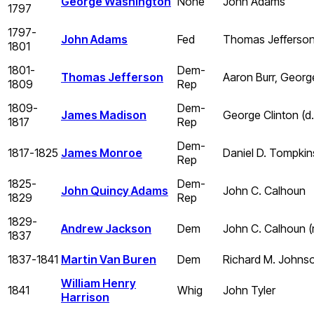
George Washington
None
John Adams
1797
1797-
John Adams
Fed
Thomas Jefferso
1801
1801-
Dem-
Thomas Jefferson
Aaron Burr, Georg
1809
Rep
1809-
Dem-
James Madison
George Clinton (d. 
1817
Rep
Dem-
1817-1825
James Monroe
Daniel D. Tompkin
Rep
1825-
Dem-
John Quincy Adams
John C. Calhoun
1829
Rep
1829-
Andrew Jackson
Dem
John C. Calhoun (
1837
1837-1841
Martin Van Buren
Dem
Richard M. Johns
William Henry
1841
Whig
John Tyler
Harrison