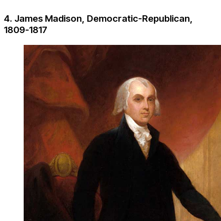
4. James Madison, Democratic-Republican,
1809-1817