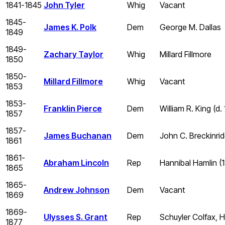
1841-1845
John Tyler
Whig
Vacant
1845-
James K. Polk
Dem
George M. Dallas
1849
1849-
Zachary Taylor
Whig
Millard Fillmore
1850
1850-
Millard Fillmore
Whig
Vacant
1853
1853-
Franklin Pierce
Dem
William R. King (d.
1857
1857-
James Buchanan
Dem
John C. Breckinri
1861
1861-
Abraham Lincoln
Rep
Hannibal Hamlin (
1865
1865-
Andrew Johnson
Dem
Vacant
1869
1869-
Ulysses S. Grant
Rep
Schuyler Colfax, H
1877