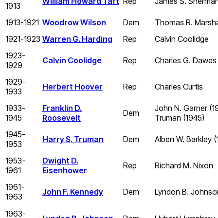
William Howard Taft
Rep
James S. Sherman 
1913
1913-1921
Woodrow Wilson
Dem
Thomas R. Marsha
1921-1923
Warren G. Harding
Rep
Calvin Coolidge
1923-
Calvin Coolidge
Rep
Charles G. Dawes
1929
1929-
Herbert Hoover
Rep
Charles Curtis
1933
1933-
Franklin D.
John N. Garner (1
Dem
1945
Roosevelt
Truman (1945)
1945-
Harry S. Truman
Dem
Alben W. Barkley 
1953
1953-
Dwight D.
Rep
Richard M. Nixon
1961
Eisenhower
1961-
John F. Kennedy
Dem
Lyndon B. Johnso
1963
1963-