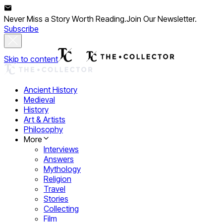
Never Miss a Story Worth Reading.
Join Our Newsletter.
Subscribe
Skip to content
Ancient History
Medieval
History
Art & Artists
Philosophy
More
Interviews
Answers
Mythology
Religion
Travel
Stories
Collecting
Film