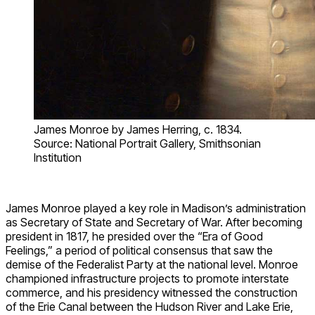
James Monroe by James Herring, c. 1834.
Source: National Portrait Gallery, Smithsonian
Institution
James Monroe played a key role in Madison’s administration
as Secretary of State and Secretary of War. After becoming
president in 1817, he presided over the “Era of Good
Feelings,” a period of political consensus that saw the
demise of the Federalist Party at the national level. Monroe
championed infrastructure projects to promote interstate
commerce, and his presidency witnessed the construction
of the Erie Canal between the Hudson River and Lake Erie,