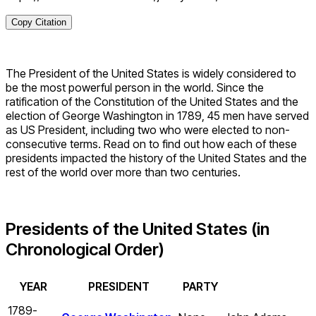
Copy Citation
The President of the United States is widely considered to
be the most powerful person in the world. Since the
ratification of the Constitution of the United States and the
election of George Washington in 1789, 45 men have served
as US President, including two who were elected to non-
consecutive terms. Read on to find out how each of these
presidents impacted the history of the United States and the
rest of the world over more than two centuries.
Presidents of the United States (in
Chronological Order)
YEAR
PRESIDENT
PARTY
1789-