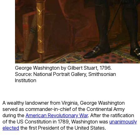
George Washington by Gilbert Stuart, 1796.
Source: National Portrait Gallery, Smithsonian
Institution
A wealthy landowner from Virginia, George Washington
served as commander-in-chief of the Continental Army
during the
American Revolutionary War
. After the ratification
of the US Constitution in 1789, Washington was
unanimously
elected
the first President of the United States.