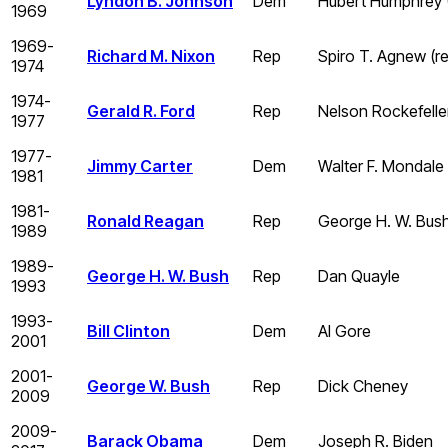
Lyndon B. Johnson
Dem
Hubert Humphrey 
1969
1969-
Richard M. Nixon
Rep
Spiro T. Agnew (re
1974
1974-
Gerald R. Ford
Rep
Nelson Rockefelle
1977
1977-
Jimmy Carter
Dem
Walter F. Mondale
1981
1981-
Ronald Reagan
Rep
George H. W. Bus
1989
1989-
George H. W. Bush
Rep
Dan Quayle
1993
1993-
Bill Clinton
Dem
Al Gore
2001
2001-
George W. Bush
Rep
Dick Cheney
2009
2009-
Barack Obama
Dem
Joseph R. Biden