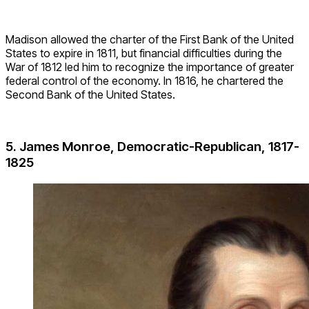
Madison allowed the charter of the First Bank of the United
States to expire in 1811, but financial difficulties during the
War of 1812 led him to recognize the importance of greater
federal control of the economy. In 1816, he chartered the
Second Bank of the United States.
5. James Monroe, Democratic-Republican, 1817-
1825