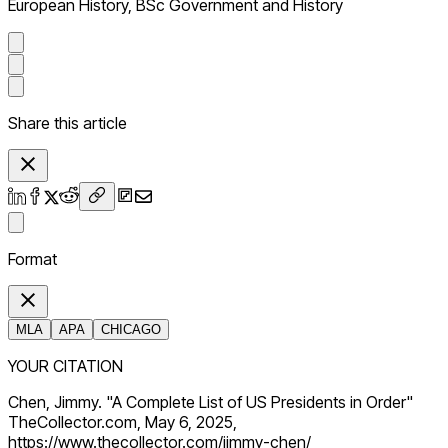
European History, BSc Government and History
Share this article
Format
MLA
APA
CHICAGO
YOUR CITATION
Chen, Jimmy. "A Complete List of US Presidents in Order"
TheCollector.com, May 6, 2025,
https://www.thecollector.com/jimmy-chen/