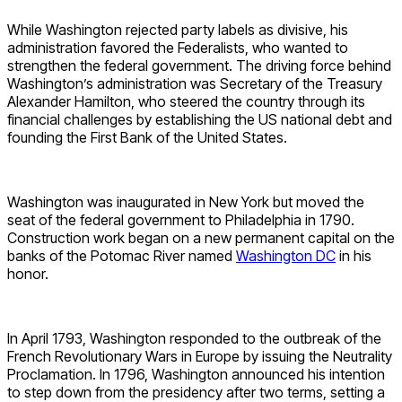
While Washington rejected party labels as divisive, his
administration favored the Federalists, who wanted to
strengthen the federal government. The driving force behind
Washington’s administration was Secretary of the Treasury
Alexander Hamilton, who steered the country through its
financial challenges by establishing the US national debt and
founding the First Bank of the United States.
Washington was inaugurated in New York but moved the
seat of the federal government to Philadelphia in 1790.
Construction work began on a new permanent capital on the
banks of the Potomac River named
Washington DC
in his
honor.
In April 1793, Washington responded to the outbreak of the
French Revolutionary Wars in Europe by issuing the Neutrality
Proclamation. In 1796, Washington announced his intention
to step down from the presidency after two terms, setting a