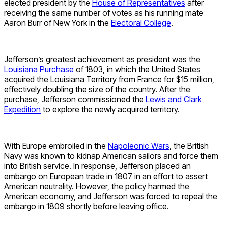
elected president by the
House of Representatives
after
receiving the same number of votes as his running mate
Aaron Burr of New York in the
Electoral College
.
Jefferson’s greatest achievement as president was the
Louisiana Purchase
of 1803, in which the United States
acquired the Louisiana Territory from France for $15 million,
effectively doubling the size of the country. After the
purchase, Jefferson commissioned the
Lewis and Clark
Expedition
to explore the newly acquired territory.
With Europe embroiled in the
Napoleonic Wars
, the British
Navy was known to kidnap American sailors and force them
into British service. In response, Jefferson placed an
embargo on European trade in 1807 in an effort to assert
American neutrality. However, the policy harmed the
American economy, and Jefferson was forced to repeal the
embargo in 1809 shortly before leaving office.