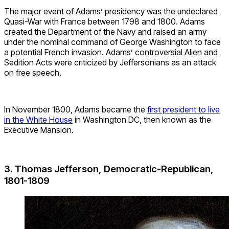
The major event of Adams’ presidency was the undeclared
Quasi-War with France between 1798 and 1800. Adams
created the Department of the Navy and raised an army
under the nominal command of George Washington to face
a potential French invasion. Adams’ controversial Alien and
Sedition Acts were criticized by Jeffersonians as an attack
on free speech.
In November 1800, Adams became the
first president to live
in the White House
in Washington DC, then known as the
Executive Mansion.
3. Thomas Jefferson, Democratic-Republican,
1801-1809