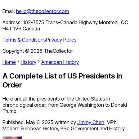
Email:
hello@thecollector.com
Address:
102-7575 Trans-Canada Highway Montreal, QC
H4T 1V6 Canada
Terms & Conditions
Privacy Policy
Copyright ©
2026
TheCollector
Home
History
American History
A Complete List of US Presidents in
Order
Here are all the presidents of the United States in
chronological order, from George Washington to Donald
Trump.
Published:
May 6, 2025
written by
Jimmy Chen
,
MPhil
Modern European History, BSc Government and History