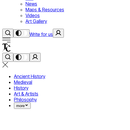
News
Maps & Resources
Videos
Art Gallery
Write for us
Ancient History
Medieval
History
Art & Artists
Philosophy
more