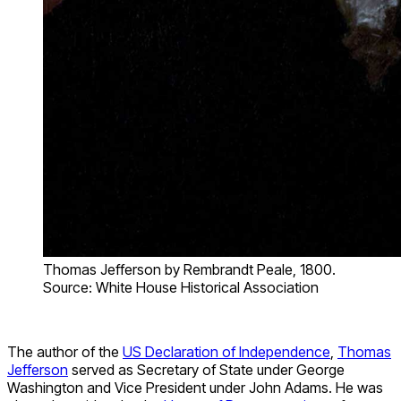
Thomas Jefferson by Rembrandt Peale, 1800.
Source: White House Historical Association
The author of the
US Declaration of Independence
,
Thomas
Jefferson
served as Secretary of State under George
Washington and Vice President under John Adams. He was