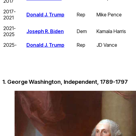
2017
2017-
Donald J. Trump
Rep
Mike Pence
2021
2021-
Joseph R. Biden
Dem
Kamala Harris
2025
2025-
Donald J. Trump
Rep
JD Vance
1. George Washington, Independent, 1789-1797