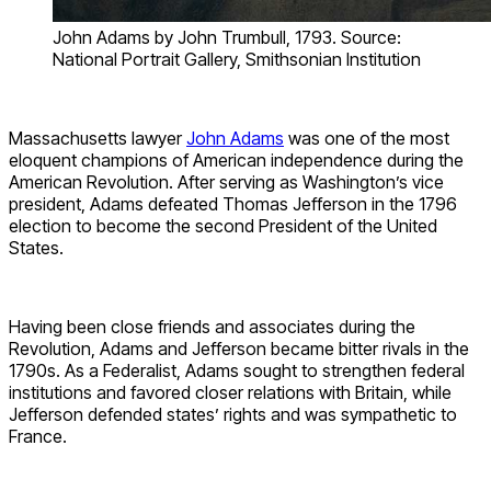
John Adams by John Trumbull, 1793. Source:
National Portrait Gallery, Smithsonian Institution
Massachusetts lawyer
John Adams
was one of the most
eloquent champions of American independence during the
American Revolution. After serving as Washington’s vice
president, Adams defeated Thomas Jefferson in the 1796
election to become the second President of the United
States.
Having been close friends and associates during the
Revolution, Adams and Jefferson became bitter rivals in the
1790s. As a Federalist, Adams sought to strengthen federal
institutions and favored closer relations with Britain, while
Jefferson defended states’ rights and was sympathetic to
France.