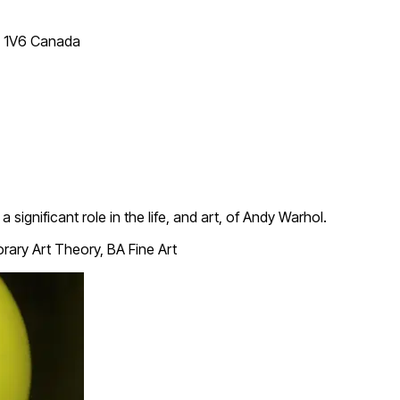
T 1V6 Canada
a significant role in the life, and art, of Andy Warhol.
ary Art Theory, BA Fine Art