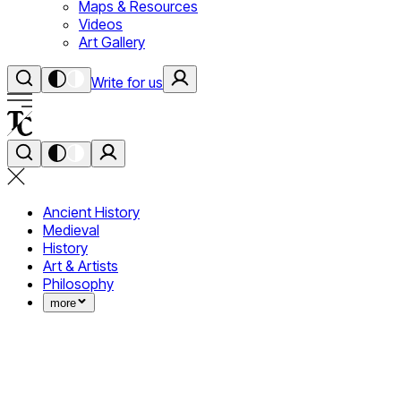
Maps & Resources
Videos
Art Gallery
Write for us
Ancient History
Medieval
History
Art & Artists
Philosophy
more