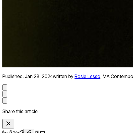
Published:
Jan 28, 2024
written by
Rosie Lesso
,
MA Contempora
Share this article