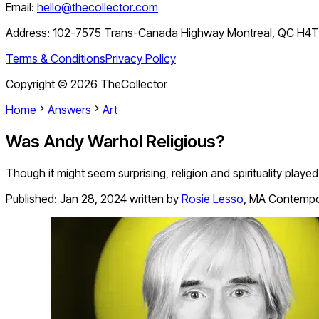
Email:
hello@thecollector.com
Address:
102-7575 Trans-Canada Highway Montreal, QC H4
Terms & Conditions
Privacy Policy
Copyright ©
2026
TheCollector
Home
Answers
Art
Was Andy Warhol Religious?
Though it might seem surprising, religion and spirituality played 
Published:
Jan 28, 2024
written by
Rosie Lesso
,
MA Contempor