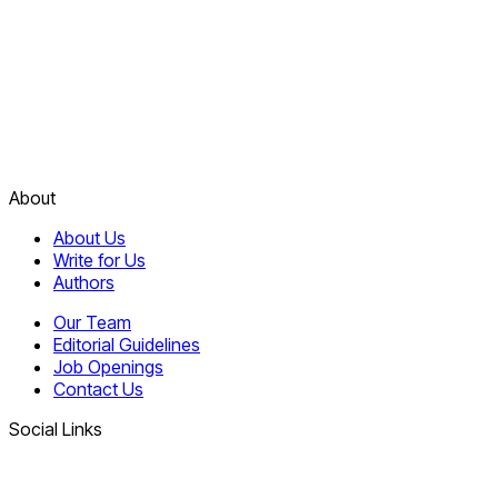
About
About Us
Write for Us
Authors
Our Team
Editorial Guidelines
Job Openings
Contact Us
Social Links