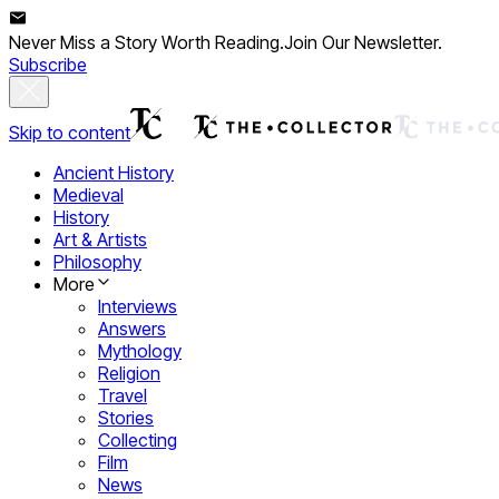
Never Miss a Story Worth Reading.
Join Our Newsletter.
Subscribe
Skip to content
Ancient History
Medieval
History
Art & Artists
Philosophy
More
Interviews
Answers
Mythology
Religion
Travel
Stories
Collecting
Film
News