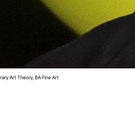
ry Art Theory, BA Fine Art