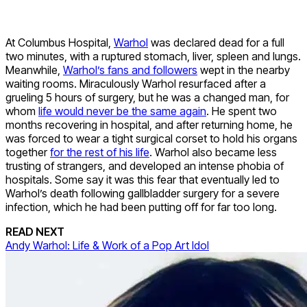
At Columbus Hospital,
Warhol
was declared dead for a full
two minutes, with a ruptured stomach, liver, spleen and lungs.
Meanwhile,
Warhol’s fans and followers
wept in the nearby
waiting rooms. Miraculously Warhol resurfaced after a
grueling 5 hours of surgery, but he was a changed man, for
whom
life would never be the same again
. He spent two
months recovering in hospital, and after returning home, he
was forced to wear a tight surgical corset to hold his organs
together
for the rest of his life
. Warhol also became less
trusting of strangers, and developed an intense phobia of
hospitals. Some say it was this fear that eventually led to
Warhol’s death following gallbladder surgery for a severe
infection, which he had been putting off for far too long.
READ NEXT
Andy Warhol: Life & Work of a Pop Art Idol