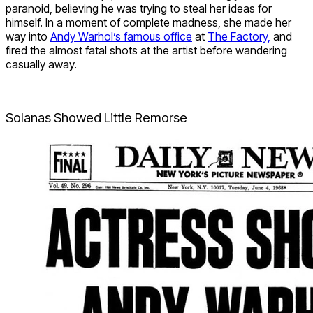
paranoid, believing he was trying to steal her ideas for
himself. In a moment of complete madness, she made her
way into
Andy Warhol’s famous office
at
The Factory,
and
fired the almost fatal shots at the artist before wandering
casually away.
Solanas Showed Little Remorse