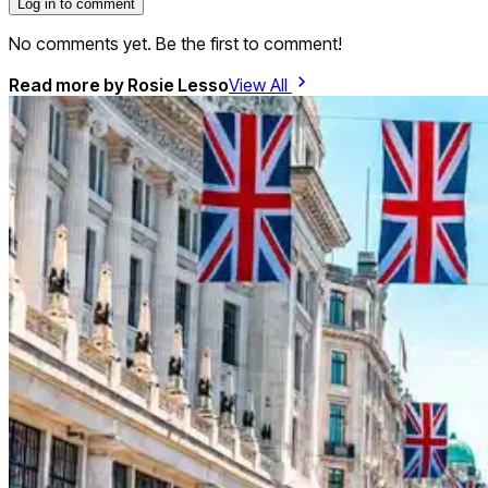
Log in to comment
No comments yet. Be the first to comment!
Read more by
Rosie Lesso
View All