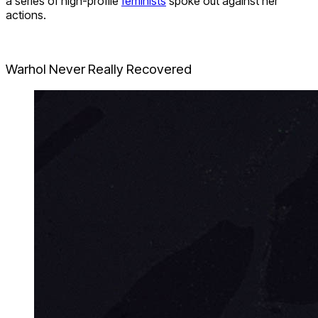
a series of high-profile
feminists
spoke out against her
actions.
Warhol Never Really Recovered