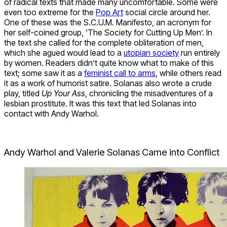
of radical texts that made many uncomfortable. Some were
even too extreme for the
Pop Art
social circle around her.
One of these was the S.C.U.M. Manifesto, an acronym for
her self-coined group, ‘The Society for Cutting Up Men’. In
the text she called for the complete obliteration of men,
which she agued would lead to a
utopian society
run entirely
by women. Readers didn’t quite know what to make of this
text; some saw it as a
feminist call to arms
, while others read
it as a work of humorist satire. Solanas also wrote a crude
play, titled
Up Your Ass
, chronicling the misadventures of a
lesbian prostitute. It was this text that led Solanas into
contact with Andy Warhol.
Andy Warhol and Valerie Solanas Came into Conflict