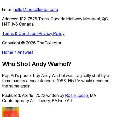
Email:
hello@thecollector.com
Address:
102-7575 Trans-Canada Highway Montreal, QC
H4T 1V6 Canada
Terms & Conditions
Privacy Policy
Copyright ©
2026
TheCollector
Home
Answers
Who Shot Andy Warhol?
Pop Art’s poster boy Andy Warhol was tragically shot by a
fame hungry acquaintance in 1968. His life would never be
the same again.
Published:
Apr 19, 2022
written by
Rosie Lesso
,
MA
Contemporary Art Theory, BA Fine Art