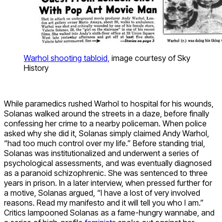
Warhol shooting tabloid,
image courtesy of Sky
History
While paramedics rushed Warhol to hospital for his wounds,
Solanas walked around the streets in a daze, before finally
confessing her crime to a nearby policeman. When police
asked why she did it, Solanas simply claimed Andy Warhol,
“had too much control over my life.” Before standing trial,
Solanas was institutionalized and underwent a series of
psychological assessments, and was eventually diagnosed
as a paranoid schizophrenic. She was sentenced to three
years in prison. In a later interview, when pressed further for
a motive, Solanas argued, “I have a lost of very involved
reasons. Read my manifesto and it will tell you who I am.”
Critics lampooned Solanas as a fame-hungry wannabe, and