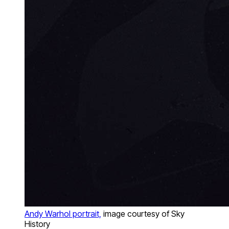
Andy Warhol portrait,
image courtesy of Sky
History