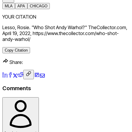
MLA
APA
CHICAGO
YOUR CITATION
Lesso, Rosie. "Who Shot Andy Warhol?" TheCollector.com,
April 19, 2022, https://www.thecollector.com/who-shot-
andy-warhol/
Copy Citation
Share:
Comments