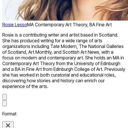
Rosie Lesso
MA Contemporary Art Theory, BA Fine Art
Rosie is a contributing writer and artist based in Scotland.
She has produced writing for a wide range of arts
organizations including Tate Modern, The National Galleries
of Scotland, Art Monthly, and Scottish Art News, with a
focus on modern and contemporary art. She holds an MA in
Contemporary Art Theory from the University of Edinburgh
and a BA in Fine Art from Edinburgh College of Art. Previously
she has worked in both curatorial and educational roles,
discovering how stories and history can enrich our
experience of the arts.
Format