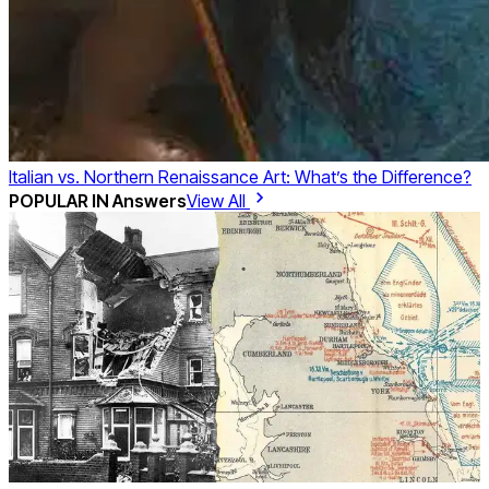
Italian vs. Northern Renaissance Art: What’s the Difference?
POPULAR IN
Answers
View All