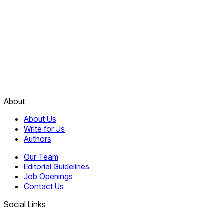
About
About Us
Write for Us
Authors
Our Team
Editorial Guidelines
Job Openings
Contact Us
Social Links