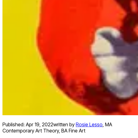
Published:
Apr 19, 2022
written by
Rosie Lesso
,
MA
Contemporary Art Theory, BA Fine Art