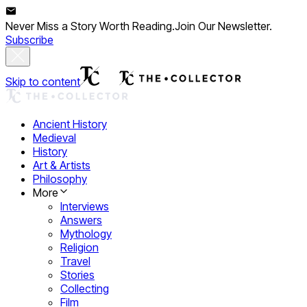
Never Miss a Story Worth Reading.
Join Our Newsletter.
Subscribe
Skip to content
Ancient History
Medieval
History
Art & Artists
Philosophy
More
Interviews
Answers
Mythology
Religion
Travel
Stories
Collecting
Film