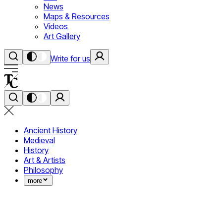
News
Maps & Resources
Videos
Art Gallery
Write for us
Ancient History
Medieval
History
Art & Artists
Philosophy
more