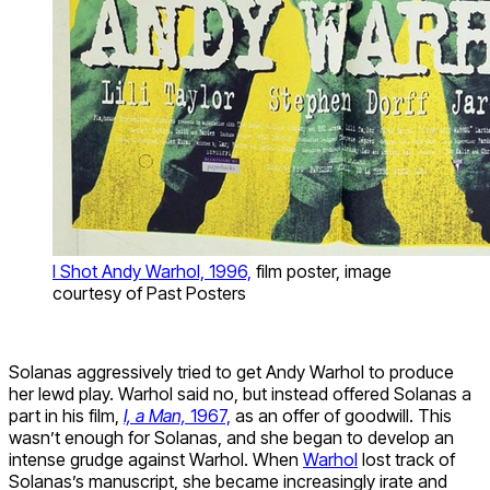
I Shot Andy Warhol, 1996,
film poster, image
courtesy of Past Posters
Solanas aggressively tried to get Andy Warhol to produce
her lewd play. Warhol said no, but instead offered Solanas a
part in his film,
I, a Man,
1967,
as an offer of goodwill. This
wasn’t enough for Solanas, and she began to develop an
intense grudge against Warhol. When
Warhol
lost track of
Solanas’s manuscript, she became increasingly irate and