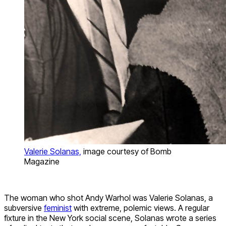
Valerie Solanas,
image courtesy of Bomb
Magazine
The woman who shot Andy Warhol was Valerie Solanas, a
subversive
feminist
with extreme, polemic views. A regular
fixture in the New York social scene, Solanas wrote a series