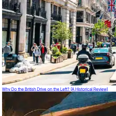
Why Do the British Drive on the Left? (A Historical Review)