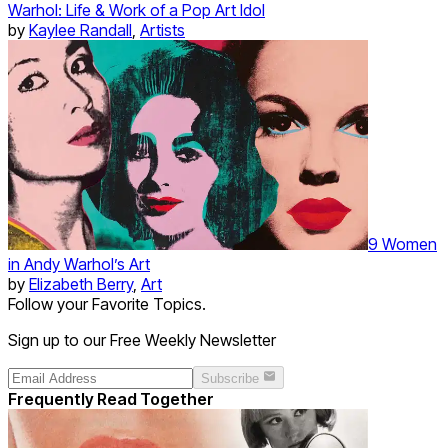
Warhol: Life & Work of a Pop Art Idol
by
Kaylee Randall
,
Artists
9 Women
in Andy Warhol’s Art
by
Elizabeth Berry
,
Art
Follow your Favorite Topics.
Sign up to our Free Weekly Newsletter
Subscribe
Frequently Read Together