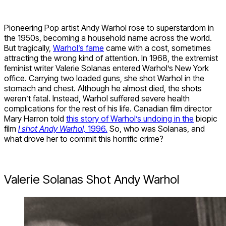
Pioneering Pop artist Andy Warhol rose to superstardom in
the 1950s, becoming a household name across the world.
But tragically,
Warhol’s fame
came with a cost, sometimes
attracting the wrong kind of attention. In 1968, the extremist
feminist writer Valerie Solanas entered Warhol’s New York
office. Carrying two loaded guns, she shot Warhol in the
stomach and chest. Although he almost died, the shots
weren’t fatal. Instead, Warhol suffered severe health
complications for the rest of his life. Canadian film director
Mary Harron told
this story of Warhol’s undoing in the
biopic
film
I shot Andy Warhol,
1996.
So, who was Solanas, and
what drove her to commit this horrific crime?
Valerie Solanas Shot Andy Warhol