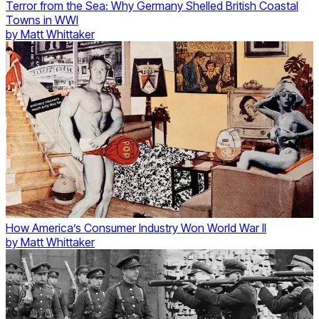
Terror from the Sea: Why Germany Shelled British Coastal
Towns in WWI
by
Matt Whittaker
How America’s Consumer Industry Won World War II
by
Matt Whittaker