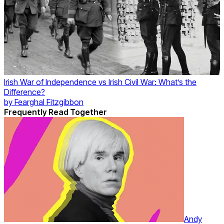
Irish War of Independence vs Irish Civil War: What’s the
Difference?
by
Fearghal Fitzgibbon
Frequently Read Together
Andy