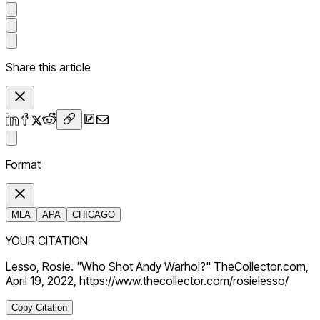
Share this article
Format
MLA
APA
CHICAGO
YOUR CITATION
Lesso, Rosie. "Who Shot Andy Warhol?" TheCollector.com,
April 19, 2022, https://www.thecollector.com/rosielesso/
Copy Citation