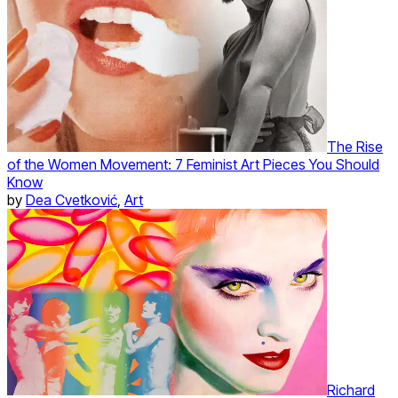
The Rise
of the Women Movement: 7 Feminist Art Pieces You Should
Know
by
Dea Cvetković
,
Art
Richard