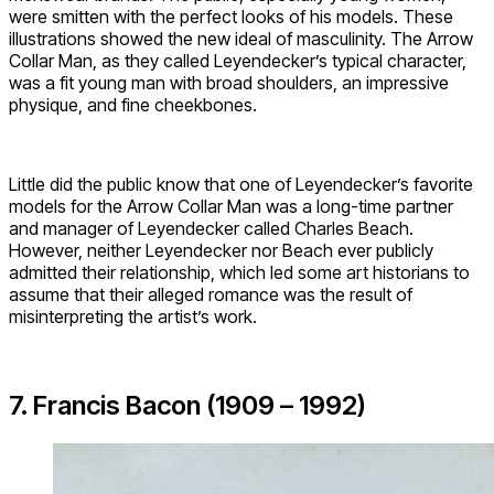
were smitten with the perfect looks of his models. These
illustrations showed the new ideal of masculinity. The Arrow
Collar Man, as they called Leyendecker’s typical character,
was a fit young man with broad shoulders, an impressive
physique, and fine cheekbones.
Little did the public know that one of Leyendecker’s favorite
models for the Arrow Collar Man was a long-time partner
and manager of Leyendecker called Charles Beach.
However, neither Leyendecker nor Beach ever publicly
admitted their relationship, which led some art historians to
assume that their alleged romance was the result of
misinterpreting the artist’s work.
7. Francis Bacon (1909 – 1992)