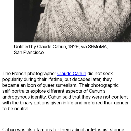
Untitled by Claude Cahun, 1929, via SFMoMA,
San Francisco
The French photographer
Claude Cahun
did not seek
popularity during their lifetime, but decades later, they
became an icon of queer surrealism. Their photographic
self-portraits explore different aspects of Cahun’s
androgynous identity. Cahun said that they were not content
with the binary options given in life and preferred their gender
to be neutral.
Cahun was also famous for their radical anti-fascist stance