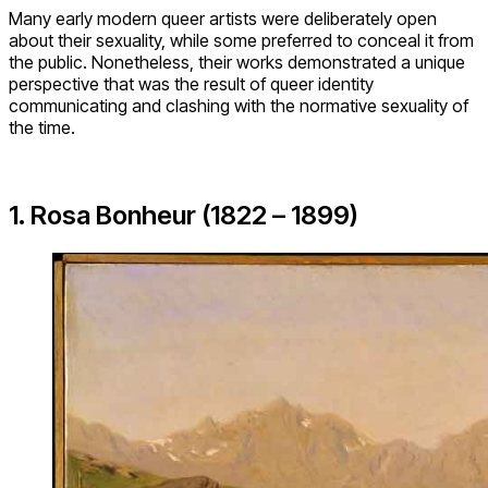
Many early modern queer artists were deliberately open
about their sexuality, while some preferred to conceal it from
the public. Nonetheless, their works demonstrated a unique
perspective that was the result of queer identity
communicating and clashing with the normative sexuality of
the time.
1. Rosa Bonheur (1822 – 1899)