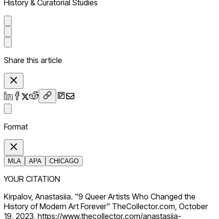
History & Curatorial Studies
Share this article
Format
MLA
APA
CHICAGO
YOUR CITATION
Kirpalov, Anastasiia. "9 Queer Artists Who Changed the
History of Modern Art Forever" TheCollector.com, October
19, 2023, https://www.thecollector.com/anastasiia-