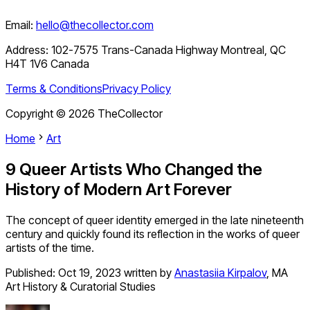
Email:
hello@thecollector.com
Address:
102-7575 Trans-Canada Highway Montreal, QC
H4T 1V6 Canada
Terms & Conditions
Privacy Policy
Copyright ©
2026
TheCollector
Home
Art
9 Queer Artists Who Changed the
History of Modern Art Forever
The concept of queer identity emerged in the late nineteenth
century and quickly found its reflection in the works of queer
artists of the time.
Published:
Oct 19, 2023
written by
Anastasiia Kirpalov
,
MA
Art History & Curatorial Studies