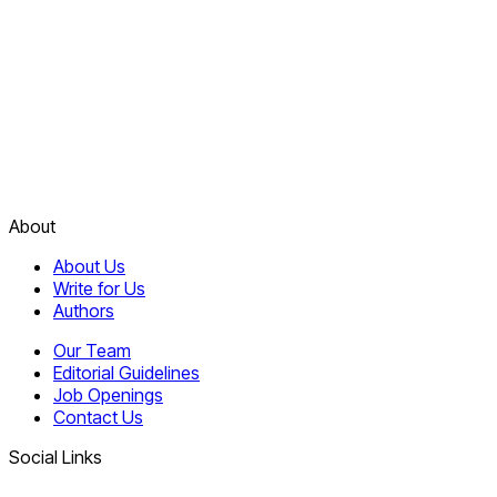
About
About Us
Write for Us
Authors
Our Team
Editorial Guidelines
Job Openings
Contact Us
Social Links