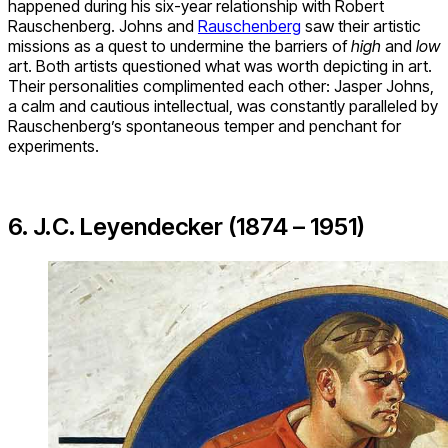
happened during his six-year relationship with Robert
Rauschenberg. Johns and
Rauschenberg
saw their artistic
missions as a quest to undermine the barriers of
high
and
low
art. Both artists questioned what was worth depicting in art.
Their personalities complimented each other: Jasper Johns,
a calm and cautious intellectual, was constantly paralleled by
Rauschenberg’s spontaneous temper and penchant for
experiments.
6. J.C. Leyendecker (1874 – 1951)