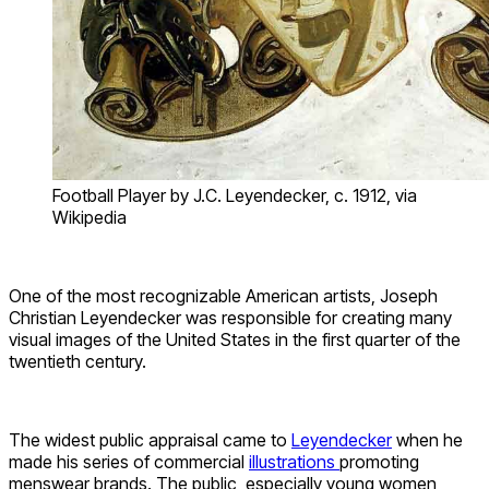
Football Player by J.C. Leyendecker, c. 1912, via
Wikipedia
One of the most recognizable American artists, Joseph
Christian Leyendecker was responsible for creating many
visual images of the United States in the first quarter of the
twentieth century.
The widest public appraisal came to
Leyendecker
when he
made his series of commercial
illustrations
promoting
menswear brands. The public, especially young women,