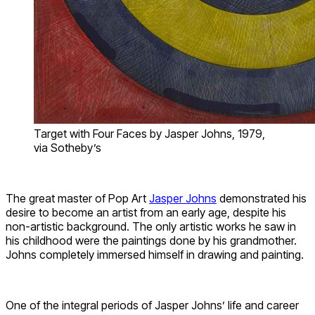
Target with Four Faces by Jasper Johns, 1979,
via Sotheby’s
The great master of Pop Art
Jasper Johns
demonstrated his
desire to become an artist from an early age, despite his
non-artistic background. The only artistic works he saw in
his childhood were the paintings done by his grandmother.
Johns completely immersed himself in drawing and painting.
One of the integral periods of Jasper Johns’ life and career