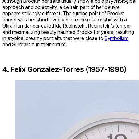
Although Brooks’ portraits usually show a cold psychological
approach and objectivity, a certain part of her oeuvre
appears strikingly different. The turning point of Brooks’
career was her short-lived yet intense relationship with a
Ukrainian dancer called Ida Rubinstein. Rubinstein’s temper
and mesmerizing beauty haunted Brooks for years, resulting
in atypical dreamy portraits that were close to
Symbolism
and Surrealism in their nature.
4. Felix Gonzalez-Torres (1957-1996)