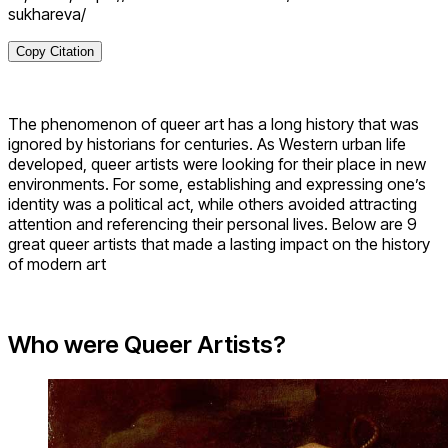
sukhareva/
Copy Citation
The phenomenon of queer art has a long history that was
ignored by historians for centuries. As Western urban life
developed, queer artists were looking for their place in new
environments. For some, establishing and expressing one’s
identity was a political act, while others avoided attracting
attention and referencing their personal lives. Below are 9
great queer artists that made a lasting impact on the history
of modern art
Who were Queer Artists?