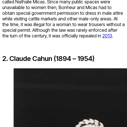
called Nathalie Micas. Since many public spaces were
unavailable to women then, Bonheur and Micas had to
obtain special government permission to dress in male attire
while visiting cattle markets and other male-only areas. At
the time, it was illegal for a woman to wear trousers without a
special permit. Although the law was rarely enforced after
the turn of the century, it was officially repealed in
2013
.
2. Claude Cahun (1894 – 1954)