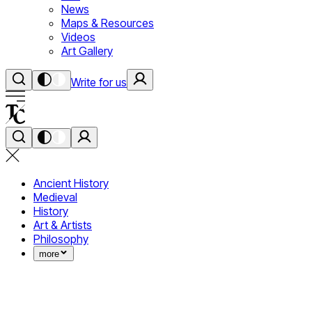
News
Maps & Resources
Videos
Art Gallery
Write for us
Ancient History
Medieval
History
Art & Artists
Philosophy
more