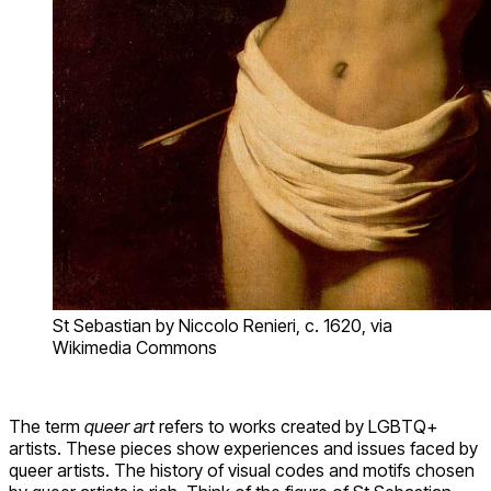
St Sebastian by Niccolo Renieri, c. 1620, via
Wikimedia Commons
The term
queer art
refers to works created by LGBTQ+
artists. These pieces show experiences and issues faced by
queer artists. The history of visual codes and motifs chosen