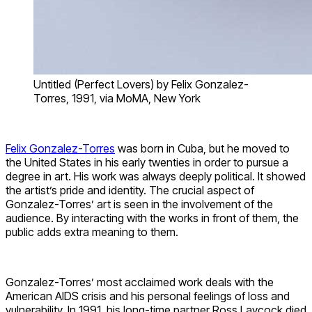
Untitled (Perfect Lovers) by Felix Gonzalez-
Torres, 1991, via MoMA, New York
Felix Gonzalez-Torres
was born in Cuba, but he moved to
the United States in his early twenties in order to pursue a
degree in art. His work was always deeply political. It showed
the artist’s pride and identity. The crucial aspect of
Gonzalez-Torres’ art is seen in the involvement of the
audience. By interacting with the works in front of them, the
public adds extra meaning to them.
Gonzalez-Torres’ most acclaimed work deals with the
American AIDS crisis and his personal feelings of loss and
vulnerability. In 1991, his long-time partner Ross Laycock died