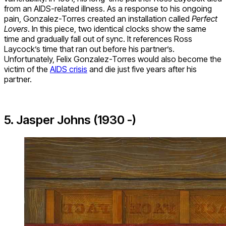
from an AIDS-related illness. As a response to his ongoing
pain, Gonzalez-Torres created an installation called
Perfect
Lovers
. In this piece, two identical clocks show the same
time and gradually fall out of sync. It references Ross
Laycock’s time that ran out before his partner’s.
Unfortunately, Felix Gonzalez-Torres would also become the
victim of the
AIDS crisis
and die just five years after his
partner.
5. Jasper Johns (1930 -)