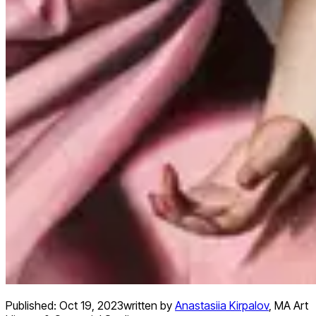
Published:
Oct 19, 2023
written by
Anastasiia Kirpalov
,
MA Art