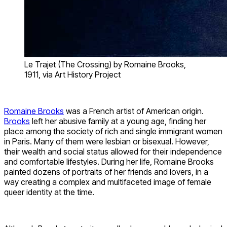
Le Trajet (The Crossing) by Romaine Brooks,
1911, via Art History Project
Romaine Brooks
was a French artist of American origin.
Brooks
left her abusive family at a young age, finding her
place among the society of rich and single immigrant women
in Paris. Many of them were lesbian or bisexual. However,
their wealth and social status allowed for their independence
and comfortable lifestyles. During her life, Romaine Brooks
painted dozens of portraits of her friends and lovers, in a
way creating a complex and multifaceted image of female
queer identity at the time.