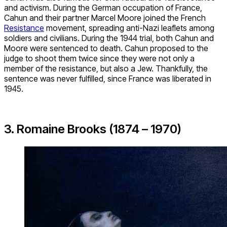
and activism. During the German occupation of France,
Cahun and their partner Marcel Moore joined the French
Resistance
movement, spreading anti-Nazi leaflets among
soldiers and civilians. During the 1944 trial, both Cahun and
Moore were sentenced to death. Cahun proposed to the
judge to shoot them twice since they were not only a
member of the resistance, but also a Jew. Thankfully, the
sentence was never fulfilled, since France was liberated in
1945.
3. Romaine Brooks (1874 – 1970)