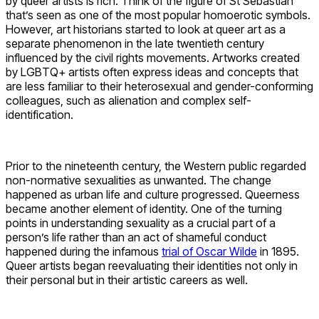
by queer artists is rich. Think of the figure of St Sebastian
that’s seen as one of the most popular homoerotic symbols.
However, art historians started to look at queer art as a
separate phenomenon in the late twentieth century
influenced by the civil rights movements. Artworks created
by LGBTQ+ artists often express ideas and concepts that
are less familiar to their heterosexual and gender-conforming
colleagues, such as alienation and complex self-
identification.
Prior to the nineteenth century, the Western public regarded
non-normative sexualities as unwanted. The change
happened as urban life and culture progressed. Queerness
became another element of identity. One of the turning
points in understanding sexuality as a crucial part of a
person’s life rather than an act of shameful conduct
happened during the infamous
trial of Oscar Wilde
in 1895.
Queer artists began reevaluating their identities not only in
their personal but in their artistic careers as well.