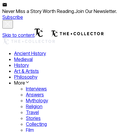
Never Miss a Story Worth Reading.
Join Our Newsletter.
Subscribe
Skip to content
Ancient History
Medieval
History
Art & Artists
Philosophy
More
Interviews
Answers
Mythology
Religion
Travel
Stories
Collecting
Film