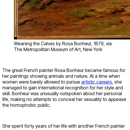
Weaning the Calves by Rosa Bonheur, 1879, via
The Metropolitan Museum of Art, New York
The great French painter Rosa Bonheur became famous for
her paintings showing animals and nature. At a time when
women were barely allowed to pursue
artistic careers
, she
managed to gain international recognition for her style and
skill. Bonheur was unusually outspoken about her personal
life, making no attempts to conceal her sexuality to appease
the homophobic public.
She spent forty years of her life with another French painter