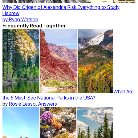
Why Did Origen of Alexandria Risk Everything to Study
Hebrew
by
Ryan Watson
Frequently Read Together
What Are
the 5 Must-See National Parks in the USA?
by
Rosie Lesso
,
Answers