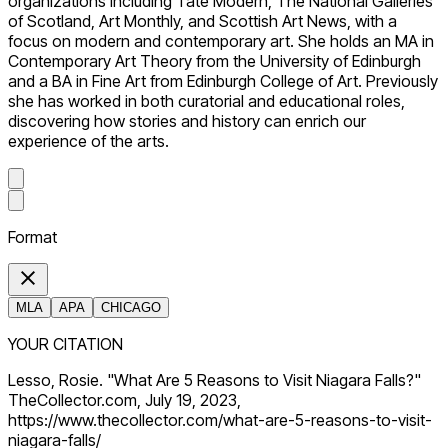
organizations including Tate Modern, The National Galleries
of Scotland, Art Monthly, and Scottish Art News, with a
focus on modern and contemporary art. She holds an MA in
Contemporary Art Theory from the University of Edinburgh
and a BA in Fine Art from Edinburgh College of Art. Previously
she has worked in both curatorial and educational roles,
discovering how stories and history can enrich our
experience of the arts.
Format
MLA
APA
CHICAGO
YOUR CITATION
Lesso, Rosie. "What Are 5 Reasons to Visit Niagara Falls?"
TheCollector.com, July 19, 2023,
https://www.thecollector.com/what-are-5-reasons-to-visit-
niagara-falls/