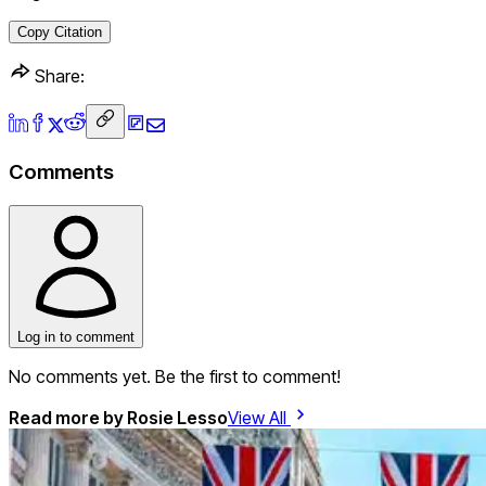
Copy Citation
Share:
Comments
Log in to comment
No comments yet. Be the first to comment!
Read more by
Rosie Lesso
View All