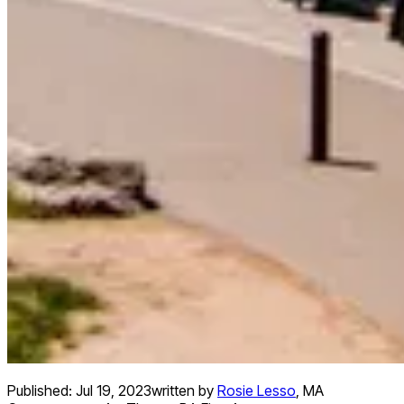
Published:
Jul 19, 2023
written by
Rosie Lesso
,
MA