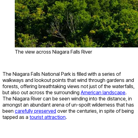
The view across Niagara Falls River
The Niagara Falls National Park is filled with a series of
walkways and lookout points that wind through gardens and
forests, offering breathtaking views not just of the waterfalls,
but also out across the surrounding
American landscape
.
The Niagara River can be seen winding into the distance, in
amongst an abundant arena of un-spoilt wilderness that has
been
carefully preserved
over the centuries, in spite of being
tapped as a
tourist attraction
.