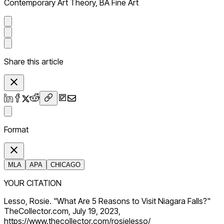
Contemporary Art Theory, BA Fine Art
Share this article
Format
MLA
APA
CHICAGO
YOUR CITATION
Lesso, Rosie. "What Are 5 Reasons to Visit Niagara Falls?"
TheCollector.com, July 19, 2023,
https://www.thecollector.com/rosielesso/