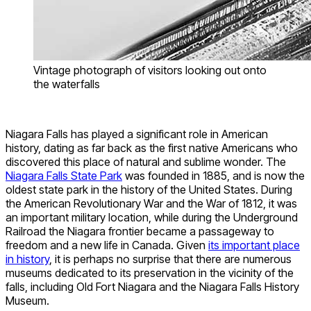
Vintage photograph of visitors looking out onto
the waterfalls
Niagara Falls has played a significant role in American
history, dating as far back as the first native Americans who
discovered this place of natural and sublime wonder. The
Niagara Falls State Park
was founded in 1885, and is now the
oldest state park in the history of the United States. During
the American Revolutionary War and the War of 1812, it was
an important military location, while during the Underground
Railroad the Niagara frontier became a passageway to
freedom and a new life in Canada. Given
its important place
in history
, it is perhaps no surprise that there are numerous
museums dedicated to its preservation in the vicinity of the
falls, including Old Fort Niagara and the Niagara Falls History
Museum.