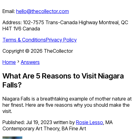
Email:
hello@thecollector.com
Address:
102-7575 Trans-Canada Highway Montreal, QC
H4T 1V6 Canada
Terms & Conditions
Privacy Policy
Copyright ©
2026
TheCollector
Home
Answers
What Are 5 Reasons to Visit Niagara
Falls?
Niagara Falls is a breathtaking example of mother nature at
her finest. Here are five reasons why you should make the
visit.
Published:
Jul 19, 2023
written by
Rosie Lesso
,
MA
Contemporary Art Theory, BA Fine Art