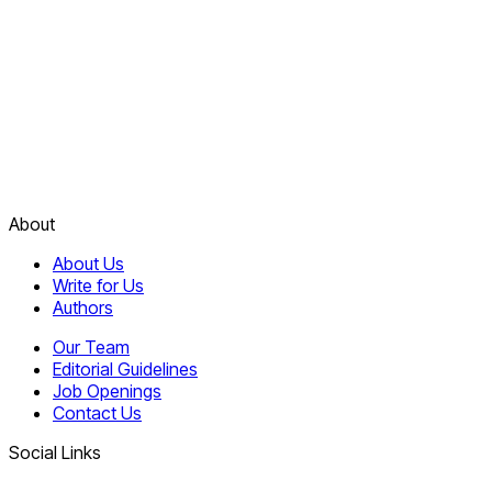
About
About Us
Write for Us
Authors
Our Team
Editorial Guidelines
Job Openings
Contact Us
Social Links