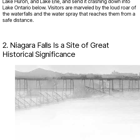
Lake Huron, and Lake Erie, and send it crashing down into
Lake Ontario below. Visitors are marveled by the loud roar of
the waterfalls and the water spray that reaches them from a
safe distance.
2. Niagara Falls Is a Site of Great
Historical Significance