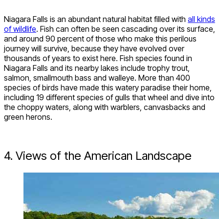
Niagara Falls is an abundant natural habitat filled with
all kinds
of wildlife
. Fish can often be seen cascading over its surface,
and around 90 percent of those who make this perilous
journey will survive, because they have evolved over
thousands of years to exist here. Fish species found in
Niagara Falls and its nearby lakes include trophy trout,
salmon, smallmouth bass and walleye. More than 400
species of birds have made this watery paradise their home,
including 19 different species of gulls
that wheel and dive into
the choppy waters, along with warblers, canvasbacks and
green herons.
4. Views of the American Landscape