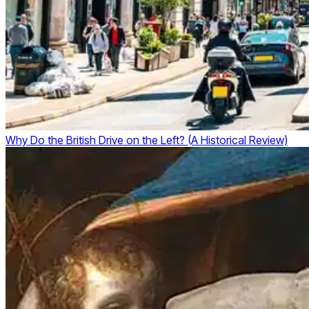
Why Do the British Drive on the Left? (A Historical Review)