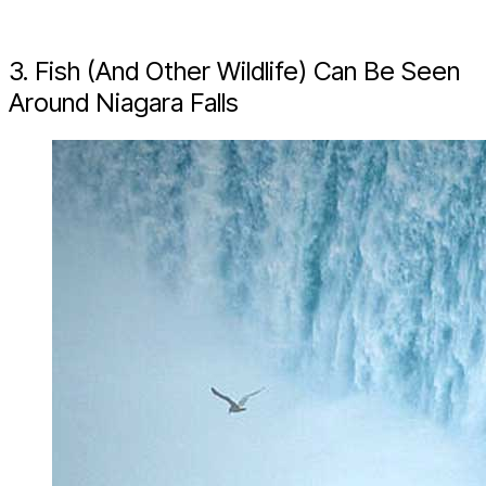
3. Fish (And Other Wildlife) Can Be Seen
Around Niagara Falls