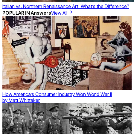
Italian vs. Northern Renaissance Art: What’s the Difference?
POPULAR IN
Answers
View All
How America’s Consumer Industry Won World War II
by
Matt Whittaker