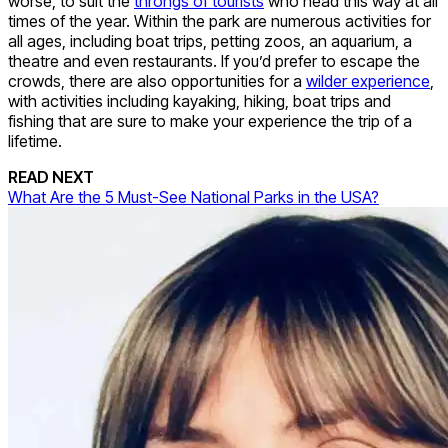
worse, to suit the
throngs of tourists
who head this way at all
times of the year. Within the park are numerous activities for
all ages, including boat trips, petting zoos, an aquarium, a
theatre and even restaurants. If you’d prefer to escape the
crowds, there are also opportunities for a
wilder experience
,
with activities including kayaking, hiking, boat trips and
fishing that are sure to make your experience the trip of a
lifetime.
READ NEXT
What Are the 5 Must-See National Parks in the USA?