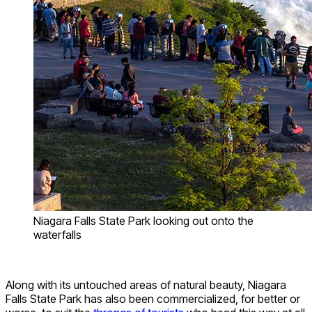
Niagara Falls State Park looking out onto the
waterfalls
Along with its untouched areas of natural beauty, Niagara
Falls State Park has also been commercialized, for better or