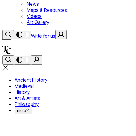
News
Maps & Resources
Videos
Art Gallery
Write for us
Ancient History
Medieval
History
Art & Artists
Philosophy
more