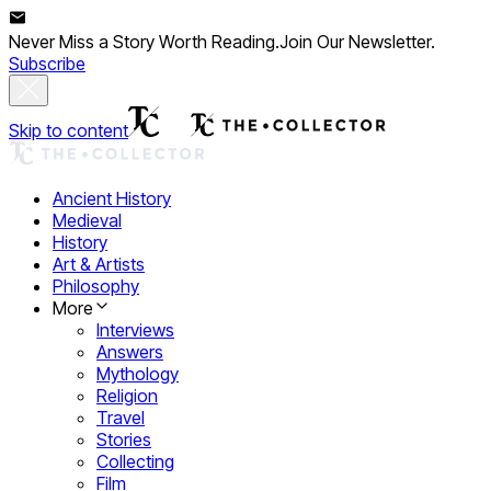
Never Miss a Story Worth Reading.
Join Our Newsletter.
Subscribe
Skip to content
Ancient History
Medieval
History
Art & Artists
Philosophy
More
Interviews
Answers
Mythology
Religion
Travel
Stories
Collecting
Film