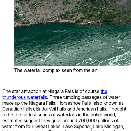
The waterfall complex seen from the air
The star attraction at Niagara Falls is of course
the
thunderous waterfalls
. Three tumbling passages of water
make up the Niagara Falls: Horseshoe Falls (also known as
Canadian Falls), Bridal Veil Falls and American Falls. Thought
to be the fastest series of waterfalls in the entire world,
estimates suggest they gush around 700,000 gallons of
water from four Great Lakes, Lake Superior, Lake Michigan,