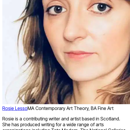
Rosie Lesso
MA Contemporary Art Theory, BA Fine Art
Rosie is a contributing writer and artist based in Scotland.
She has produced writing for a wide range of arts