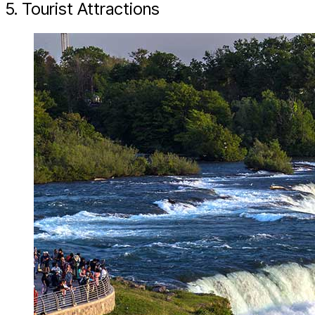
5. Tourist Attractions