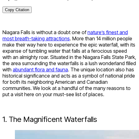
Copy Citation
Niagara Falls is without a doubt one of
nature’s finest and
most breath-taking attractions
. More than 14 million people
make their way here to experience the epic waterfall, with its
expanse of tumbling water that falls at a ferocious speed
with an almighty roar. Situated in the Niagara Falls State Park,
the area surrounding the waterfalls is a lush wonderland filled
with
abundant flora and fauna
. The unique location also has
historical significance and acts as a symbol of national pride
for both its neighboring American and Canadian
communities. We look at a handful of the many reasons to
put a visit here on your must-see list of places.
1. The Magnificent Waterfalls