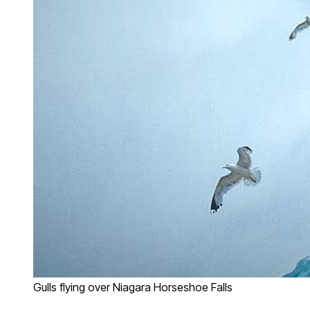
Gulls flying over Niagara Horseshoe Falls