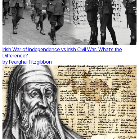
Irish War of Independence vs Irish Civil War: What’s the
Difference?
by
Fearghal Fitzgibbon