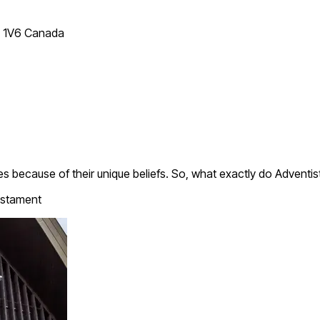
T 1V6 Canada
 because of their unique beliefs. So, what exactly do Adventis
stament