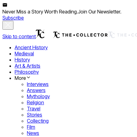
Never Miss a Story Worth Reading.
Join Our Newsletter.
Subscribe
Skip to content
Ancient History
Medieval
History
Art & Artists
Philosophy
More
Interviews
Answers
Mythology
Religion
Travel
Stories
Collecting
Film
News