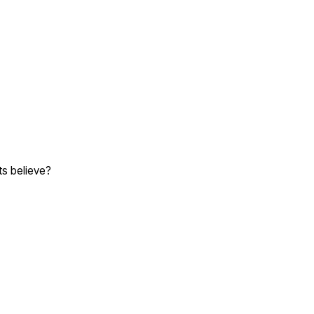
ts believe?