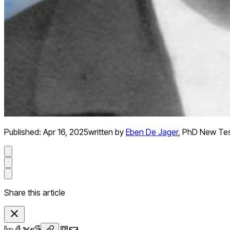
Published:
Apr 16, 2025
written by
Eben De Jager
,
PhD New Te
Share this article