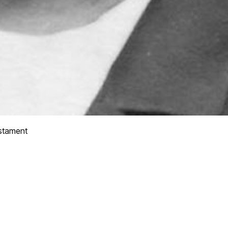
stament