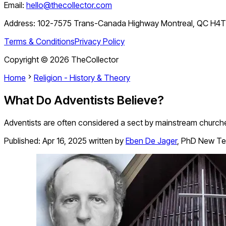
Email:
hello@thecollector.com
Address:
102-7575 Trans-Canada Highway Montreal, QC H4
Terms & Conditions
Privacy Policy
Copyright ©
2026
TheCollector
Home
Religion - History & Theory
What Do Adventists Believe?
Adventists are often considered a sect by mainstream churches
Published:
Apr 16, 2025
written by
Eben De Jager
,
PhD New Te