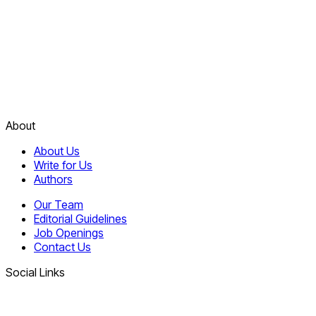
About
About Us
Write for Us
Authors
Our Team
Editorial Guidelines
Job Openings
Contact Us
Social Links