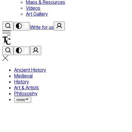
Maps & Resources
Videos
Art Gallery
Write for us
Ancient History
Medieval
History
Art & Artists
Philosophy
more