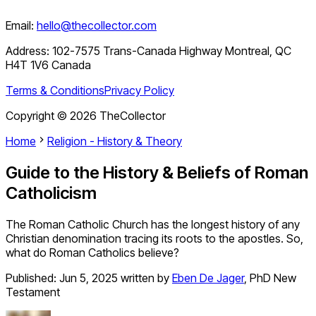
Email:
hello@thecollector.com
Address:
102-7575 Trans-Canada Highway Montreal, QC
H4T 1V6 Canada
Terms & Conditions
Privacy Policy
Copyright ©
2026
TheCollector
Home
Religion - History & Theory
Guide to the History & Beliefs of Roman
Catholicism
The Roman Catholic Church has the longest history of any
Christian denomination tracing its roots to the apostles. So,
what do Roman Catholics believe?
Published:
Jun 5, 2025
written by
Eben De Jager
,
PhD New
Testament