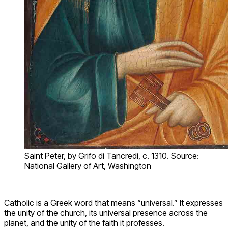
Saint Peter, by Grifo di Tancredi, c. 1310. Source:
National Gallery of Art, Washington
Catholic is a Greek word that means “universal.” It expresses
the unity of the church, its universal presence across the
planet, and the unity of the faith it professes.