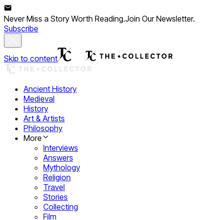
Never Miss a Story Worth Reading.
Join Our Newsletter.
Subscribe
Skip to content
Ancient History
Medieval
History
Art & Artists
Philosophy
More
Interviews
Answers
Mythology
Religion
Travel
Stories
Collecting
Film