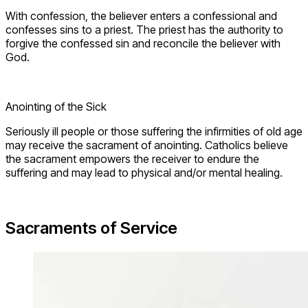
With confession, the believer enters a confessional and
confesses sins to a priest. The priest has the authority to
forgive the confessed sin and reconcile the believer with
God.
Anointing of the Sick
Seriously ill people or those suffering the infirmities of old age
may receive the sacrament of anointing. Catholics believe
the sacrament empowers the receiver to endure the
suffering and may lead to physical and/or mental healing.
Sacraments of Service