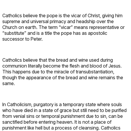
Catholics believe the pope is the vicar of Christ, giving him
supreme and universal primacy and headship over the
Church on earth. The term “vicar” means representative or
“substitute” and is a title the pope has as apostolic
successor to Peter.
Catholics believe that the bread and wine used during
communion literally become the flesh and blood of Jesus.
This happens due to the miracle of transubstantiation,
though the appearance of the bread and wine remains the
same.
In Catholicism, purgatory is a temporary state where souls
who have died in a state of grace but still need to be purified
from venial sins or temporal punishment due to sin, can be
sanctified before entering heaven. It is not a place of
punishment like hell but a process of cleansing. Catholics