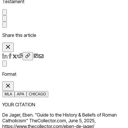
Testament
Share this article
Format
MLA
APA
CHICAGO
YOUR CITATION
De Jager, Eben. "Guide to the History & Beliefs of Roman
Catholicism" TheCollector.com, June 5, 2025,
https://www.thecollector.com/eben-de-jager/