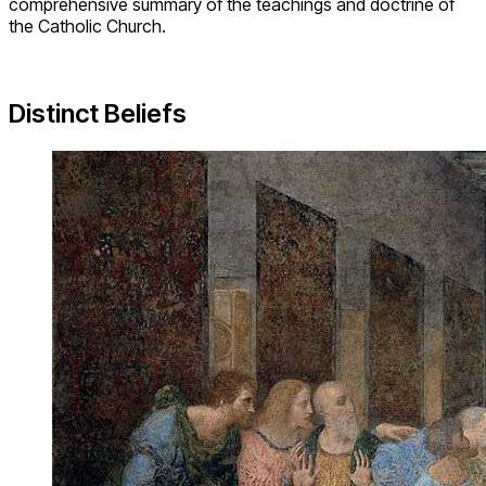
comprehensive summary of the teachings and doctrine of
the Catholic Church.
Distinct Beliefs