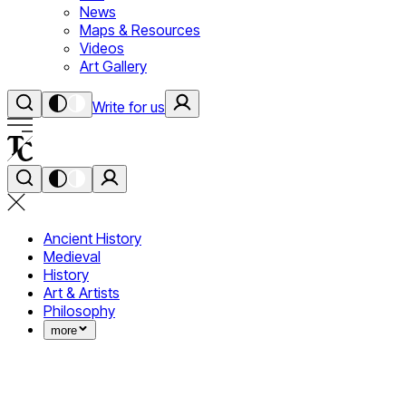
News
Maps & Resources
Videos
Art Gallery
Write for us
Ancient History
Medieval
History
Art & Artists
Philosophy
more