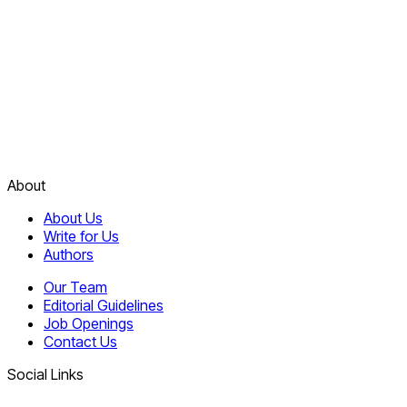
About
About Us
Write for Us
Authors
Our Team
Editorial Guidelines
Job Openings
Contact Us
Social Links