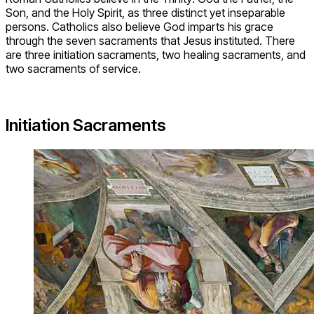
Son, and the Holy Spirit, as three distinct yet inseparable
persons. Catholics also believe God imparts his grace
through the seven sacraments that Jesus instituted. There
are three initiation sacraments, two healing sacraments, and
two sacraments of service.
Initiation Sacraments