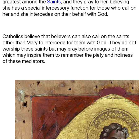
greatest among the
Saints
, and they pray to her, believing
she has a special intercessory function for those who call on
her and she intercedes on their behalf with God.
Catholics believe that believers can also call on the saints
other than Mary to intercede for them with God. They do not
worship these saints but may pray before images of them
which may inspire them to remember the piety and holiness
of these mediators.