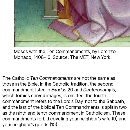
Moses with the Ten Commandments, by Lorenzo
Monaco, 1408-10. Source: The MET, New York
The Catholic
Ten Commandments
are not the same as
those in the Bible. In the Catholic tradition, the second
commandment listed in
Exodus
20 and
Deuteronomy
5,
which forbids carved images, is omitted, the fourth
commandment refers to the Lord’s Day, not to the Sabbath,
and the last of the biblical Ten Commandments is split in two
as the ninth and tenth commandment in Catholicism. These
commandments forbid coveting your neighbor’s wife (9) and
your neighbor’s goods (10).