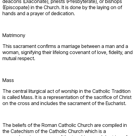
deacons (Diaconate), priests (Presbyterate), or bishops
(Episcopate) in the Church. It is done by the laying on of
hands and a prayer of dedication.
Matrimony
This sacrament confirms a marriage between a man and a
woman, signifying their lifelong covenant of love, fidelity, and
mutual respect.
Mass
The central liturgical act of worship in the Catholic Tradition
is called Mass. It is a representation of the sacrifice of Christ
on the cross and includes the sacrament of the Eucharist.
The beliefs of the Roman Catholic Church are compiled in
the Catechism of the Catholic Church which is a