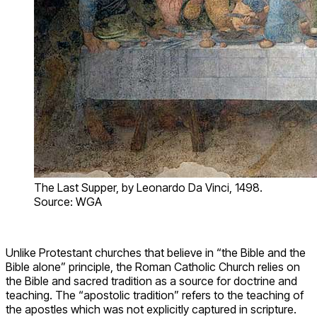
The Last Supper, by Leonardo Da Vinci, 1498.
Source: WGA
Unlike Protestant churches that believe in “the Bible and the
Bible alone” principle, the Roman Catholic Church relies on
the Bible and sacred tradition as a source for doctrine and
teaching. The “apostolic tradition” refers to the teaching of
the apostles which was not explicitly captured in scripture.