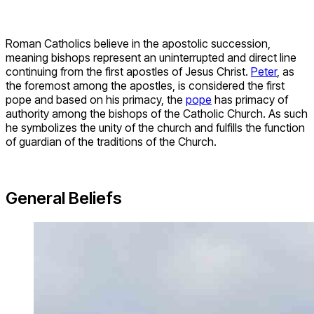
Roman Catholics believe in the apostolic succession,
meaning bishops represent an uninterrupted and direct line
continuing from the first apostles of Jesus Christ.
Peter
, as
the foremost among the apostles, is considered the first
pope and based on his primacy, the
pope
has primacy of
authority among the bishops of the Catholic Church. As such
he symbolizes the unity of the church and fulfills the function
of guardian of the traditions of the Church.
General Beliefs