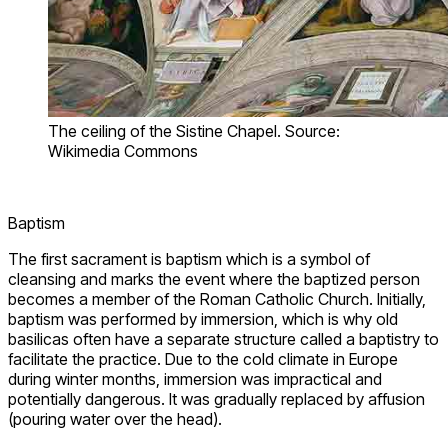
The ceiling of the Sistine Chapel. Source:
Wikimedia Commons
Baptism
The first sacrament is baptism which is a symbol of
cleansing and marks the event where the baptized person
becomes a member of the Roman Catholic Church. Initially,
baptism was performed by immersion, which is why old
basilicas often have a separate structure called a baptistry to
facilitate the practice. Due to the cold climate in Europe
during winter months, immersion was impractical and
potentially dangerous. It was gradually replaced by affusion
(pouring water over the head).