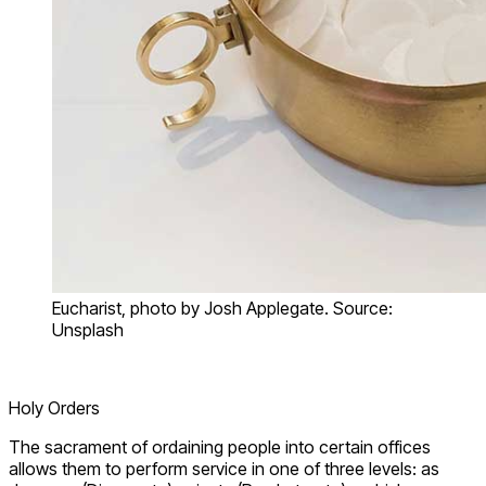
Eucharist, photo by Josh Applegate. Source:
Unsplash
Holy Orders
The sacrament of ordaining people into certain offices
allows them to perform service in one of three levels: as