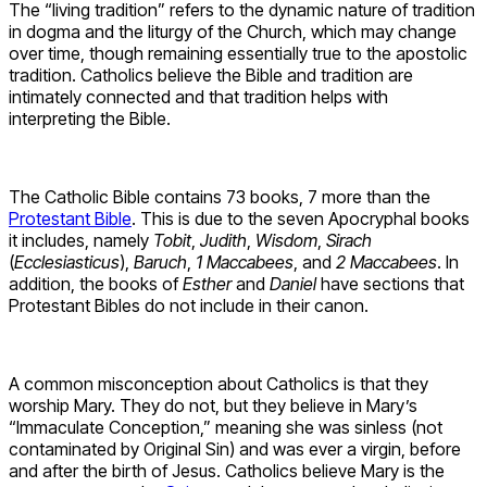
The “living tradition” refers to the dynamic nature of tradition
in dogma and the liturgy of the Church, which may change
over time, though remaining essentially true to the apostolic
tradition. Catholics believe the Bible and tradition are
intimately connected and that tradition helps with
interpreting the Bible.
The Catholic Bible contains 73 books, 7 more than the
Protestant Bible
. This is due to the seven Apocryphal books
it includes, namely
Tobit
,
Judith
,
Wisdom
,
Sirach
(
Ecclesiasticus
),
Baruch
,
1 Maccabees
, and
2 Maccabees
. In
addition, the books of
Esther
and
Daniel
have sections that
Protestant Bibles do not include in their canon.
A common misconception about Catholics is that they
worship Mary. They do not, but they believe in Mary’s
“Immaculate Conception,” meaning she was sinless (not
contaminated by Original Sin) and was ever a virgin, before
and after the birth of Jesus. Catholics believe Mary is the