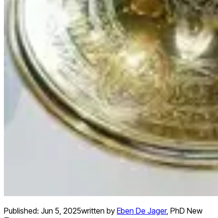
Published:
Jun 5, 2025
written by
Eben De Jager
,
PhD New