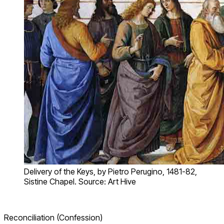
Delivery of the Keys, by Pietro Perugino, 1481-82,
Sistine Chapel. Source: Art Hive
Reconciliation (Confession)