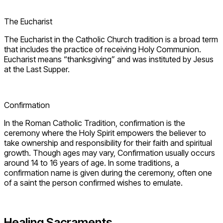
The Eucharist
The Eucharist in the Catholic Church tradition is a broad term
that includes the practice of receiving Holy Communion.
Eucharist means “thanksgiving” and was instituted by Jesus
at the Last Supper.
Confirmation
In the Roman Catholic Tradition, confirmation is the
ceremony where the Holy Spirit empowers the believer to
take ownership and responsibility for their faith and spiritual
growth. Though ages may vary, Confirmation usually occurs
around 14 to 16 years of age. In some traditions, a
confirmation name is given during the ceremony, often one
of a saint the person confirmed wishes to emulate.
Healing Sacraments