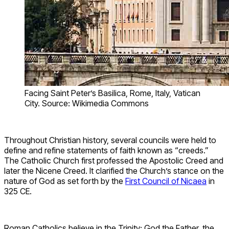
Facing Saint Peter’s Basilica, Rome, Italy, Vatican
City. Source: Wikimedia Commons
Throughout Christian history, several councils were held to
define and refine statements of faith known as “creeds.”
The Catholic Church first professed the Apostolic Creed and
later the Nicene Creed. It clarified the Church’s stance on the
nature of God as set forth by the
First Council of Nicaea
in
325 CE.
Roman Catholics believe in the Trinity: God the Father, the