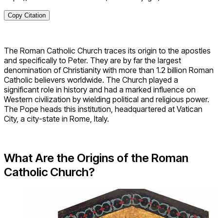
Copy Citation
The Roman Catholic Church traces its origin to the apostles
and specifically to Peter. They are by far the largest
denomination of Christianity with more than 1.2 billion Roman
Catholic believers worldwide. The Church played a
significant role in history and had a marked influence on
Western civilization by wielding political and religious power.
The Pope heads this institution, headquartered at Vatican
City, a city-state in Rome, Italy.
What Are the Origins of the Roman
Catholic Church?