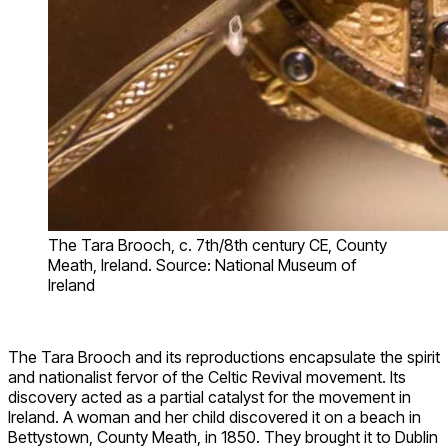
The Tara Brooch, c. 7th/8th century CE, County
Meath, Ireland. Source: National Museum of
Ireland
The Tara Brooch and its reproductions encapsulate the spirit
and nationalist fervor of the Celtic Revival movement. Its
discovery acted as a partial catalyst for the movement in
Ireland. A woman and her child discovered it on a beach in
Bettystown, County Meath, in 1850. They brought it to Dublin