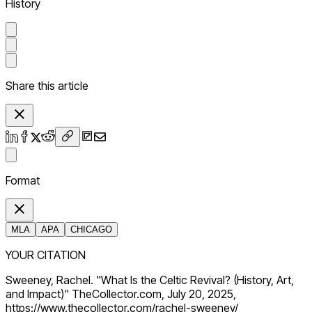
History
Share this article
Format
MLA
APA
CHICAGO
YOUR CITATION
Sweeney, Rachel. "What Is the Celtic Revival? (History, Art,
and Impact)" TheCollector.com, July 20, 2025,
https://www.thecollector.com/rachel-sweeney/