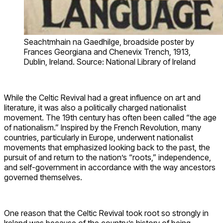
Seachtmhain na Gaedhilge, broadside poster by
Frances Georgiana and Chenevix Trench, 1913,
Dublin, Ireland. Source: National Library of Ireland
While the Celtic Revival had a great influence on art and
literature, it was also a politically charged nationalist
movement. The 19th century has often been called “the age
of nationalism.” Inspired by the French Revolution, many
countries, particularly in Europe, underwent nationalist
movements that emphasized looking back to the past, the
pursuit of and return to the nation’s “roots,” independence,
and self-government in accordance with the way ancestors
governed themselves.
One reason that the Celtic Revival took root so strongly in
Ireland was because of the country’s history of being