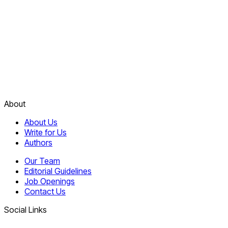
About
About Us
Write for Us
Authors
Our Team
Editorial Guidelines
Job Openings
Contact Us
Social Links