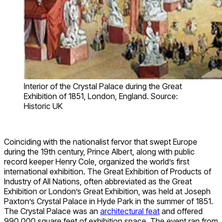
Interior of the Crystal Palace during the Great
Exhibition of 1851, London, England. Source:
Historic UK
Coinciding with the nationalist fervor that swept Europe
during the 19th century, Prince Albert, along with public
record keeper Henry Cole, organized the world’s first
international exhibition. The Great Exhibition of Products of
Industry of All Nations, often abbreviated as the Great
Exhibition or London’s Great Exhibition, was held at Joseph
Paxton’s Crystal Palace in Hyde Park in the summer of 1851.
The Crystal Palace was an
architectural feat
and offered
990,000 square feet of exhibition space. The event ran from