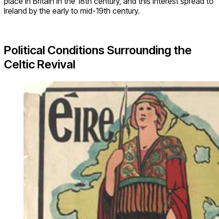
place in Britain in the 18th century, and this interest spread to
Ireland by the early to mid-19th century.
Political Conditions Surrounding the
Celtic Revival