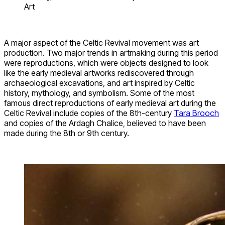
Art
A major aspect of the Celtic Revival movement was art
production. Two major trends in artmaking during this period
were reproductions, which were objects designed to look
like the early medieval artworks rediscovered through
archaeological excavations, and art inspired by Celtic
history, mythology, and symbolism. Some of the most
famous direct reproductions of early medieval art during the
Celtic Revival include copies of the 8th-century
Tara Brooch
and copies of the Ardagh Chalice, believed to have been
made during the 8th or 9th century.