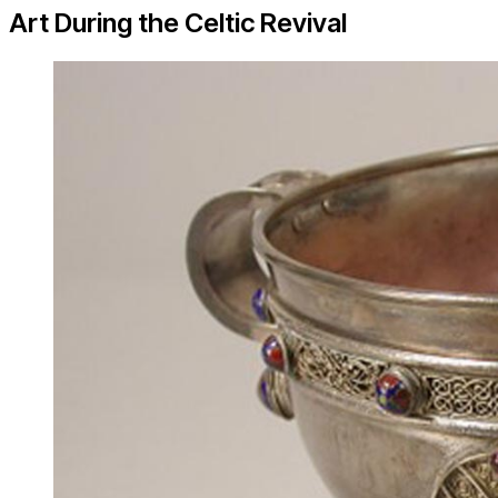
Art During the Celtic Revival