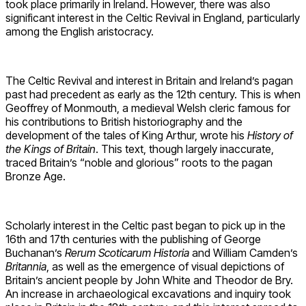
took place primarily in Ireland. However, there was also
significant interest in the Celtic Revival in England, particularly
among the English aristocracy.
The Celtic Revival and interest in Britain and Ireland’s pagan
past had precedent as early as the 12th century. This is when
Geoffrey of Monmouth, a medieval Welsh cleric famous for
his contributions to British historiography and the
development of the tales of King Arthur, wrote his
History of
the Kings of Britain
. This text, though largely inaccurate,
traced Britain’s “noble and glorious” roots to the pagan
Bronze Age.
Scholarly interest in the Celtic past began to pick up in the
16th and 17th centuries with the publishing of George
Buchanan’s
Rerum Scoticarum Historia
and William Camden’s
Britannia
, as well as the emergence of visual depictions of
Britain’s ancient people by John White and Theodor de Bry.
An increase in archaeological excavations and inquiry took