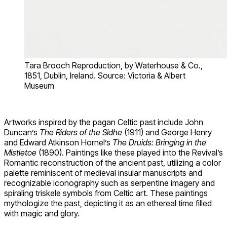
Tara Brooch Reproduction, by Waterhouse & Co.,
1851, Dublin, Ireland. Source: Victoria & Albert
Museum
Artworks inspired by the pagan Celtic past include John
Duncan’s
The Riders of the Sidhe
(1911) and George Henry
and Edward Atkinson Hornel’s
The Druids: Bringing in the
Mistletoe
(1890). Paintings like these played into the Revival’s
Romantic reconstruction of the ancient past, utilizing a color
palette reminiscent of medieval insular manuscripts and
recognizable iconography such as serpentine imagery and
spiraling triskele symbols from Celtic art. These paintings
mythologize the past, depicting it as an ethereal time filled
with magic and glory.