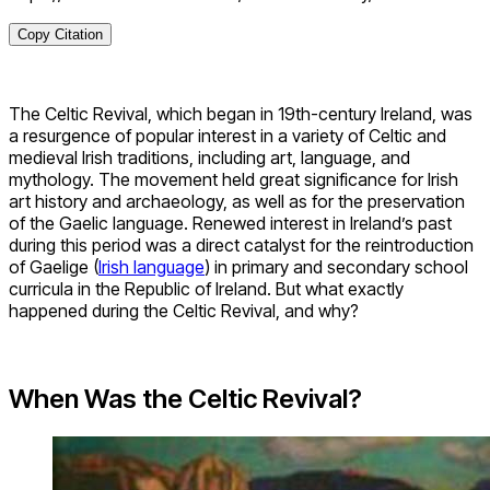
Copy Citation
The Celtic Revival, which began in 19th-century Ireland, was
a resurgence of popular interest in a variety of Celtic and
medieval Irish traditions, including art, language, and
mythology. The movement held great significance for Irish
art history and archaeology, as well as for the preservation
of the Gaelic language. Renewed interest in Ireland’s past
during this period was a direct catalyst for the reintroduction
of Gaelige (
Irish language
) in primary and secondary school
curricula in the Republic of Ireland. But what exactly
happened during the Celtic Revival, and why?
When Was the Celtic Revival?