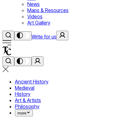
News
Maps & Resources
Videos
Art Gallery
Write for us
Ancient History
Medieval
History
Art & Artists
Philosophy
more