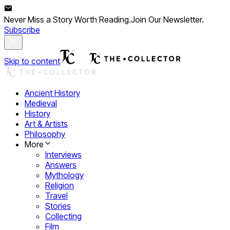
Never Miss a Story Worth Reading.
Join Our Newsletter.
Subscribe
Skip to content
Ancient History
Medieval
History
Art & Artists
Philosophy
More
Interviews
Answers
Mythology
Religion
Travel
Stories
Collecting
Film