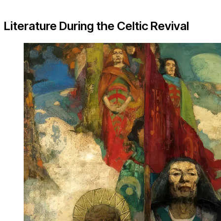
Literature During the Celtic Revival