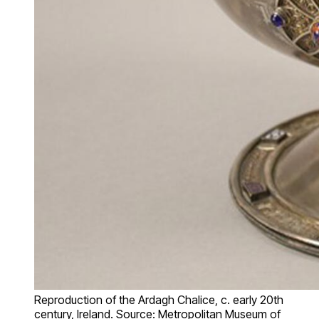
Reproduction of the Ardagh Chalice, c. early 20th
century, Ireland. Source: Metropolitan Museum of