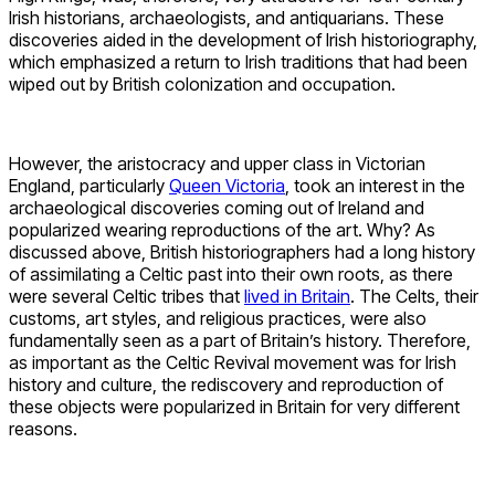
Irish historians, archaeologists, and antiquarians. These
discoveries aided in the development of Irish historiography,
which emphasized a return to Irish traditions that had been
wiped out by British colonization and occupation.
However, the aristocracy and upper class in Victorian
England, particularly
Queen Victoria
, took an interest in the
archaeological discoveries coming out of Ireland and
popularized wearing reproductions of the art. Why? As
discussed above, British historiographers had a long history
of assimilating a Celtic past into their own roots, as there
were several Celtic tribes that
lived in Britain
. The Celts, their
customs, art styles, and religious practices, were also
fundamentally seen as a part of Britain’s history. Therefore,
as important as the Celtic Revival movement was for Irish
history and culture, the rediscovery and reproduction of
these objects were popularized in Britain for very different
reasons.