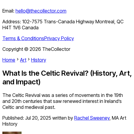
Email:
hello@thecollector.com
Address:
102-7575 Trans-Canada Highway Montreal, QC
H4T 1V6 Canada
Terms & Conditions
Privacy Policy
Copyright ©
2026
TheCollector
Home
Art
History
What Is the Celtic Revival? (History, Art,
and Impact)
The Celtic Revival was a series of movements in the 19th
and 20th centuries that saw renewed interest in Ireland’s
Celtic and medieval past.
Published:
Jul 20, 2025
written by
Rachel Sweeney
,
MA Art
History