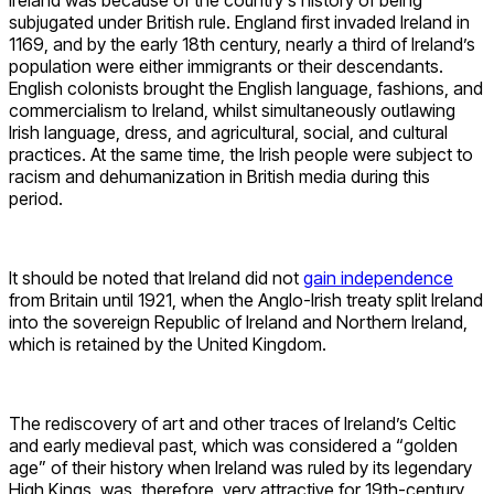
subjugated under British rule. England first invaded Ireland in
1169, and by the early 18th century, nearly a third of Ireland’s
population were either immigrants or their descendants.
English colonists brought the English language, fashions, and
commercialism to Ireland, whilst simultaneously outlawing
Irish language, dress, and agricultural, social, and cultural
practices. At the same time, the Irish people were subject to
racism and dehumanization in British media during this
period.
It should be noted that Ireland did not
gain independence
from Britain until 1921, when the Anglo-Irish treaty split Ireland
into the sovereign Republic of Ireland and Northern Ireland,
which is retained by the United Kingdom.
The rediscovery of art and other traces of Ireland’s Celtic
and early medieval past, which was considered a “golden
age” of their history when Ireland was ruled by its legendary
High Kings, was, therefore, very attractive for 19th-century