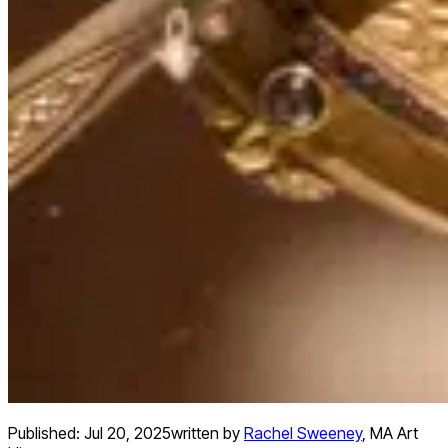
Published:
Jul 20, 2025
written by
Rachel Sweeney
,
MA Art