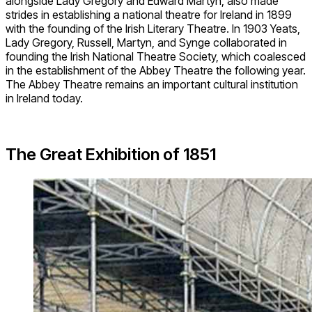
alongside Lady Gregory and Edward Martyn, also made
strides in establishing a national theatre for Ireland in 1899
with the founding of the Irish Literary Theatre. In 1903 Yeats,
Lady Gregory, Russell, Martyn, and Synge collaborated in
founding the Irish National Theatre Society, which coalesced
in the establishment of the Abbey Theatre the following year.
The Abbey Theatre remains an important cultural institution
in Ireland today.
The Great Exhibition of 1851