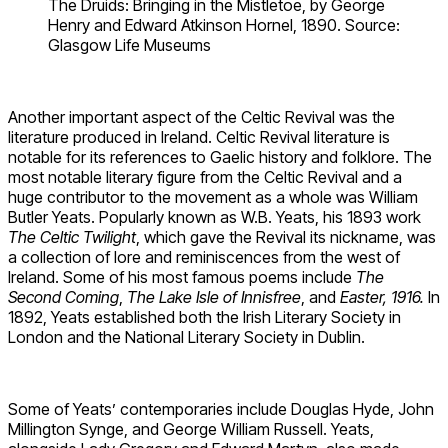
The Druids: Bringing in the Mistletoe, by George
Henry and Edward Atkinson Hornel, 1890. Source:
Glasgow Life Museums
Another important aspect of the Celtic Revival was the
literature produced in Ireland. Celtic Revival literature is
notable for its references to Gaelic history and folklore. The
most notable literary figure from the Celtic Revival and a
huge contributor to the movement as a whole was William
Butler Yeats. Popularly known as W.B. Yeats, his 1893 work
The Celtic Twilight
, which gave the Revival its nickname, was
a collection of lore and reminiscences from the west of
Ireland. Some of his most famous poems include
The
Second Coming
,
The Lake Isle of Innisfree
, and
Easter, 1916.
In
1892, Yeats established both the Irish Literary Society in
London and the National Literary Society in Dublin.
Some of Yeats’ contemporaries include Douglas Hyde, John
Millington Synge, and George William Russell. Yeats,