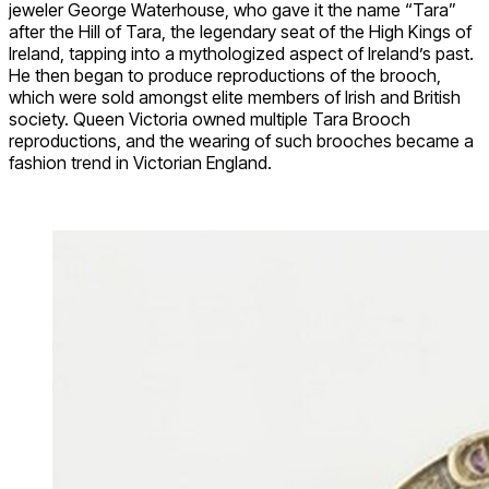
jeweler George Waterhouse, who gave it the name “Tara”
after the Hill of Tara, the legendary seat of the High Kings of
Ireland, tapping into a mythologized aspect of Ireland’s past.
He then began to produce reproductions of the brooch,
which were sold amongst elite members of Irish and British
society. Queen Victoria owned multiple Tara Brooch
reproductions, and the wearing of such brooches became a
fashion trend in Victorian England.