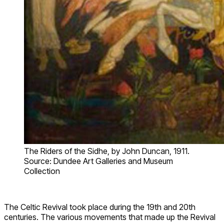
The Riders of the Sidhe, by John Duncan, 1911.
Source: Dundee Art Galleries and Museum
Collection
The Celtic Revival took place during the 19th and 20th
centuries. The various movements that made up the Revival