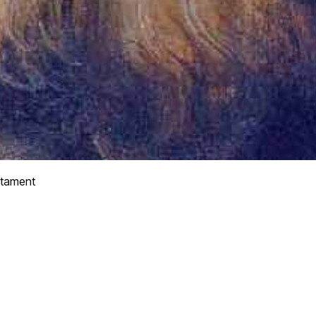
tament