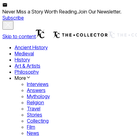
Never Miss a Story Worth Reading.
Join Our Newsletter.
Subscribe
Skip to content
Ancient History
Medieval
History
Art & Artists
Philosophy
More
Interviews
Answers
Mythology
Religion
Travel
Stories
Collecting
Film
News