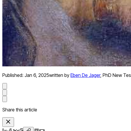
Published:
Jan 6, 2025
written by
Eben De Jager
,
PhD New Tes
Share this article