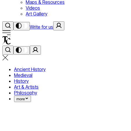
Maps & Resources
Videos
Art Gallery
Write for us
Ancient History
Medieval
History
Art & Artists
Philosophy
more