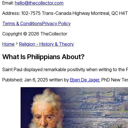
Email:
hello@thecollector.com
Address:
102-7575 Trans-Canada Highway Montreal, QC H4
Terms & Conditions
Privacy Policy
Copyright ©
2026
TheCollector
Home
Religion - History & Theory
What Is Philippians About?
Saint Paul displayed remarkable positivity when writing to the 
Published:
Jan 6, 2025
written by
Eben De Jager
,
PhD New Te