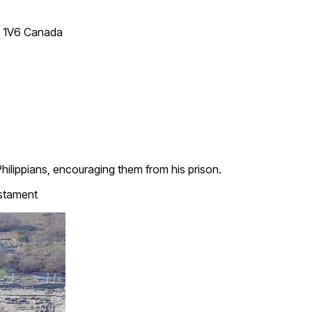
T 1V6 Canada
Philippians, encouraging them from his prison.
stament