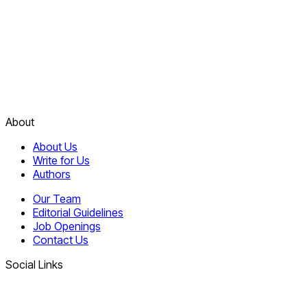
About
About Us
Write for Us
Authors
Our Team
Editorial Guidelines
Job Openings
Contact Us
Social Links