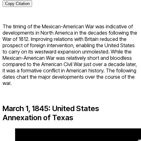
Copy Citation
The timing of the Mexican-American War was indicative of
developments in North America in the decades following the
War of 1812. Improving relations with Britain reduced the
prospect of foreign intervention, enabling the United States
to carry on its westward expansion unmolested. While the
Mexican-American War was relatively short and bloodless
compared to the American Civil War just over a decade later,
it was a formative conflict in American history. The following
dates chart the major developments over the course of the
war.
March 1, 1845: United States
Annexation of Texas