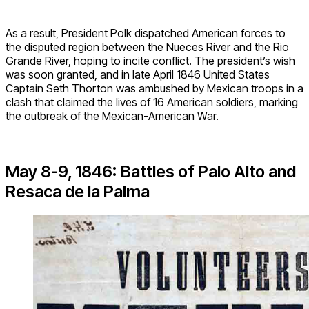
As a result, President Polk dispatched American forces to
the disputed region between the Nueces River and the Rio
Grande River, hoping to incite conflict. The president’s wish
was soon granted, and in late April 1846 United States
Captain Seth Thorton was ambushed by Mexican troops in a
clash that claimed the lives of 16 American soldiers, marking
the outbreak of the Mexican-American War.
May 8-9, 1846: Battles of Palo Alto and
Resaca de la Palma