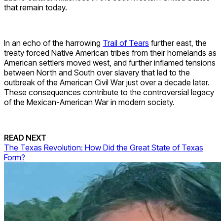
that remain today.
In an echo of the harrowing
Trail of Tears
further east, the
treaty forced Native American tribes from their homelands as
American settlers moved west, and further inflamed tensions
between North and South over slavery that led to the
outbreak of the American Civil War just over a decade later.
These consequences contribute to the controversial legacy
of the Mexican-American War in modern society.
READ NEXT
The Texas Revolution: How Did the Great State of Texas
Form?