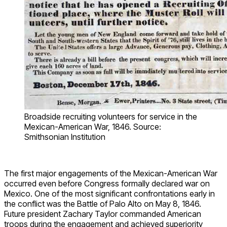
Broadside recruiting volunteers for service in the
Mexican-American War, 1846. Source:
Smithsonian Institution
The first major engagements of the Mexican-American War
occurred even before Congress formally declared war on
Mexico. One of the most significant confrontations early in
the conflict was the Battle of Palo Alto on May 8, 1846.
Future president Zachary Taylor commanded American
troops during the engagement and achieved superiority