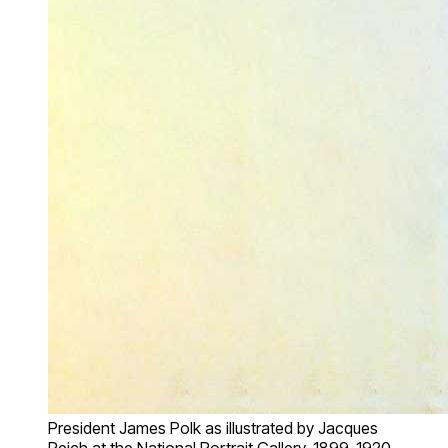
President James Polk as illustrated by Jacques
Reich at the National Portrait Gallery, 1899-1920.