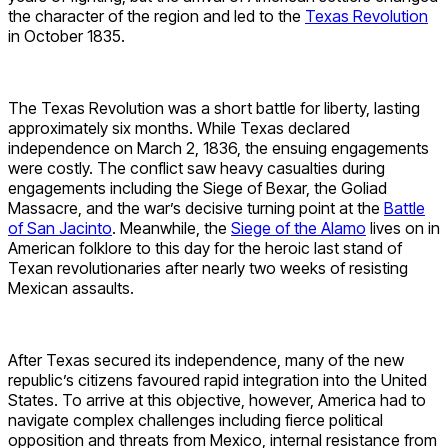
the character of the region and led to the
Texas Revolution
in October 1835.
The Texas Revolution was a short battle for liberty, lasting
approximately six months. While Texas declared
independence on March 2, 1836, the ensuing engagements
were costly. The conflict saw heavy casualties during
engagements including the Siege of Bexar, the Goliad
Massacre, and the war’s decisive turning point at the
Battle
of San Jacinto
. Meanwhile, the
Siege of the Alamo
lives on in
American folklore to this day for the heroic last stand of
Texan revolutionaries after nearly two weeks of resisting
Mexican assaults.
After Texas secured its independence, many of the new
republic’s citizens favoured rapid integration into the United
States. To arrive at this objective, however, America had to
navigate complex challenges including fierce political
opposition and threats from Mexico, internal resistance from