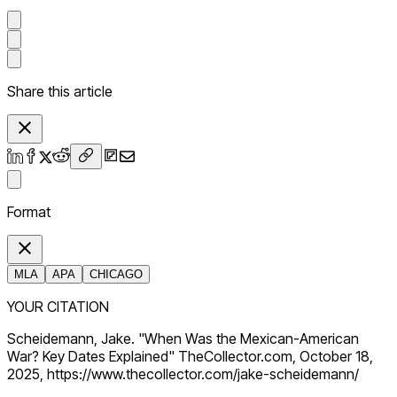
Share this article
Format
MLA
APA
CHICAGO
YOUR CITATION
Scheidemann, Jake. "When Was the Mexican-American
War? Key Dates Explained" TheCollector.com, October 18,
2025, https://www.thecollector.com/jake-scheidemann/