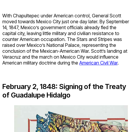
With Chapultepec under American control, General Scott
moved towards Mexico City just one day later. By September
14, 1847, Mexico’s government officials already fled the
capital city, leaving little military and civilian resistance to
counter American occupation. The Stars and Stripes was
raised over Mexico’s National Palace, representing the
conclusion of the Mexican-American War. Scott’s landing at
Veracruz and the march on Mexico City would influence
American military doctrine during the
American Civil War
.
February 2, 1848: Signing of the Treaty
of Guadalupe Hidalgo