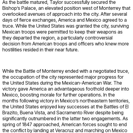
As the battle matured, Taylor successfully secured the
Bishop’s Palace, an elevated position west of Monterrey that
overlooked avenues of approach into the city. After several
days of fierce exchanges, America and Mexico agreed to a
truce. While the United States was granted the city, surviving
Mexican troops were permitted to keep their weapons as
they departed the region, a particularly controversial
decision from American troops and officers who knew more
hostilities resided in their near future.
While the Battle of Monterrey ended with a negotiated truce,
the occupation of the city represented major progress for
the United States during the Mexican-American War. The
victory gave America an advantageous foothold deeper into
Mexico, boosting morale for further operations. In the
months following victory in Mexico’s northeastern territories,
the United States enjoyed key successes at the Battles of El
Brazito, Buena Vista, and Sacramento River despite being
significantly outnumbered in the latter two engagements. As
spring of 1847 approached, American forces sought to end
the conflict by landing at Veracruz and marching on Mexico