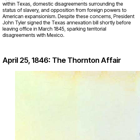
within Texas, domestic disagreements surrounding the
status of slavery, and opposition from foreign powers to
American expansionism. Despite these concerns, President
John Tyler signed the Texas annexation bill shortly before
leaving office in March 1845, sparking territorial
disagreements with Mexico.
April 25, 1846: The Thornton Affair