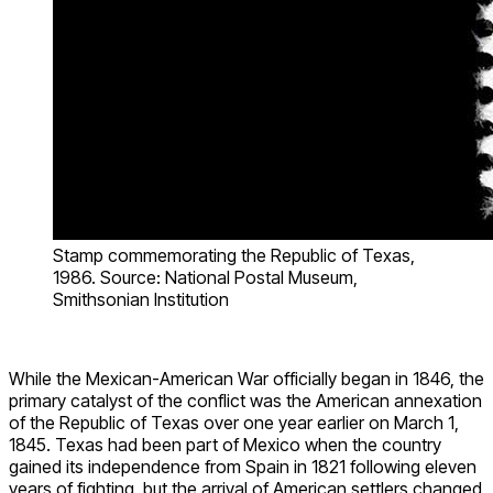
Stamp commemorating the Republic of Texas,
1986. Source: National Postal Museum,
Smithsonian Institution
While the Mexican-American War officially began in 1846, the
primary catalyst of the conflict was the American annexation
of the Republic of Texas over one year earlier on March 1,
1845. Texas had been part of Mexico when the country
gained its independence from Spain in 1821 following eleven
years of fighting, but the arrival of American settlers changed