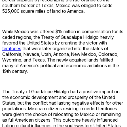
southern border of Texas, Mexico was obliged to cede
525,000 square miles of land to America.
While Mexico was offered $15 million in compensation for its
ceded regions, the Treaty of Guadalupe Hidalgo heavily
favored the United States by granting the victor with
territories
that were later organized into the states of
California, Nevada, Utah, Arizona, New Mexico, Colorado,
Wyoming, and Texas. The newly acquired lands fulfilled
many of America’s political and economic ambitions in the
19th century.
The Treaty of Guadalupe Hidalgo had a positive impact on
the economic development and prosperity of the United
States, but the conflict had lasting negative effects for other
populations. Mexican citizens residing in ceded territories
were given the choice of relocating to Mexico or remaining
as full American citizens. This outcome heavily influenced
Latino cultural influences in the southwestern United States