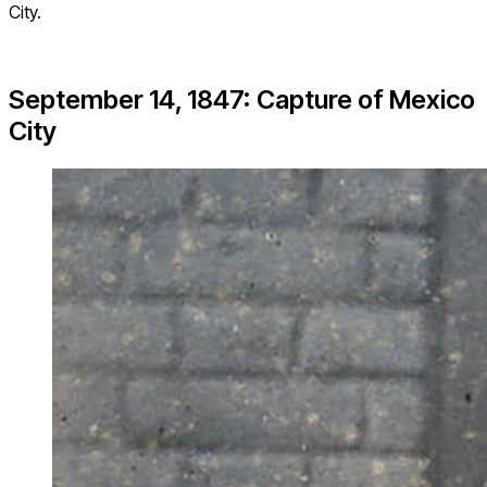
City.
September 14, 1847: Capture of Mexico
City