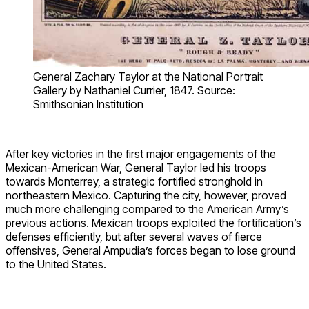
General Zachary Taylor at the National Portrait
Gallery by Nathaniel Currier, 1847. Source:
Smithsonian Institution
After key victories in the first major engagements of the
Mexican-American War, General Taylor led his troops
towards Monterrey, a strategic fortified stronghold in
northeastern Mexico. Capturing the city, however, proved
much more challenging compared to the American Army’s
previous actions. Mexican troops exploited the fortification’s
defenses efficiently, but after several waves of fierce
offensives, General Ampudia’s forces began to lose ground
to the United States.