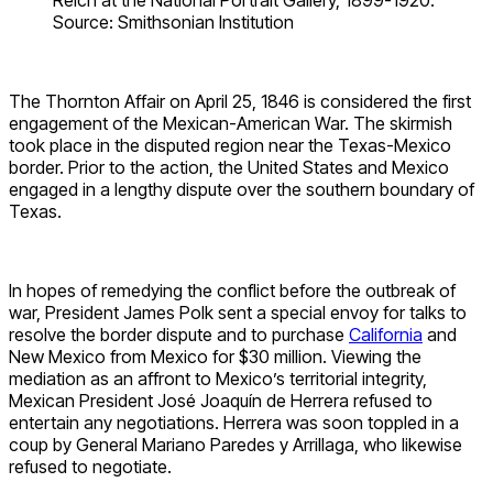
Source: Smithsonian Institution
The Thornton Affair on April 25, 1846 is considered the first
engagement of the Mexican-American War. The skirmish
took place in the disputed region near the Texas-Mexico
border. Prior to the action, the United States and Mexico
engaged in a lengthy dispute over the southern boundary of
Texas.
In hopes of remedying the conflict before the outbreak of
war, President James Polk sent a special envoy for talks to
resolve the border dispute and to purchase
California
and
New Mexico from Mexico for $30 million. Viewing the
mediation as an affront to Mexico’s territorial integrity,
Mexican President José Joaquín de Herrera refused to
entertain any negotiations. Herrera was soon toppled in a
coup by General Mariano Paredes y Arrillaga, who likewise
refused to negotiate.