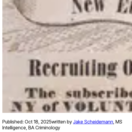
Published:
Oct 18, 2025
written by
Jake Scheidemann
,
MS
Intelligence, BA Criminology