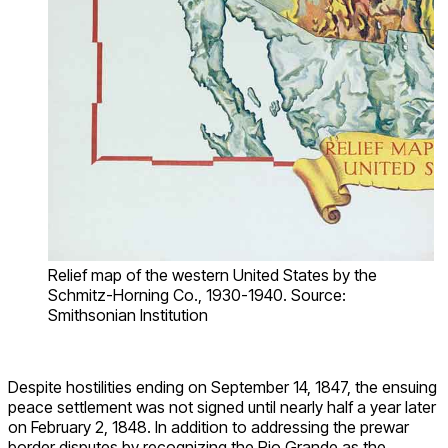
Relief map of the western United States by the
Schmitz-Horning Co., 1930-1940. Source:
Smithsonian Institution
Despite hostilities ending on September 14, 1847, the ensuing
peace settlement was not signed until nearly half a year later
on February 2, 1848. In addition to addressing the prewar
border disputes by recognizing the Rio Grande as the