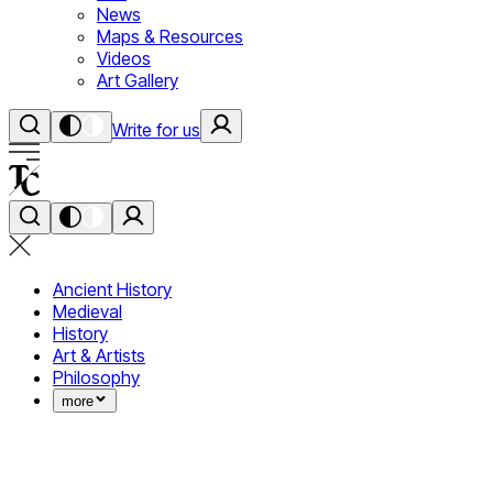
News
Maps & Resources
Videos
Art Gallery
Write for us
Ancient History
Medieval
History
Art & Artists
Philosophy
more