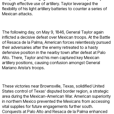
through effective use of artillery. Taylor leveraged the
flexibility of his light artillery batteries to counter a series of
Mexican attacks.
The following day, on May 9, 1846, General Taylor again
inflicted a decisive defeat over Mexican troops. At the Battle
of Resaca de la Palma, American forces relentlessly pursued
their adversaries after the enemy retreated to a hasty
defensive position in the nearby town after defeat at Palo
Alto. There, Taylor and his men captured key Mexican
artillery positions, causing confusion amongst General
Mariano Arista’s troops.
These victories near Brownsville, Texas, solidified United
States control of Texas’ disputed border region, a strategic
area during the Mexican-American War. American superiority
in northern Mexico prevented the Mexicans from accessing
vital supplies for future engagements further south.
Conquests at Palo Alto and Resaca de la Palma enhanced