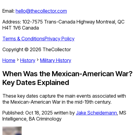
Email:
hello@thecollector.com
Address:
102-7575 Trans-Canada Highway Montreal, QC
H4T 1V6 Canada
Terms & Conditions
Privacy Policy
Copyright ©
2026
TheCollector
Home
History
Military History
When Was the Mexican-American War?
Key Dates Explained
These key dates capture the main events associated with
the Mexican-American War in the mid-19th century.
Published:
Oct 18, 2025
written by
Jake Scheidemann
,
MS
Intelligence, BA Criminology