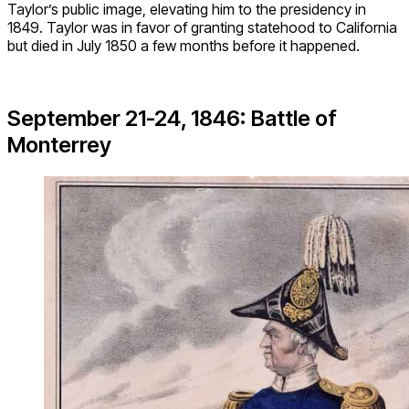
Taylor’s public image, elevating him to the presidency in
1849. Taylor was in favor of granting statehood to California
but died in July 1850 a few months before it happened.
September 21-24, 1846: Battle of
Monterrey