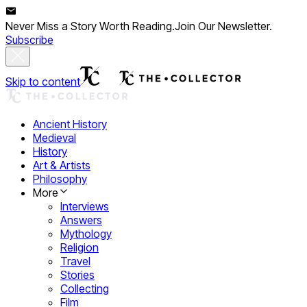
Never Miss a Story Worth Reading.
Join Our Newsletter.
Subscribe
Skip to content
Ancient History
Medieval
History
Art & Artists
Philosophy
More
Interviews
Answers
Mythology
Religion
Travel
Stories
Collecting
Film