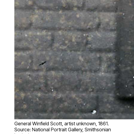
General Winfield Scott, artist unknown, 1861.
Source: National Portrait Gallery, Smithsonian