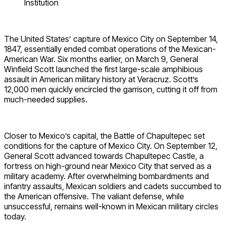
Institution
The United States’ capture of Mexico City on September 14,
1847, essentially ended combat operations of the Mexican-
American War. Six months earlier, on March 9, General
Winfield Scott launched the first large-scale amphibious
assault in American military history at Veracruz. Scott’s
12,000 men quickly encircled the garrison, cutting it off from
much-needed supplies.
Closer to Mexico’s capital, the Battle of Chapultepec set
conditions for the capture of Mexico City. On September 12,
General Scott advanced towards Chapultepec Castle, a
fortress on high-ground near Mexico City that served as a
military academy. After overwhelming bombardments and
infantry assaults, Mexican soldiers and cadets succumbed to
the American offensive. The valiant defense, while
unsuccessful, remains well-known in Mexican military circles
today.