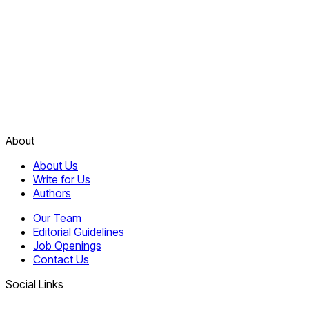
About
About Us
Write for Us
Authors
Our Team
Editorial Guidelines
Job Openings
Contact Us
Social Links