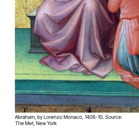
Abraham, by Lorenzo Monaco, 1408-10. Source:
The Met, New York