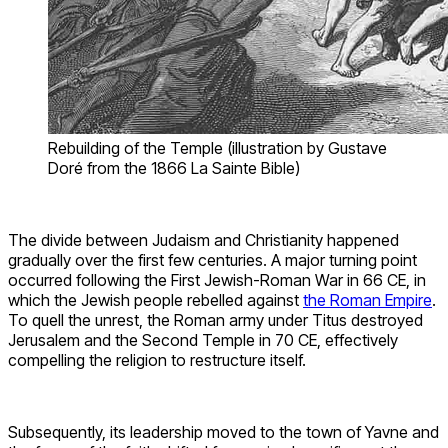
Rebuilding of the Temple (illustration by Gustave
Doré from the 1866 La Sainte Bible)
The divide between Judaism and Christianity happened
gradually over the first few centuries. A major turning point
occurred following the First Jewish-Roman War in 66 CE, in
which the Jewish people rebelled against
the Roman Empire
.
To quell the unrest, the Roman army under Titus destroyed
Jerusalem and the Second Temple in 70 CE, effectively
compelling the religion to restructure itself.
Subsequently, its leadership moved to the town of Yavne and