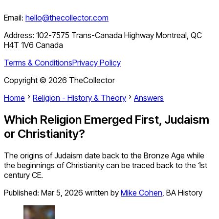
Email:
hello@thecollector.com
Address:
102-7575 Trans-Canada Highway Montreal, QC
H4T 1V6 Canada
Terms & Conditions
Privacy Policy
Copyright ©
2026
TheCollector
Home
Religion - History & Theory
Answers
Which Religion Emerged First, Judaism
or Christianity?
The origins of Judaism date back to the Bronze Age while
the beginnings of Christianity can be traced back to the 1st
century CE.
Published:
Mar 5, 2026
written by
Mike Cohen
,
BA History