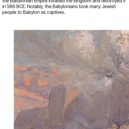
the Babylonian Empire invaded the kingdom and destroyed it
in 586 BCE. Notably, the Babylonians took many Jewish
people to Babylon as captives.