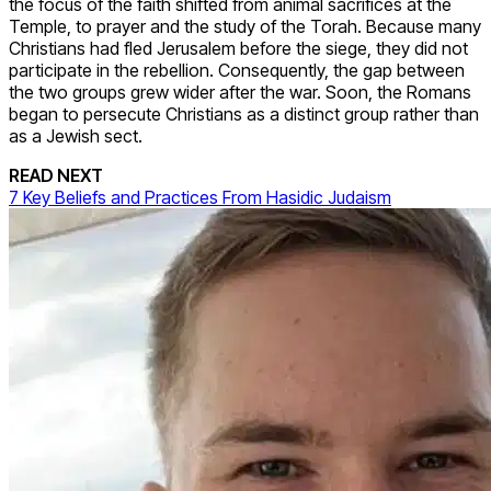
the focus of the faith shifted from animal sacrifices at the
Temple, to prayer and the study of the Torah. Because many
Christians had fled Jerusalem before the siege, they did not
participate in the rebellion. Consequently, the gap between
the two groups grew wider after the war. Soon, the Romans
began to persecute Christians as a distinct group rather than
as a Jewish sect.
READ NEXT
7 Key Beliefs and Practices From Hasidic Judaism