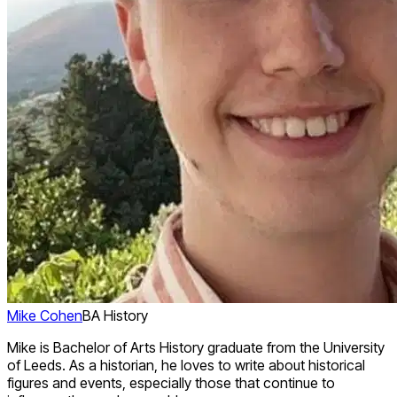
Mike Cohen
BA History
Mike is Bachelor of Arts History graduate from the University
of Leeds. As a historian, he loves to write about historical
figures and events, especially those that continue to