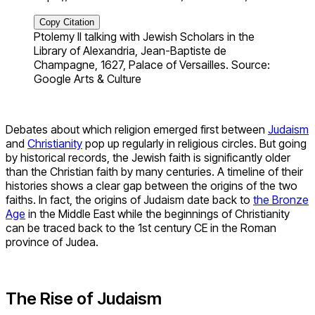
Copy Citation
Ptolemy II talking with Jewish Scholars in the
Library of Alexandria, Jean-Baptiste de
Champagne, 1627, Palace of Versailles. Source:
Google Arts & Culture
Debates about which religion emerged first between
Judaism
and
Christianity
pop up regularly in religious circles. But going
by historical records, the Jewish faith is significantly older
than the Christian faith by many centuries. A timeline of their
histories shows a clear gap between the origins of the two
faiths. In fact, the origins of Judaism date back to
the Bronze
Age
in the Middle East while the beginnings of Christianity
can be traced back to the 1st century CE in the Roman
province of Judea.
The Rise of Judaism