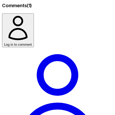
Comments
(
1
)
Log in to comment