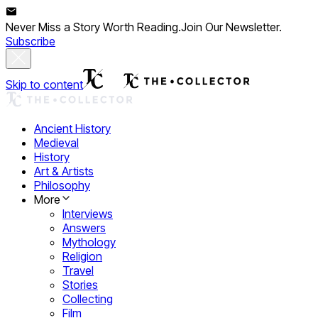
Never Miss a Story Worth Reading.
Join Our Newsletter.
Subscribe
Skip to content
Ancient History
Medieval
History
Art & Artists
Philosophy
More
Interviews
Answers
Mythology
Religion
Travel
Stories
Collecting
Film