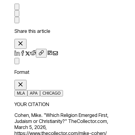
Share this article
Format
MLA
APA
CHICAGO
YOUR CITATION
Cohen, Mike. "Which Religion Emerged First,
Judaism or Christianity?" TheCollector.com,
March 5, 2026,
https://www.thecollector.com/mike-cohen/