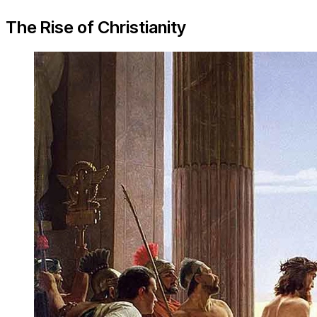
The Rise of Christianity