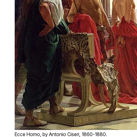
Ecce Homo, by Antonio Ciseri, 1860-1880.