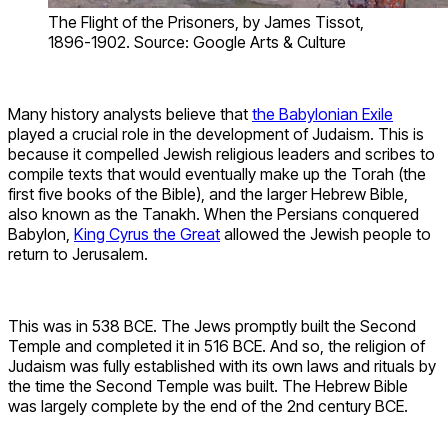
The Flight of the Prisoners, by James Tissot,
1896-1902. Source: Google Arts & Culture
Many history analysts believe that
the Babylonian Exile
played a crucial role in the development of Judaism. This is
because it compelled Jewish religious leaders and scribes to
compile texts that would eventually make up the Torah (the
first five books of the Bible), and the larger Hebrew Bible,
also known as the Tanakh. When the Persians conquered
Babylon,
King Cyrus the Great
allowed the Jewish people to
return to Jerusalem.
This was in 538 BCE. The Jews promptly built the Second
Temple and completed it in 516 BCE. And so, the religion of
Judaism was fully established with its own laws and rituals by
the time the Second Temple was built. The Hebrew Bible
was largely complete by the end of the 2nd century BCE.