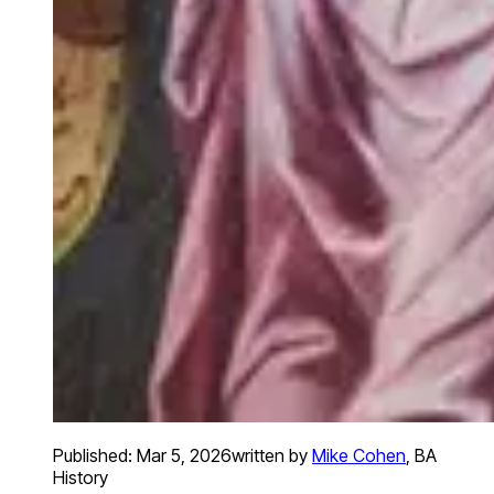
Published:
Mar 5, 2026
written by
Mike Cohen
,
BA
History