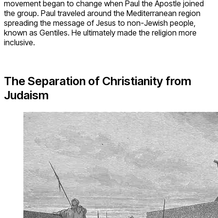
movement began to change when Paul the Apostle joined
the group. Paul traveled around the Mediterranean region
spreading the message of Jesus to non-Jewish people,
known as Gentiles. He ultimately made the religion more
inclusive.
The Separation of Christianity from
Judaism