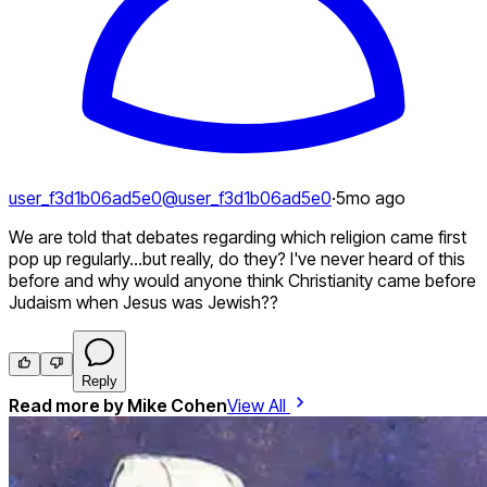
user_f3d1b06ad5e0
@
user_f3d1b06ad5e0
·
5mo ago
We are told that debates regarding which religion came first
pop up regularly...but really, do they? I've never heard of this
before and why would anyone think Christianity came before
Judaism when Jesus was Jewish??
Reply
Read more by
Mike Cohen
View All