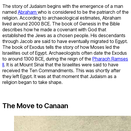
The story of Judaism begins with the emergence of a man
named
Abraham
who is considered to be the patriarch of the
religion. According to archaeological estimates, Abraham
lived around 2000 BCE. The book of Genesis in the Bible
describes how he made a covenant with God that
established the Jews as a chosen people. His descendants
through Jacob are said to have eventually migrated to Egypt.
The book of Exodus tells the story of how Moses led the
Israelites out of Egypt. Archaeologists often date the Exodus
to around 1300 BCE, during the reign of the
Pharaoh Ramses
II
. It is at Mount Sinai that the Israelites were said to have
received the Ten Commandments. This was shortly after
they left Egypt. It was at that moment that Judaism as a
religion began to take shape.
The Move to Canaan