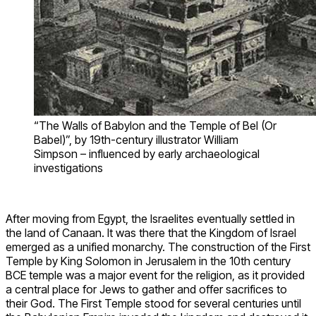
“The Walls of Babylon and the Temple of Bel (Or
Babel)”, by 19th-century illustrator William
Simpson – influenced by early archaeological
investigations
After moving from Egypt, the Israelites eventually settled in
the land of Canaan. It was there that the Kingdom of Israel
emerged as a unified monarchy. The construction of the First
Temple by King Solomon in Jerusalem in the 10th century
BCE temple was a major event for the religion, as it provided
a central place for Jews to gather and offer sacrifices to
their God. The First Temple stood for several centuries until