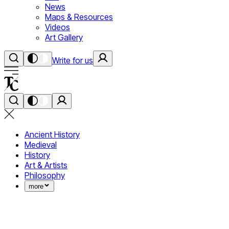
News
Maps & Resources
Videos
Art Gallery
Write for us
Ancient History
Medieval
History
Art & Artists
Philosophy
more