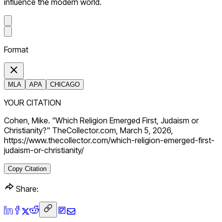
influence the modern world.
Format
MLA
APA
CHICAGO
YOUR CITATION
Cohen, Mike. "Which Religion Emerged First, Judaism or
Christianity?" TheCollector.com, March 5, 2026,
https://www.thecollector.com/which-religion-emerged-first-
judaism-or-christianity/
Copy Citation
Share: