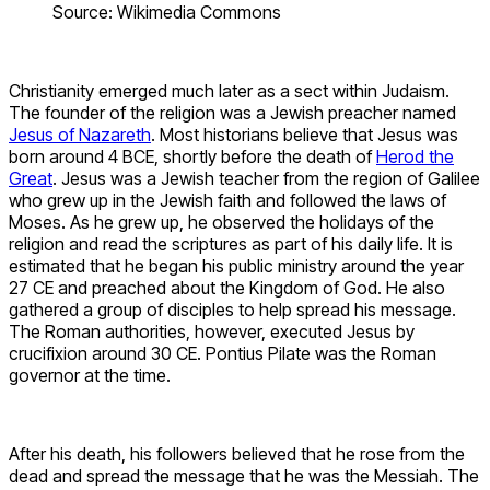
Source: Wikimedia Commons
Christianity emerged much later as a sect within Judaism.
The founder of the religion was a Jewish preacher named
Jesus of Nazareth
. Most historians believe that Jesus was
born around 4 BCE, shortly before the death of
Herod the
Great
. Jesus was a Jewish teacher from the region of Galilee
who grew up in the Jewish faith and followed the laws of
Moses. As he grew up, he observed the holidays of the
religion and read the scriptures as part of his daily life. It is
estimated that he began his public ministry around the year
27 CE and preached about the Kingdom of God. He also
gathered a group of disciples to help spread his message.
The Roman authorities, however, executed Jesus by
crucifixion around 30 CE. Pontius Pilate was the Roman
governor at the time.
After his death, his followers believed that he rose from the
dead and spread the message that he was the Messiah. The