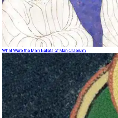
What Were the Main Beliefs of Manichaeism?