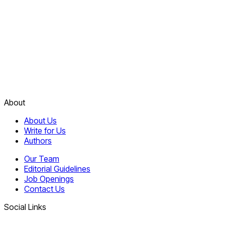
About
About Us
Write for Us
Authors
Our Team
Editorial Guidelines
Job Openings
Contact Us
Social Links